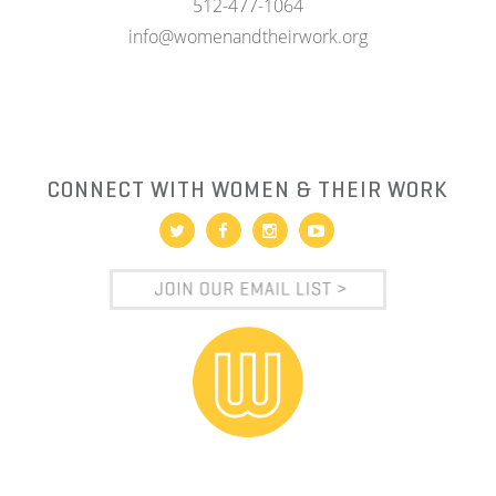
512-477-1064
info@womenandtheirwork.org
CONNECT WITH WOMEN & THEIR WORK