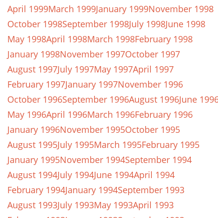
April 1999
March 1999
January 1999
November 1998
October 1998
September 1998
July 1998
June 1998
May 1998
April 1998
March 1998
February 1998
January 1998
November 1997
October 1997
August 1997
July 1997
May 1997
April 1997
February 1997
January 1997
November 1996
October 1996
September 1996
August 1996
June 199
May 1996
April 1996
March 1996
February 1996
January 1996
November 1995
October 1995
August 1995
July 1995
March 1995
February 1995
January 1995
November 1994
September 1994
August 1994
July 1994
June 1994
April 1994
February 1994
January 1994
September 1993
August 1993
July 1993
May 1993
April 1993