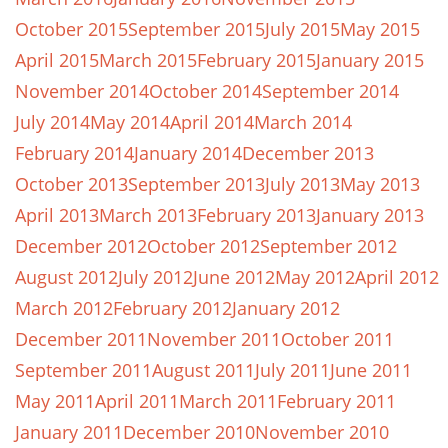
October 2015
September 2015
July 2015
May 2015
April 2015
March 2015
February 2015
January 2015
November 2014
October 2014
September 2014
July 2014
May 2014
April 2014
March 2014
February 2014
January 2014
December 2013
October 2013
September 2013
July 2013
May 2013
April 2013
March 2013
February 2013
January 2013
December 2012
October 2012
September 2012
August 2012
July 2012
June 2012
May 2012
April 2012
March 2012
February 2012
January 2012
December 2011
November 2011
October 2011
September 2011
August 2011
July 2011
June 2011
May 2011
April 2011
March 2011
February 2011
January 2011
December 2010
November 2010