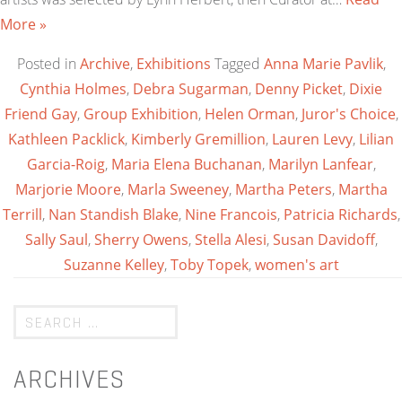
More »
Posted in
Archive
,
Exhibitions
Tagged
Anna Marie Pavlik
,
Cynthia Holmes
,
Debra Sugarman
,
Denny Picket
,
Dixie
Friend Gay
,
Group Exhibition
,
Helen Orman
,
Juror's Choice
,
Kathleen Packlick
,
Kimberly Gremillion
,
Lauren Levy
,
Lilian
Garcia-Roig
,
Maria Elena Buchanan
,
Marilyn Lanfear
,
Marjorie Moore
,
Marla Sweeney
,
Martha Peters
,
Martha
Terrill
,
Nan Standish Blake
,
Nine Francois
,
Patricia Richards
,
Sally Saul
,
Sherry Owens
,
Stella Alesi
,
Susan Davidoff
,
Suzanne Kelley
,
Toby Topek
,
women's art
ARCHIVES