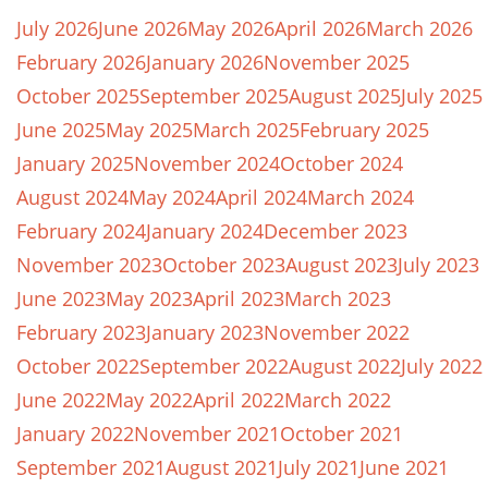
July 2026
June 2026
May 2026
April 2026
March 2026
February 2026
January 2026
November 2025
October 2025
September 2025
August 2025
July 2025
June 2025
May 2025
March 2025
February 2025
January 2025
November 2024
October 2024
August 2024
May 2024
April 2024
March 2024
February 2024
January 2024
December 2023
November 2023
October 2023
August 2023
July 2023
June 2023
May 2023
April 2023
March 2023
February 2023
January 2023
November 2022
October 2022
September 2022
August 2022
July 2022
June 2022
May 2022
April 2022
March 2022
January 2022
November 2021
October 2021
September 2021
August 2021
July 2021
June 2021