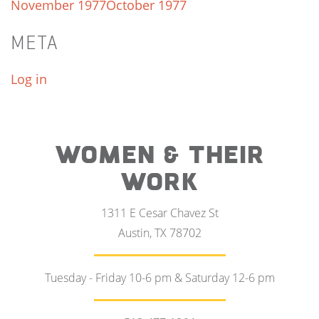
November 1977
October 1977
META
Log in
WOMEN & THEIR
WORK
1311 E Cesar Chavez St
Austin, TX 78702
Tuesday - Friday 10-6 pm & Saturday 12-6 pm