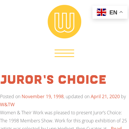
EN
Juror’s Choice
Posted on
November 19, 1998
, updated on
April 21, 2020
by
W&TW
Women & Their Work was pleased to present Juror’s Choice:
The 1998 Members Show. Work for this group exhibition of 25
artists was selected by Lynn Herbert, then Curator at…
Read