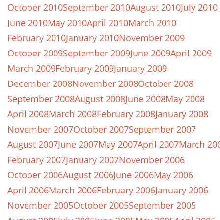
October 2010
September 2010
August 2010
July 2010
June 2010
May 2010
April 2010
March 2010
February 2010
January 2010
November 2009
October 2009
September 2009
June 2009
April 2009
March 2009
February 2009
January 2009
December 2008
November 2008
October 2008
September 2008
August 2008
June 2008
May 2008
April 2008
March 2008
February 2008
January 2008
November 2007
October 2007
September 2007
August 2007
June 2007
May 2007
April 2007
March 20
February 2007
January 2007
November 2006
October 2006
August 2006
June 2006
May 2006
April 2006
March 2006
February 2006
January 2006
November 2005
October 2005
September 2005