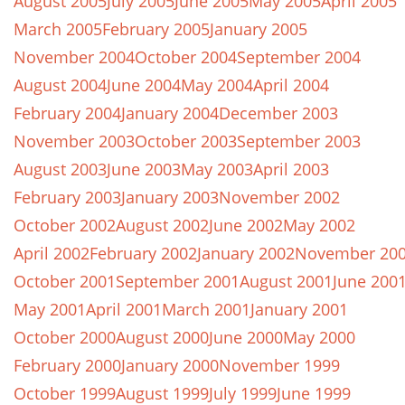
August 2005
July 2005
June 2005
May 2005
April 2005
March 2005
February 2005
January 2005
November 2004
October 2004
September 2004
August 2004
June 2004
May 2004
April 2004
February 2004
January 2004
December 2003
November 2003
October 2003
September 2003
August 2003
June 2003
May 2003
April 2003
February 2003
January 2003
November 2002
October 2002
August 2002
June 2002
May 2002
April 2002
February 2002
January 2002
November 20
October 2001
September 2001
August 2001
June 200
May 2001
April 2001
March 2001
January 2001
October 2000
August 2000
June 2000
May 2000
February 2000
January 2000
November 1999
October 1999
August 1999
July 1999
June 1999