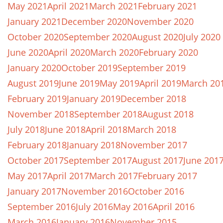
May 2021
April 2021
March 2021
February 2021
January 2021
December 2020
November 2020
October 2020
September 2020
August 2020
July 2020
June 2020
April 2020
March 2020
February 2020
January 2020
October 2019
September 2019
August 2019
June 2019
May 2019
April 2019
March 20
February 2019
January 2019
December 2018
November 2018
September 2018
August 2018
July 2018
June 2018
April 2018
March 2018
February 2018
January 2018
November 2017
October 2017
September 2017
August 2017
June 201
May 2017
April 2017
March 2017
February 2017
January 2017
November 2016
October 2016
September 2016
July 2016
May 2016
April 2016
March 2016
January 2016
November 2015