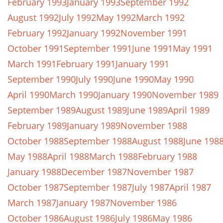
February 1993
January 1993
September 1992
August 1992
July 1992
May 1992
March 1992
February 1992
January 1992
November 1991
October 1991
September 1991
June 1991
May 1991
March 1991
February 1991
January 1991
September 1990
July 1990
June 1990
May 1990
April 1990
March 1990
January 1990
November 1989
September 1989
August 1989
June 1989
April 1989
February 1989
January 1989
November 1988
October 1988
September 1988
August 1988
June 198
May 1988
April 1988
March 1988
February 1988
January 1988
December 1987
November 1987
October 1987
September 1987
July 1987
April 1987
March 1987
January 1987
November 1986
October 1986
August 1986
July 1986
May 1986