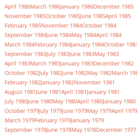
April 1986
March 1986
January 1986
December 1985
November 1985
October 1985
June 1985
April 1985
February 1985
November 1984
October 1984
September 1984
June 1984
May 1984
April 1984
March 1984
February 1984
January 1984
October 198
September 1983
July 1983
June 1983
May 1983
April 1983
March 1983
January 1983
December 1982
October 1982
July 1982
June 1982
May 1982
March 19
February 1982
January 1982
November 1981
August 1981
June 1981
April 1981
January 1981
July 1980
June 1980
May 1980
April 1980
January 1980
October 1979
July 1979
June 1979
May 1979
April 197
March 1979
February 1979
January 1979
September 1978
June 1978
May 1978
December 1977