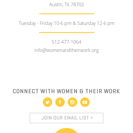
Austin, TX 78702
Tuesday - Friday 10-6 pm & Saturday 12-6 pm
512-477-1064
info@womenandtheirwork.org
CONNECT WITH WOMEN & THEIR WORK