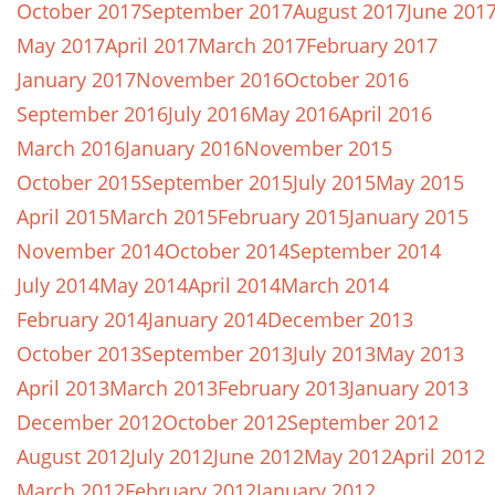
October 2017
September 2017
August 2017
June 201
May 2017
April 2017
March 2017
February 2017
January 2017
November 2016
October 2016
September 2016
July 2016
May 2016
April 2016
March 2016
January 2016
November 2015
October 2015
September 2015
July 2015
May 2015
April 2015
March 2015
February 2015
January 2015
November 2014
October 2014
September 2014
July 2014
May 2014
April 2014
March 2014
February 2014
January 2014
December 2013
October 2013
September 2013
July 2013
May 2013
April 2013
March 2013
February 2013
January 2013
December 2012
October 2012
September 2012
August 2012
July 2012
June 2012
May 2012
April 2012
March 2012
February 2012
January 2012