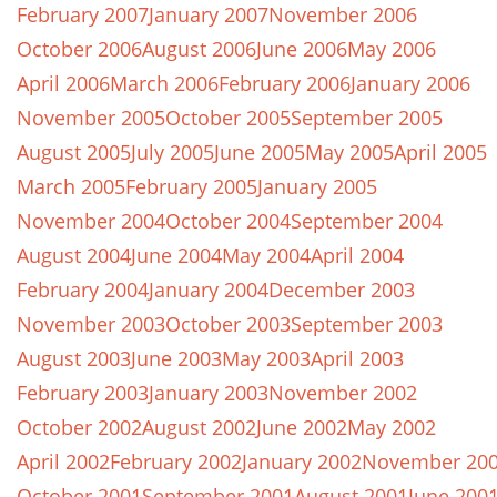
February 2007
January 2007
November 2006
October 2006
August 2006
June 2006
May 2006
April 2006
March 2006
February 2006
January 2006
November 2005
October 2005
September 2005
August 2005
July 2005
June 2005
May 2005
April 2005
March 2005
February 2005
January 2005
November 2004
October 2004
September 2004
August 2004
June 2004
May 2004
April 2004
February 2004
January 2004
December 2003
November 2003
October 2003
September 2003
August 2003
June 2003
May 2003
April 2003
February 2003
January 2003
November 2002
October 2002
August 2002
June 2002
May 2002
April 2002
February 2002
January 2002
November 20
October 2001
September 2001
August 2001
June 200