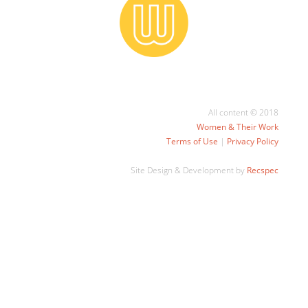
All content © 2018
Women & Their Work
Terms of Use
|
Privacy Policy
Site Design & Development by
Recspec