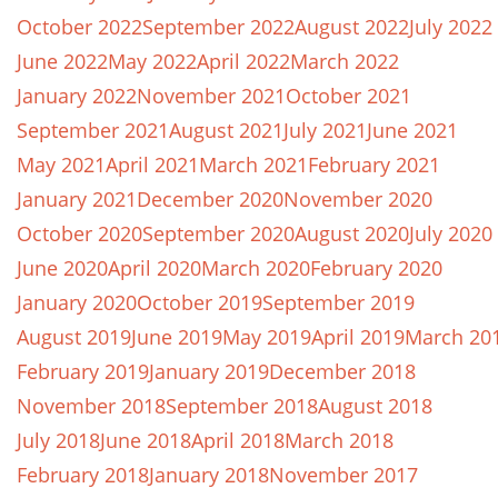
October 2022
September 2022
August 2022
July 2022
June 2022
May 2022
April 2022
March 2022
January 2022
November 2021
October 2021
September 2021
August 2021
July 2021
June 2021
May 2021
April 2021
March 2021
February 2021
January 2021
December 2020
November 2020
October 2020
September 2020
August 2020
July 2020
June 2020
April 2020
March 2020
February 2020
January 2020
October 2019
September 2019
August 2019
June 2019
May 2019
April 2019
March 20
February 2019
January 2019
December 2018
November 2018
September 2018
August 2018
July 2018
June 2018
April 2018
March 2018
February 2018
January 2018
November 2017