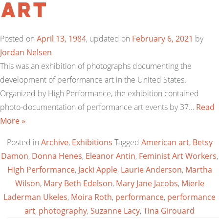
Art
Posted on
April 13, 1984
, updated on
February 6, 2021
by
Jordan Nelsen
This was an exhibition of photographs documenting the
development of performance art in the United States.
Organized by High Performance, the exhibition contained
photo-documentation of performance art events by 37…
Read
More »
Posted in
Archive
,
Exhibitions
Tagged
American art
,
Betsy
Damon
,
Donna Henes
,
Eleanor Antin
,
Feminist Art Workers
,
High Performance
,
Jacki Apple
,
Laurie Anderson
,
Martha
Wilson
,
Mary Beth Edelson
,
Mary Jane Jacobs
,
Mierle
Laderman Ukeles
,
Moira Roth
,
performance
,
performance
art
,
photography
,
Suzanne Lacy
,
Tina Girouard