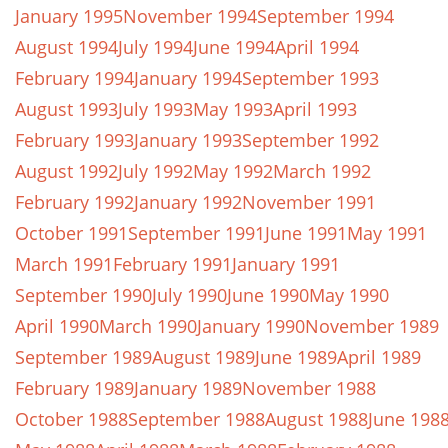
January 1995
November 1994
September 1994
August 1994
July 1994
June 1994
April 1994
February 1994
January 1994
September 1993
August 1993
July 1993
May 1993
April 1993
February 1993
January 1993
September 1992
August 1992
July 1992
May 1992
March 1992
February 1992
January 1992
November 1991
October 1991
September 1991
June 1991
May 1991
March 1991
February 1991
January 1991
September 1990
July 1990
June 1990
May 1990
April 1990
March 1990
January 1990
November 1989
September 1989
August 1989
June 1989
April 1989
February 1989
January 1989
November 1988
October 1988
September 1988
August 1988
June 198