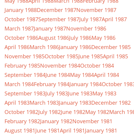
May 1988
April 1988
March 1988
February 1988
January 1988
December 1987
November 1987
October 1987
September 1987
July 1987
April 1987
March 1987
January 1987
November 1986
October 1986
August 1986
July 1986
May 1986
April 1986
March 1986
January 1986
December 1985
November 1985
October 1985
June 1985
April 1985
February 1985
November 1984
October 1984
September 1984
June 1984
May 1984
April 1984
March 1984
February 1984
January 1984
October 198
September 1983
July 1983
June 1983
May 1983
April 1983
March 1983
January 1983
December 1982
October 1982
July 1982
June 1982
May 1982
March 19
February 1982
January 1982
November 1981
August 1981
June 1981
April 1981
January 1981