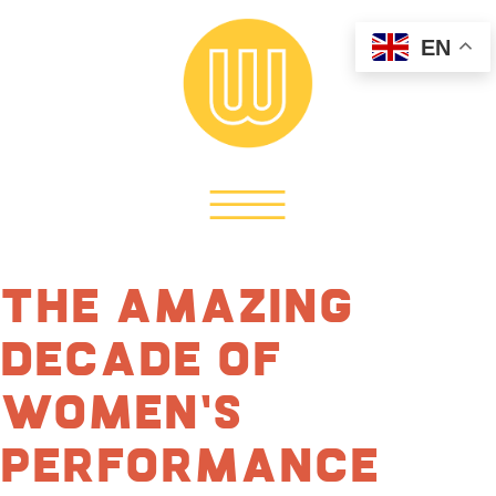
EN
The Amazing
Decade of
Women’s
Performance