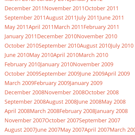
December 2011
November 2011
October 2011
September 2011
August 2011
July 2011
June 2011
May 2011
April 2011
March 2011
February 2011
January 2011
December 2010
November 2010
October 2010
September 2010
August 2010
July 2010
June 2010
May 2010
April 2010
March 2010
February 2010
January 2010
November 2009
October 2009
September 2009
June 2009
April 2009
March 2009
February 2009
January 2009
December 2008
November 2008
October 2008
September 2008
August 2008
June 2008
May 2008
April 2008
March 2008
February 2008
January 2008
November 2007
October 2007
September 2007
August 2007
June 2007
May 2007
April 2007
March 20