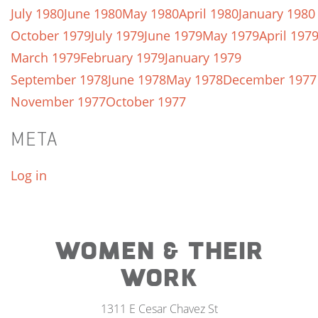
July 1980
June 1980
May 1980
April 1980
January 1980
October 1979
July 1979
June 1979
May 1979
April 197
March 1979
February 1979
January 1979
September 1978
June 1978
May 1978
December 1977
November 1977
October 1977
META
Log in
WOMEN & THEIR
WORK
1311 E Cesar Chavez St