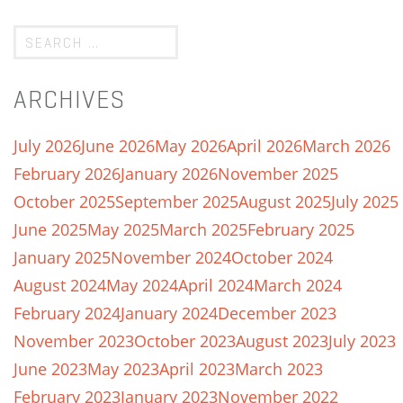
ARCHIVES
July 2026
June 2026
May 2026
April 2026
March 2026
February 2026
January 2026
November 2025
October 2025
September 2025
August 2025
July 2025
June 2025
May 2025
March 2025
February 2025
January 2025
November 2024
October 2024
August 2024
May 2024
April 2024
March 2024
February 2024
January 2024
December 2023
November 2023
October 2023
August 2023
July 2023
June 2023
May 2023
April 2023
March 2023
February 2023
January 2023
November 2022