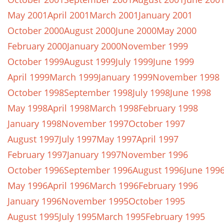
May 2001
April 2001
March 2001
January 2001
October 2000
August 2000
June 2000
May 2000
February 2000
January 2000
November 1999
October 1999
August 1999
July 1999
June 1999
April 1999
March 1999
January 1999
November 1998
October 1998
September 1998
July 1998
June 1998
May 1998
April 1998
March 1998
February 1998
January 1998
November 1997
October 1997
August 1997
July 1997
May 1997
April 1997
February 1997
January 1997
November 1996
October 1996
September 1996
August 1996
June 199
May 1996
April 1996
March 1996
February 1996
January 1996
November 1995
October 1995
August 1995
July 1995
March 1995
February 1995