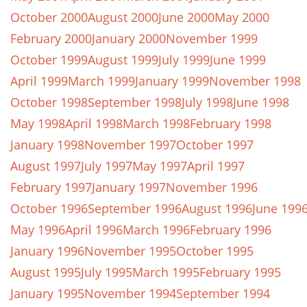
October 2000
August 2000
June 2000
May 2000
February 2000
January 2000
November 1999
October 1999
August 1999
July 1999
June 1999
April 1999
March 1999
January 1999
November 1998
October 1998
September 1998
July 1998
June 1998
May 1998
April 1998
March 1998
February 1998
January 1998
November 1997
October 1997
August 1997
July 1997
May 1997
April 1997
February 1997
January 1997
November 1996
October 1996
September 1996
August 1996
June 199
May 1996
April 1996
March 1996
February 1996
January 1996
November 1995
October 1995
August 1995
July 1995
March 1995
February 1995
January 1995
November 1994
September 1994