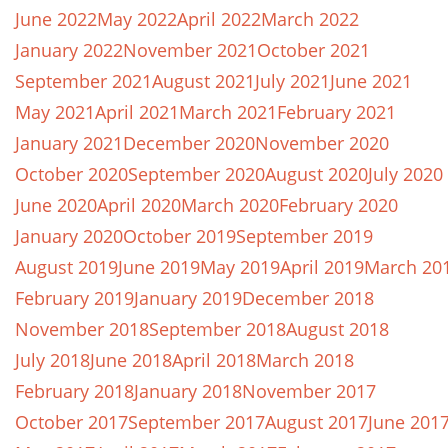
June 2022
May 2022
April 2022
March 2022
January 2022
November 2021
October 2021
September 2021
August 2021
July 2021
June 2021
May 2021
April 2021
March 2021
February 2021
January 2021
December 2020
November 2020
October 2020
September 2020
August 2020
July 2020
June 2020
April 2020
March 2020
February 2020
January 2020
October 2019
September 2019
August 2019
June 2019
May 2019
April 2019
March 20
February 2019
January 2019
December 2018
November 2018
September 2018
August 2018
July 2018
June 2018
April 2018
March 2018
February 2018
January 2018
November 2017
October 2017
September 2017
August 2017
June 201