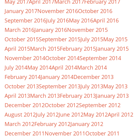
May 2017
April 2017
March 2017
February 2017
January 2017
November 2016
October 2016
September 2016
July 2016
May 2016
April 2016
March 2016
January 2016
November 2015
October 2015
September 2015
July 2015
May 2015
April 2015
March 2015
February 2015
January 2015
November 2014
October 2014
September 2014
July 2014
May 2014
April 2014
March 2014
February 2014
January 2014
December 2013
October 2013
September 2013
July 2013
May 2013
April 2013
March 2013
February 2013
January 2013
December 2012
October 2012
September 2012
August 2012
July 2012
June 2012
May 2012
April 2012
March 2012
February 2012
January 2012
December 2011
November 2011
October 2011