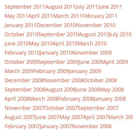
September 2011
August 2011
July 2011
June 2011
May 2011
April 2011
March 2011
February 2011
January 2011
December 2010
November 2010
October 2010
September 2010
August 2010
July 2010
June 2010
May 2010
April 2010
March 2010
February 2010
January 2010
November 2009
October 2009
September 2009
June 2009
April 2009
March 2009
February 2009
January 2009
December 2008
November 2008
October 2008
September 2008
August 2008
June 2008
May 2008
April 2008
March 2008
February 2008
January 2008
November 2007
October 2007
September 2007
August 2007
June 2007
May 2007
April 2007
March 20
February 2007
January 2007
November 2006