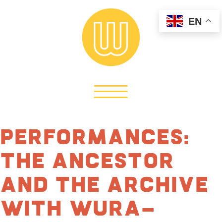
EN
Performances:
The Ancestor
and The Archive
with Wura-