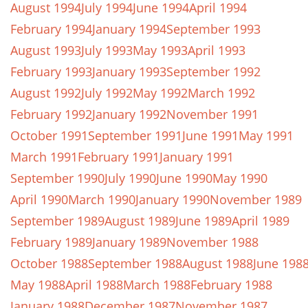
August 1994
July 1994
June 1994
April 1994
February 1994
January 1994
September 1993
August 1993
July 1993
May 1993
April 1993
February 1993
January 1993
September 1992
August 1992
July 1992
May 1992
March 1992
February 1992
January 1992
November 1991
October 1991
September 1991
June 1991
May 1991
March 1991
February 1991
January 1991
September 1990
July 1990
June 1990
May 1990
April 1990
March 1990
January 1990
November 1989
September 1989
August 1989
June 1989
April 1989
February 1989
January 1989
November 1988
October 1988
September 1988
August 1988
June 198
May 1988
April 1988
March 1988
February 1988
January 1988
December 1987
November 1987