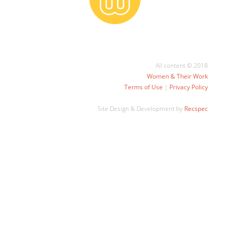
All content © 2018
Women & Their Work
Terms of Use
|
Privacy Policy
Site Design & Development by
Recspec