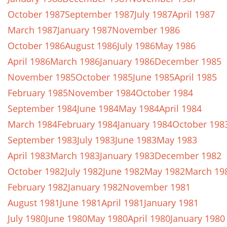
October 1987
September 1987
July 1987
April 1987
March 1987
January 1987
November 1986
October 1986
August 1986
July 1986
May 1986
April 1986
March 1986
January 1986
December 1985
November 1985
October 1985
June 1985
April 1985
February 1985
November 1984
October 1984
September 1984
June 1984
May 1984
April 1984
March 1984
February 1984
January 1984
October 198
September 1983
July 1983
June 1983
May 1983
April 1983
March 1983
January 1983
December 1982
October 1982
July 1982
June 1982
May 1982
March 19
February 1982
January 1982
November 1981
August 1981
June 1981
April 1981
January 1981
July 1980
June 1980
May 1980
April 1980
January 1980