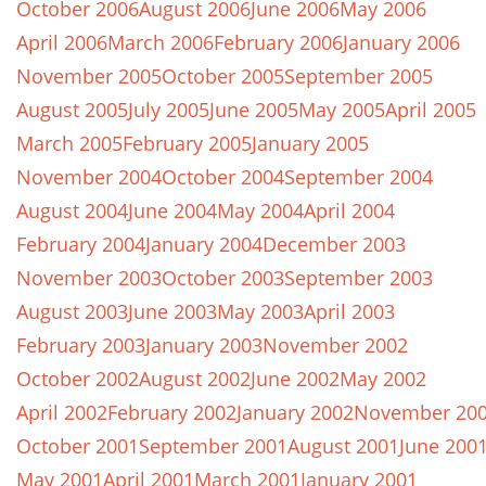
October 2006
August 2006
June 2006
May 2006
April 2006
March 2006
February 2006
January 2006
November 2005
October 2005
September 2005
August 2005
July 2005
June 2005
May 2005
April 2005
March 2005
February 2005
January 2005
November 2004
October 2004
September 2004
August 2004
June 2004
May 2004
April 2004
February 2004
January 2004
December 2003
November 2003
October 2003
September 2003
August 2003
June 2003
May 2003
April 2003
February 2003
January 2003
November 2002
October 2002
August 2002
June 2002
May 2002
April 2002
February 2002
January 2002
November 20
October 2001
September 2001
August 2001
June 200
May 2001
April 2001
March 2001
January 2001