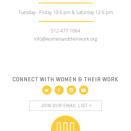
Tuesday - Friday 10-6 pm & Saturday 12-6 pm
512-477-1064
info@womenandtheirwork.org
CONNECT WITH WOMEN & THEIR WORK