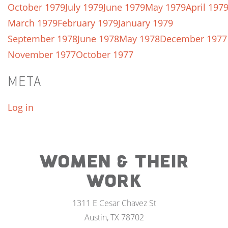
October 1979
July 1979
June 1979
May 1979
April 197
March 1979
February 1979
January 1979
September 1978
June 1978
May 1978
December 1977
November 1977
October 1977
META
Log in
WOMEN & THEIR
WORK
1311 E Cesar Chavez St
Austin, TX 78702