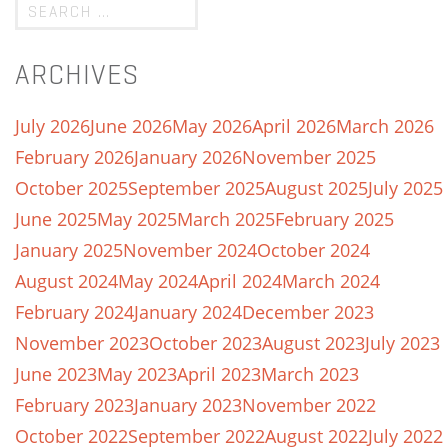
ARCHIVES
July 2026
June 2026
May 2026
April 2026
March 2026
February 2026
January 2026
November 2025
October 2025
September 2025
August 2025
July 2025
June 2025
May 2025
March 2025
February 2025
January 2025
November 2024
October 2024
August 2024
May 2024
April 2024
March 2024
February 2024
January 2024
December 2023
November 2023
October 2023
August 2023
July 2023
June 2023
May 2023
April 2023
March 2023
February 2023
January 2023
November 2022
October 2022
September 2022
August 2022
July 2022