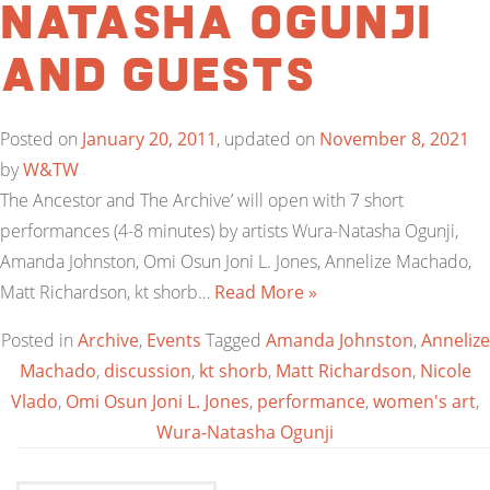
Natasha Ogunji
and guests
Posted on
January 20, 2011
, updated on
November 8, 2021
by
W&TW
The Ancestor and The Archive’ will open with 7 short
performances (4-8 minutes) by artists Wura-Natasha Ogunji,
Amanda Johnston, Omi Osun Joni L. Jones, Annelize Machado,
Matt Richardson, kt shorb…
Read More »
Posted in
Archive
,
Events
Tagged
Amanda Johnston
,
Annelize
Machado
,
discussion
,
kt shorb
,
Matt Richardson
,
Nicole
Vlado
,
Omi Osun Joni L. Jones
,
performance
,
women's art
,
Wura-Natasha Ogunji