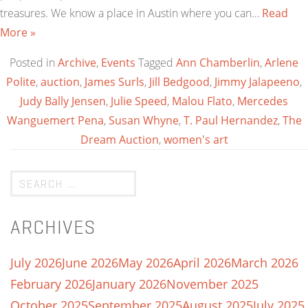
treasures. We know a place in Austin where you can…
Read
More »
Posted in
Archive
,
Events
Tagged
Ann Chamberlin
,
Arlene
Polite
,
auction
,
James Surls
,
Jill Bedgood
,
Jimmy Jalapeeno
,
Judy Bally Jensen
,
Julie Speed
,
Malou Flato
,
Mercedes
Wanguemert Pena
,
Susan Whyne
,
T. Paul Hernandez
,
The
Dream Auction
,
women's art
ARCHIVES
July 2026
June 2026
May 2026
April 2026
March 2026
February 2026
January 2026
November 2025
October 2025
September 2025
August 2025
July 2025