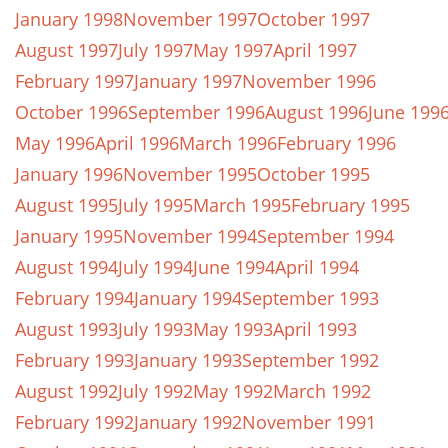
January 1998
November 1997
October 1997
August 1997
July 1997
May 1997
April 1997
February 1997
January 1997
November 1996
October 1996
September 1996
August 1996
June 199
May 1996
April 1996
March 1996
February 1996
January 1996
November 1995
October 1995
August 1995
July 1995
March 1995
February 1995
January 1995
November 1994
September 1994
August 1994
July 1994
June 1994
April 1994
February 1994
January 1994
September 1993
August 1993
July 1993
May 1993
April 1993
February 1993
January 1993
September 1992
August 1992
July 1992
May 1992
March 1992
February 1992
January 1992
November 1991