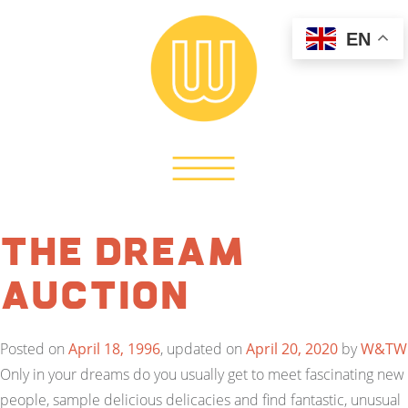
EN
The Dream
Auction
Posted on
April 18, 1996
, updated on
April 20, 2020
by
W&TW
Only in your dreams do you usually get to meet fascinating new
people, sample delicious delicacies and find fantastic, unusual