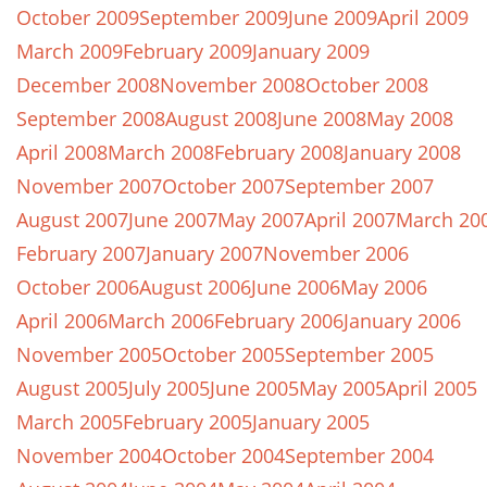
October 2009
September 2009
June 2009
April 2009
March 2009
February 2009
January 2009
December 2008
November 2008
October 2008
September 2008
August 2008
June 2008
May 2008
April 2008
March 2008
February 2008
January 2008
November 2007
October 2007
September 2007
August 2007
June 2007
May 2007
April 2007
March 20
February 2007
January 2007
November 2006
October 2006
August 2006
June 2006
May 2006
April 2006
March 2006
February 2006
January 2006
November 2005
October 2005
September 2005
August 2005
July 2005
June 2005
May 2005
April 2005
March 2005
February 2005
January 2005
November 2004
October 2004
September 2004