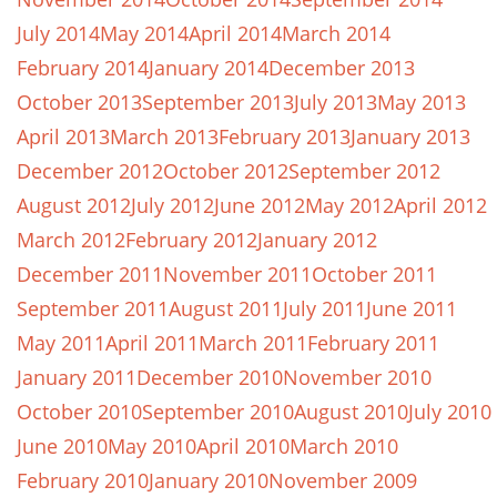
July 2014
May 2014
April 2014
March 2014
February 2014
January 2014
December 2013
October 2013
September 2013
July 2013
May 2013
April 2013
March 2013
February 2013
January 2013
December 2012
October 2012
September 2012
August 2012
July 2012
June 2012
May 2012
April 2012
March 2012
February 2012
January 2012
December 2011
November 2011
October 2011
September 2011
August 2011
July 2011
June 2011
May 2011
April 2011
March 2011
February 2011
January 2011
December 2010
November 2010
October 2010
September 2010
August 2010
July 2010
June 2010
May 2010
April 2010
March 2010
February 2010
January 2010
November 2009