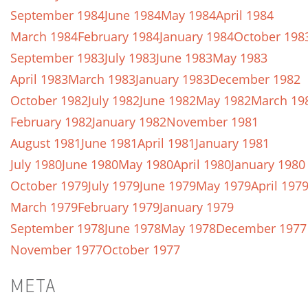
September 1984
June 1984
May 1984
April 1984
March 1984
February 1984
January 1984
October 198
September 1983
July 1983
June 1983
May 1983
April 1983
March 1983
January 1983
December 1982
October 1982
July 1982
June 1982
May 1982
March 19
February 1982
January 1982
November 1981
August 1981
June 1981
April 1981
January 1981
July 1980
June 1980
May 1980
April 1980
January 1980
October 1979
July 1979
June 1979
May 1979
April 197
March 1979
February 1979
January 1979
September 1978
June 1978
May 1978
December 1977
November 1977
October 1977
META