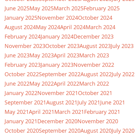
June 2025
May 2025
March 2025
February 2025
January 2025
November 2024
October 2024
August 2024
May 2024
April 2024
March 2024
February 2024
January 2024
December 2023
November 2023
October 2023
August 2023
July 2023
June 2023
May 2023
April 2023
March 2023
February 2023
January 2023
November 2022
October 2022
September 2022
August 2022
July 2022
June 2022
May 2022
April 2022
March 2022
January 2022
November 2021
October 2021
September 2021
August 2021
July 2021
June 2021
May 2021
April 2021
March 2021
February 2021
January 2021
December 2020
November 2020
October 2020
September 2020
August 2020
July 2020