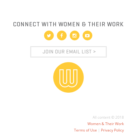
CONNECT WITH WOMEN & THEIR WORK
All content © 2018
Women & Their Work
Terms of Use
|
Privacy Policy