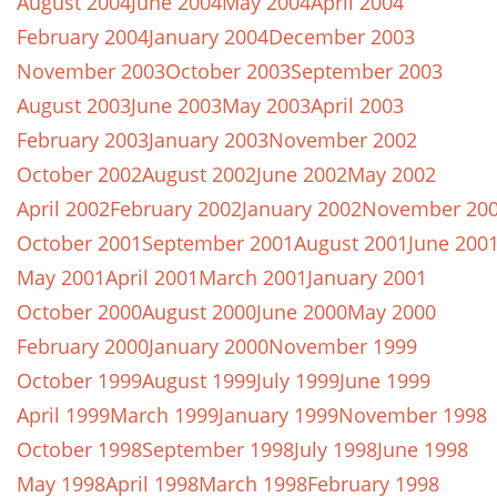
August 2004
June 2004
May 2004
April 2004
February 2004
January 2004
December 2003
November 2003
October 2003
September 2003
August 2003
June 2003
May 2003
April 2003
February 2003
January 2003
November 2002
October 2002
August 2002
June 2002
May 2002
April 2002
February 2002
January 2002
November 20
October 2001
September 2001
August 2001
June 200
May 2001
April 2001
March 2001
January 2001
October 2000
August 2000
June 2000
May 2000
February 2000
January 2000
November 1999
October 1999
August 1999
July 1999
June 1999
April 1999
March 1999
January 1999
November 1998
October 1998
September 1998
July 1998
June 1998
May 1998
April 1998
March 1998
February 1998