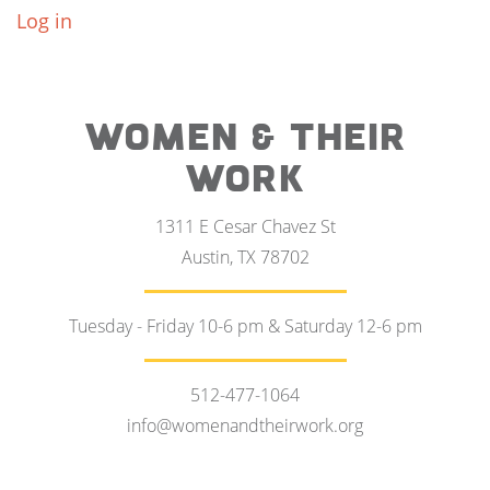
Log in
WOMEN & THEIR
WORK
1311 E Cesar Chavez St
Austin, TX 78702
Tuesday - Friday 10-6 pm & Saturday 12-6 pm
512-477-1064
info@womenandtheirwork.org