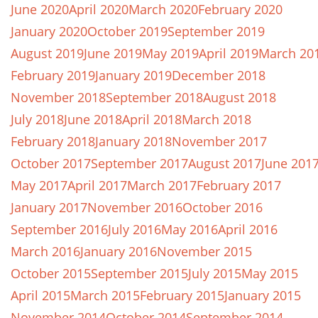
June 2020
April 2020
March 2020
February 2020
January 2020
October 2019
September 2019
August 2019
June 2019
May 2019
April 2019
March 20
February 2019
January 2019
December 2018
November 2018
September 2018
August 2018
July 2018
June 2018
April 2018
March 2018
February 2018
January 2018
November 2017
October 2017
September 2017
August 2017
June 201
May 2017
April 2017
March 2017
February 2017
January 2017
November 2016
October 2016
September 2016
July 2016
May 2016
April 2016
March 2016
January 2016
November 2015
October 2015
September 2015
July 2015
May 2015
April 2015
March 2015
February 2015
January 2015
November 2014
October 2014
September 2014