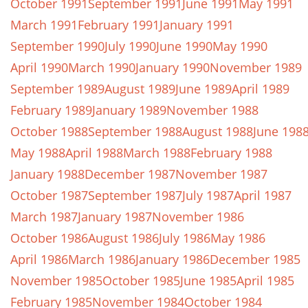
October 1991
September 1991
June 1991
May 1991
March 1991
February 1991
January 1991
September 1990
July 1990
June 1990
May 1990
April 1990
March 1990
January 1990
November 1989
September 1989
August 1989
June 1989
April 1989
February 1989
January 1989
November 1988
October 1988
September 1988
August 1988
June 198
May 1988
April 1988
March 1988
February 1988
January 1988
December 1987
November 1987
October 1987
September 1987
July 1987
April 1987
March 1987
January 1987
November 1986
October 1986
August 1986
July 1986
May 1986
April 1986
March 1986
January 1986
December 1985
November 1985
October 1985
June 1985
April 1985
February 1985
November 1984
October 1984