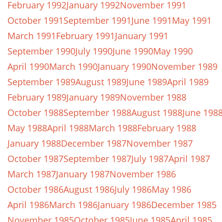
February 1992
January 1992
November 1991
October 1991
September 1991
June 1991
May 1991
March 1991
February 1991
January 1991
September 1990
July 1990
June 1990
May 1990
April 1990
March 1990
January 1990
November 1989
September 1989
August 1989
June 1989
April 1989
February 1989
January 1989
November 1988
October 1988
September 1988
August 1988
June 198
May 1988
April 1988
March 1988
February 1988
January 1988
December 1987
November 1987
October 1987
September 1987
July 1987
April 1987
March 1987
January 1987
November 1986
October 1986
August 1986
July 1986
May 1986
April 1986
March 1986
January 1986
December 1985
November 1985
October 1985
June 1985
April 1985