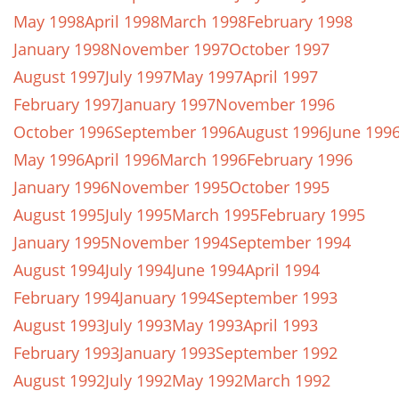
May 1998
April 1998
March 1998
February 1998
January 1998
November 1997
October 1997
August 1997
July 1997
May 1997
April 1997
February 1997
January 1997
November 1996
October 1996
September 1996
August 1996
June 199
May 1996
April 1996
March 1996
February 1996
January 1996
November 1995
October 1995
August 1995
July 1995
March 1995
February 1995
January 1995
November 1994
September 1994
August 1994
July 1994
June 1994
April 1994
February 1994
January 1994
September 1993
August 1993
July 1993
May 1993
April 1993
February 1993
January 1993
September 1992
August 1992
July 1992
May 1992
March 1992