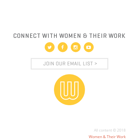
CONNECT WITH WOMEN & THEIR WORK
All content © 2018
Women & Their Work