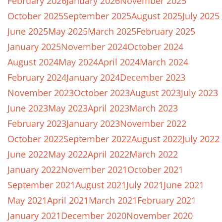
February 2026
January 2026
November 2025
October 2025
September 2025
August 2025
July 2025
June 2025
May 2025
March 2025
February 2025
January 2025
November 2024
October 2024
August 2024
May 2024
April 2024
March 2024
February 2024
January 2024
December 2023
November 2023
October 2023
August 2023
July 2023
June 2023
May 2023
April 2023
March 2023
February 2023
January 2023
November 2022
October 2022
September 2022
August 2022
July 2022
June 2022
May 2022
April 2022
March 2022
January 2022
November 2021
October 2021
September 2021
August 2021
July 2021
June 2021
May 2021
April 2021
March 2021
February 2021
January 2021
December 2020
November 2020