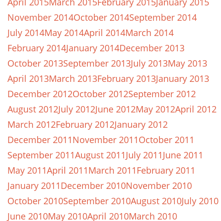
April 2015
March 2015
February 2015
January 2015
November 2014
October 2014
September 2014
July 2014
May 2014
April 2014
March 2014
February 2014
January 2014
December 2013
October 2013
September 2013
July 2013
May 2013
April 2013
March 2013
February 2013
January 2013
December 2012
October 2012
September 2012
August 2012
July 2012
June 2012
May 2012
April 2012
March 2012
February 2012
January 2012
December 2011
November 2011
October 2011
September 2011
August 2011
July 2011
June 2011
May 2011
April 2011
March 2011
February 2011
January 2011
December 2010
November 2010
October 2010
September 2010
August 2010
July 2010
June 2010
May 2010
April 2010
March 2010