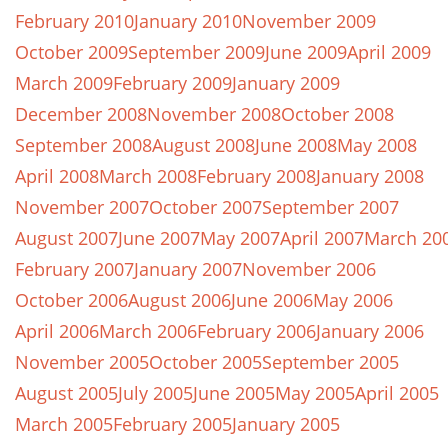
February 2010
January 2010
November 2009
October 2009
September 2009
June 2009
April 2009
March 2009
February 2009
January 2009
December 2008
November 2008
October 2008
September 2008
August 2008
June 2008
May 2008
April 2008
March 2008
February 2008
January 2008
November 2007
October 2007
September 2007
August 2007
June 2007
May 2007
April 2007
March 20
February 2007
January 2007
November 2006
October 2006
August 2006
June 2006
May 2006
April 2006
March 2006
February 2006
January 2006
November 2005
October 2005
September 2005
August 2005
July 2005
June 2005
May 2005
April 2005
March 2005
February 2005
January 2005