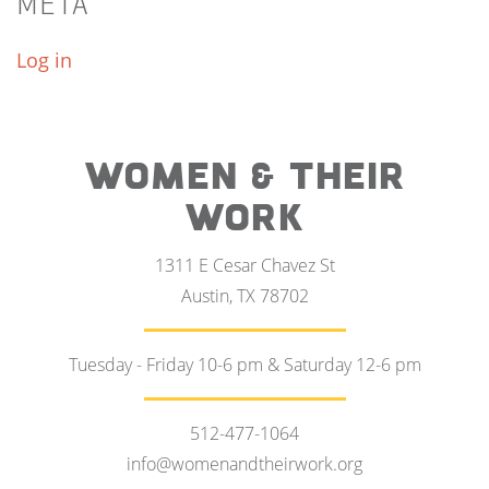
META
Log in
WOMEN & THEIR
WORK
1311 E Cesar Chavez St
Austin, TX 78702
Tuesday - Friday 10-6 pm & Saturday 12-6 pm
512-477-1064
info@womenandtheirwork.org