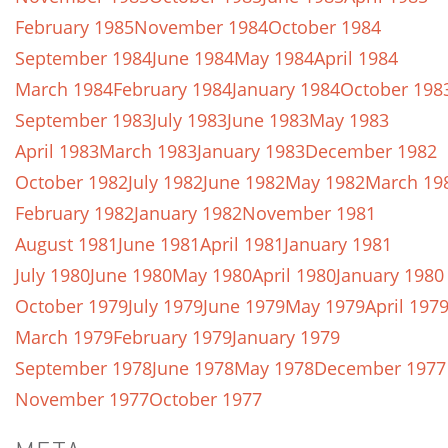
February 1985
November 1984
October 1984
September 1984
June 1984
May 1984
April 1984
March 1984
February 1984
January 1984
October 198
September 1983
July 1983
June 1983
May 1983
April 1983
March 1983
January 1983
December 1982
October 1982
July 1982
June 1982
May 1982
March 19
February 1982
January 1982
November 1981
August 1981
June 1981
April 1981
January 1981
July 1980
June 1980
May 1980
April 1980
January 1980
October 1979
July 1979
June 1979
May 1979
April 197
March 1979
February 1979
January 1979
September 1978
June 1978
May 1978
December 1977
November 1977
October 1977