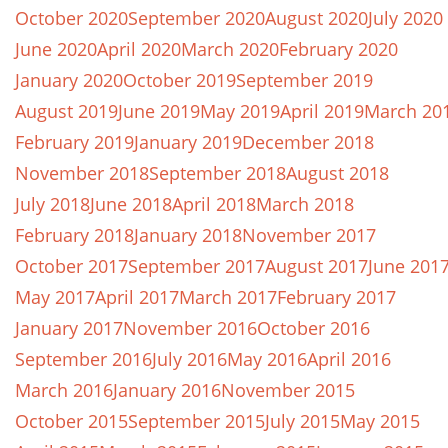
October 2020
September 2020
August 2020
July 2020
June 2020
April 2020
March 2020
February 2020
January 2020
October 2019
September 2019
August 2019
June 2019
May 2019
April 2019
March 20
February 2019
January 2019
December 2018
November 2018
September 2018
August 2018
July 2018
June 2018
April 2018
March 2018
February 2018
January 2018
November 2017
October 2017
September 2017
August 2017
June 201
May 2017
April 2017
March 2017
February 2017
January 2017
November 2016
October 2016
September 2016
July 2016
May 2016
April 2016
March 2016
January 2016
November 2015
October 2015
September 2015
July 2015
May 2015