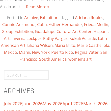
Austin artists…
Read More »
Posted in
Archive
,
Exhibitions
Tagged
Adriana Robles
,
Connie Arismendi
,
Cuba
,
Esther Hernandez
,
Frieda Medin
,
Group Exhibition
,
Guadalupe Cultural Art Center
,
Hispanic
Art
,
Inverna Lockpez
,
Kathy Vargas
,
Kukuli Velarde
,
Latin
American Art
,
Liliana Wilson
,
Maria Brito
,
Marie Castheliola
,
Mexico
,
Miami
,
New York
,
Puerto Rico
,
Regina Vater
,
San
Francisco
,
South America
,
women's art
ARCHIVES
July 2026
June 2026
May 2026
April 2026
March 2026