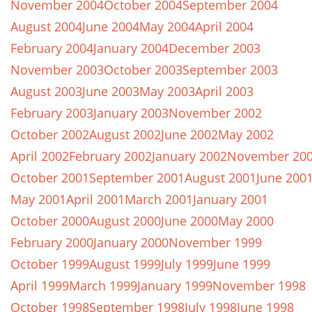
November 2004
October 2004
September 2004
August 2004
June 2004
May 2004
April 2004
February 2004
January 2004
December 2003
November 2003
October 2003
September 2003
August 2003
June 2003
May 2003
April 2003
February 2003
January 2003
November 2002
October 2002
August 2002
June 2002
May 2002
April 2002
February 2002
January 2002
November 20
October 2001
September 2001
August 2001
June 200
May 2001
April 2001
March 2001
January 2001
October 2000
August 2000
June 2000
May 2000
February 2000
January 2000
November 1999
October 1999
August 1999
July 1999
June 1999
April 1999
March 1999
January 1999
November 1998
October 1998
September 1998
July 1998
June 1998