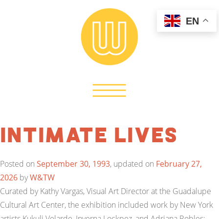
EN
Intimate Lives
Posted on
September 30, 1993
, updated on
February 27,
2026
by
W&TW
Curated by Kathy Vargas, Visual Art Director at the Guadalupe
Cultural Art Center, the exhibition included work by New York
artists Kukuli Velarde, Inverna Lockpez, and Adriana Robles;