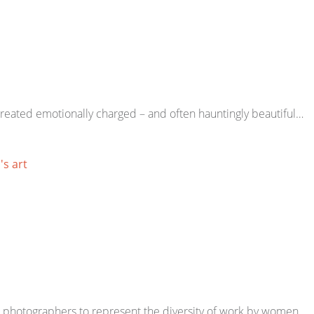
 created emotionally charged – and often hauntingly beautiful…
s art
0 photographers to represent the diversity of work by women