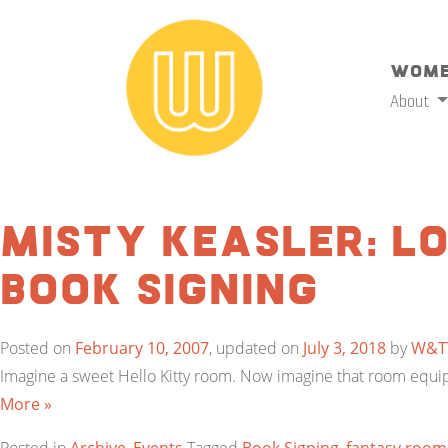
Wome
About
Misty Keasler: L
Book Signing
Posted on
February 10, 2007
, updated on
July 3, 2018
by
W&
Imagine a sweet Hello Kitty room. Now imagine that room equipp
More »