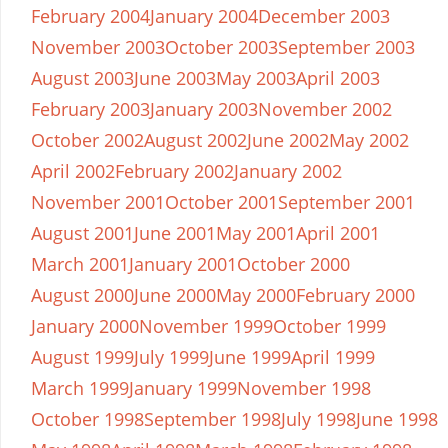
February 2004
January 2004
December 2003
November 2003
October 2003
September 2003
August 2003
June 2003
May 2003
April 2003
February 2003
January 2003
November 2002
October 2002
August 2002
June 2002
May 2002
April 2002
February 2002
January 2002
November 2001
October 2001
September 2001
August 2001
June 2001
May 2001
April 2001
March 2001
January 2001
October 2000
August 2000
June 2000
May 2000
February 2000
January 2000
November 1999
October 1999
August 1999
July 1999
June 1999
April 1999
March 1999
January 1999
November 1998
October 1998
September 1998
July 1998
June 1998