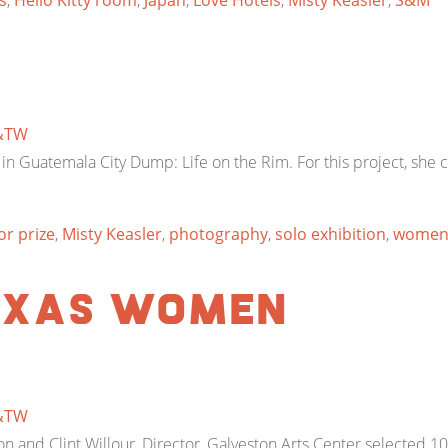
s
,
Hello Kitty room
,
Japan
,
Love Hotels
,
Misty Keasler
,
S&M
&TW
s in Guatemala City Dump: Life on the Rim. For this project, she
or prize
,
Misty Keasler
,
photography
,
solo exhibition
,
women'
Texas Women
&TW
 and Clint Willour, Director, Galveston Arts Center selected 1