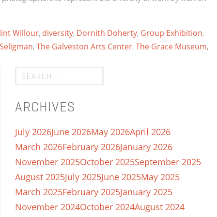
lint Willour
,
diversity
,
Dornith Doherty
,
Group Exhibition
,
Seligman
,
The Galveston Arts Center
,
The Grace Museum
,
ARCHIVES
July 2026
June 2026
May 2026
April 2026
March 2026
February 2026
January 2026
November 2025
October 2025
September 2025
August 2025
July 2025
June 2025
May 2025
March 2025
February 2025
January 2025
November 2024
October 2024
August 2024