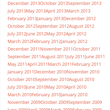
December 2013
October 2013
September 2013
July 2013
May 2013
April 2013
March 2013
February 2013
January 2013
December 2012
October 2012
September 2012
August 2012
July 2012
June 2012
May 2012
April 2012
March 2012
February 2012
January 2012
December 2011
November 2011
October 2011
September 2011
August 2011
July 2011
June 2011
May 2011
April 2011
March 2011
February 2011
January 2011
December 2010
November 2010
October 2010
September 2010
August 2010
July 2010
June 2010
May 2010
April 2010
March 2010
February 2010
January 2010
November 2009
October 2009
September 2009
June 2009
April 2009
March 2009
February 2009