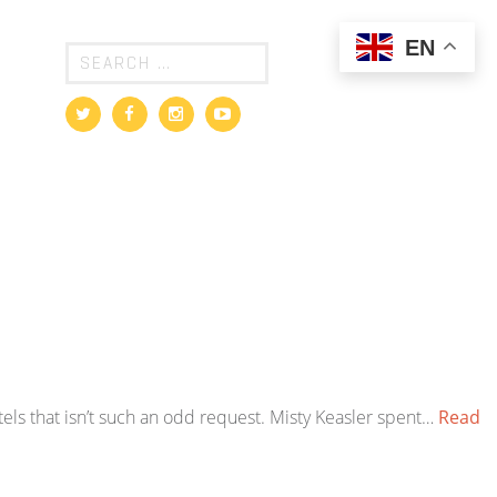
EN
els that isn’t such an odd request. Misty Keasler spent…
Read