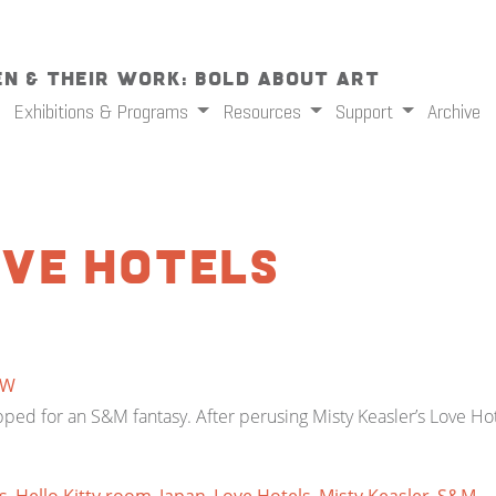
n & Their Work: Bold About Art
Exhibitions & Programs
Resources
Support
Archive
ove Hotels
TW
ed for an S&M fantasy. After perusing Misty Keasler’s Love Hot