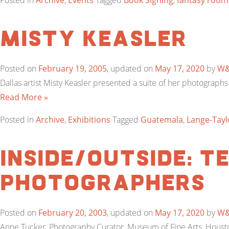
Posted in
Archive
,
Events
Tagged
Book Signing
,
fantasy room
Misty Keasler
Posted on
February 19, 2005
, updated on
May 17, 2020
by
W
Dallas artist Misty Keasler presented a suite of her photograph
Read More »
Posted in
Archive
,
Exhibitions
Tagged
Guatemala
,
Lange-Tayl
Inside/Outside: 
Photographers
Posted on
February 20, 2003
, updated on
May 17, 2020
by
W
Anne Tucker, Photography Curator, Museum of Fine Arts, Houston