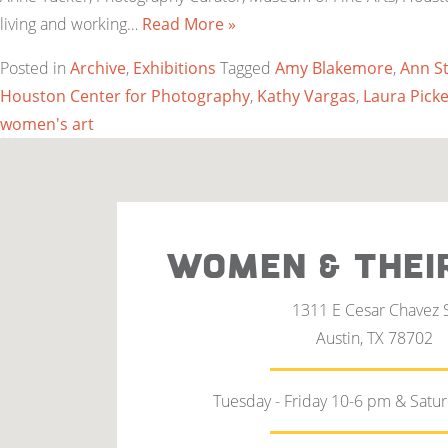
living and working…
Read More »
Posted in
Archive
,
Exhibitions
Tagged
Amy Blakemore
,
Ann S
Houston Center for Photography
,
Kathy Vargas
,
Laura Picke
women's art
WOMEN & THEI
1311 E Cesar Chavez 
Austin, TX 78702
Tuesday - Friday 10-6 pm & Satu