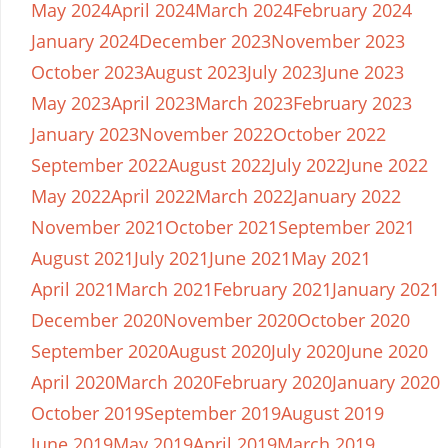
May 2024
April 2024
March 2024
February 2024
January 2024
December 2023
November 2023
October 2023
August 2023
July 2023
June 2023
May 2023
April 2023
March 2023
February 2023
January 2023
November 2022
October 2022
September 2022
August 2022
July 2022
June 2022
May 2022
April 2022
March 2022
January 2022
November 2021
October 2021
September 2021
August 2021
July 2021
June 2021
May 2021
April 2021
March 2021
February 2021
January 2021
December 2020
November 2020
October 2020
September 2020
August 2020
July 2020
June 2020
April 2020
March 2020
February 2020
January 2020
October 2019
September 2019
August 2019
June 2019
May 2019
April 2019
March 2019