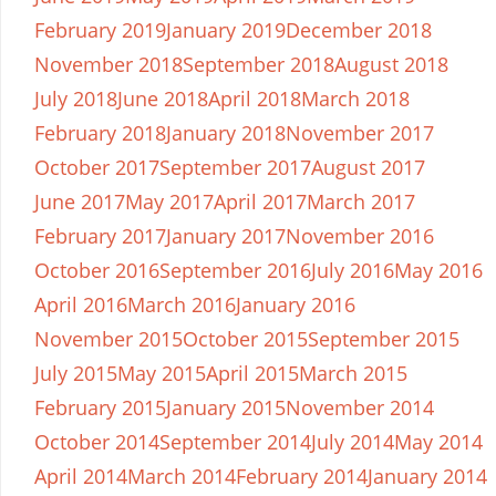
February 2019
January 2019
December 2018
November 2018
September 2018
August 2018
July 2018
June 2018
April 2018
March 2018
February 2018
January 2018
November 2017
October 2017
September 2017
August 2017
June 2017
May 2017
April 2017
March 2017
February 2017
January 2017
November 2016
October 2016
September 2016
July 2016
May 2016
April 2016
March 2016
January 2016
November 2015
October 2015
September 2015
July 2015
May 2015
April 2015
March 2015
February 2015
January 2015
November 2014
October 2014
September 2014
July 2014
May 2014
April 2014
March 2014
February 2014
January 2014