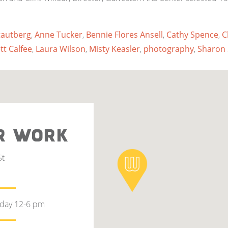
tautberg
,
Anne Tucker
,
Bennie Flores Ansell
,
Cathy Spence
,
C
tt Calfee
,
Laura Wilson
,
Misty Keasler
,
photography
,
Sharon 
R WORK
St
rday 12-6 pm