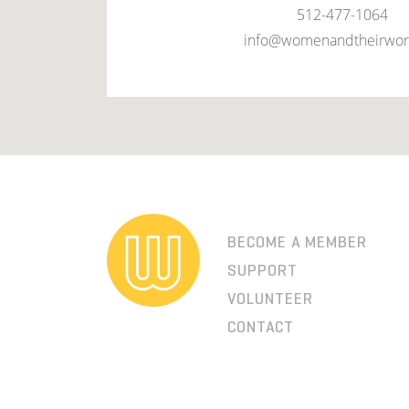
512-477-1064
info@womenandtheirwor
BECOME A MEMBER
SUPPORT
VOLUNTEER
CONTACT