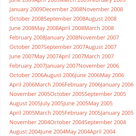
January 2009
December 2008
November 2008
October 2008
September 2008
August 2008
June 2008
May 2008
April 2008
March 2008
February 2008
January 2008
November 2007
October 2007
September 2007
August 2007
June 2007
May 2007
April 2007
March 2007
February 2007
January 2007
November 2006
October 2006
August 2006
June 2006
May 2006
April 2006
March 2006
February 2006
January 2006
November 2005
October 2005
September 2005
August 2005
July 2005
June 2005
May 2005
April 2005
March 2005
February 2005
January 2005
November 2004
October 2004
September 2004
August 2004
June 2004
May 2004
April 2004