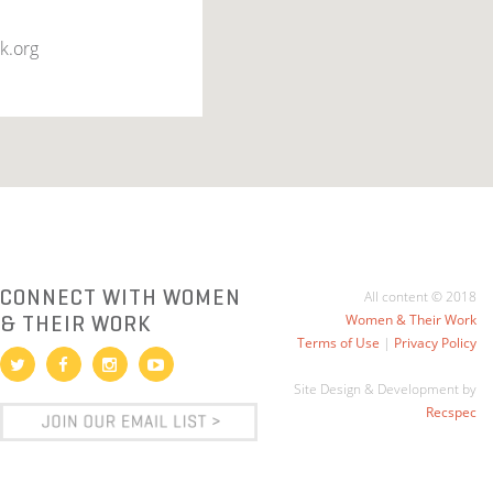
k.org
CONNECT WITH WOMEN
All content © 2018
& THEIR WORK
Women & Their Work
Terms of Use
|
Privacy Policy
Site Design & Development by
Recspec