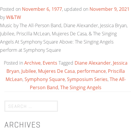
Posted on
November 6, 1977
, updated on
November 9, 2021
by
W&TW
Music by The All-Person Band, Diane Alexander, Jessica Bryan,
Jubilee, Priscilla McLean, Mujeres De Casa, & The Singing
Angels At Symphony Square Above: The Singing Angels
perform at Symphony Square
Posted in
Archive
,
Events
Tagged
Diane Alexander
,
Jessica
Bryan
,
Jubilee
,
Mujeres De Casa
,
performance
,
Priscilla
McLean
,
Symphony Square
,
Symposium Series
,
The All-
Person Band
,
The Singing Angels
ARCHIVES