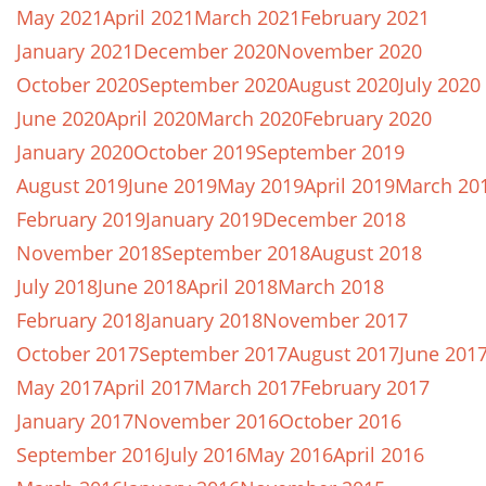
May 2021
April 2021
March 2021
February 2021
January 2021
December 2020
November 2020
October 2020
September 2020
August 2020
July 2020
June 2020
April 2020
March 2020
February 2020
January 2020
October 2019
September 2019
August 2019
June 2019
May 2019
April 2019
March 20
February 2019
January 2019
December 2018
November 2018
September 2018
August 2018
July 2018
June 2018
April 2018
March 2018
February 2018
January 2018
November 2017
October 2017
September 2017
August 2017
June 201
May 2017
April 2017
March 2017
February 2017
January 2017
November 2016
October 2016
September 2016
July 2016
May 2016
April 2016