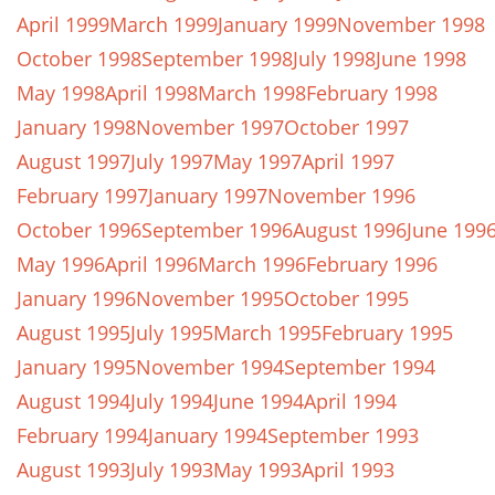
April 1999
March 1999
January 1999
November 1998
October 1998
September 1998
July 1998
June 1998
May 1998
April 1998
March 1998
February 1998
January 1998
November 1997
October 1997
August 1997
July 1997
May 1997
April 1997
February 1997
January 1997
November 1996
October 1996
September 1996
August 1996
June 199
May 1996
April 1996
March 1996
February 1996
January 1996
November 1995
October 1995
August 1995
July 1995
March 1995
February 1995
January 1995
November 1994
September 1994
August 1994
July 1994
June 1994
April 1994
February 1994
January 1994
September 1993
August 1993
July 1993
May 1993
April 1993