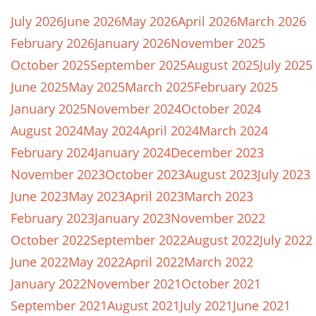
July 2026
June 2026
May 2026
April 2026
March 2026
February 2026
January 2026
November 2025
October 2025
September 2025
August 2025
July 2025
June 2025
May 2025
March 2025
February 2025
January 2025
November 2024
October 2024
August 2024
May 2024
April 2024
March 2024
February 2024
January 2024
December 2023
November 2023
October 2023
August 2023
July 2023
June 2023
May 2023
April 2023
March 2023
February 2023
January 2023
November 2022
October 2022
September 2022
August 2022
July 2022
June 2022
May 2022
April 2022
March 2022
January 2022
November 2021
October 2021
September 2021
August 2021
July 2021
June 2021