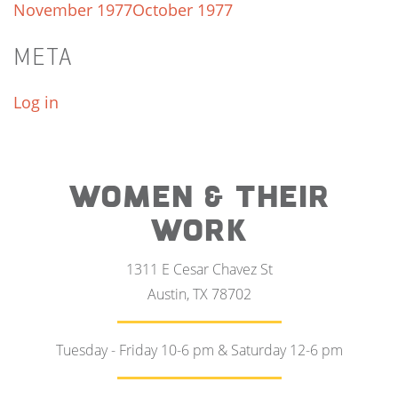
November 1977
October 1977
META
Log in
WOMEN & THEIR
WORK
1311 E Cesar Chavez St
Austin, TX 78702
Tuesday - Friday 10-6 pm & Saturday 12-6 pm