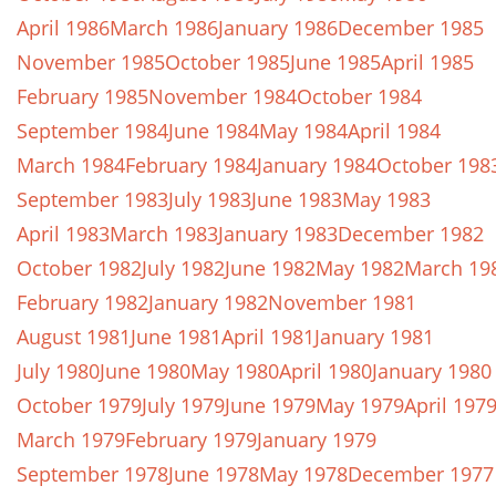
April 1986
March 1986
January 1986
December 1985
November 1985
October 1985
June 1985
April 1985
February 1985
November 1984
October 1984
September 1984
June 1984
May 1984
April 1984
March 1984
February 1984
January 1984
October 198
September 1983
July 1983
June 1983
May 1983
April 1983
March 1983
January 1983
December 1982
October 1982
July 1982
June 1982
May 1982
March 19
February 1982
January 1982
November 1981
August 1981
June 1981
April 1981
January 1981
July 1980
June 1980
May 1980
April 1980
January 1980
October 1979
July 1979
June 1979
May 1979
April 197
March 1979
February 1979
January 1979
September 1978
June 1978
May 1978
December 1977