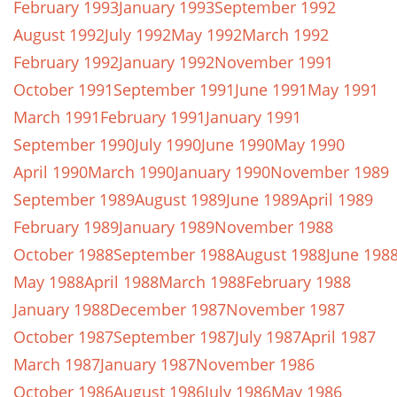
February 1993
January 1993
September 1992
August 1992
July 1992
May 1992
March 1992
February 1992
January 1992
November 1991
October 1991
September 1991
June 1991
May 1991
March 1991
February 1991
January 1991
September 1990
July 1990
June 1990
May 1990
April 1990
March 1990
January 1990
November 1989
September 1989
August 1989
June 1989
April 1989
February 1989
January 1989
November 1988
October 1988
September 1988
August 1988
June 198
May 1988
April 1988
March 1988
February 1988
January 1988
December 1987
November 1987
October 1987
September 1987
July 1987
April 1987
March 1987
January 1987
November 1986
October 1986
August 1986
July 1986
May 1986