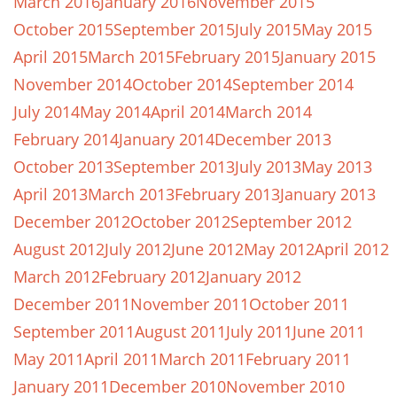
March 2016
January 2016
November 2015
October 2015
September 2015
July 2015
May 2015
April 2015
March 2015
February 2015
January 2015
November 2014
October 2014
September 2014
July 2014
May 2014
April 2014
March 2014
February 2014
January 2014
December 2013
October 2013
September 2013
July 2013
May 2013
April 2013
March 2013
February 2013
January 2013
December 2012
October 2012
September 2012
August 2012
July 2012
June 2012
May 2012
April 2012
March 2012
February 2012
January 2012
December 2011
November 2011
October 2011
September 2011
August 2011
July 2011
June 2011
May 2011
April 2011
March 2011
February 2011
January 2011
December 2010
November 2010