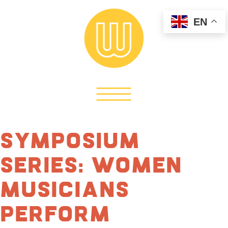
EN
Symposium
Series: Women
Musicians
Perform