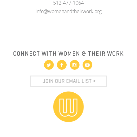
512-477-1064
info@womenandtheirwork.org
CONNECT WITH WOMEN & THEIR WORK