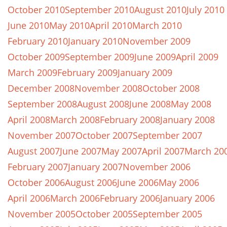
October 2010
September 2010
August 2010
July 2010
June 2010
May 2010
April 2010
March 2010
February 2010
January 2010
November 2009
October 2009
September 2009
June 2009
April 2009
March 2009
February 2009
January 2009
December 2008
November 2008
October 2008
September 2008
August 2008
June 2008
May 2008
April 2008
March 2008
February 2008
January 2008
November 2007
October 2007
September 2007
August 2007
June 2007
May 2007
April 2007
March 20
February 2007
January 2007
November 2006
October 2006
August 2006
June 2006
May 2006
April 2006
March 2006
February 2006
January 2006
November 2005
October 2005
September 2005