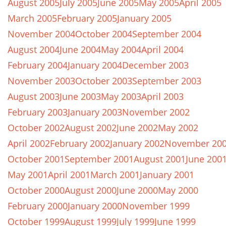
August 2005
July 2005
June 2005
May 2005
April 2005
March 2005
February 2005
January 2005
November 2004
October 2004
September 2004
August 2004
June 2004
May 2004
April 2004
February 2004
January 2004
December 2003
November 2003
October 2003
September 2003
August 2003
June 2003
May 2003
April 2003
February 2003
January 2003
November 2002
October 2002
August 2002
June 2002
May 2002
April 2002
February 2002
January 2002
November 20
October 2001
September 2001
August 2001
June 200
May 2001
April 2001
March 2001
January 2001
October 2000
August 2000
June 2000
May 2000
February 2000
January 2000
November 1999
October 1999
August 1999
July 1999
June 1999