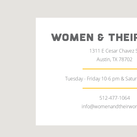
WOMEN & THEI
1311 E Cesar Chavez 
Austin, TX 78702
Tuesday - Friday 10-6 pm & Satu
512-477-1064
info@womenandtheirwor