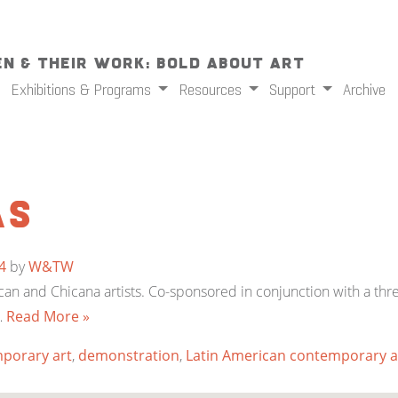
n & Their Work: Bold About Art
Exhibitions & Programs
Resources
Support
Archive
as
4
by
W&TW
can and Chicana artists. Co-sponsored in conjunction with a th
…
Read More »
porary art
,
demonstration
,
Latin American contemporary a