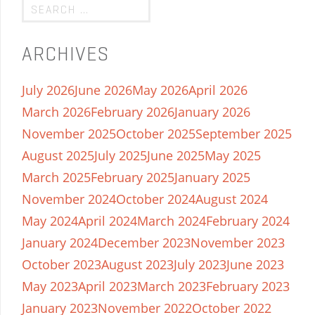
ARCHIVES
July 2026
June 2026
May 2026
April 2026
March 2026
February 2026
January 2026
November 2025
October 2025
September 2025
August 2025
July 2025
June 2025
May 2025
March 2025
February 2025
January 2025
November 2024
October 2024
August 2024
May 2024
April 2024
March 2024
February 2024
January 2024
December 2023
November 2023
October 2023
August 2023
July 2023
June 2023
May 2023
April 2023
March 2023
February 2023
January 2023
November 2022
October 2022