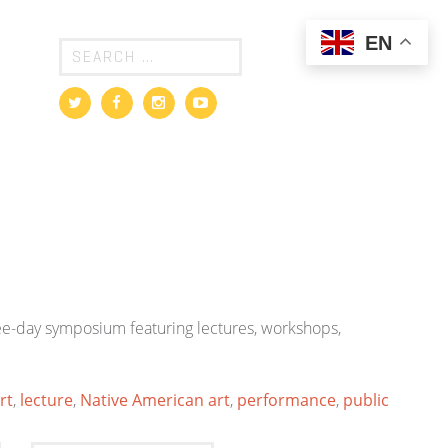
EN
ree-day symposium featuring lectures, workshops,
rt
,
lecture
,
Native American art
,
performance
,
public