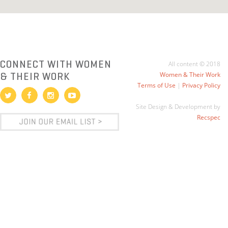
CONNECT WITH WOMEN
All content © 2018
& THEIR WORK
Women & Their Work
Terms of Use
|
Privacy Policy
Site Design & Development by
Recspec