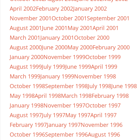
April 2002
February 2002
January 2002
November 2001
October 2001
September 2001
August 2001
June 2001
May 2001
April 2001
March 2001
January 2001
October 2000
August 2000
June 2000
May 2000
February 2000
January 2000
November 1999
October 1999
August 1999
July 1999
June 1999
April 1999
March 1999
January 1999
November 1998
October 1998
September 1998
July 1998
June 1998
May 1998
April 1998
March 1998
February 1998
January 1998
November 1997
October 1997
August 1997
July 1997
May 1997
April 1997
February 1997
January 1997
November 1996
October 1996
September 1996
August 1996