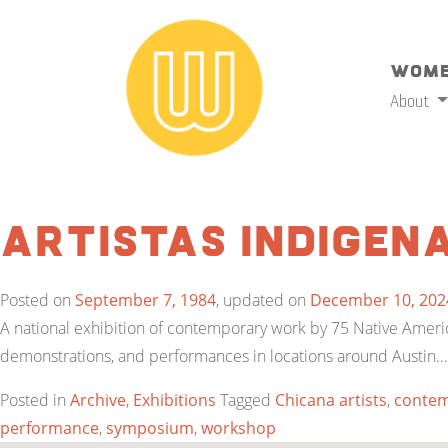
Wome
About
Artistas Indigen
Posted on
September 7, 1984
, updated on
December 10, 202
A national exhibition of contemporary work by 75 Native Ameri
demonstrations, and performances in locations around Austin.
Posted in
Archive
,
Exhibitions
Tagged
Chicana artists
,
contem
performance
,
symposium
,
workshop