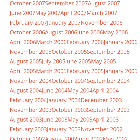
October 2007
September 2007
August 2007
June 2007
May 2007
April 2007
March 2007
February 2007
January 2007
November 2006
October 2006
August 2006
June 2006
May 2006
April 2006
March 2006
February 2006
January 2006
November 2005
October 2005
September 2005
August 2005
July 2005
June 2005
May 2005
April 2005
March 2005
February 2005
January 2005
November 2004
October 2004
September 2004
August 2004
June 2004
May 2004
April 2004
February 2004
January 2004
December 2003
November 2003
October 2003
September 2003
August 2003
June 2003
May 2003
April 2003
February 2003
January 2003
November 2002
October 2002
August 2002
June 2002
May 2002