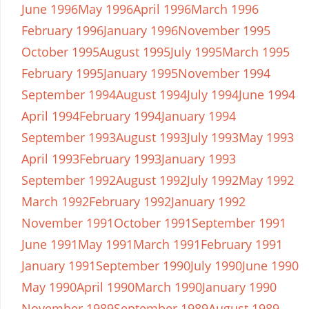
June 1996
May 1996
April 1996
March 1996
February 1996
January 1996
November 1995
October 1995
August 1995
July 1995
March 1995
February 1995
January 1995
November 1994
September 1994
August 1994
July 1994
June 1994
April 1994
February 1994
January 1994
September 1993
August 1993
July 1993
May 1993
April 1993
February 1993
January 1993
September 1992
August 1992
July 1992
May 1992
March 1992
February 1992
January 1992
November 1991
October 1991
September 1991
June 1991
May 1991
March 1991
February 1991
January 1991
September 1990
July 1990
June 1990
May 1990
April 1990
March 1990
January 1990
November 1989
September 1989
August 1989