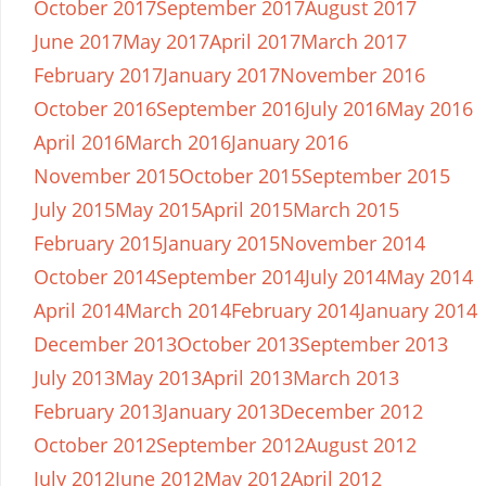
October 2017
September 2017
August 2017
June 2017
May 2017
April 2017
March 2017
February 2017
January 2017
November 2016
October 2016
September 2016
July 2016
May 2016
April 2016
March 2016
January 2016
November 2015
October 2015
September 2015
July 2015
May 2015
April 2015
March 2015
February 2015
January 2015
November 2014
October 2014
September 2014
July 2014
May 2014
April 2014
March 2014
February 2014
January 2014
December 2013
October 2013
September 2013
July 2013
May 2013
April 2013
March 2013
February 2013
January 2013
December 2012
October 2012
September 2012
August 2012
July 2012
June 2012
May 2012
April 2012