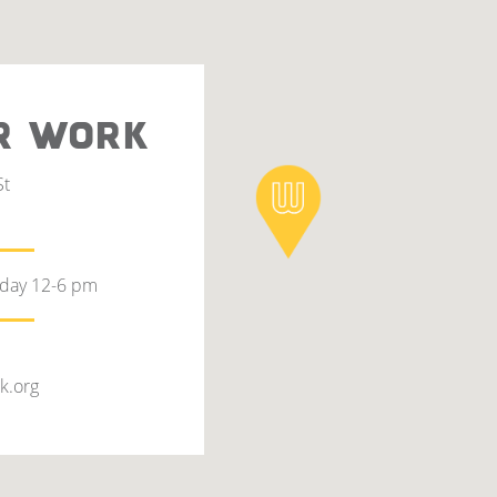
R WORK
St
rday 12-6 pm
k.org