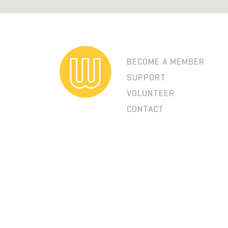
BECOME A MEMBER
SUPPORT
VOLUNTEER
CONTACT