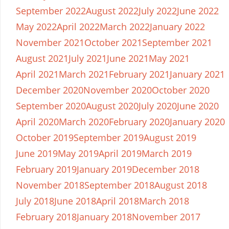
September 2022
August 2022
July 2022
June 2022
May 2022
April 2022
March 2022
January 2022
November 2021
October 2021
September 2021
August 2021
July 2021
June 2021
May 2021
April 2021
March 2021
February 2021
January 2021
December 2020
November 2020
October 2020
September 2020
August 2020
July 2020
June 2020
April 2020
March 2020
February 2020
January 2020
October 2019
September 2019
August 2019
June 2019
May 2019
April 2019
March 2019
February 2019
January 2019
December 2018
November 2018
September 2018
August 2018
July 2018
June 2018
April 2018
March 2018
February 2018
January 2018
November 2017