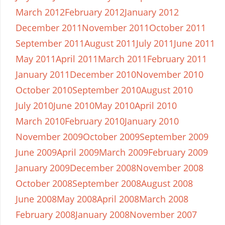
March 2012
February 2012
January 2012
December 2011
November 2011
October 2011
September 2011
August 2011
July 2011
June 2011
May 2011
April 2011
March 2011
February 2011
January 2011
December 2010
November 2010
October 2010
September 2010
August 2010
July 2010
June 2010
May 2010
April 2010
March 2010
February 2010
January 2010
November 2009
October 2009
September 2009
June 2009
April 2009
March 2009
February 2009
January 2009
December 2008
November 2008
October 2008
September 2008
August 2008
June 2008
May 2008
April 2008
March 2008
February 2008
January 2008
November 2007