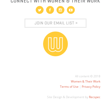
CONNECT WITH WOMEN & THEIR WORK
All content © 2018
Women & Their Work
Terms of Use
|
Privacy Policy
Site Design & Development by
Recspec