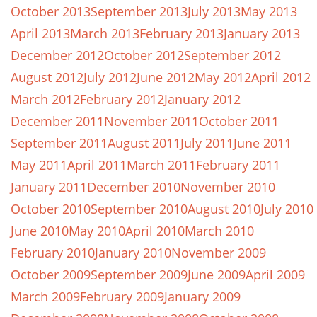
October 2013
September 2013
July 2013
May 2013
April 2013
March 2013
February 2013
January 2013
December 2012
October 2012
September 2012
August 2012
July 2012
June 2012
May 2012
April 2012
March 2012
February 2012
January 2012
December 2011
November 2011
October 2011
September 2011
August 2011
July 2011
June 2011
May 2011
April 2011
March 2011
February 2011
January 2011
December 2010
November 2010
October 2010
September 2010
August 2010
July 2010
June 2010
May 2010
April 2010
March 2010
February 2010
January 2010
November 2009
October 2009
September 2009
June 2009
April 2009
March 2009
February 2009
January 2009