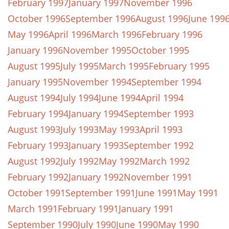
February 1997
January 1997
November 1996
October 1996
September 1996
August 1996
June 199
May 1996
April 1996
March 1996
February 1996
January 1996
November 1995
October 1995
August 1995
July 1995
March 1995
February 1995
January 1995
November 1994
September 1994
August 1994
July 1994
June 1994
April 1994
February 1994
January 1994
September 1993
August 1993
July 1993
May 1993
April 1993
February 1993
January 1993
September 1992
August 1992
July 1992
May 1992
March 1992
February 1992
January 1992
November 1991
October 1991
September 1991
June 1991
May 1991
March 1991
February 1991
January 1991
September 1990
July 1990
June 1990
May 1990