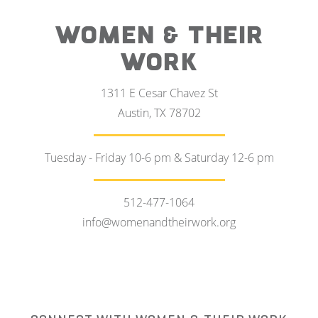
WOMEN & THEIR
WORK
1311 E Cesar Chavez St
Austin, TX 78702
Tuesday - Friday 10-6 pm & Saturday 12-6 pm
512-477-1064
info@womenandtheirwork.org