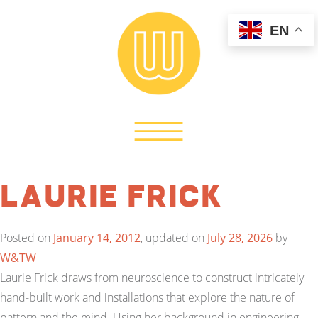
EN
Laurie Frick
Posted on
January 14, 2012
, updated on
July 28, 2026
by
W&TW
Laurie Frick draws from neuroscience to construct intricately
hand-built work and installations that explore the nature of
pattern and the mind. Using her background in engineering