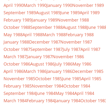
April 1990
March 1990
January 1990
November 1989
September 1989
August 1989
June 1989
April 1989
February 1989
January 1989
November 1988
October 1988
September 1988
August 1988
June 198
May 1988
April 1988
March 1988
February 1988
January 1988
December 1987
November 1987
October 1987
September 1987
July 1987
April 1987
March 1987
January 1987
November 1986
October 1986
August 1986
July 1986
May 1986
April 1986
March 1986
January 1986
December 1985
November 1985
October 1985
June 1985
April 1985
February 1985
November 1984
October 1984
September 1984
June 1984
May 1984
April 1984
March 1984
February 1984
January 1984
October 198