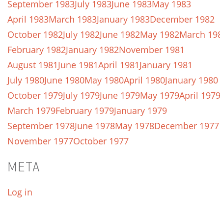
September 1983
July 1983
June 1983
May 1983
April 1983
March 1983
January 1983
December 1982
October 1982
July 1982
June 1982
May 1982
March 19
February 1982
January 1982
November 1981
August 1981
June 1981
April 1981
January 1981
July 1980
June 1980
May 1980
April 1980
January 1980
October 1979
July 1979
June 1979
May 1979
April 197
March 1979
February 1979
January 1979
September 1978
June 1978
May 1978
December 1977
November 1977
October 1977
META
Log in