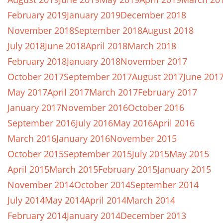
February 2019
January 2019
December 2018
November 2018
September 2018
August 2018
July 2018
June 2018
April 2018
March 2018
February 2018
January 2018
November 2017
October 2017
September 2017
August 2017
June 201
May 2017
April 2017
March 2017
February 2017
January 2017
November 2016
October 2016
September 2016
July 2016
May 2016
April 2016
March 2016
January 2016
November 2015
October 2015
September 2015
July 2015
May 2015
April 2015
March 2015
February 2015
January 2015
November 2014
October 2014
September 2014
July 2014
May 2014
April 2014
March 2014
February 2014
January 2014
December 2013