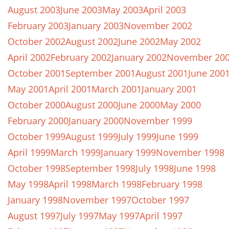
August 2003
June 2003
May 2003
April 2003
February 2003
January 2003
November 2002
October 2002
August 2002
June 2002
May 2002
April 2002
February 2002
January 2002
November 20
October 2001
September 2001
August 2001
June 200
May 2001
April 2001
March 2001
January 2001
October 2000
August 2000
June 2000
May 2000
February 2000
January 2000
November 1999
October 1999
August 1999
July 1999
June 1999
April 1999
March 1999
January 1999
November 1998
October 1998
September 1998
July 1998
June 1998
May 1998
April 1998
March 1998
February 1998
January 1998
November 1997
October 1997
August 1997
July 1997
May 1997
April 1997