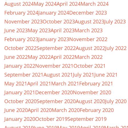
August 2024
May 2024
April 2024
March 2024
February 2024
January 2024
December 2023
November 2023
October 2023
August 2023
July 2023
June 2023
May 2023
April 2023
March 2023
February 2023
January 2023
November 2022
October 2022
September 2022
August 2022
July 2022
June 2022
May 2022
April 2022
March 2022
January 2022
November 2021
October 2021
September 2021
August 2021
July 2021
June 2021
May 2021
April 2021
March 2021
February 2021
January 2021
December 2020
November 2020
October 2020
September 2020
August 2020
July 2020
June 2020
April 2020
March 2020
February 2020
January 2020
October 2019
September 2019
August 2019
June 2019
May 2019
April 2019
March 20