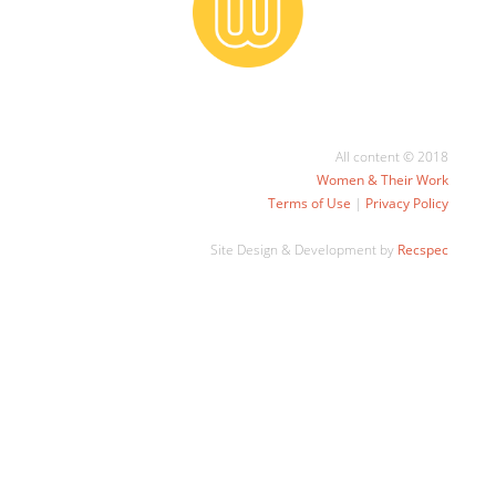
All content © 2018
Women & Their Work
Terms of Use
|
Privacy Policy
Site Design & Development by
Recspec