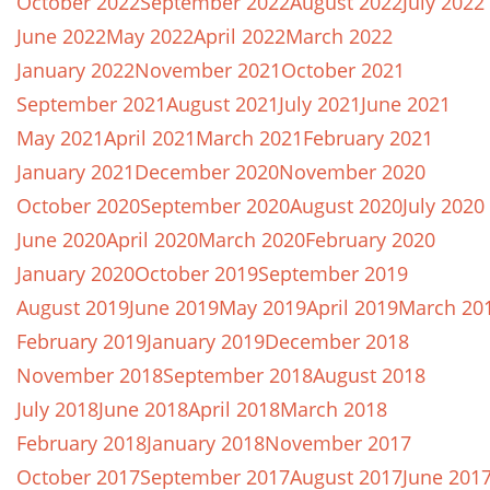
October 2022
September 2022
August 2022
July 2022
June 2022
May 2022
April 2022
March 2022
January 2022
November 2021
October 2021
September 2021
August 2021
July 2021
June 2021
May 2021
April 2021
March 2021
February 2021
January 2021
December 2020
November 2020
October 2020
September 2020
August 2020
July 2020
June 2020
April 2020
March 2020
February 2020
January 2020
October 2019
September 2019
August 2019
June 2019
May 2019
April 2019
March 20
February 2019
January 2019
December 2018
November 2018
September 2018
August 2018
July 2018
June 2018
April 2018
March 2018
February 2018
January 2018
November 2017
October 2017
September 2017
August 2017
June 201