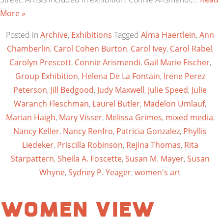
More »
Posted in
Archive
,
Exhibitions
Tagged
Alma Haertlein
,
Ann
Chamberlin
,
Carol Cohen Burton
,
Carol Ivey
,
Carol Rabel
,
Carolyn Prescott
,
Connie Arismendi
,
Gail Marie Fischer
,
Group Exhibition
,
Helena De La Fontain
,
Irene Perez
Peterson
,
Jill Bedgood
,
Judy Maxwell
,
Julie Speed
,
Julie
Waranch Fleschman
,
Laurel Butler
,
Madelon Umlauf
,
Marian Haigh
,
Mary Visser
,
Melissa Grimes
,
mixed media
,
Nancy Keller
,
Nancy Renfro
,
Patricia Gonzalez
,
Phyllis
Liedeker
,
Priscilla Robinson
,
Rejina Thomas
,
Rita
Starpattern
,
Sheila A. Foscette
,
Susan M. Mayer
,
Susan
Whyne
,
Sydney P. Yeager
,
women's art
Women View