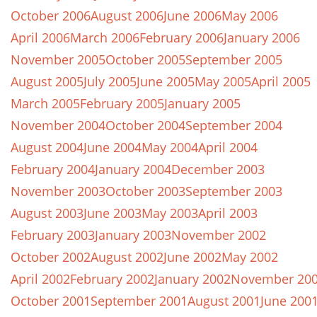
October 2006
August 2006
June 2006
May 2006
April 2006
March 2006
February 2006
January 2006
November 2005
October 2005
September 2005
August 2005
July 2005
June 2005
May 2005
April 2005
March 2005
February 2005
January 2005
November 2004
October 2004
September 2004
August 2004
June 2004
May 2004
April 2004
February 2004
January 2004
December 2003
November 2003
October 2003
September 2003
August 2003
June 2003
May 2003
April 2003
February 2003
January 2003
November 2002
October 2002
August 2002
June 2002
May 2002
April 2002
February 2002
January 2002
November 20
October 2001
September 2001
August 2001
June 200