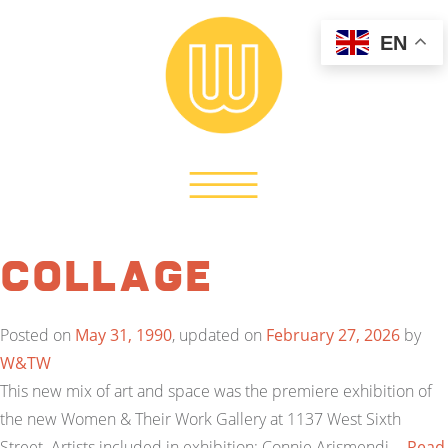
EN
Collage
Posted on
May 31, 1990
, updated on
February 27, 2026
by
W&TW
This new mix of art and space was the premiere exhibition of
the new Women & Their Work Gallery at 1137 West Sixth
Street. Artists included in exhibition: Connie Arismendi,…
Read