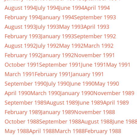
August 1994
July 1994
June 1994
April 1994
February 1994
January 1994
September 1993
August 1993
July 1993
May 1993
April 1993
February 1993
January 1993
September 1992
August 1992
July 1992
May 1992
March 1992
February 1992
January 1992
November 1991
October 1991
September 1991
June 1991
May 1991
March 1991
February 1991
January 1991
September 1990
July 1990
June 1990
May 1990
April 1990
March 1990
January 1990
November 1989
September 1989
August 1989
June 1989
April 1989
February 1989
January 1989
November 1988
October 1988
September 1988
August 1988
June 198
May 1988
April 1988
March 1988
February 1988