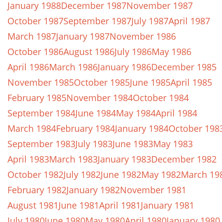
January 1988
December 1987
November 1987
October 1987
September 1987
July 1987
April 1987
March 1987
January 1987
November 1986
October 1986
August 1986
July 1986
May 1986
April 1986
March 1986
January 1986
December 1985
November 1985
October 1985
June 1985
April 1985
February 1985
November 1984
October 1984
September 1984
June 1984
May 1984
April 1984
March 1984
February 1984
January 1984
October 198
September 1983
July 1983
June 1983
May 1983
April 1983
March 1983
January 1983
December 1982
October 1982
July 1982
June 1982
May 1982
March 19
February 1982
January 1982
November 1981
August 1981
June 1981
April 1981
January 1981
July 1980
June 1980
May 1980
April 1980
January 1980