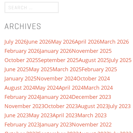
ARCHIVES
July 2026
June 2026
May 2026
April 2026
March 2026
February 2026
January 2026
November 2025
October 2025
September 2025
August 2025
July 2025
June 2025
May 2025
March 2025
February 2025
January 2025
November 2024
October 2024
August 2024
May 2024
April 2024
March 2024
February 2024
January 2024
December 2023
November 2023
October 2023
August 2023
July 2023
June 2023
May 2023
April 2023
March 2023
February 2023
January 2023
November 2022