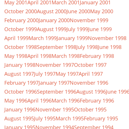
May 2001
April 2001
March 2001
January 2001
October 2000
August 2000
June 2000
May 2000
February 2000
January 2000
November 1999
October 1999
August 1999
July 1999
June 1999
April 1999
March 1999
January 1999
November 1998
October 1998
September 1998
July 1998
June 1998
May 1998
April 1998
March 1998
February 1998
January 1998
November 1997
October 1997
August 1997
July 1997
May 1997
April 1997
February 1997
January 1997
November 1996
October 1996
September 1996
August 1996
June 199
May 1996
April 1996
March 1996
February 1996
January 1996
November 1995
October 1995
August 1995
July 1995
March 1995
February 1995
January 1995
November 1994
September 1994