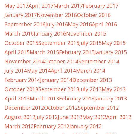
May 2017
April 2017
March 2017
February 2017
January 2017
November 2016
October 2016
September 2016
July 2016
May 2016
April 2016
March 2016
January 2016
November 2015
October 2015
September 2015
July 2015
May 2015
April 2015
March 2015
February 2015
January 2015
November 2014
October 2014
September 2014
July 2014
May 2014
April 2014
March 2014
February 2014
January 2014
December 2013
October 2013
September 2013
July 2013
May 2013
April 2013
March 2013
February 2013
January 2013
December 2012
October 2012
September 2012
August 2012
July 2012
June 2012
May 2012
April 2012
March 2012
February 2012
January 2012