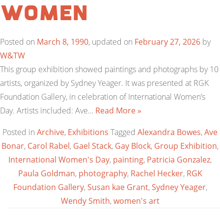
Women
Posted on
March 8, 1990
, updated on
February 27, 2026
by
W&TW
This group exhibition showed paintings and photographs by 10
artists, organized by Sydney Yeager. It was presented at RGK
Foundation Gallery, in celebration of International Women’s
Day. Artists included: Ave…
Read More »
Posted in
Archive
,
Exhibitions
Tagged
Alexandra Bowes
,
Ave
Bonar
,
Carol Rabel
,
Gael Stack
,
Gay Block
,
Group Exhibition
,
International Women's Day
,
painting
,
Patricia Gonzalez
,
Paula Goldman
,
photography
,
Rachel Hecker
,
RGK
Foundation Gallery
,
Susan kae Grant
,
Sydney Yeager
,
Wendy Smith
,
women's art