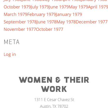
October 1979
July 1979
June 1979
May 1979
April 197
March 1979
February 1979
January 1979
September 1978
June 1978
May 1978
December 1977
November 1977
October 1977
META
Log in
WOMEN & THEIR
WORK
1311 E Cesar Chavez St
Austin, TX 78702