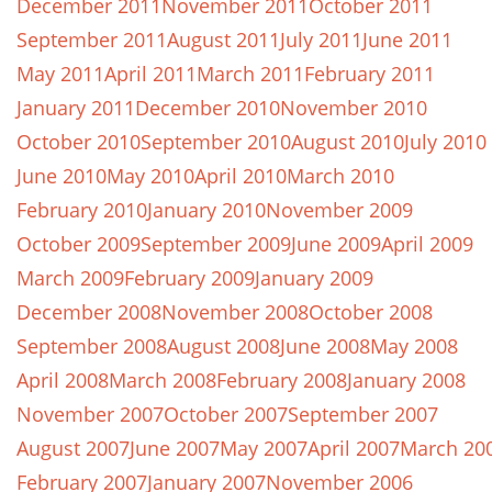
December 2011
November 2011
October 2011
September 2011
August 2011
July 2011
June 2011
May 2011
April 2011
March 2011
February 2011
January 2011
December 2010
November 2010
October 2010
September 2010
August 2010
July 2010
June 2010
May 2010
April 2010
March 2010
February 2010
January 2010
November 2009
October 2009
September 2009
June 2009
April 2009
March 2009
February 2009
January 2009
December 2008
November 2008
October 2008
September 2008
August 2008
June 2008
May 2008
April 2008
March 2008
February 2008
January 2008
November 2007
October 2007
September 2007
August 2007
June 2007
May 2007
April 2007
March 20
February 2007
January 2007
November 2006