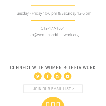
Tuesday - Friday 10-6 pm & Saturday 12-6 pm
512-477-1064
info@womenandtheirwork.org
CONNECT WITH WOMEN & THEIR WORK