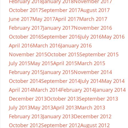
February 2018
January 2018
November 2017
October 2017
September 2017
August 2017
June 2017
May 2017
April 2017
March 2017
February 2017
January 2017
November 2016
October 2016
September 2016
July 2016
May 2016
April 2016
March 2016
January 2016
November 2015
October 2015
September 2015
July 2015
May 2015
April 2015
March 2015
February 2015
January 2015
November 2014
October 2014
September 2014
July 2014
May 2014
April 2014
March 2014
February 2014
January 2014
December 2013
October 2013
September 2013
July 2013
May 2013
April 2013
March 2013
February 2013
January 2013
December 2012
October 2012
September 2012
August 2012