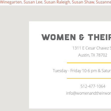
Winegarten
,
Susan Lee
,
Susan Raleigh
,
Susan Shaw
,
Suzanne
WOMEN & THEI
1311 E Cesar Chavez 
Austin, TX 78702
Tuesday - Friday 10-6 pm & Satu
512-477-1064
info@womenandtheirwor