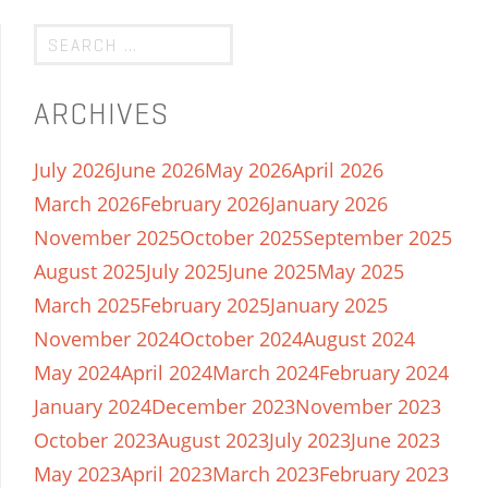
ARCHIVES
July 2026
June 2026
May 2026
April 2026
March 2026
February 2026
January 2026
November 2025
October 2025
September 2025
August 2025
July 2025
June 2025
May 2025
March 2025
February 2025
January 2025
November 2024
October 2024
August 2024
May 2024
April 2024
March 2024
February 2024
January 2024
December 2023
November 2023
October 2023
August 2023
July 2023
June 2023
May 2023
April 2023
March 2023
February 2023