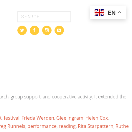
EN
rch, group support, and cooperative activity. It extended the
t
,
festival
,
Frieda Werden
,
Glee Ingram
,
Helen Cox
,
Peg Runnels
,
performance
,
reading
,
Rita Starpattern
,
Ruthe