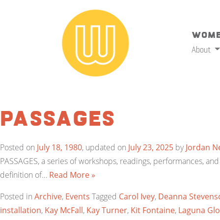
Wome
About
Passages
Posted on
July 18, 1980
, updated on
July 23, 2025
by
Jordan N
PASSAGES, a series of workshops, readings, performances, and ot
definition of…
Read More »
Posted in
Archive
,
Events
Tagged
Carol Ivey
,
Deanna Stevens
installation
,
Kay McFall
,
Kay Turner
,
Kit Fontaine
,
Laguna Glo