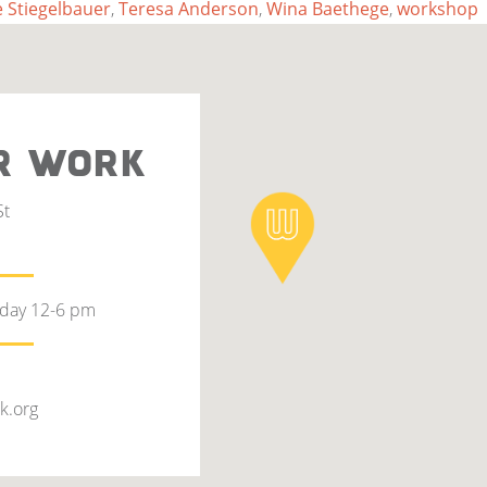
 Stiegelbauer
,
Teresa Anderson
,
Wina Baethege
,
workshop
R WORK
St
rday 12-6 pm
k.org