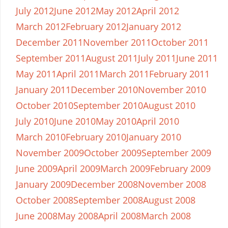
July 2012
June 2012
May 2012
April 2012
March 2012
February 2012
January 2012
December 2011
November 2011
October 2011
September 2011
August 2011
July 2011
June 2011
May 2011
April 2011
March 2011
February 2011
January 2011
December 2010
November 2010
October 2010
September 2010
August 2010
July 2010
June 2010
May 2010
April 2010
March 2010
February 2010
January 2010
November 2009
October 2009
September 2009
June 2009
April 2009
March 2009
February 2009
January 2009
December 2008
November 2008
October 2008
September 2008
August 2008
June 2008
May 2008
April 2008
March 2008