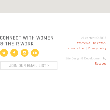
CONNECT WITH WOMEN
All content © 2018
& THEIR WORK
Women & Their Work
Terms of Use
|
Privacy Policy
Site Design & Development by
Recspec