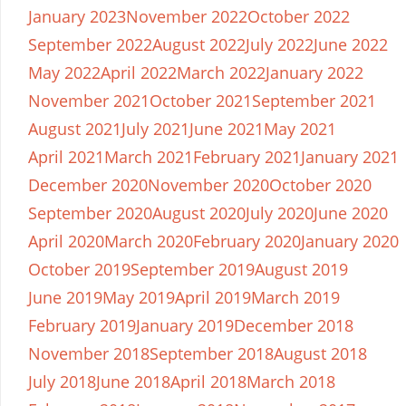
January 2023
November 2022
October 2022
September 2022
August 2022
July 2022
June 2022
May 2022
April 2022
March 2022
January 2022
November 2021
October 2021
September 2021
August 2021
July 2021
June 2021
May 2021
April 2021
March 2021
February 2021
January 2021
December 2020
November 2020
October 2020
September 2020
August 2020
July 2020
June 2020
April 2020
March 2020
February 2020
January 2020
October 2019
September 2019
August 2019
June 2019
May 2019
April 2019
March 2019
February 2019
January 2019
December 2018
November 2018
September 2018
August 2018
July 2018
June 2018
April 2018
March 2018