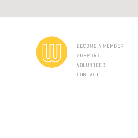
BECOME A MEMBER
SUPPORT
VOLUNTEER
CONTACT