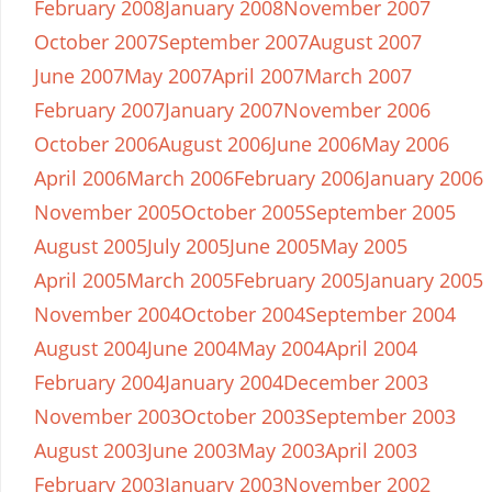
February 2008
January 2008
November 2007
October 2007
September 2007
August 2007
June 2007
May 2007
April 2007
March 2007
February 2007
January 2007
November 2006
October 2006
August 2006
June 2006
May 2006
April 2006
March 2006
February 2006
January 2006
November 2005
October 2005
September 2005
August 2005
July 2005
June 2005
May 2005
April 2005
March 2005
February 2005
January 2005
November 2004
October 2004
September 2004
August 2004
June 2004
May 2004
April 2004
February 2004
January 2004
December 2003
November 2003
October 2003
September 2003
August 2003
June 2003
May 2003
April 2003
February 2003
January 2003
November 2002