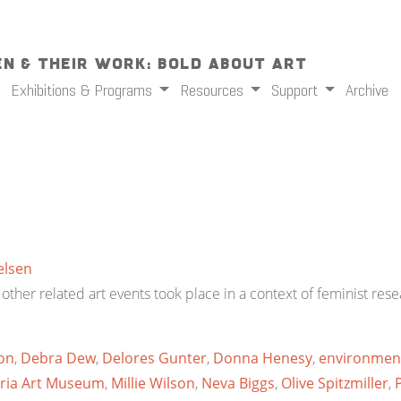
n & Their Work: Bold About Art
Exhibitions & Programs
Resources
Support
Archive
elsen
her related art events took place in a context of feminist resea
on
,
Debra Dew
,
Delores Gunter
,
Donna Henesy
,
environmen
ria Art Museum
,
Millie Wilson
,
Neva Biggs
,
Olive Spitzmiller
,