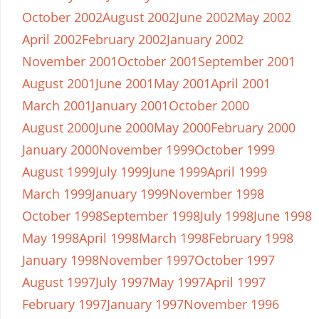
October 2002
August 2002
June 2002
May 2002
April 2002
February 2002
January 2002
November 2001
October 2001
September 2001
August 2001
June 2001
May 2001
April 2001
March 2001
January 2001
October 2000
August 2000
June 2000
May 2000
February 2000
January 2000
November 1999
October 1999
August 1999
July 1999
June 1999
April 1999
March 1999
January 1999
November 1998
October 1998
September 1998
July 1998
June 1998
May 1998
April 1998
March 1998
February 1998
January 1998
November 1997
October 1997
August 1997
July 1997
May 1997
April 1997
February 1997
January 1997
November 1996