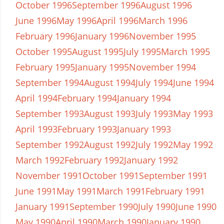
October 1996
September 1996
August 1996
June 1996
May 1996
April 1996
March 1996
February 1996
January 1996
November 1995
October 1995
August 1995
July 1995
March 1995
February 1995
January 1995
November 1994
September 1994
August 1994
July 1994
June 1994
April 1994
February 1994
January 1994
September 1993
August 1993
July 1993
May 1993
April 1993
February 1993
January 1993
September 1992
August 1992
July 1992
May 1992
March 1992
February 1992
January 1992
November 1991
October 1991
September 1991
June 1991
May 1991
March 1991
February 1991
January 1991
September 1990
July 1990
June 1990
May 1990
April 1990
March 1990
January 1990