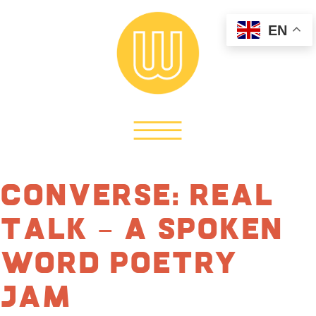
EN
Converse: Real
Talk – A Spoken
Word Poetry
Jam