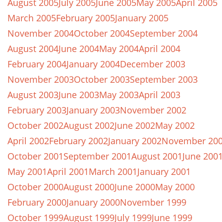
August 2005
July 2005
June 2005
May 2005
April 2005
March 2005
February 2005
January 2005
November 2004
October 2004
September 2004
August 2004
June 2004
May 2004
April 2004
February 2004
January 2004
December 2003
November 2003
October 2003
September 2003
August 2003
June 2003
May 2003
April 2003
February 2003
January 2003
November 2002
October 2002
August 2002
June 2002
May 2002
April 2002
February 2002
January 2002
November 20
October 2001
September 2001
August 2001
June 200
May 2001
April 2001
March 2001
January 2001
October 2000
August 2000
June 2000
May 2000
February 2000
January 2000
November 1999
October 1999
August 1999
July 1999
June 1999