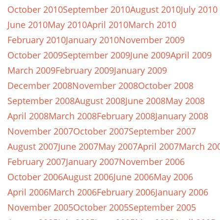
October 2010
September 2010
August 2010
July 2010
June 2010
May 2010
April 2010
March 2010
February 2010
January 2010
November 2009
October 2009
September 2009
June 2009
April 2009
March 2009
February 2009
January 2009
December 2008
November 2008
October 2008
September 2008
August 2008
June 2008
May 2008
April 2008
March 2008
February 2008
January 2008
November 2007
October 2007
September 2007
August 2007
June 2007
May 2007
April 2007
March 20
February 2007
January 2007
November 2006
October 2006
August 2006
June 2006
May 2006
April 2006
March 2006
February 2006
January 2006
November 2005
October 2005
September 2005