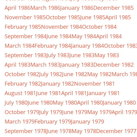
April 1986
March 1986
January 1986
December 1985
November 1985
October 1985
June 1985
April 1985
February 1985
November 1984
October 1984
September 1984
June 1984
May 1984
April 1984
March 1984
February 1984
January 1984
October 198
September 1983
July 1983
June 1983
May 1983
April 1983
March 1983
January 1983
December 1982
October 1982
July 1982
June 1982
May 1982
March 19
February 1982
January 1982
November 1981
August 1981
June 1981
April 1981
January 1981
July 1980
June 1980
May 1980
April 1980
January 1980
October 1979
July 1979
June 1979
May 1979
April 197
March 1979
February 1979
January 1979
September 1978
June 1978
May 1978
December 1977