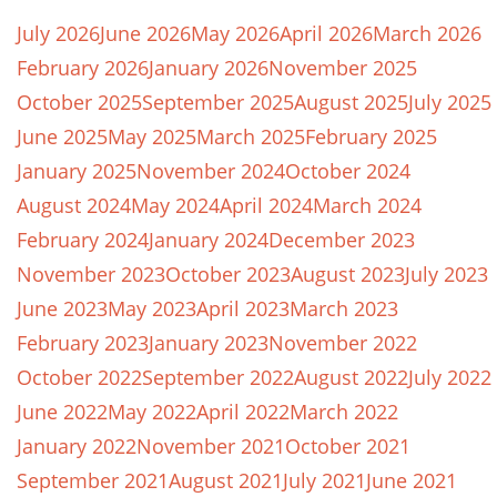
July 2026
June 2026
May 2026
April 2026
March 2026
February 2026
January 2026
November 2025
October 2025
September 2025
August 2025
July 2025
June 2025
May 2025
March 2025
February 2025
January 2025
November 2024
October 2024
August 2024
May 2024
April 2024
March 2024
February 2024
January 2024
December 2023
November 2023
October 2023
August 2023
July 2023
June 2023
May 2023
April 2023
March 2023
February 2023
January 2023
November 2022
October 2022
September 2022
August 2022
July 2022
June 2022
May 2022
April 2022
March 2022
January 2022
November 2021
October 2021
September 2021
August 2021
July 2021
June 2021