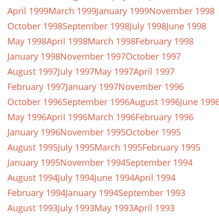
April 1999
March 1999
January 1999
November 1998
October 1998
September 1998
July 1998
June 1998
May 1998
April 1998
March 1998
February 1998
January 1998
November 1997
October 1997
August 1997
July 1997
May 1997
April 1997
February 1997
January 1997
November 1996
October 1996
September 1996
August 1996
June 199
May 1996
April 1996
March 1996
February 1996
January 1996
November 1995
October 1995
August 1995
July 1995
March 1995
February 1995
January 1995
November 1994
September 1994
August 1994
July 1994
June 1994
April 1994
February 1994
January 1994
September 1993
August 1993
July 1993
May 1993
April 1993