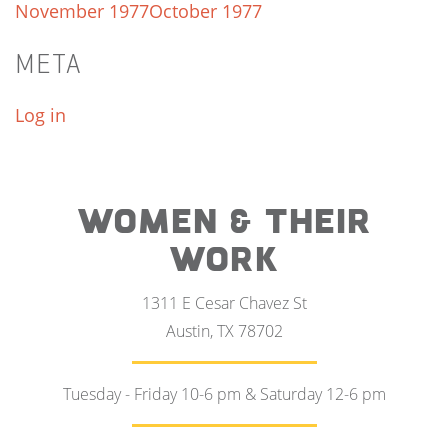
November 1977
October 1977
META
Log in
WOMEN & THEIR
WORK
1311 E Cesar Chavez St
Austin, TX 78702
Tuesday - Friday 10-6 pm & Saturday 12-6 pm