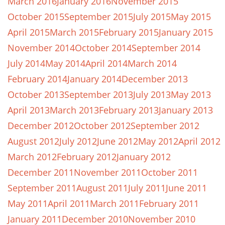
March 2016
January 2016
November 2015
October 2015
September 2015
July 2015
May 2015
April 2015
March 2015
February 2015
January 2015
November 2014
October 2014
September 2014
July 2014
May 2014
April 2014
March 2014
February 2014
January 2014
December 2013
October 2013
September 2013
July 2013
May 2013
April 2013
March 2013
February 2013
January 2013
December 2012
October 2012
September 2012
August 2012
July 2012
June 2012
May 2012
April 2012
March 2012
February 2012
January 2012
December 2011
November 2011
October 2011
September 2011
August 2011
July 2011
June 2011
May 2011
April 2011
March 2011
February 2011
January 2011
December 2010
November 2010