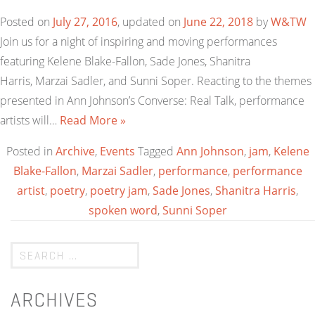
Posted on
July 27, 2016
, updated on
June 22, 2018
by
W&TW
Join us for a night of inspiring and moving performances
featuring Kelene Blake-Fallon, Sade Jones, Shanitra
Harris, Marzai Sadler, and Sunni Soper. Reacting to the themes
presented in Ann Johnson’s Converse: Real Talk, performance
artists will…
Read More »
Posted in
Archive
,
Events
Tagged
Ann Johnson
,
jam
,
Kelene
Blake-Fallon
,
Marzai Sadler
,
performance
,
performance
artist
,
poetry
,
poetry jam
,
Sade Jones
,
Shanitra Harris
,
spoken word
,
Sunni Soper
ARCHIVES