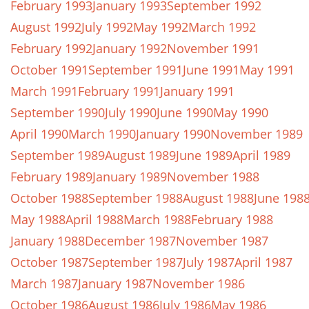
February 1993
January 1993
September 1992
August 1992
July 1992
May 1992
March 1992
February 1992
January 1992
November 1991
October 1991
September 1991
June 1991
May 1991
March 1991
February 1991
January 1991
September 1990
July 1990
June 1990
May 1990
April 1990
March 1990
January 1990
November 1989
September 1989
August 1989
June 1989
April 1989
February 1989
January 1989
November 1988
October 1988
September 1988
August 1988
June 198
May 1988
April 1988
March 1988
February 1988
January 1988
December 1987
November 1987
October 1987
September 1987
July 1987
April 1987
March 1987
January 1987
November 1986
October 1986
August 1986
July 1986
May 1986