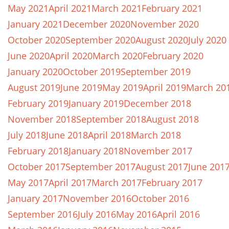
May 2021
April 2021
March 2021
February 2021
January 2021
December 2020
November 2020
October 2020
September 2020
August 2020
July 2020
June 2020
April 2020
March 2020
February 2020
January 2020
October 2019
September 2019
August 2019
June 2019
May 2019
April 2019
March 20
February 2019
January 2019
December 2018
November 2018
September 2018
August 2018
July 2018
June 2018
April 2018
March 2018
February 2018
January 2018
November 2017
October 2017
September 2017
August 2017
June 201
May 2017
April 2017
March 2017
February 2017
January 2017
November 2016
October 2016
September 2016
July 2016
May 2016
April 2016