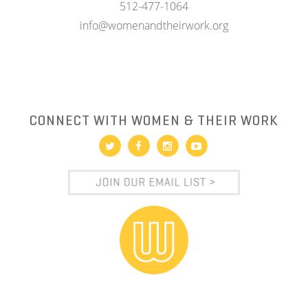
512-477-1064
info@womenandtheirwork.org
CONNECT WITH WOMEN & THEIR WORK