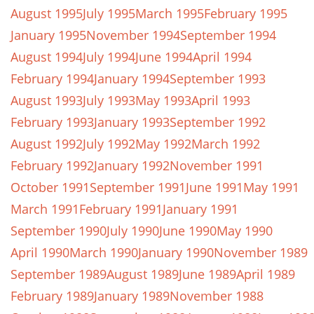
August 1995
July 1995
March 1995
February 1995
January 1995
November 1994
September 1994
August 1994
July 1994
June 1994
April 1994
February 1994
January 1994
September 1993
August 1993
July 1993
May 1993
April 1993
February 1993
January 1993
September 1992
August 1992
July 1992
May 1992
March 1992
February 1992
January 1992
November 1991
October 1991
September 1991
June 1991
May 1991
March 1991
February 1991
January 1991
September 1990
July 1990
June 1990
May 1990
April 1990
March 1990
January 1990
November 1989
September 1989
August 1989
June 1989
April 1989
February 1989
January 1989
November 1988