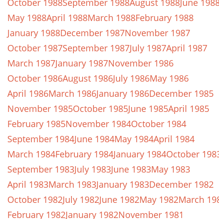
October 1988
September 1988
August 1988
June 198
May 1988
April 1988
March 1988
February 1988
January 1988
December 1987
November 1987
October 1987
September 1987
July 1987
April 1987
March 1987
January 1987
November 1986
October 1986
August 1986
July 1986
May 1986
April 1986
March 1986
January 1986
December 1985
November 1985
October 1985
June 1985
April 1985
February 1985
November 1984
October 1984
September 1984
June 1984
May 1984
April 1984
March 1984
February 1984
January 1984
October 198
September 1983
July 1983
June 1983
May 1983
April 1983
March 1983
January 1983
December 1982
October 1982
July 1982
June 1982
May 1982
March 19
February 1982
January 1982
November 1981