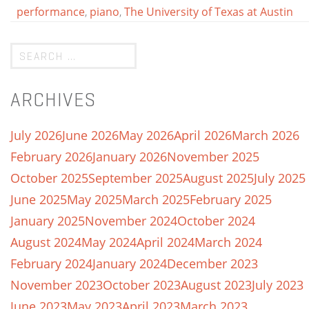
performance
,
piano
,
The University of Texas at Austin
ARCHIVES
July 2026
June 2026
May 2026
April 2026
March 2026
February 2026
January 2026
November 2025
October 2025
September 2025
August 2025
July 2025
June 2025
May 2025
March 2025
February 2025
January 2025
November 2024
October 2024
August 2024
May 2024
April 2024
March 2024
February 2024
January 2024
December 2023
November 2023
October 2023
August 2023
July 2023
June 2023
May 2023
April 2023
March 2023