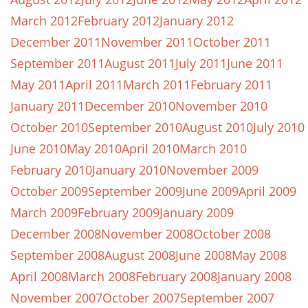
March 2012
February 2012
January 2012
December 2011
November 2011
October 2011
September 2011
August 2011
July 2011
June 2011
May 2011
April 2011
March 2011
February 2011
January 2011
December 2010
November 2010
October 2010
September 2010
August 2010
July 2010
June 2010
May 2010
April 2010
March 2010
February 2010
January 2010
November 2009
October 2009
September 2009
June 2009
April 2009
March 2009
February 2009
January 2009
December 2008
November 2008
October 2008
September 2008
August 2008
June 2008
May 2008
April 2008
March 2008
February 2008
January 2008
November 2007
October 2007
September 2007