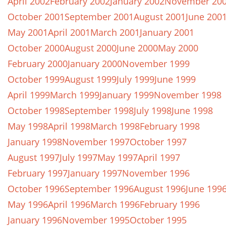
April 2002
February 2002
January 2002
November 20
October 2001
September 2001
August 2001
June 200
May 2001
April 2001
March 2001
January 2001
October 2000
August 2000
June 2000
May 2000
February 2000
January 2000
November 1999
October 1999
August 1999
July 1999
June 1999
April 1999
March 1999
January 1999
November 1998
October 1998
September 1998
July 1998
June 1998
May 1998
April 1998
March 1998
February 1998
January 1998
November 1997
October 1997
August 1997
July 1997
May 1997
April 1997
February 1997
January 1997
November 1996
October 1996
September 1996
August 1996
June 199
May 1996
April 1996
March 1996
February 1996
January 1996
November 1995
October 1995