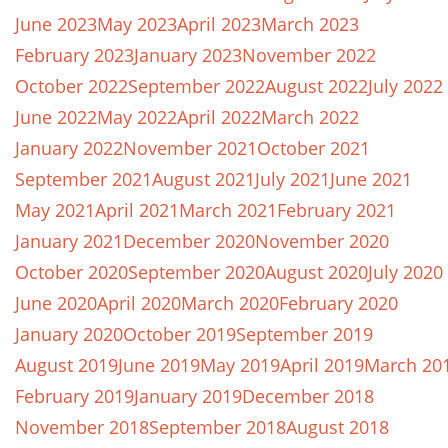
June 2023
May 2023
April 2023
March 2023
February 2023
January 2023
November 2022
October 2022
September 2022
August 2022
July 2022
June 2022
May 2022
April 2022
March 2022
January 2022
November 2021
October 2021
September 2021
August 2021
July 2021
June 2021
May 2021
April 2021
March 2021
February 2021
January 2021
December 2020
November 2020
October 2020
September 2020
August 2020
July 2020
June 2020
April 2020
March 2020
February 2020
January 2020
October 2019
September 2019
August 2019
June 2019
May 2019
April 2019
March 20
February 2019
January 2019
December 2018
November 2018
September 2018
August 2018