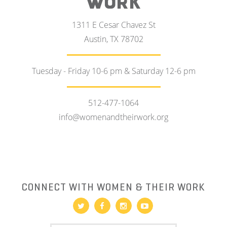
WORK
1311 E Cesar Chavez St
Austin, TX 78702
Tuesday - Friday 10-6 pm & Saturday 12-6 pm
512-477-1064
info@womenandtheirwork.org
CONNECT WITH WOMEN & THEIR WORK