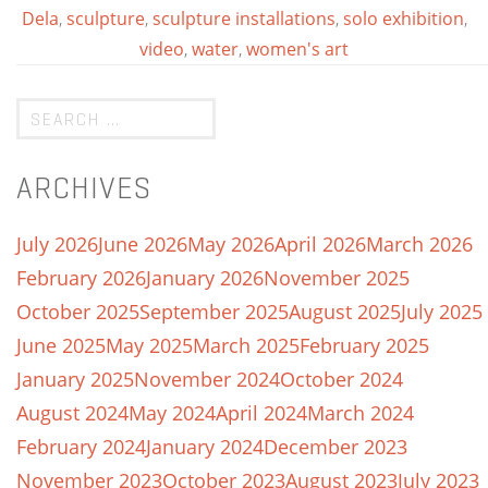
Dela
,
sculpture
,
sculpture installations
,
solo exhibition
,
video
,
water
,
women's art
ARCHIVES
July 2026
June 2026
May 2026
April 2026
March 2026
February 2026
January 2026
November 2025
October 2025
September 2025
August 2025
July 2025
June 2025
May 2025
March 2025
February 2025
January 2025
November 2024
October 2024
August 2024
May 2024
April 2024
March 2024
February 2024
January 2024
December 2023
November 2023
October 2023
August 2023
July 2023