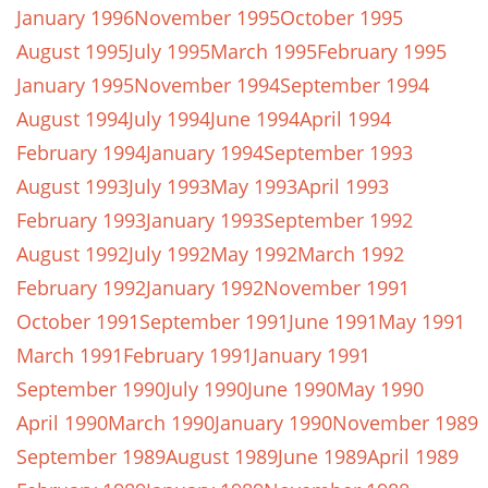
January 1996
November 1995
October 1995
August 1995
July 1995
March 1995
February 1995
January 1995
November 1994
September 1994
August 1994
July 1994
June 1994
April 1994
February 1994
January 1994
September 1993
August 1993
July 1993
May 1993
April 1993
February 1993
January 1993
September 1992
August 1992
July 1992
May 1992
March 1992
February 1992
January 1992
November 1991
October 1991
September 1991
June 1991
May 1991
March 1991
February 1991
January 1991
September 1990
July 1990
June 1990
May 1990
April 1990
March 1990
January 1990
November 1989
September 1989
August 1989
June 1989
April 1989