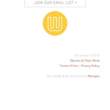
All content © 2018
Women & Their Work
Terms of Use
|
Privacy Policy
Site Design & Development by
Recspec