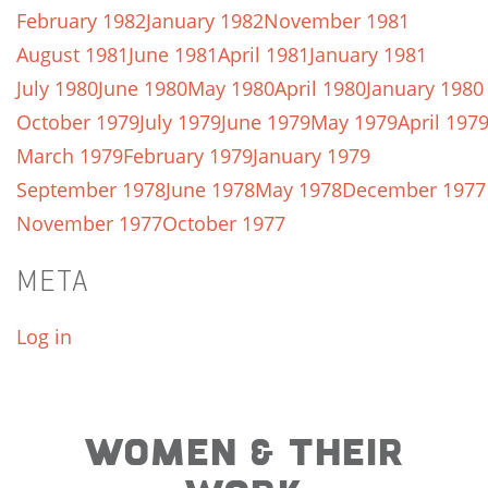
February 1982
January 1982
November 1981
August 1981
June 1981
April 1981
January 1981
July 1980
June 1980
May 1980
April 1980
January 1980
October 1979
July 1979
June 1979
May 1979
April 197
March 1979
February 1979
January 1979
September 1978
June 1978
May 1978
December 1977
November 1977
October 1977
META
Log in
WOMEN & THEIR