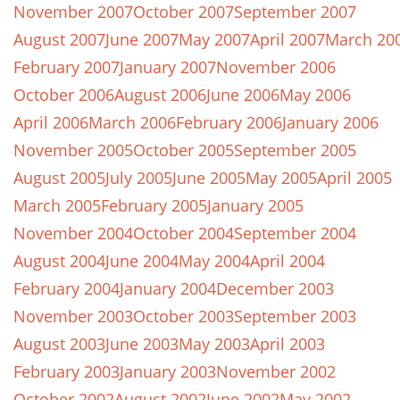
November 2007
October 2007
September 2007
August 2007
June 2007
May 2007
April 2007
March 20
February 2007
January 2007
November 2006
October 2006
August 2006
June 2006
May 2006
April 2006
March 2006
February 2006
January 2006
November 2005
October 2005
September 2005
August 2005
July 2005
June 2005
May 2005
April 2005
March 2005
February 2005
January 2005
November 2004
October 2004
September 2004
August 2004
June 2004
May 2004
April 2004
February 2004
January 2004
December 2003
November 2003
October 2003
September 2003
August 2003
June 2003
May 2003
April 2003
February 2003
January 2003
November 2002
October 2002
August 2002
June 2002
May 2002