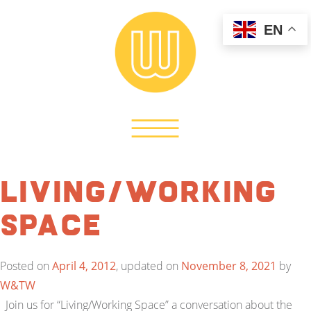
EN
Living/Working
Space
Posted on
April 4, 2012
, updated on
November 8, 2021
by
W&TW
Join us for “Living/Working Space” a conversation about the