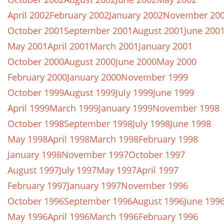
April 2002
February 2002
January 2002
November 20
October 2001
September 2001
August 2001
June 200
May 2001
April 2001
March 2001
January 2001
October 2000
August 2000
June 2000
May 2000
February 2000
January 2000
November 1999
October 1999
August 1999
July 1999
June 1999
April 1999
March 1999
January 1999
November 1998
October 1998
September 1998
July 1998
June 1998
May 1998
April 1998
March 1998
February 1998
January 1998
November 1997
October 1997
August 1997
July 1997
May 1997
April 1997
February 1997
January 1997
November 1996
October 1996
September 1996
August 1996
June 199
May 1996
April 1996
March 1996
February 1996