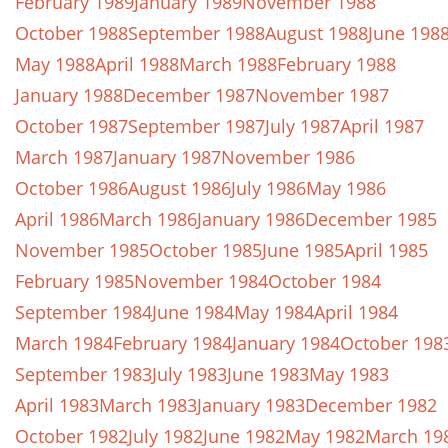
February 1989
January 1989
November 1988
October 1988
September 1988
August 1988
June 198
May 1988
April 1988
March 1988
February 1988
January 1988
December 1987
November 1987
October 1987
September 1987
July 1987
April 1987
March 1987
January 1987
November 1986
October 1986
August 1986
July 1986
May 1986
April 1986
March 1986
January 1986
December 1985
November 1985
October 1985
June 1985
April 1985
February 1985
November 1984
October 1984
September 1984
June 1984
May 1984
April 1984
March 1984
February 1984
January 1984
October 198
September 1983
July 1983
June 1983
May 1983
April 1983
March 1983
January 1983
December 1982
October 1982
July 1982
June 1982
May 1982
March 19