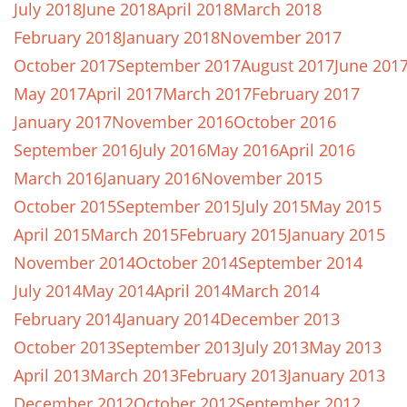
July 2018
June 2018
April 2018
March 2018
February 2018
January 2018
November 2017
October 2017
September 2017
August 2017
June 201
May 2017
April 2017
March 2017
February 2017
January 2017
November 2016
October 2016
September 2016
July 2016
May 2016
April 2016
March 2016
January 2016
November 2015
October 2015
September 2015
July 2015
May 2015
April 2015
March 2015
February 2015
January 2015
November 2014
October 2014
September 2014
July 2014
May 2014
April 2014
March 2014
February 2014
January 2014
December 2013
October 2013
September 2013
July 2013
May 2013
April 2013
March 2013
February 2013
January 2013
December 2012
October 2012
September 2012