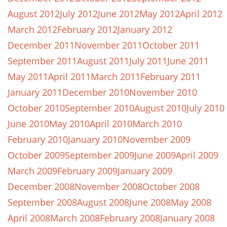
August 2012
July 2012
June 2012
May 2012
April 2012
March 2012
February 2012
January 2012
December 2011
November 2011
October 2011
September 2011
August 2011
July 2011
June 2011
May 2011
April 2011
March 2011
February 2011
January 2011
December 2010
November 2010
October 2010
September 2010
August 2010
July 2010
June 2010
May 2010
April 2010
March 2010
February 2010
January 2010
November 2009
October 2009
September 2009
June 2009
April 2009
March 2009
February 2009
January 2009
December 2008
November 2008
October 2008
September 2008
August 2008
June 2008
May 2008
April 2008
March 2008
February 2008
January 2008