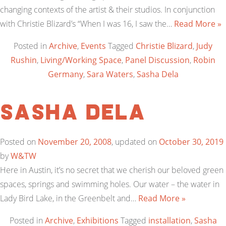
changing contexts of the artist & their studios. In conjunction
with Christie Blizard’s “When I was 16, I saw the…
Read More »
Posted in
Archive
,
Events
Tagged
Christie Blizard
,
Judy
Rushin
,
Living/Working Space
,
Panel Discussion
,
Robin
Germany
,
Sara Waters
,
Sasha Dela
Sasha Dela
Posted on
November 20, 2008
, updated on
October 30, 2019
by
W&TW
Here in Austin, it’s no secret that we cherish our beloved green
spaces, springs and swimming holes. Our water – the water in
Lady Bird Lake, in the Greenbelt and…
Read More »
Posted in
Archive
,
Exhibitions
Tagged
installation
,
Sasha