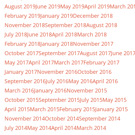
August 2019
June 2019
May 2019
April 2019
March 20
February 2019
January 2019
December 2018
November 2018
September 2018
August 2018
July 2018
June 2018
April 2018
March 2018
February 2018
January 2018
November 2017
October 2017
September 2017
August 2017
June 201
May 2017
April 2017
March 2017
February 2017
January 2017
November 2016
October 2016
September 2016
July 2016
May 2016
April 2016
March 2016
January 2016
November 2015
October 2015
September 2015
July 2015
May 2015
April 2015
March 2015
February 2015
January 2015
November 2014
October 2014
September 2014
July 2014
May 2014
April 2014
March 2014