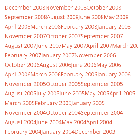
December 2008
November 2008
October 2008
September 2008
August 2008
June 2008
May 2008
April 2008
March 2008
February 2008
January 2008
November 2007
October 2007
September 2007
August 2007
June 2007
May 2007
April 2007
March 20
February 2007
January 2007
November 2006
October 2006
August 2006
June 2006
May 2006
April 2006
March 2006
February 2006
January 2006
November 2005
October 2005
September 2005
August 2005
July 2005
June 2005
May 2005
April 2005
March 2005
February 2005
January 2005
November 2004
October 2004
September 2004
August 2004
June 2004
May 2004
April 2004
February 2004
January 2004
December 2003