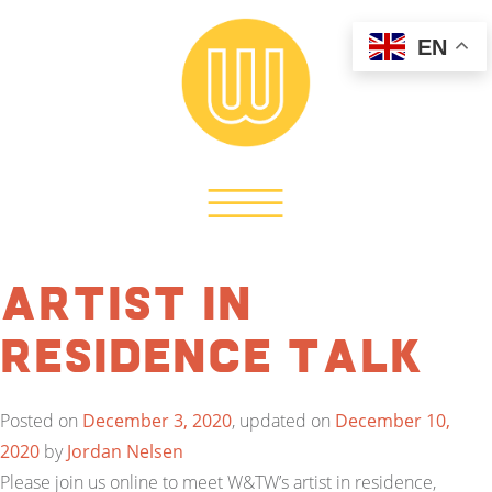
EN
Artist in
Residence Talk
Posted on
December 3, 2020
, updated on
December 10,
2020
by
Jordan Nelsen
Please join us online to meet W&TW’s artist in residence,