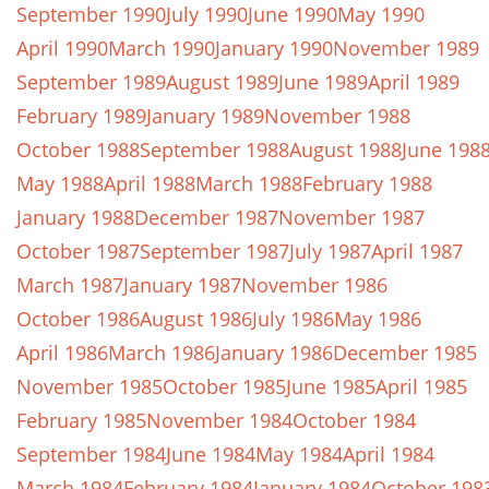
September 1990
July 1990
June 1990
May 1990
April 1990
March 1990
January 1990
November 1989
September 1989
August 1989
June 1989
April 1989
February 1989
January 1989
November 1988
October 1988
September 1988
August 1988
June 198
May 1988
April 1988
March 1988
February 1988
January 1988
December 1987
November 1987
October 1987
September 1987
July 1987
April 1987
March 1987
January 1987
November 1986
October 1986
August 1986
July 1986
May 1986
April 1986
March 1986
January 1986
December 1985
November 1985
October 1985
June 1985
April 1985
February 1985
November 1984
October 1984
September 1984
June 1984
May 1984
April 1984
March 1984
February 1984
January 1984
October 198