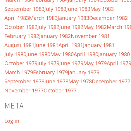
September 1983
July 1983
June 1983
May 1983
April 1983
March 1983
January 1983
December 1982
October 1982
July 1982
June 1982
May 1982
March 19
February 1982
January 1982
November 1981
August 1981
June 1981
April 1981
January 1981
July 1980
June 1980
May 1980
April 1980
January 1980
October 1979
July 1979
June 1979
May 1979
April 197
March 1979
February 1979
January 1979
September 1978
June 1978
May 1978
December 1977
November 1977
October 1977
META
Log in