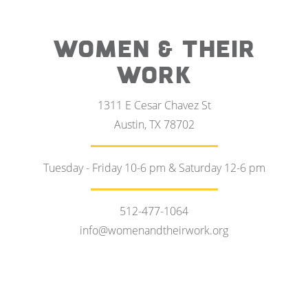
WOMEN & THEIR
WORK
1311 E Cesar Chavez St
Austin, TX 78702
Tuesday - Friday 10-6 pm & Saturday 12-6 pm
512-477-1064
info@womenandtheirwork.org