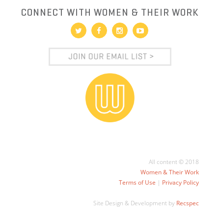
CONNECT WITH WOMEN & THEIR WORK
All content © 2018
Women & Their Work
Terms of Use
|
Privacy Policy
Site Design & Development by
Recspec