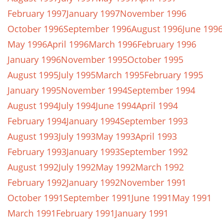
February 1997
January 1997
November 1996
October 1996
September 1996
August 1996
June 199
May 1996
April 1996
March 1996
February 1996
January 1996
November 1995
October 1995
August 1995
July 1995
March 1995
February 1995
January 1995
November 1994
September 1994
August 1994
July 1994
June 1994
April 1994
February 1994
January 1994
September 1993
August 1993
July 1993
May 1993
April 1993
February 1993
January 1993
September 1992
August 1992
July 1992
May 1992
March 1992
February 1992
January 1992
November 1991
October 1991
September 1991
June 1991
May 1991
March 1991
February 1991
January 1991