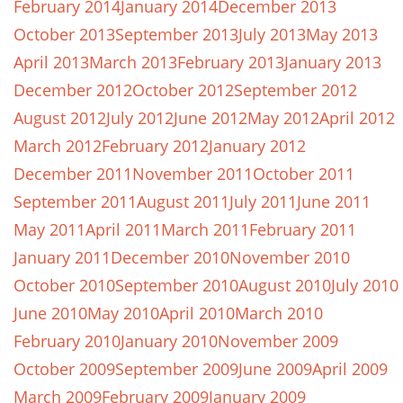
February 2014
January 2014
December 2013
October 2013
September 2013
July 2013
May 2013
April 2013
March 2013
February 2013
January 2013
December 2012
October 2012
September 2012
August 2012
July 2012
June 2012
May 2012
April 2012
March 2012
February 2012
January 2012
December 2011
November 2011
October 2011
September 2011
August 2011
July 2011
June 2011
May 2011
April 2011
March 2011
February 2011
January 2011
December 2010
November 2010
October 2010
September 2010
August 2010
July 2010
June 2010
May 2010
April 2010
March 2010
February 2010
January 2010
November 2009
October 2009
September 2009
June 2009
April 2009
March 2009
February 2009
January 2009