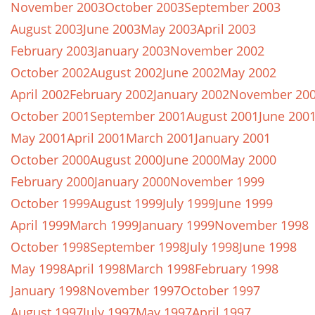
November 2003
October 2003
September 2003
August 2003
June 2003
May 2003
April 2003
February 2003
January 2003
November 2002
October 2002
August 2002
June 2002
May 2002
April 2002
February 2002
January 2002
November 20
October 2001
September 2001
August 2001
June 200
May 2001
April 2001
March 2001
January 2001
October 2000
August 2000
June 2000
May 2000
February 2000
January 2000
November 1999
October 1999
August 1999
July 1999
June 1999
April 1999
March 1999
January 1999
November 1998
October 1998
September 1998
July 1998
June 1998
May 1998
April 1998
March 1998
February 1998
January 1998
November 1997
October 1997
August 1997
July 1997
May 1997
April 1997