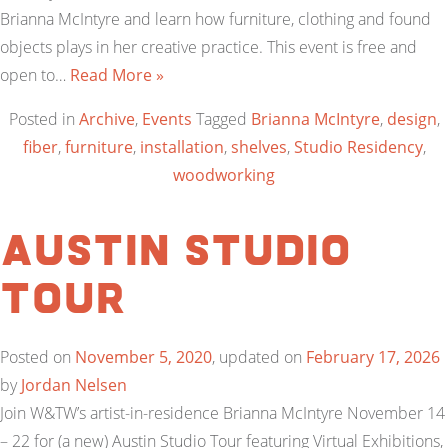
Brianna McIntyre and learn how furniture, clothing and found
objects plays in her creative practice. This event is free and
open to…
Read More »
Posted in
Archive
,
Events
Tagged
Brianna McIntyre
,
design
,
fiber
,
furniture
,
installation
,
shelves
,
Studio Residency
,
woodworking
Austin Studio
Tour
Posted on
November 5, 2020
, updated on
February 17, 2026
by
Jordan Nelsen
Join W&TW’s artist-in-residence Brianna McIntyre November 14
– 22 for (a new) Austin Studio Tour featuring Virtual Exhibitions,