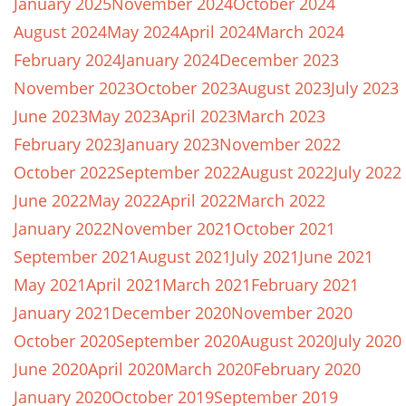
January 2025
November 2024
October 2024
August 2024
May 2024
April 2024
March 2024
February 2024
January 2024
December 2023
November 2023
October 2023
August 2023
July 2023
June 2023
May 2023
April 2023
March 2023
February 2023
January 2023
November 2022
October 2022
September 2022
August 2022
July 2022
June 2022
May 2022
April 2022
March 2022
January 2022
November 2021
October 2021
September 2021
August 2021
July 2021
June 2021
May 2021
April 2021
March 2021
February 2021
January 2021
December 2020
November 2020
October 2020
September 2020
August 2020
July 2020
June 2020
April 2020
March 2020
February 2020
January 2020
October 2019
September 2019