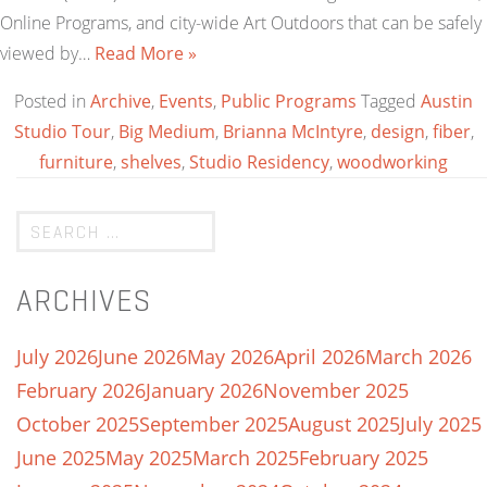
Online Programs, and city-wide Art Outdoors that can be safely
viewed by…
Read More »
Posted in
Archive
,
Events
,
Public Programs
Tagged
Austin
Studio Tour
,
Big Medium
,
Brianna McIntyre
,
design
,
fiber
,
furniture
,
shelves
,
Studio Residency
,
woodworking
ARCHIVES
July 2026
June 2026
May 2026
April 2026
March 2026
February 2026
January 2026
November 2025
October 2025
September 2025
August 2025
July 2025
June 2025
May 2025
March 2025
February 2025