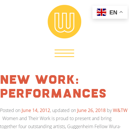
EN
New Work:
Performances
Posted on
June 14, 2012
, updated on
June 26, 2018
by
W&TW
Women and Their Work is proud to present and bring
together four outstanding artists, Guggenheim Fellow Wura-