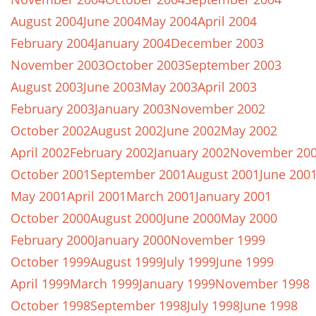
August 2004
June 2004
May 2004
April 2004
February 2004
January 2004
December 2003
November 2003
October 2003
September 2003
August 2003
June 2003
May 2003
April 2003
February 2003
January 2003
November 2002
October 2002
August 2002
June 2002
May 2002
April 2002
February 2002
January 2002
November 20
October 2001
September 2001
August 2001
June 200
May 2001
April 2001
March 2001
January 2001
October 2000
August 2000
June 2000
May 2000
February 2000
January 2000
November 1999
October 1999
August 1999
July 1999
June 1999
April 1999
March 1999
January 1999
November 1998
October 1998
September 1998
July 1998
June 1998