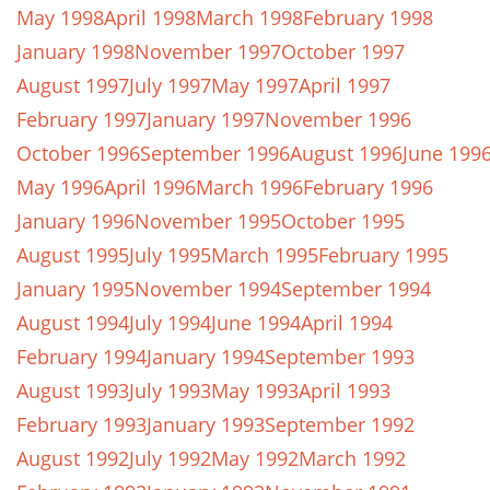
May 1998
April 1998
March 1998
February 1998
January 1998
November 1997
October 1997
August 1997
July 1997
May 1997
April 1997
February 1997
January 1997
November 1996
October 1996
September 1996
August 1996
June 199
May 1996
April 1996
March 1996
February 1996
January 1996
November 1995
October 1995
August 1995
July 1995
March 1995
February 1995
January 1995
November 1994
September 1994
August 1994
July 1994
June 1994
April 1994
February 1994
January 1994
September 1993
August 1993
July 1993
May 1993
April 1993
February 1993
January 1993
September 1992
August 1992
July 1992
May 1992
March 1992