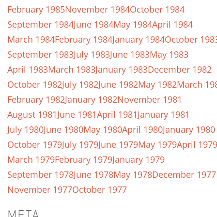
February 1985
November 1984
October 1984
September 1984
June 1984
May 1984
April 1984
March 1984
February 1984
January 1984
October 198
September 1983
July 1983
June 1983
May 1983
April 1983
March 1983
January 1983
December 1982
October 1982
July 1982
June 1982
May 1982
March 19
February 1982
January 1982
November 1981
August 1981
June 1981
April 1981
January 1981
July 1980
June 1980
May 1980
April 1980
January 1980
October 1979
July 1979
June 1979
May 1979
April 197
March 1979
February 1979
January 1979
September 1978
June 1978
May 1978
December 1977
November 1977
October 1977
META