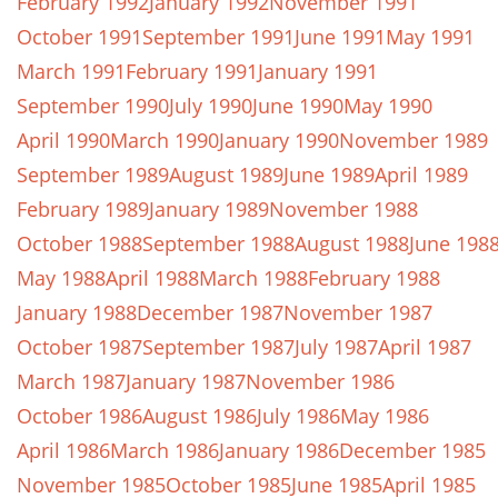
February 1992
January 1992
November 1991
October 1991
September 1991
June 1991
May 1991
March 1991
February 1991
January 1991
September 1990
July 1990
June 1990
May 1990
April 1990
March 1990
January 1990
November 1989
September 1989
August 1989
June 1989
April 1989
February 1989
January 1989
November 1988
October 1988
September 1988
August 1988
June 198
May 1988
April 1988
March 1988
February 1988
January 1988
December 1987
November 1987
October 1987
September 1987
July 1987
April 1987
March 1987
January 1987
November 1986
October 1986
August 1986
July 1986
May 1986
April 1986
March 1986
January 1986
December 1985
November 1985
October 1985
June 1985
April 1985