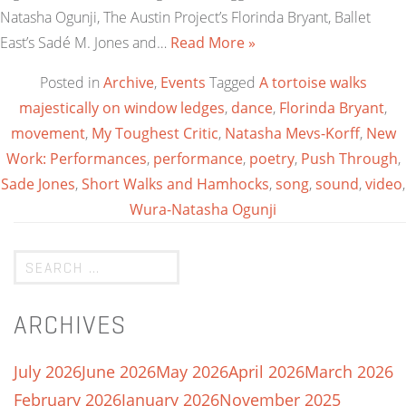
Natasha Ogunji, The Austin Project’s Florinda Bryant, Ballet
East’s Sadé M. Jones and…
Read More »
Posted in
Archive
,
Events
Tagged
A tortoise walks
majestically on window ledges
,
dance
,
Florinda Bryant
,
movement
,
My Toughest Critic
,
Natasha Mevs-Korff
,
New
Work: Performances
,
performance
,
poetry
,
Push Through
,
Sade Jones
,
Short Walks and Hamhocks
,
song
,
sound
,
video
,
Wura-Natasha Ogunji
ARCHIVES
July 2026
June 2026
May 2026
April 2026
March 2026
February 2026
January 2026
November 2025