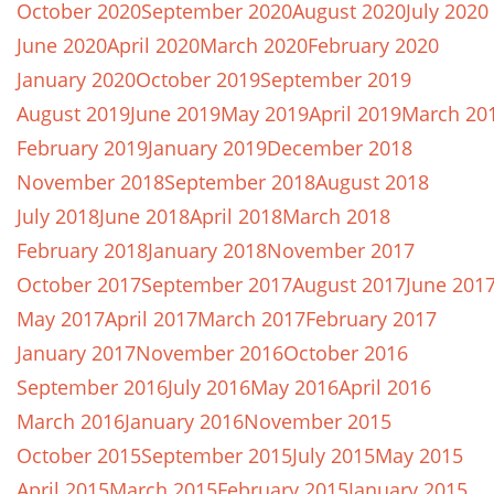
October 2020
September 2020
August 2020
July 2020
June 2020
April 2020
March 2020
February 2020
January 2020
October 2019
September 2019
August 2019
June 2019
May 2019
April 2019
March 20
February 2019
January 2019
December 2018
November 2018
September 2018
August 2018
July 2018
June 2018
April 2018
March 2018
February 2018
January 2018
November 2017
October 2017
September 2017
August 2017
June 201
May 2017
April 2017
March 2017
February 2017
January 2017
November 2016
October 2016
September 2016
July 2016
May 2016
April 2016
March 2016
January 2016
November 2015
October 2015
September 2015
July 2015
May 2015
April 2015
March 2015
February 2015
January 2015