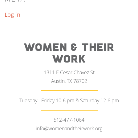
Log in
WOMEN & THEIR
WORK
1311 E Cesar Chavez St
Austin, TX 78702
Tuesday - Friday 10-6 pm & Saturday 12-6 pm
512-477-1064
info@womenandtheirwork.org