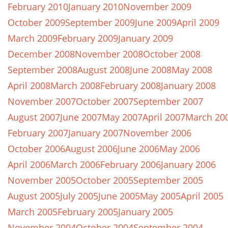
February 2010
January 2010
November 2009
October 2009
September 2009
June 2009
April 2009
March 2009
February 2009
January 2009
December 2008
November 2008
October 2008
September 2008
August 2008
June 2008
May 2008
April 2008
March 2008
February 2008
January 2008
November 2007
October 2007
September 2007
August 2007
June 2007
May 2007
April 2007
March 20
February 2007
January 2007
November 2006
October 2006
August 2006
June 2006
May 2006
April 2006
March 2006
February 2006
January 2006
November 2005
October 2005
September 2005
August 2005
July 2005
June 2005
May 2005
April 2005
March 2005
February 2005
January 2005
November 2004
October 2004
September 2004