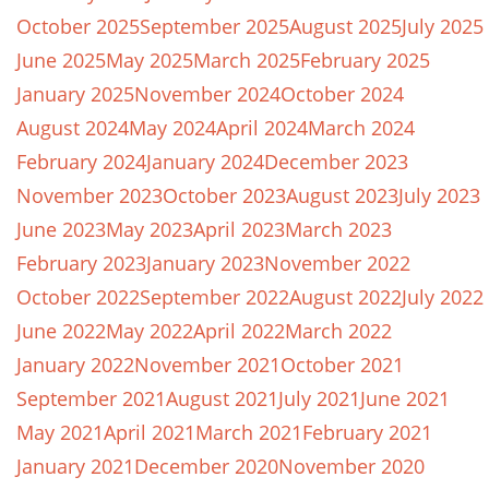
October 2025
September 2025
August 2025
July 2025
June 2025
May 2025
March 2025
February 2025
January 2025
November 2024
October 2024
August 2024
May 2024
April 2024
March 2024
February 2024
January 2024
December 2023
November 2023
October 2023
August 2023
July 2023
June 2023
May 2023
April 2023
March 2023
February 2023
January 2023
November 2022
October 2022
September 2022
August 2022
July 2022
June 2022
May 2022
April 2022
March 2022
January 2022
November 2021
October 2021
September 2021
August 2021
July 2021
June 2021
May 2021
April 2021
March 2021
February 2021
January 2021
December 2020
November 2020