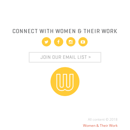
CONNECT WITH WOMEN & THEIR WORK
All content © 2018
Women & Their Work