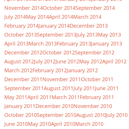
November 2014
October 2014
September 2014
July 2014
May 2014
April 2014
March 2014
February 2014
January 2014
December 2013
October 2013
September 2013
July 2013
May 2013
April 2013
March 2013
February 2013
January 2013
December 2012
October 2012
September 2012
August 2012
July 2012
June 2012
May 2012
April 2012
March 2012
February 2012
January 2012
December 2011
November 2011
October 2011
September 2011
August 2011
July 2011
June 2011
May 2011
April 2011
March 2011
February 2011
January 2011
December 2010
November 2010
October 2010
September 2010
August 2010
July 2010
June 2010
May 2010
April 2010
March 2010