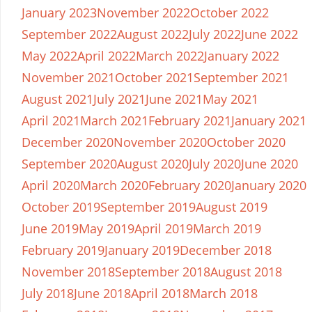
January 2023
November 2022
October 2022
September 2022
August 2022
July 2022
June 2022
May 2022
April 2022
March 2022
January 2022
November 2021
October 2021
September 2021
August 2021
July 2021
June 2021
May 2021
April 2021
March 2021
February 2021
January 2021
December 2020
November 2020
October 2020
September 2020
August 2020
July 2020
June 2020
April 2020
March 2020
February 2020
January 2020
October 2019
September 2019
August 2019
June 2019
May 2019
April 2019
March 2019
February 2019
January 2019
December 2018
November 2018
September 2018
August 2018
July 2018
June 2018
April 2018
March 2018