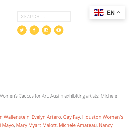
EN
omen’s Caucus for Art. Austin exhibiting artists: Michele
en Wallenstein
,
Evelyn Artero
,
Gay Fay
,
Houston Women's
i Mayo
,
Mary Myart Malott
,
Michele Amateau
,
Nancy