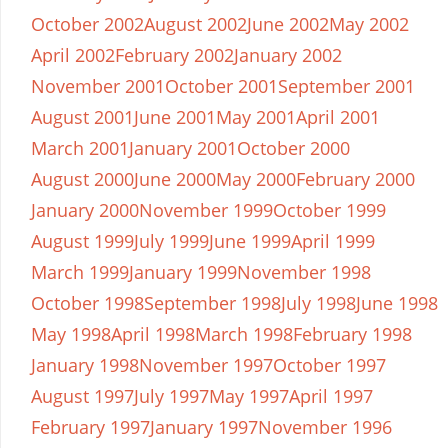
October 2002
August 2002
June 2002
May 2002
April 2002
February 2002
January 2002
November 2001
October 2001
September 2001
August 2001
June 2001
May 2001
April 2001
March 2001
January 2001
October 2000
August 2000
June 2000
May 2000
February 2000
January 2000
November 1999
October 1999
August 1999
July 1999
June 1999
April 1999
March 1999
January 1999
November 1998
October 1998
September 1998
July 1998
June 1998
May 1998
April 1998
March 1998
February 1998
January 1998
November 1997
October 1997
August 1997
July 1997
May 1997
April 1997
February 1997
January 1997
November 1996