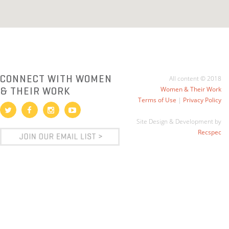
CONNECT WITH WOMEN
All content © 2018
& THEIR WORK
Women & Their Work
Terms of Use
|
Privacy Policy
Site Design & Development by
Recspec