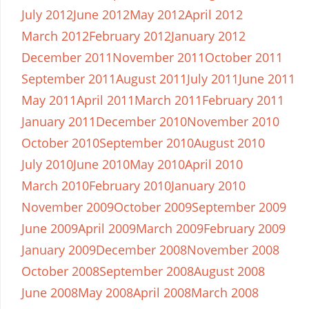
July 2012
June 2012
May 2012
April 2012
March 2012
February 2012
January 2012
December 2011
November 2011
October 2011
September 2011
August 2011
July 2011
June 2011
May 2011
April 2011
March 2011
February 2011
January 2011
December 2010
November 2010
October 2010
September 2010
August 2010
July 2010
June 2010
May 2010
April 2010
March 2010
February 2010
January 2010
November 2009
October 2009
September 2009
June 2009
April 2009
March 2009
February 2009
January 2009
December 2008
November 2008
October 2008
September 2008
August 2008
June 2008
May 2008
April 2008
March 2008