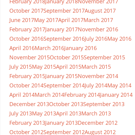
February 2018
January 2018
November 2017
October 2017
September 2017
August 2017
June 2017
May 2017
April 2017
March 2017
February 2017
January 2017
November 2016
October 2016
September 2016
July 2016
May 2016
April 2016
March 2016
January 2016
November 2015
October 2015
September 2015
July 2015
May 2015
April 2015
March 2015
February 2015
January 2015
November 2014
October 2014
September 2014
July 2014
May 2014
April 2014
March 2014
February 2014
January 2014
December 2013
October 2013
September 2013
July 2013
May 2013
April 2013
March 2013
February 2013
January 2013
December 2012
October 2012
September 2012
August 2012