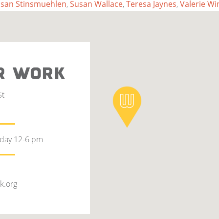
san Stinsmuehlen
,
Susan Wallace
,
Teresa Jaynes
,
Valerie Wi
R WORK
St
rday 12-6 pm
k.org