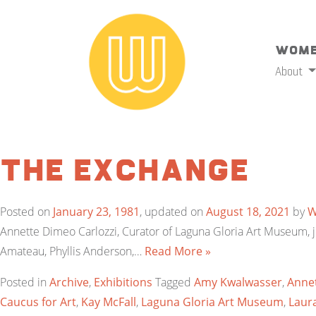
Wome
About
The Exchange
Posted on
January 23, 1981
, updated on
August 18, 2021
by
Annette Dimeo Carlozzi, Curator of Laguna Gloria Art Museum, ju
Amateau, Phyllis Anderson,…
Read More »
Posted in
Archive
,
Exhibitions
Tagged
Amy Kwalwasser
,
Annet
Caucus for Art
,
Kay McFall
,
Laguna Gloria Art Museum
,
Laura