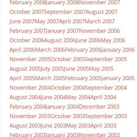
February 2008
January 2008
November 2007
October 2007
September 2007
August 2007
June 2007
May 2007
April 2007
March 2007
February 2007
January 2007
November 2006
October 2006
August 2006
June 2006
May 2006
April 2006
March 2006
February 2006
January 2006
November 2005
October 2005
September 2005
August 2005
July 2005
June 2005
May 2005
April 2005
March 2005
February 2005
January 2005
November 2004
October 2004
September 2004
August 2004
June 2004
May 2004
April 2004
February 2004
January 2004
December 2003
November 2003
October 2003
September 2003
August 2003
June 2003
May 2003
April 2003
February 2003
January 2003
November 2002