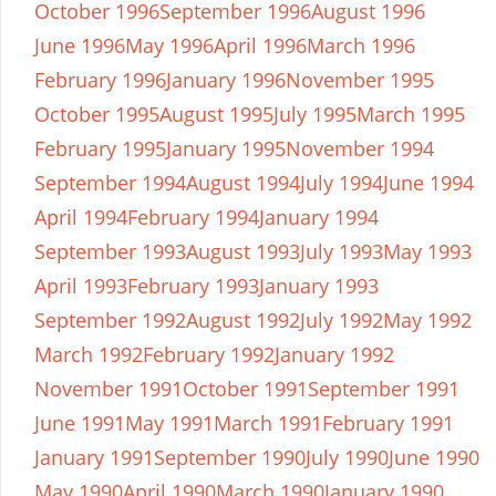
October 1996
September 1996
August 1996
June 1996
May 1996
April 1996
March 1996
February 1996
January 1996
November 1995
October 1995
August 1995
July 1995
March 1995
February 1995
January 1995
November 1994
September 1994
August 1994
July 1994
June 1994
April 1994
February 1994
January 1994
September 1993
August 1993
July 1993
May 1993
April 1993
February 1993
January 1993
September 1992
August 1992
July 1992
May 1992
March 1992
February 1992
January 1992
November 1991
October 1991
September 1991
June 1991
May 1991
March 1991
February 1991
January 1991
September 1990
July 1990
June 1990
May 1990
April 1990
March 1990
January 1990