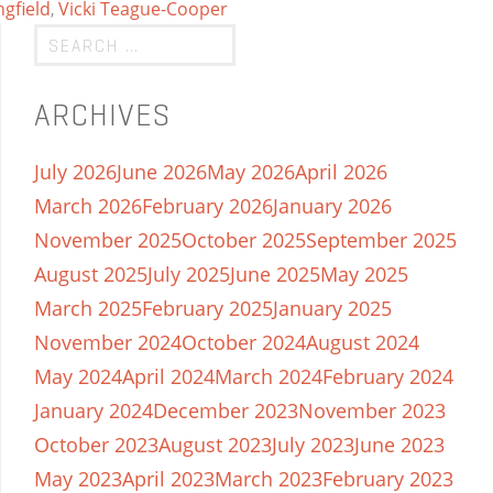
ngfield
,
Vicki Teague-Cooper
ARCHIVES
July 2026
June 2026
May 2026
April 2026
March 2026
February 2026
January 2026
November 2025
October 2025
September 2025
August 2025
July 2025
June 2025
May 2025
March 2025
February 2025
January 2025
November 2024
October 2024
August 2024
May 2024
April 2024
March 2024
February 2024
January 2024
December 2023
November 2023
October 2023
August 2023
July 2023
June 2023
May 2023
April 2023
March 2023
February 2023