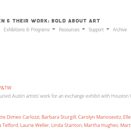
n & Their Work: Bold About Art
Exhibitions & Programs
Resources
Support
Archive
W&TW
ried Austin artists’ work for an exchange exhibit with Houston W
te Dimeo Carlozzi
,
Barbara Sturgill
,
Carolyn Manosevitz
,
Ell
 Telford
,
Laurie Weller
,
Linda Stanton
,
Martha Hughes
,
Mart