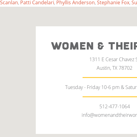
Scanlan
,
Patti Candelari
,
Phyllis Anderson
,
Stephanie Fox
,
Su
WOMEN & THEI
1311 E Cesar Chavez 
Austin, TX 78702
Tuesday - Friday 10-6 pm & Satu
512-477-1064
info@womenandtheirwor