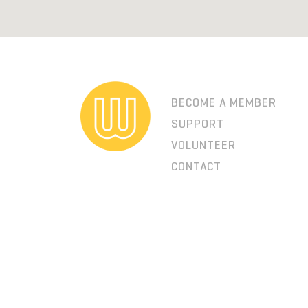
BECOME A MEMBER
SUPPORT
VOLUNTEER
CONTACT