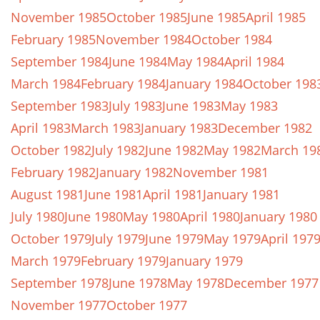
November 1985
October 1985
June 1985
April 1985
February 1985
November 1984
October 1984
September 1984
June 1984
May 1984
April 1984
March 1984
February 1984
January 1984
October 198
September 1983
July 1983
June 1983
May 1983
April 1983
March 1983
January 1983
December 1982
October 1982
July 1982
June 1982
May 1982
March 19
February 1982
January 1982
November 1981
August 1981
June 1981
April 1981
January 1981
July 1980
June 1980
May 1980
April 1980
January 1980
October 1979
July 1979
June 1979
May 1979
April 197
March 1979
February 1979
January 1979
September 1978
June 1978
May 1978
December 1977
November 1977
October 1977