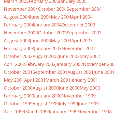
March 2005
February 2005
January 2005
November 2004
October 2004
September 2004
August 2004
June 2004
May 2004
April 2004
February 2004
January 2004
December 2003
November 2003
October 2003
September 2003
August 2003
June 2003
May 2003
April 2003
February 2003
January 2003
November 2002
October 2002
August 2002
June 2002
May 2002
April 2002
February 2002
January 2002
November 20
October 2001
September 2001
August 2001
June 200
May 2001
April 2001
March 2001
January 2001
October 2000
August 2000
June 2000
May 2000
February 2000
January 2000
November 1999
October 1999
August 1999
July 1999
June 1999
April 1999
March 1999
January 1999
November 1998