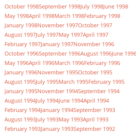
October 1998
September 1998
July 1998
June 1998
May 1998
April 1998
March 1998
February 1998
January 1998
November 1997
October 1997
August 1997
July 1997
May 1997
April 1997
February 1997
January 1997
November 1996
October 1996
September 1996
August 1996
June 199
May 1996
April 1996
March 1996
February 1996
January 1996
November 1995
October 1995
August 1995
July 1995
March 1995
February 1995
January 1995
November 1994
September 1994
August 1994
July 1994
June 1994
April 1994
February 1994
January 1994
September 1993
August 1993
July 1993
May 1993
April 1993
February 1993
January 1993
September 1992