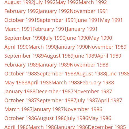
August 1992
July 1992
May 1992
March 1992
February 1992
January 1992
November 1991
October 1991
September 1991
June 1991
May 1991
March 1991
February 1991
January 1991
September 1990
July 1990
June 1990
May 1990
April 1990
March 1990
January 1990
November 1989
September 1989
August 1989
June 1989
April 1989
February 1989
January 1989
November 1988
October 1988
September 1988
August 1988
June 198
May 1988
April 1988
March 1988
February 1988
January 1988
December 1987
November 1987
October 1987
September 1987
July 1987
April 1987
March 1987
January 1987
November 1986
October 1986
August 1986
July 1986
May 1986
April 1986
March 1986
January 1986
December 1985