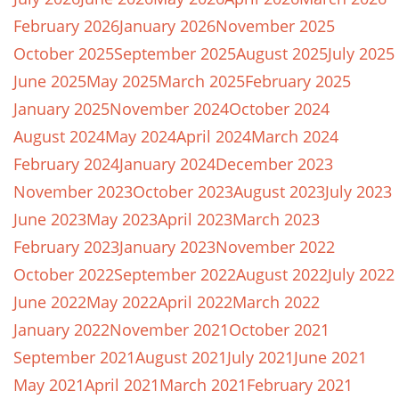
February 2026
January 2026
November 2025
October 2025
September 2025
August 2025
July 2025
June 2025
May 2025
March 2025
February 2025
January 2025
November 2024
October 2024
August 2024
May 2024
April 2024
March 2024
February 2024
January 2024
December 2023
November 2023
October 2023
August 2023
July 2023
June 2023
May 2023
April 2023
March 2023
February 2023
January 2023
November 2022
October 2022
September 2022
August 2022
July 2022
June 2022
May 2022
April 2022
March 2022
January 2022
November 2021
October 2021
September 2021
August 2021
July 2021
June 2021
May 2021
April 2021
March 2021
February 2021