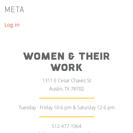
META
Log in
WOMEN & THEIR
WORK
1311 E Cesar Chavez St
Austin, TX 78702
Tuesday - Friday 10-6 pm & Saturday 12-6 pm
512-477-1064