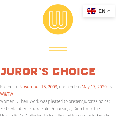
EN
Juror’s Choice
Posted on
November 15, 2003
, updated on
May 17, 2020
by
W&TW
Women & Their Work was pleased to present Juror’s Choice:
2003 Members Show. Kate Bonansinga, Director of the
University Art Galleries, University of El Paso, selected works