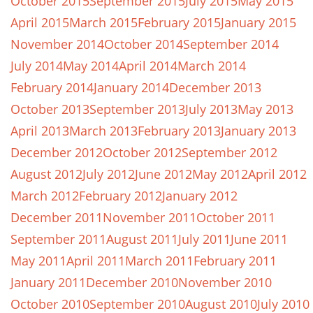
October 2015
September 2015
July 2015
May 2015
April 2015
March 2015
February 2015
January 2015
November 2014
October 2014
September 2014
July 2014
May 2014
April 2014
March 2014
February 2014
January 2014
December 2013
October 2013
September 2013
July 2013
May 2013
April 2013
March 2013
February 2013
January 2013
December 2012
October 2012
September 2012
August 2012
July 2012
June 2012
May 2012
April 2012
March 2012
February 2012
January 2012
December 2011
November 2011
October 2011
September 2011
August 2011
July 2011
June 2011
May 2011
April 2011
March 2011
February 2011
January 2011
December 2010
November 2010
October 2010
September 2010
August 2010
July 2010