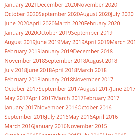
January 2021
December 2020
November 2020
October 2020
September 2020
August 2020
July 2020
June 2020
April 2020
March 2020
February 2020
January 2020
October 2019
September 2019
August 2019
June 2019
May 2019
April 2019
March 20
February 2019
January 2019
December 2018
November 2018
September 2018
August 2018
July 2018
June 2018
April 2018
March 2018
February 2018
January 2018
November 2017
October 2017
September 2017
August 2017
June 201
May 2017
April 2017
March 2017
February 2017
January 2017
November 2016
October 2016
September 2016
July 2016
May 2016
April 2016
March 2016
January 2016
November 2015