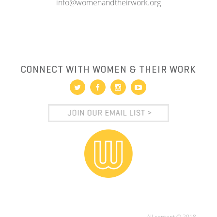
info@womenandtheirwork.org
CONNECT WITH WOMEN & THEIR WORK
All content © 2018