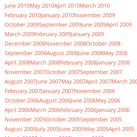
June 2010
May 2010
April 2010
March 2010
February 2010
January 2010
November 2009
October 2009
September 2009
June 2009
April 2009
March 2009
February 2009
January 2009
December 2008
November 2008
October 2008
September 2008
August 2008
June 2008
May 2008
April 2008
March 2008
February 2008
January 2008
November 2007
October 2007
September 2007
August 2007
June 2007
May 2007
April 2007
March 20
February 2007
January 2007
November 2006
October 2006
August 2006
June 2006
May 2006
April 2006
March 2006
February 2006
January 2006
November 2005
October 2005
September 2005
August 2005
July 2005
June 2005
May 2005
April 2005