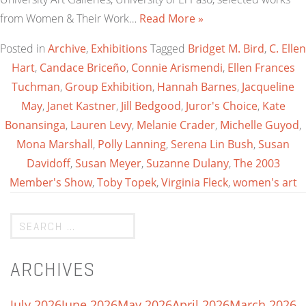
from Women & Their Work…
Read More »
Posted in
Archive
,
Exhibitions
Tagged
Bridget M. Bird
,
C. Ellen
Hart
,
Candace Briceño
,
Connie Arismendi
,
Ellen Frances
Tuchman
,
Group Exhibition
,
Hannah Barnes
,
Jacqueline
May
,
Janet Kastner
,
Jill Bedgood
,
Juror's Choice
,
Kate
Bonansinga
,
Lauren Levy
,
Melanie Crader
,
Michelle Guyod
,
Mona Marshall
,
Polly Lanning
,
Serena Lin Bush
,
Susan
Davidoff
,
Susan Meyer
,
Suzanne Dulany
,
The 2003
Member's Show
,
Toby Topek
,
Virginia Fleck
,
women's art
ARCHIVES
July 2026
June 2026
May 2026
April 2026
March 2026