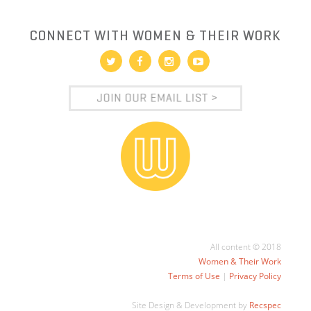
CONNECT WITH WOMEN & THEIR WORK
All content © 2018
Women & Their Work
Terms of Use
|
Privacy Policy
Site Design & Development by
Recspec