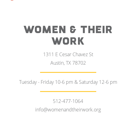
WOMEN & THEIR
WORK
1311 E Cesar Chavez St
Austin, TX 78702
Tuesday - Friday 10-6 pm & Saturday 12-6 pm
512-477-1064
info@womenandtheirwork.org