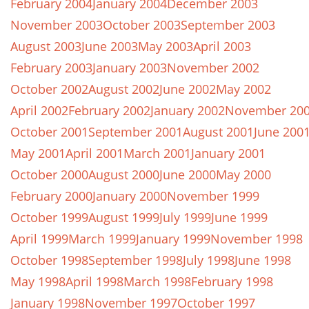
February 2004
January 2004
December 2003
November 2003
October 2003
September 2003
August 2003
June 2003
May 2003
April 2003
February 2003
January 2003
November 2002
October 2002
August 2002
June 2002
May 2002
April 2002
February 2002
January 2002
November 20
October 2001
September 2001
August 2001
June 200
May 2001
April 2001
March 2001
January 2001
October 2000
August 2000
June 2000
May 2000
February 2000
January 2000
November 1999
October 1999
August 1999
July 1999
June 1999
April 1999
March 1999
January 1999
November 1998
October 1998
September 1998
July 1998
June 1998
May 1998
April 1998
March 1998
February 1998
January 1998
November 1997
October 1997