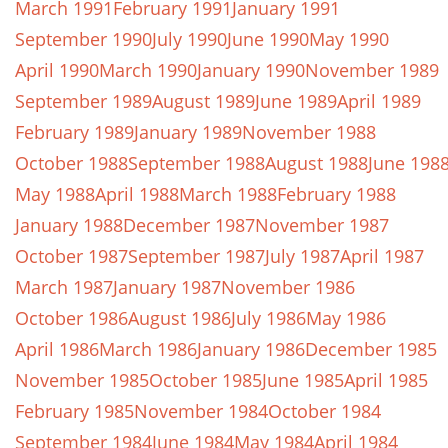
March 1991
February 1991
January 1991
September 1990
July 1990
June 1990
May 1990
April 1990
March 1990
January 1990
November 1989
September 1989
August 1989
June 1989
April 1989
February 1989
January 1989
November 1988
October 1988
September 1988
August 1988
June 198
May 1988
April 1988
March 1988
February 1988
January 1988
December 1987
November 1987
October 1987
September 1987
July 1987
April 1987
March 1987
January 1987
November 1986
October 1986
August 1986
July 1986
May 1986
April 1986
March 1986
January 1986
December 1985
November 1985
October 1985
June 1985
April 1985
February 1985
November 1984
October 1984
September 1984
June 1984
May 1984
April 1984