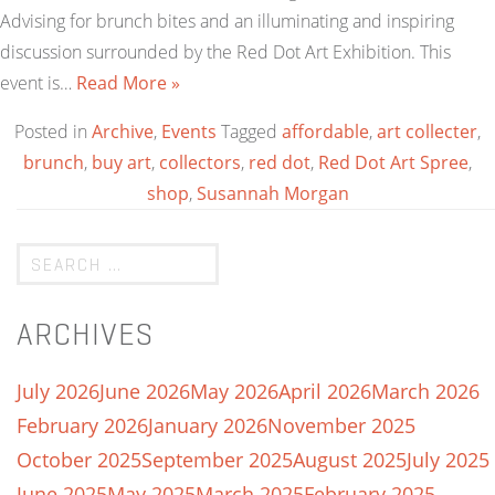
Advising for brunch bites and an illuminating and inspiring
discussion surrounded by the Red Dot Art Exhibition. This
event is…
Read More »
Posted in
Archive
,
Events
Tagged
affordable
,
art collecter
,
brunch
,
buy art
,
collectors
,
red dot
,
Red Dot Art Spree
,
shop
,
Susannah Morgan
ARCHIVES
July 2026
June 2026
May 2026
April 2026
March 2026
February 2026
January 2026
November 2025
October 2025
September 2025
August 2025
July 2025
June 2025
May 2025
March 2025
February 2025