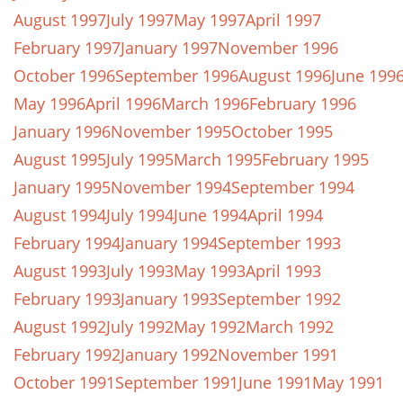
August 1997
July 1997
May 1997
April 1997
February 1997
January 1997
November 1996
October 1996
September 1996
August 1996
June 199
May 1996
April 1996
March 1996
February 1996
January 1996
November 1995
October 1995
August 1995
July 1995
March 1995
February 1995
January 1995
November 1994
September 1994
August 1994
July 1994
June 1994
April 1994
February 1994
January 1994
September 1993
August 1993
July 1993
May 1993
April 1993
February 1993
January 1993
September 1992
August 1992
July 1992
May 1992
March 1992
February 1992
January 1992
November 1991
October 1991
September 1991
June 1991
May 1991