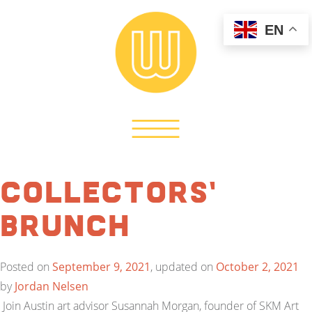
EN
Collectors’
Brunch
Posted on
September 9, 2021
, updated on
October 2, 2021
by
Jordan Nelsen
Join Austin art advisor Susannah Morgan, founder of SKM Art