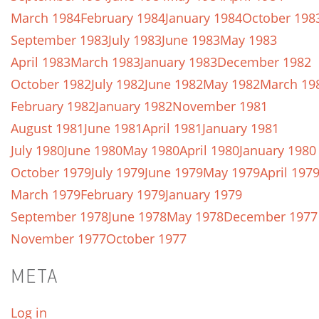
March 1984
February 1984
January 1984
October 198
September 1983
July 1983
June 1983
May 1983
April 1983
March 1983
January 1983
December 1982
October 1982
July 1982
June 1982
May 1982
March 19
February 1982
January 1982
November 1981
August 1981
June 1981
April 1981
January 1981
July 1980
June 1980
May 1980
April 1980
January 1980
October 1979
July 1979
June 1979
May 1979
April 197
March 1979
February 1979
January 1979
September 1978
June 1978
May 1978
December 1977
November 1977
October 1977
META
Log in