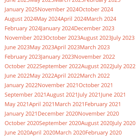
January 2025
November 2024
October 2024
August 2024
May 2024
April 2024
March 2024
February 2024
January 2024
December 2023
November 2023
October 2023
August 2023
July 2023
June 2023
May 2023
April 2023
March 2023
February 2023
January 2023
November 2022
October 2022
September 2022
August 2022
July 2022
June 2022
May 2022
April 2022
March 2022
January 2022
November 2021
October 2021
September 2021
August 2021
July 2021
June 2021
May 2021
April 2021
March 2021
February 2021
January 2021
December 2020
November 2020
October 2020
September 2020
August 2020
July 2020
June 2020
April 2020
March 2020
February 2020