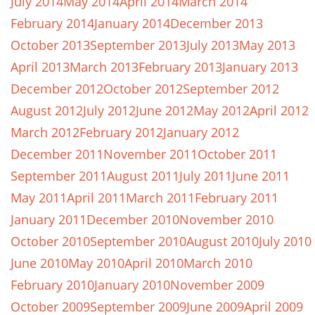
July 2014
May 2014
April 2014
March 2014
February 2014
January 2014
December 2013
October 2013
September 2013
July 2013
May 2013
April 2013
March 2013
February 2013
January 2013
December 2012
October 2012
September 2012
August 2012
July 2012
June 2012
May 2012
April 2012
March 2012
February 2012
January 2012
December 2011
November 2011
October 2011
September 2011
August 2011
July 2011
June 2011
May 2011
April 2011
March 2011
February 2011
January 2011
December 2010
November 2010
October 2010
September 2010
August 2010
July 2010
June 2010
May 2010
April 2010
March 2010
February 2010
January 2010
November 2009
October 2009
September 2009
June 2009
April 2009