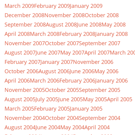
March 2009
February 2009
January 2009
December 2008
November 2008
October 2008
September 2008
August 2008
June 2008
May 2008
April 2008
March 2008
February 2008
January 2008
November 2007
October 2007
September 2007
August 2007
June 2007
May 2007
April 2007
March 20
February 2007
January 2007
November 2006
October 2006
August 2006
June 2006
May 2006
April 2006
March 2006
February 2006
January 2006
November 2005
October 2005
September 2005
August 2005
July 2005
June 2005
May 2005
April 2005
March 2005
February 2005
January 2005
November 2004
October 2004
September 2004
August 2004
June 2004
May 2004
April 2004