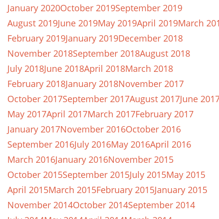
January 2020
October 2019
September 2019
August 2019
June 2019
May 2019
April 2019
March 20
February 2019
January 2019
December 2018
November 2018
September 2018
August 2018
July 2018
June 2018
April 2018
March 2018
February 2018
January 2018
November 2017
October 2017
September 2017
August 2017
June 201
May 2017
April 2017
March 2017
February 2017
January 2017
November 2016
October 2016
September 2016
July 2016
May 2016
April 2016
March 2016
January 2016
November 2015
October 2015
September 2015
July 2015
May 2015
April 2015
March 2015
February 2015
January 2015
November 2014
October 2014
September 2014