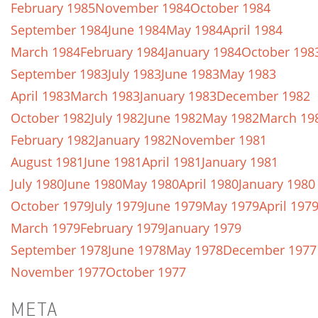
February 1985
November 1984
October 1984
September 1984
June 1984
May 1984
April 1984
March 1984
February 1984
January 1984
October 198
September 1983
July 1983
June 1983
May 1983
April 1983
March 1983
January 1983
December 1982
October 1982
July 1982
June 1982
May 1982
March 19
February 1982
January 1982
November 1981
August 1981
June 1981
April 1981
January 1981
July 1980
June 1980
May 1980
April 1980
January 1980
October 1979
July 1979
June 1979
May 1979
April 197
March 1979
February 1979
January 1979
September 1978
June 1978
May 1978
December 1977
November 1977
October 1977
META