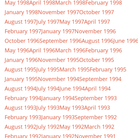
May 1998
April 1998
March 1998
February 1998
January 1998
November 1997
October 1997
August 1997
July 1997
May 1997
April 1997
February 1997
January 1997
November 1996
October 1996
September 1996
August 1996
June 199
May 1996
April 1996
March 1996
February 1996
January 1996
November 1995
October 1995
August 1995
July 1995
March 1995
February 1995
January 1995
November 1994
September 1994
August 1994
July 1994
June 1994
April 1994
February 1994
January 1994
September 1993
August 1993
July 1993
May 1993
April 1993
February 1993
January 1993
September 1992
August 1992
July 1992
May 1992
March 1992
February 1992
January 1992
November 1991