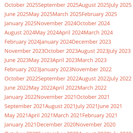
October 2025
September 2025
August 2025
July 2025
June 2025
May 2025
March 2025
February 2025
January 2025
November 2024
October 2024
August 2024
May 2024
April 2024
March 2024
February 2024
January 2024
December 2023
November 2023
October 2023
August 2023
July 2023
June 2023
May 2023
April 2023
March 2023
February 2023
January 2023
November 2022
October 2022
September 2022
August 2022
July 2022
June 2022
May 2022
April 2022
March 2022
January 2022
November 2021
October 2021
September 2021
August 2021
July 2021
June 2021
May 2021
April 2021
March 2021
February 2021
January 2021
December 2020
November 2020