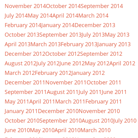
November 2014
October 2014
September 2014
July 2014
May 2014
April 2014
March 2014
February 2014
January 2014
December 2013
October 2013
September 2013
July 2013
May 2013
April 2013
March 2013
February 2013
January 2013
December 2012
October 2012
September 2012
August 2012
July 2012
June 2012
May 2012
April 2012
March 2012
February 2012
January 2012
December 2011
November 2011
October 2011
September 2011
August 2011
July 2011
June 2011
May 2011
April 2011
March 2011
February 2011
January 2011
December 2010
November 2010
October 2010
September 2010
August 2010
July 2010
June 2010
May 2010
April 2010
March 2010