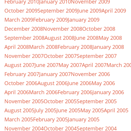
February 2010
January 2010
November 2009
October 2009
September 2009
June 2009
April 2009
March 2009
February 2009
January 2009
December 2008
November 2008
October 2008
September 2008
August 2008
June 2008
May 2008
April 2008
March 2008
February 2008
January 2008
November 2007
October 2007
September 2007
August 2007
June 2007
May 2007
April 2007
March 20
February 2007
January 2007
November 2006
October 2006
August 2006
June 2006
May 2006
April 2006
March 2006
February 2006
January 2006
November 2005
October 2005
September 2005
August 2005
July 2005
June 2005
May 2005
April 2005
March 2005
February 2005
January 2005
November 2004
October 2004
September 2004