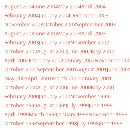
August 2004
June 2004
May 2004
April 2004
February 2004
January 2004
December 2003
November 2003
October 2003
September 2003
August 2003
June 2003
May 2003
April 2003
February 2003
January 2003
November 2002
October 2002
August 2002
June 2002
May 2002
April 2002
February 2002
January 2002
November 20
October 2001
September 2001
August 2001
June 200
May 2001
April 2001
March 2001
January 2001
October 2000
August 2000
June 2000
May 2000
February 2000
January 2000
November 1999
October 1999
August 1999
July 1999
June 1999
April 1999
March 1999
January 1999
November 1998
October 1998
September 1998
July 1998
June 1998