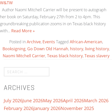
W&TW
Author Naomi Mitchell Carrier will be present to autograph
her book on Saturday, February 27th from 2 to 4pm. This
groundbreaking publication zooms in on Texas black history
with…
Read More »
Posted in
Archive
,
Events
Tagged
African-American
,
Booksigning
,
Go Down Old Hannah
,
history
,
living history
,
Naomi Mitchell Carrier
,
Texas black history
,
Texas slavery
ARCHIVES
July 2026
June 2026
May 2026
April 2026
March 2026
February 2026
January 2026
November 2025