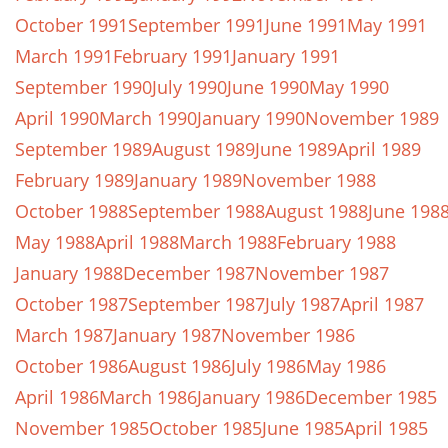
October 1991
September 1991
June 1991
May 1991
March 1991
February 1991
January 1991
September 1990
July 1990
June 1990
May 1990
April 1990
March 1990
January 1990
November 1989
September 1989
August 1989
June 1989
April 1989
February 1989
January 1989
November 1988
October 1988
September 1988
August 1988
June 198
May 1988
April 1988
March 1988
February 1988
January 1988
December 1987
November 1987
October 1987
September 1987
July 1987
April 1987
March 1987
January 1987
November 1986
October 1986
August 1986
July 1986
May 1986
April 1986
March 1986
January 1986
December 1985
November 1985
October 1985
June 1985
April 1985