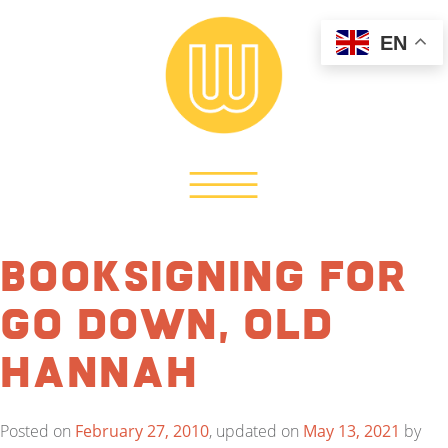
EN
Booksigning for
Go Down, Old
Hannah
Posted on
February 27, 2010
, updated on
May 13, 2021
by