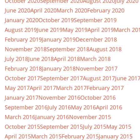
October 2020
September 2020
August 2020
July 2020
June 2020
April 2020
March 2020
February 2020
January 2020
October 2019
September 2019
August 2019
June 2019
May 2019
April 2019
March 20
February 2019
January 2019
December 2018
November 2018
September 2018
August 2018
July 2018
June 2018
April 2018
March 2018
February 2018
January 2018
November 2017
October 2017
September 2017
August 2017
June 201
May 2017
April 2017
March 2017
February 2017
January 2017
November 2016
October 2016
September 2016
July 2016
May 2016
April 2016
March 2016
January 2016
November 2015
October 2015
September 2015
July 2015
May 2015
April 2015
March 2015
February 2015
January 2015