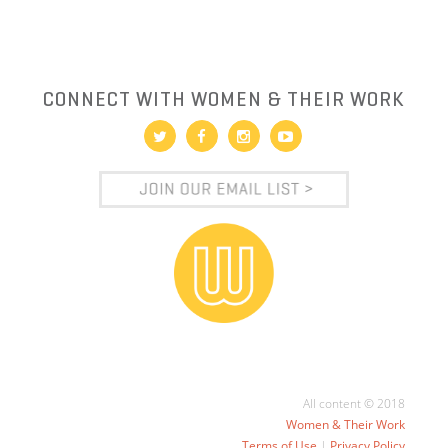
CONNECT WITH WOMEN & THEIR WORK
All content © 2018
Women & Their Work
Terms of Use
|
Privacy Policy