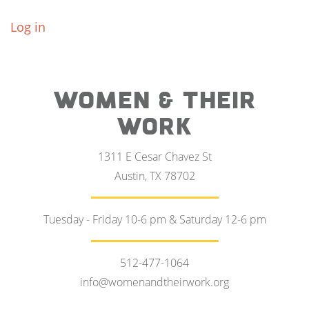
Log in
WOMEN & THEIR
WORK
1311 E Cesar Chavez St
Austin, TX 78702
Tuesday - Friday 10-6 pm & Saturday 12-6 pm
512-477-1064
info@womenandtheirwork.org