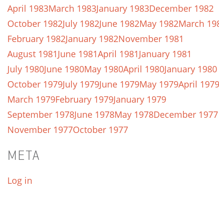
April 1983
March 1983
January 1983
December 1982
October 1982
July 1982
June 1982
May 1982
March 19
February 1982
January 1982
November 1981
August 1981
June 1981
April 1981
January 1981
July 1980
June 1980
May 1980
April 1980
January 1980
October 1979
July 1979
June 1979
May 1979
April 197
March 1979
February 1979
January 1979
September 1978
June 1978
May 1978
December 1977
November 1977
October 1977
META
Log in