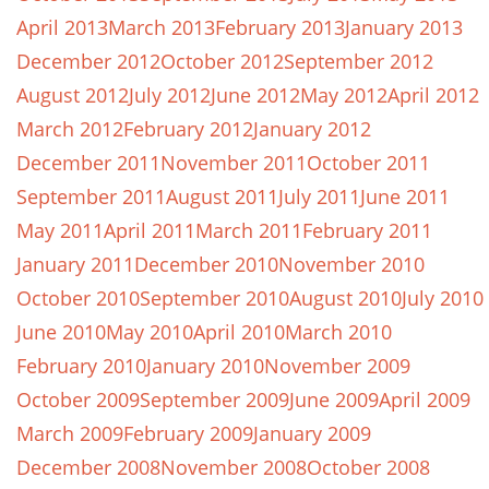
April 2013
March 2013
February 2013
January 2013
December 2012
October 2012
September 2012
August 2012
July 2012
June 2012
May 2012
April 2012
March 2012
February 2012
January 2012
December 2011
November 2011
October 2011
September 2011
August 2011
July 2011
June 2011
May 2011
April 2011
March 2011
February 2011
January 2011
December 2010
November 2010
October 2010
September 2010
August 2010
July 2010
June 2010
May 2010
April 2010
March 2010
February 2010
January 2010
November 2009
October 2009
September 2009
June 2009
April 2009
March 2009
February 2009
January 2009
December 2008
November 2008
October 2008