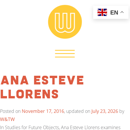
EN
Ana Esteve
Llorens
Posted on
November 17, 2016
, updated on
July 23, 2026
by
W&TW
In Studies for Future Objects, Ana Esteve Llorens examines