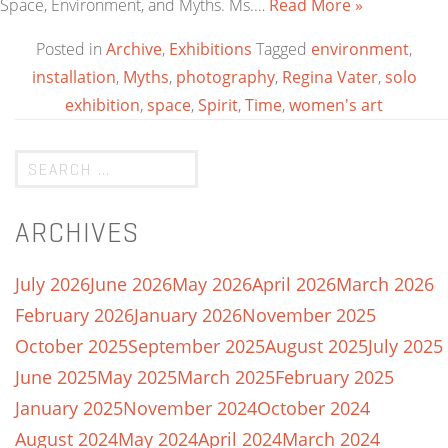
Space, Environment, and Myths. Ms.…
Read More »
Posted in
Archive
,
Exhibitions
Tagged
environment
,
installation
,
Myths
,
photography
,
Regina Vater
,
solo
exhibition
,
space
,
Spirit
,
Time
,
women's art
ARCHIVES
July 2026
June 2026
May 2026
April 2026
March 2026
February 2026
January 2026
November 2025
October 2025
September 2025
August 2025
July 2025
June 2025
May 2025
March 2025
February 2025
January 2025
November 2024
October 2024
August 2024
May 2024
April 2024
March 2024