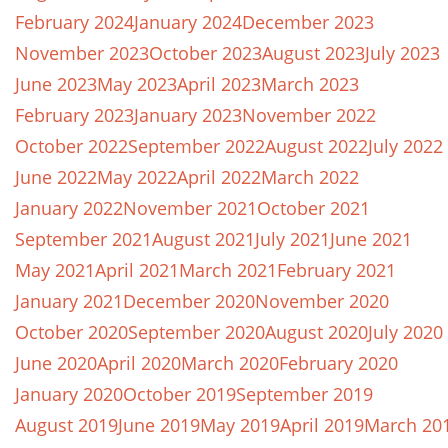
February 2024
January 2024
December 2023
November 2023
October 2023
August 2023
July 2023
June 2023
May 2023
April 2023
March 2023
February 2023
January 2023
November 2022
October 2022
September 2022
August 2022
July 2022
June 2022
May 2022
April 2022
March 2022
January 2022
November 2021
October 2021
September 2021
August 2021
July 2021
June 2021
May 2021
April 2021
March 2021
February 2021
January 2021
December 2020
November 2020
October 2020
September 2020
August 2020
July 2020
June 2020
April 2020
March 2020
February 2020
January 2020
October 2019
September 2019
August 2019
June 2019
May 2019
April 2019
March 20