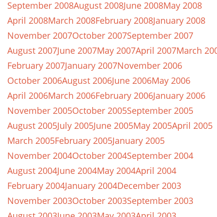
September 2008
August 2008
June 2008
May 2008
April 2008
March 2008
February 2008
January 2008
November 2007
October 2007
September 2007
August 2007
June 2007
May 2007
April 2007
March 20
February 2007
January 2007
November 2006
October 2006
August 2006
June 2006
May 2006
April 2006
March 2006
February 2006
January 2006
November 2005
October 2005
September 2005
August 2005
July 2005
June 2005
May 2005
April 2005
March 2005
February 2005
January 2005
November 2004
October 2004
September 2004
August 2004
June 2004
May 2004
April 2004
February 2004
January 2004
December 2003
November 2003
October 2003
September 2003
August 2003
June 2003
May 2003
April 2003