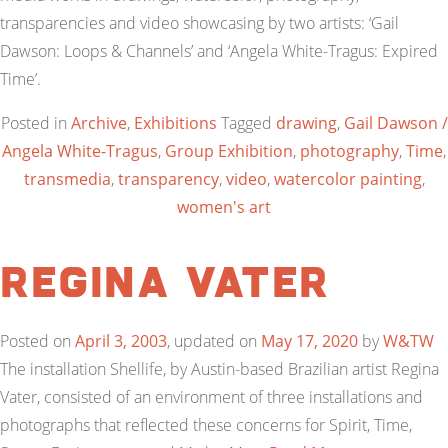
transparencies and video showcasing by two artists: ‘Gail
Dawson: Loops & Channels’ and ‘Angela White-Tragus: Expired
Time’.
Posted in
Archive
,
Exhibitions
Tagged
drawing
,
Gail Dawson /
Angela White-Tragus
,
Group Exhibition
,
photography
,
Time
,
transmedia
,
transparency
,
video
,
watercolor painting
,
women's art
Regina Vater
Posted on
April 3, 2003
, updated on
May 17, 2020
by
W&TW
The installation Shellife, by Austin-based Brazilian artist Regina
Vater, consisted of an environment of three installations and
photographs that reflected these concerns for Spirit, Time,