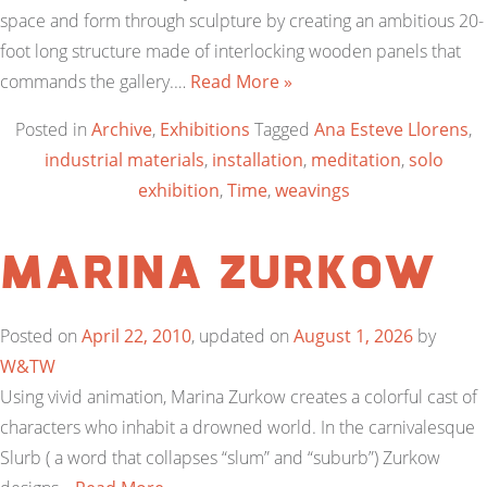
space and form through sculpture by creating an ambitious 20-
foot long structure made of interlocking wooden panels that
commands the gallery.…
Read More »
Posted in
Archive
,
Exhibitions
Tagged
Ana Esteve Llorens
,
industrial materials
,
installation
,
meditation
,
solo
exhibition
,
Time
,
weavings
Marina Zurkow
Posted on
April 22, 2010
, updated on
August 1, 2026
by
W&TW
Using vivid animation, Marina Zurkow creates a colorful cast of
characters who inhabit a drowned world. In the carnivalesque
Slurb ( a word that collapses “slum” and “suburb”) Zurkow