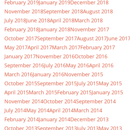
February 2019
January 2019
December 2018
November 2018
September 2018
August 2018
July 2018
June 2018
April 2018
March 2018
February 2018
January 2018
November 2017
October 2017
September 2017
August 2017
June 201
May 2017
April 2017
March 2017
February 2017
January 2017
November 2016
October 2016
September 2016
July 2016
May 2016
April 2016
March 2016
January 2016
November 2015
October 2015
September 2015
July 2015
May 2015
April 2015
March 2015
February 2015
January 2015
November 2014
October 2014
September 2014
July 2014
May 2014
April 2014
March 2014
February 2014
January 2014
December 2013
October 2013
September 2013
July 2013
May 2013