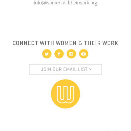
info@womenandtheirwork.org
CONNECT WITH WOMEN & THEIR WORK