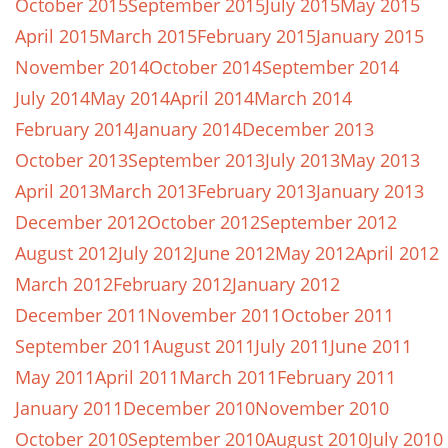
October 2015
September 2015
July 2015
May 2015
April 2015
March 2015
February 2015
January 2015
November 2014
October 2014
September 2014
July 2014
May 2014
April 2014
March 2014
February 2014
January 2014
December 2013
October 2013
September 2013
July 2013
May 2013
April 2013
March 2013
February 2013
January 2013
December 2012
October 2012
September 2012
August 2012
July 2012
June 2012
May 2012
April 2012
March 2012
February 2012
January 2012
December 2011
November 2011
October 2011
September 2011
August 2011
July 2011
June 2011
May 2011
April 2011
March 2011
February 2011
January 2011
December 2010
November 2010
October 2010
September 2010
August 2010
July 2010