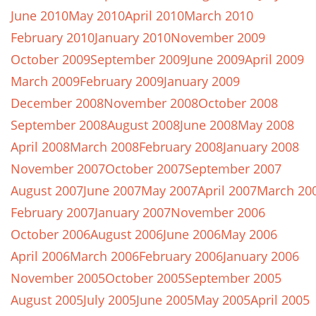
June 2010
May 2010
April 2010
March 2010
February 2010
January 2010
November 2009
October 2009
September 2009
June 2009
April 2009
March 2009
February 2009
January 2009
December 2008
November 2008
October 2008
September 2008
August 2008
June 2008
May 2008
April 2008
March 2008
February 2008
January 2008
November 2007
October 2007
September 2007
August 2007
June 2007
May 2007
April 2007
March 20
February 2007
January 2007
November 2006
October 2006
August 2006
June 2006
May 2006
April 2006
March 2006
February 2006
January 2006
November 2005
October 2005
September 2005
August 2005
July 2005
June 2005
May 2005
April 2005