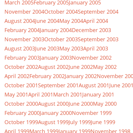
March 2005
February 2005
January 2005
November 2004
October 2004
September 2004
August 2004
June 2004
May 2004
April 2004
February 2004
January 2004
December 2003
November 2003
October 2003
September 2003
August 2003
June 2003
May 2003
April 2003
February 2003
January 2003
November 2002
October 2002
August 2002
June 2002
May 2002
April 2002
February 2002
January 2002
November 20
October 2001
September 2001
August 2001
June 200
May 2001
April 2001
March 2001
January 2001
October 2000
August 2000
June 2000
May 2000
February 2000
January 2000
November 1999
October 1999
August 1999
July 1999
June 1999
April 1999
March 1999
January 1999
November 1998