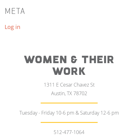
META
Log in
WOMEN & THEIR
WORK
1311 E Cesar Chavez St
Austin, TX 78702
Tuesday - Friday 10-6 pm & Saturday 12-6 pm
512-477-1064