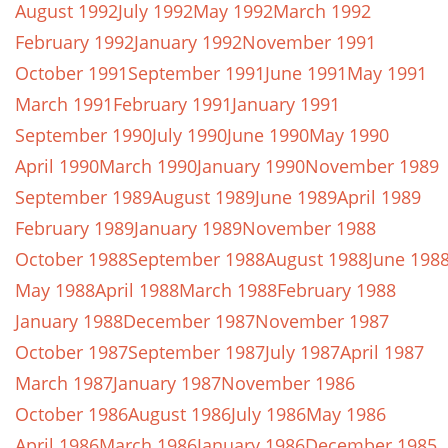
August 1992
July 1992
May 1992
March 1992
February 1992
January 1992
November 1991
October 1991
September 1991
June 1991
May 1991
March 1991
February 1991
January 1991
September 1990
July 1990
June 1990
May 1990
April 1990
March 1990
January 1990
November 1989
September 1989
August 1989
June 1989
April 1989
February 1989
January 1989
November 1988
October 1988
September 1988
August 1988
June 198
May 1988
April 1988
March 1988
February 1988
January 1988
December 1987
November 1987
October 1987
September 1987
July 1987
April 1987
March 1987
January 1987
November 1986
October 1986
August 1986
July 1986
May 1986
April 1986
March 1986
January 1986
December 1985