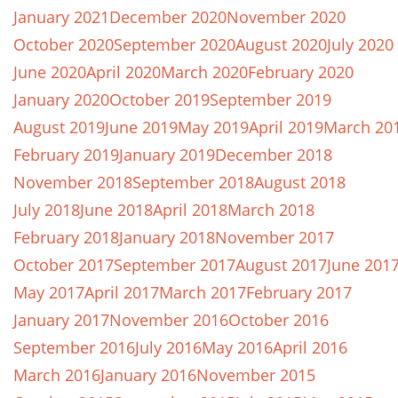
January 2021
December 2020
November 2020
October 2020
September 2020
August 2020
July 2020
June 2020
April 2020
March 2020
February 2020
January 2020
October 2019
September 2019
August 2019
June 2019
May 2019
April 2019
March 20
February 2019
January 2019
December 2018
November 2018
September 2018
August 2018
July 2018
June 2018
April 2018
March 2018
February 2018
January 2018
November 2017
October 2017
September 2017
August 2017
June 201
May 2017
April 2017
March 2017
February 2017
January 2017
November 2016
October 2016
September 2016
July 2016
May 2016
April 2016
March 2016
January 2016
November 2015