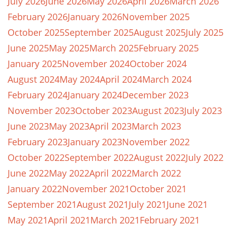
July 2026
June 2026
May 2026
April 2026
March 2026
February 2026
January 2026
November 2025
October 2025
September 2025
August 2025
July 2025
June 2025
May 2025
March 2025
February 2025
January 2025
November 2024
October 2024
August 2024
May 2024
April 2024
March 2024
February 2024
January 2024
December 2023
November 2023
October 2023
August 2023
July 2023
June 2023
May 2023
April 2023
March 2023
February 2023
January 2023
November 2022
October 2022
September 2022
August 2022
July 2022
June 2022
May 2022
April 2022
March 2022
January 2022
November 2021
October 2021
September 2021
August 2021
July 2021
June 2021
May 2021
April 2021
March 2021
February 2021