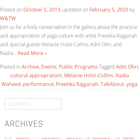
Posted on
October 5, 2019
, updated on
February 5, 2020
by
W&TW
Join us for a lively conversation in the gallery about the practice
and appropriation of yoga culture with artist Preetika Rajgariah
and special guests Melanie Holst-Collins, Aditi Ohri, and
Nadia…
Read More »
Posted in
Archive
,
Events
,
Public Programs
Tagged
Aditi Ohri
,
cultural appropriation
,
Melanie Holst-Collins
,
Nadia
Waheed
,
performance
,
Preetika Rajgariah
,
TalkAbout
,
yoga
ARCHIVES