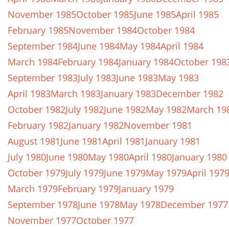
November 1985
October 1985
June 1985
April 1985
February 1985
November 1984
October 1984
September 1984
June 1984
May 1984
April 1984
March 1984
February 1984
January 1984
October 198
September 1983
July 1983
June 1983
May 1983
April 1983
March 1983
January 1983
December 1982
October 1982
July 1982
June 1982
May 1982
March 19
February 1982
January 1982
November 1981
August 1981
June 1981
April 1981
January 1981
July 1980
June 1980
May 1980
April 1980
January 1980
October 1979
July 1979
June 1979
May 1979
April 197
March 1979
February 1979
January 1979
September 1978
June 1978
May 1978
December 1977
November 1977
October 1977