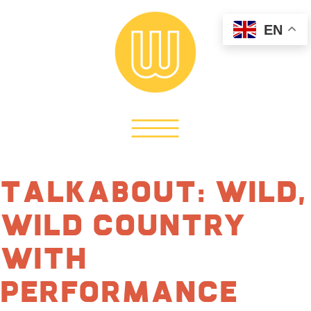
EN
TalkAbout: Wild,
Wild Country
with
Performance