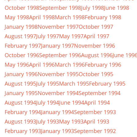
October 1998
September 1998
July 1998
June 1998
May 1998
April 1998
March 1998
February 1998
January 1998
November 1997
October 1997
August 1997
July 1997
May 1997
April 1997
February 1997
January 1997
November 1996
October 1996
September 1996
August 1996
June 199
May 1996
April 1996
March 1996
February 1996
January 1996
November 1995
October 1995
August 1995
July 1995
March 1995
February 1995
January 1995
November 1994
September 1994
August 1994
July 1994
June 1994
April 1994
February 1994
January 1994
September 1993
August 1993
July 1993
May 1993
April 1993
February 1993
January 1993
September 1992