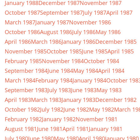
January 1988
December 1987
November 1987
October 1987
September 1987
July 1987
April 1987
March 1987
January 1987
November 1986
October 1986
August 1986
July 1986
May 1986
April 1986
March 1986
January 1986
December 1985
November 1985
October 1985
June 1985
April 1985
February 1985
November 1984
October 1984
September 1984
June 1984
May 1984
April 1984
March 1984
February 1984
January 1984
October 198
September 1983
July 1983
June 1983
May 1983
April 1983
March 1983
January 1983
December 1982
October 1982
July 1982
June 1982
May 1982
March 19
February 1982
January 1982
November 1981
August 1981
June 1981
April 1981
January 1981
July 1980
June 1980
May 1980
April 1980
January 1980