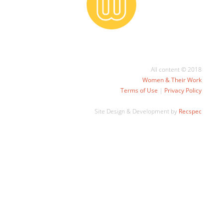
All content © 2018
Women & Their Work
Terms of Use
|
Privacy Policy
Site Design & Development by
Recspec