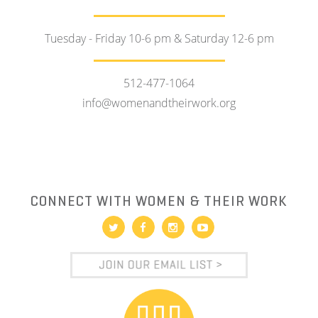
Tuesday - Friday 10-6 pm & Saturday 12-6 pm
512-477-1064
info@womenandtheirwork.org
CONNECT WITH WOMEN & THEIR WORK