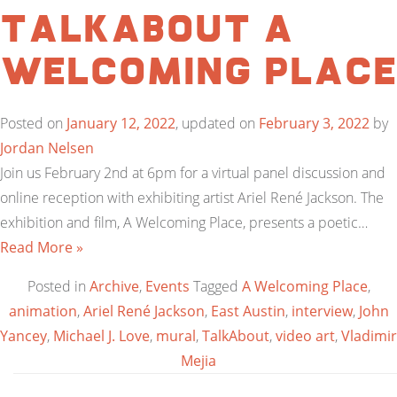
TalkAbout A
Welcoming Place
Posted on
January 12, 2022
, updated on
February 3, 2022
by
Jordan Nelsen
Join us February 2nd at 6pm for a virtual panel discussion and
online reception with exhibiting artist Ariel René Jackson. The
exhibition and film, A Welcoming Place, presents a poetic…
Read More »
Posted in
Archive
,
Events
Tagged
A Welcoming Place
,
animation
,
Ariel René Jackson
,
East Austin
,
interview
,
John
Yancey
,
Michael J. Love
,
mural
,
TalkAbout
,
video art
,
Vladimir
Mejia