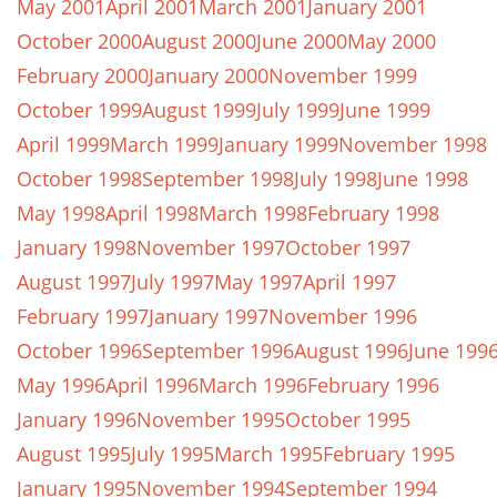
May 2001
April 2001
March 2001
January 2001
October 2000
August 2000
June 2000
May 2000
February 2000
January 2000
November 1999
October 1999
August 1999
July 1999
June 1999
April 1999
March 1999
January 1999
November 1998
October 1998
September 1998
July 1998
June 1998
May 1998
April 1998
March 1998
February 1998
January 1998
November 1997
October 1997
August 1997
July 1997
May 1997
April 1997
February 1997
January 1997
November 1996
October 1996
September 1996
August 1996
June 199
May 1996
April 1996
March 1996
February 1996
January 1996
November 1995
October 1995
August 1995
July 1995
March 1995
February 1995
January 1995
November 1994
September 1994