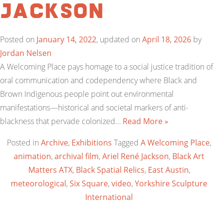
Jackson
Posted on
January 14, 2022
, updated on
April 18, 2026
by
Jordan Nelsen
A Welcoming Place pays homage to a social justice tradition of
oral communication and codependency where Black and
Brown Indigenous people point out environmental
manifestations—historical and societal markers of anti-
blackness that pervade colonized…
Read More »
Posted in
Archive
,
Exhibitions
Tagged
A Welcoming Place
,
animation
,
archival film
,
Ariel René Jackson
,
Black Art
Matters ATX
,
Black Spatial Relics
,
East Austin
,
meteorological
,
Six Square
,
video
,
Yorkshire Sculpture
International