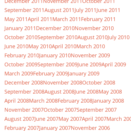
December 2011
November 2011
October 2011
September 2011
August 2011
July 2011
June 2011
May 2011
April 2011
March 2011
February 2011
January 2011
December 2010
November 2010
October 2010
September 2010
August 2010
July 2010
June 2010
May 2010
April 2010
March 2010
February 2010
January 2010
November 2009
October 2009
September 2009
June 2009
April 2009
March 2009
February 2009
January 2009
December 2008
November 2008
October 2008
September 2008
August 2008
June 2008
May 2008
April 2008
March 2008
February 2008
January 2008
November 2007
October 2007
September 2007
August 2007
June 2007
May 2007
April 2007
March 20
February 2007
January 2007
November 2006