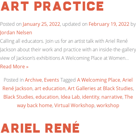
Art Practice
Posted on
January 25, 2022
, updated on
February 19, 2022
by
Jordan Nelsen
Calling all educators. Join us for an artist talk with Ariel René
Jackson about their work and practice with an inside-the-gallery
view of Jackson’s exhibitions A Welcoming Place at Women…
Read More »
Posted in
Archive
,
Events
Tagged
A Welcoming Place
,
Ariel
René Jackson
,
art education
,
Art Galleries at Black Studies
,
Black Studies
,
education
,
Idea Lab
,
identity
,
narrative
,
The
way back home
,
Virtual Workshop
,
workshop
Ariel René