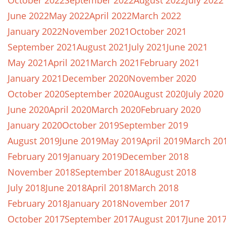
October 2022
September 2022
August 2022
July 2022
June 2022
May 2022
April 2022
March 2022
January 2022
November 2021
October 2021
September 2021
August 2021
July 2021
June 2021
May 2021
April 2021
March 2021
February 2021
January 2021
December 2020
November 2020
October 2020
September 2020
August 2020
July 2020
June 2020
April 2020
March 2020
February 2020
January 2020
October 2019
September 2019
August 2019
June 2019
May 2019
April 2019
March 20
February 2019
January 2019
December 2018
November 2018
September 2018
August 2018
July 2018
June 2018
April 2018
March 2018
February 2018
January 2018
November 2017
October 2017
September 2017
August 2017
June 201