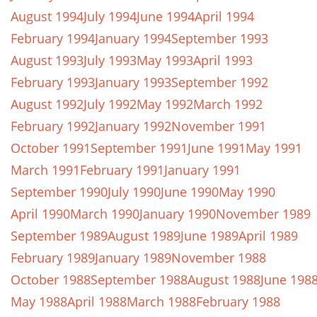
August 1994
July 1994
June 1994
April 1994
February 1994
January 1994
September 1993
August 1993
July 1993
May 1993
April 1993
February 1993
January 1993
September 1992
August 1992
July 1992
May 1992
March 1992
February 1992
January 1992
November 1991
October 1991
September 1991
June 1991
May 1991
March 1991
February 1991
January 1991
September 1990
July 1990
June 1990
May 1990
April 1990
March 1990
January 1990
November 1989
September 1989
August 1989
June 1989
April 1989
February 1989
January 1989
November 1988
October 1988
September 1988
August 1988
June 198
May 1988
April 1988
March 1988
February 1988