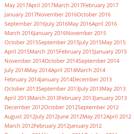
May 2017
April 2017
March 2017
February 2017
January 2017
November 2016
October 2016
September 2016
July 2016
May 2016
April 2016
March 2016
January 2016
November 2015
October 2015
September 2015
July 2015
May 2015
April 2015
March 2015
February 2015
January 2015
November 2014
October 2014
September 2014
July 2014
May 2014
April 2014
March 2014
February 2014
January 2014
December 2013
October 2013
September 2013
July 2013
May 2013
April 2013
March 2013
February 2013
January 2013
December 2012
October 2012
September 2012
August 2012
July 2012
June 2012
May 2012
April 2012
March 2012
February 2012
January 2012