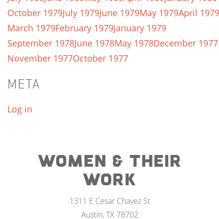
October 1979
July 1979
June 1979
May 1979
April 197
March 1979
February 1979
January 1979
September 1978
June 1978
May 1978
December 1977
November 1977
October 1977
META
Log in
WOMEN & THEIR
WORK
1311 E Cesar Chavez St
Austin, TX 78702