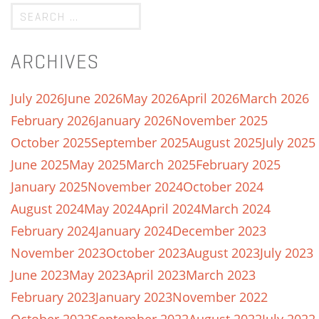
ARCHIVES
July 2026
June 2026
May 2026
April 2026
March 2026
February 2026
January 2026
November 2025
October 2025
September 2025
August 2025
July 2025
June 2025
May 2025
March 2025
February 2025
January 2025
November 2024
October 2024
August 2024
May 2024
April 2024
March 2024
February 2024
January 2024
December 2023
November 2023
October 2023
August 2023
July 2023
June 2023
May 2023
April 2023
March 2023
February 2023
January 2023
November 2022