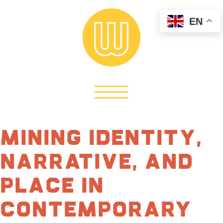
EN
Mining Identity,
Narrative, and
Place in
Contemporary