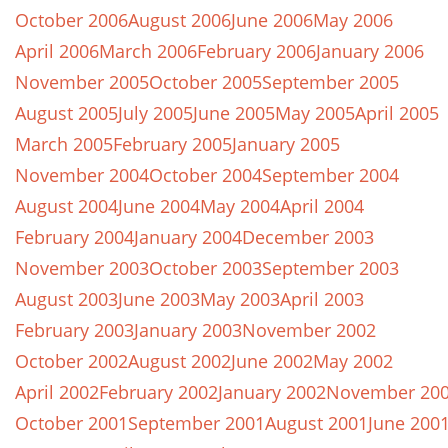
October 2006
August 2006
June 2006
May 2006
April 2006
March 2006
February 2006
January 2006
November 2005
October 2005
September 2005
August 2005
July 2005
June 2005
May 2005
April 2005
March 2005
February 2005
January 2005
November 2004
October 2004
September 2004
August 2004
June 2004
May 2004
April 2004
February 2004
January 2004
December 2003
November 2003
October 2003
September 2003
August 2003
June 2003
May 2003
April 2003
February 2003
January 2003
November 2002
October 2002
August 2002
June 2002
May 2002
April 2002
February 2002
January 2002
November 20
October 2001
September 2001
August 2001
June 200