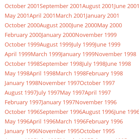
October 2001
September 2001
August 2001
June 200
May 2001
April 2001
March 2001
January 2001
October 2000
August 2000
June 2000
May 2000
February 2000
January 2000
November 1999
October 1999
August 1999
July 1999
June 1999
April 1999
March 1999
January 1999
November 1998
October 1998
September 1998
July 1998
June 1998
May 1998
April 1998
March 1998
February 1998
January 1998
November 1997
October 1997
August 1997
July 1997
May 1997
April 1997
February 1997
January 1997
November 1996
October 1996
September 1996
August 1996
June 199
May 1996
April 1996
March 1996
February 1996
January 1996
November 1995
October 1995