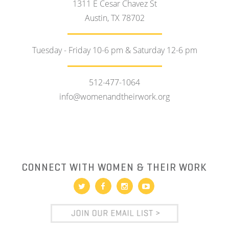
1311 E Cesar Chavez St
Austin, TX 78702
Tuesday - Friday 10-6 pm & Saturday 12-6 pm
512-477-1064
info@womenandtheirwork.org
CONNECT WITH WOMEN & THEIR WORK