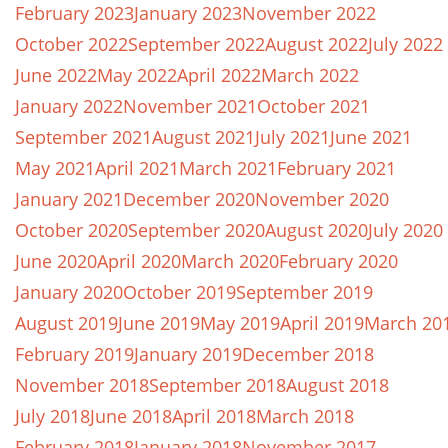
February 2023
January 2023
November 2022
October 2022
September 2022
August 2022
July 2022
June 2022
May 2022
April 2022
March 2022
January 2022
November 2021
October 2021
September 2021
August 2021
July 2021
June 2021
May 2021
April 2021
March 2021
February 2021
January 2021
December 2020
November 2020
October 2020
September 2020
August 2020
July 2020
June 2020
April 2020
March 2020
February 2020
January 2020
October 2019
September 2019
August 2019
June 2019
May 2019
April 2019
March 20
February 2019
January 2019
December 2018
November 2018
September 2018
August 2018
July 2018
June 2018
April 2018
March 2018
February 2018
January 2018
November 2017