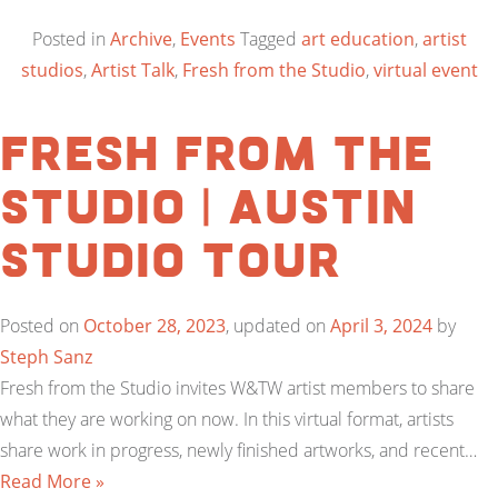
Posted in
Archive
,
Events
Tagged
art education
,
artist
studios
,
Artist Talk
,
Fresh from the Studio
,
virtual event
Fresh from the
Studio | Austin
Studio Tour
Posted on
October 28, 2023
, updated on
April 3, 2024
by
Steph Sanz
Fresh from the Studio invites W&TW artist members to share
what they are working on now. In this virtual format, artists
share work in progress, newly finished artworks, and recent…
Read More »