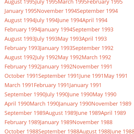
August 1995
July 1995
March 1995
February 1995
January 1995
November 1994
September 1994
August 1994
July 1994
June 1994
April 1994
February 1994
January 1994
September 1993
August 1993
July 1993
May 1993
April 1993
February 1993
January 1993
September 1992
August 1992
July 1992
May 1992
March 1992
February 1992
January 1992
November 1991
October 1991
September 1991
June 1991
May 1991
March 1991
February 1991
January 1991
September 1990
July 1990
June 1990
May 1990
April 1990
March 1990
January 1990
November 1989
September 1989
August 1989
June 1989
April 1989
February 1989
January 1989
November 1988
October 1988
September 1988
August 1988
June 198