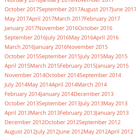
October 2017
September 2017
August 2017
June 201
May 2017
April 2017
March 2017
February 2017
January 2017
November 2016
October 2016
September 2016
July 2016
May 2016
April 2016
March 2016
January 2016
November 2015
October 2015
September 2015
July 2015
May 2015
April 2015
March 2015
February 2015
January 2015
November 2014
October 2014
September 2014
July 2014
May 2014
April 2014
March 2014
February 2014
January 2014
December 2013
October 2013
September 2013
July 2013
May 2013
April 2013
March 2013
February 2013
January 2013
December 2012
October 2012
September 2012
August 2012
July 2012
June 2012
May 2012
April 2012