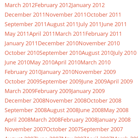
March 2012
February 2012
January 2012
December 2011
November 2011
October 2011
September 2011
August 2011
July 2011
June 2011
May 2011
April 2011
March 2011
February 2011
January 2011
December 2010
November 2010
October 2010
September 2010
August 2010
July 2010
June 2010
May 2010
April 2010
March 2010
February 2010
January 2010
November 2009
October 2009
September 2009
June 2009
April 2009
March 2009
February 2009
January 2009
December 2008
November 2008
October 2008
September 2008
August 2008
June 2008
May 2008
April 2008
March 2008
February 2008
January 2008
November 2007
October 2007
September 2007