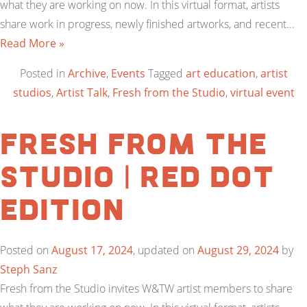
what they are working on now. In this virtual format, artists
share work in progress, newly finished artworks, and recent…
Read More »
Posted in
Archive
,
Events
Tagged
art education
,
artist
studios
,
Artist Talk
,
Fresh from the Studio
,
virtual event
Fresh From the
Studio | Red Dot
Edition
Posted on
August 17, 2024
, updated on
August 29, 2024
by
Steph Sanz
Fresh from the Studio invites W&TW artist members to share