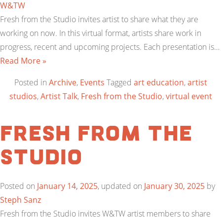
W&TW
Fresh from the Studio invites artist to share what they are
working on now. In this virtual format, artists share work in
progress, recent and upcoming projects. Each presentation is…
Read More »
Posted in
Archive
,
Events
Tagged
art education
,
artist
studios
,
Artist Talk
,
Fresh from the Studio
,
virtual event
Fresh from the
Studio
Posted on
January 14, 2025
, updated on
January 30, 2025
by
Steph Sanz
Fresh from the Studio invites W&TW artist members to share