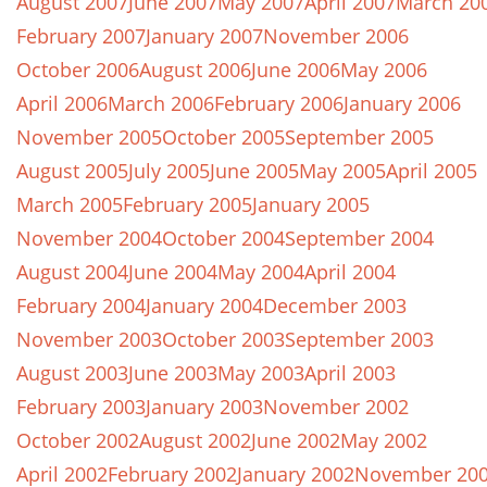
August 2007
June 2007
May 2007
April 2007
March 20
February 2007
January 2007
November 2006
October 2006
August 2006
June 2006
May 2006
April 2006
March 2006
February 2006
January 2006
November 2005
October 2005
September 2005
August 2005
July 2005
June 2005
May 2005
April 2005
March 2005
February 2005
January 2005
November 2004
October 2004
September 2004
August 2004
June 2004
May 2004
April 2004
February 2004
January 2004
December 2003
November 2003
October 2003
September 2003
August 2003
June 2003
May 2003
April 2003
February 2003
January 2003
November 2002
October 2002
August 2002
June 2002
May 2002
April 2002
February 2002
January 2002
November 20