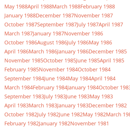
May 1988
April 1988
March 1988
February 1988
January 1988
December 1987
November 1987
October 1987
September 1987
July 1987
April 1987
March 1987
January 1987
November 1986
October 1986
August 1986
July 1986
May 1986
April 1986
March 1986
January 1986
December 1985
November 1985
October 1985
June 1985
April 1985
February 1985
November 1984
October 1984
September 1984
June 1984
May 1984
April 1984
March 1984
February 1984
January 1984
October 198
September 1983
July 1983
June 1983
May 1983
April 1983
March 1983
January 1983
December 1982
October 1982
July 1982
June 1982
May 1982
March 19
February 1982
January 1982
November 1981