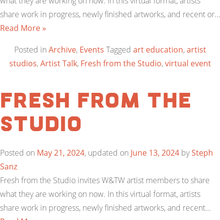
what they are working on now. In this virtual format, artists
share work in progress, newly finished artworks, and recent or…
Read More »
Posted in
Archive
,
Events
Tagged
art education
,
artist
studios
,
Artist Talk
,
Fresh from the Studio
,
virtual event
Fresh from the
Studio
Posted on
May 21, 2024
, updated on
June 13, 2024
by
Steph
Sanz
Fresh from the Studio invites W&TW artist members to share
what they are working on now. In this virtual format, artists
share work in progress, newly finished artworks, and recent…