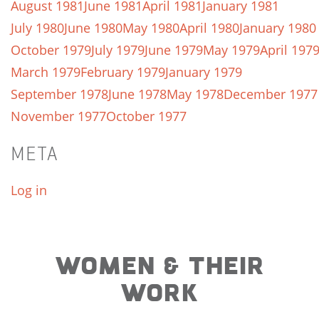
August 1981
June 1981
April 1981
January 1981
July 1980
June 1980
May 1980
April 1980
January 1980
October 1979
July 1979
June 1979
May 1979
April 197
March 1979
February 1979
January 1979
September 1978
June 1978
May 1978
December 1977
November 1977
October 1977
META
Log in
WOMEN & THEIR
WORK