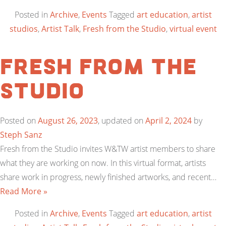
Posted in
Archive
,
Events
Tagged
art education
,
artist
studios
,
Artist Talk
,
Fresh from the Studio
,
virtual event
Fresh from the
Studio
Posted on
August 26, 2023
, updated on
April 2, 2024
by
Steph Sanz
Fresh from the Studio invites W&TW artist members to share
what they are working on now. In this virtual format, artists
share work in progress, newly finished artworks, and recent…
Read More »
Posted in
Archive
,
Events
Tagged
art education
,
artist