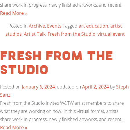
share work in progress, newly finished artworks, and recent…
Read More »
Posted in
Archive
,
Events
Tagged
art education
,
artist
studios
,
Artist Talk
,
Fresh from the Studio
,
virtual event
Fresh from the
Studio
Posted on
January 6, 2024
, updated on
April 2, 2024
by
Steph
Sanz
Fresh from the Studio invites W&TW artist members to share
what they are working on now. In this virtual format, artists
share work in progress, newly finished artworks, and recent…
Read More »