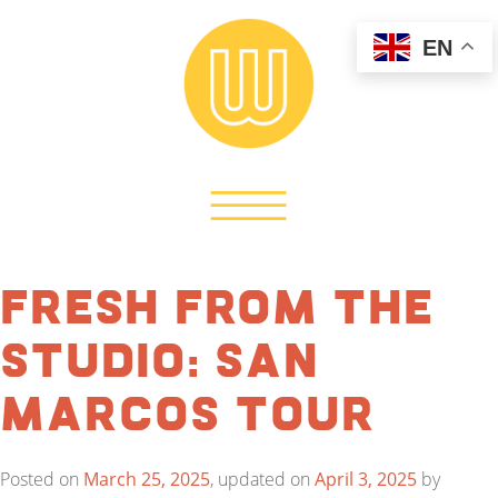
EN
Fresh from the
Studio: San
Marcos Tour
Posted on
March 25, 2025
, updated on
April 3, 2025
by