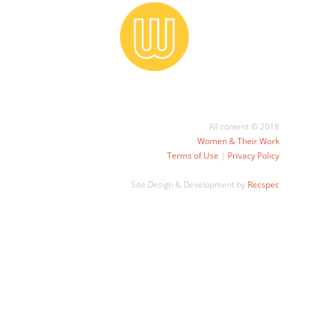
All content © 2018
Women & Their Work
Terms of Use
|
Privacy Policy
Site Design & Development by
Recspec