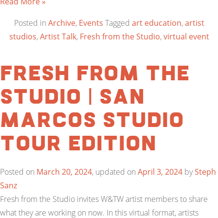
Read More »
Posted in
Archive
,
Events
Tagged
art education
,
artist
studios
,
Artist Talk
,
Fresh from the Studio
,
virtual event
Fresh from the
Studio | San
Marcos Studio
Tour Edition
Posted on
March 20, 2024
, updated on
April 3, 2024
by
Steph
Sanz
Fresh from the Studio invites W&TW artist members to share
what they are working on now. In this virtual format, artists