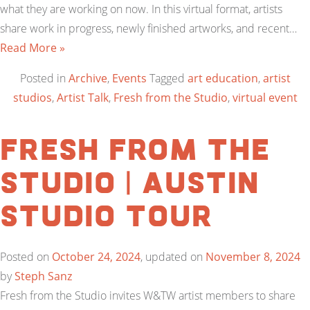
what they are working on now. In this virtual format, artists
share work in progress, newly finished artworks, and recent…
Read More »
Posted in
Archive
,
Events
Tagged
art education
,
artist
studios
,
Artist Talk
,
Fresh from the Studio
,
virtual event
Fresh from the
Studio | Austin
Studio Tour
Posted on
October 24, 2024
, updated on
November 8, 2024
by
Steph Sanz
Fresh from the Studio invites W&TW artist members to share