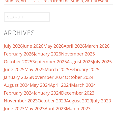
studios
,
Artist Talk
,
Fresh from the Studio
,
virtual event
ARCHIVES
July 2026
June 2026
May 2026
April 2026
March 2026
February 2026
January 2026
November 2025
October 2025
September 2025
August 2025
July 2025
June 2025
May 2025
March 2025
February 2025
January 2025
November 2024
October 2024
August 2024
May 2024
April 2024
March 2024
February 2024
January 2024
December 2023
November 2023
October 2023
August 2023
July 2023
June 2023
May 2023
April 2023
March 2023