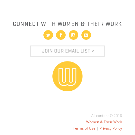
CONNECT WITH WOMEN & THEIR WORK
All content © 2018
Women & Their Work
Terms of Use
|
Privacy Policy