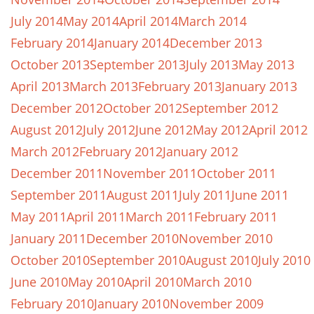
July 2014
May 2014
April 2014
March 2014
February 2014
January 2014
December 2013
October 2013
September 2013
July 2013
May 2013
April 2013
March 2013
February 2013
January 2013
December 2012
October 2012
September 2012
August 2012
July 2012
June 2012
May 2012
April 2012
March 2012
February 2012
January 2012
December 2011
November 2011
October 2011
September 2011
August 2011
July 2011
June 2011
May 2011
April 2011
March 2011
February 2011
January 2011
December 2010
November 2010
October 2010
September 2010
August 2010
July 2010
June 2010
May 2010
April 2010
March 2010
February 2010
January 2010
November 2009