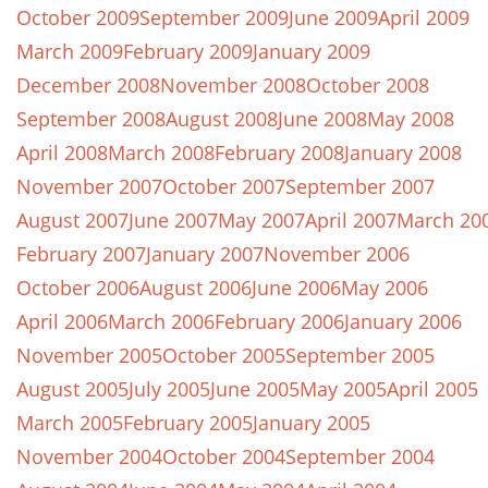
October 2009
September 2009
June 2009
April 2009
March 2009
February 2009
January 2009
December 2008
November 2008
October 2008
September 2008
August 2008
June 2008
May 2008
April 2008
March 2008
February 2008
January 2008
November 2007
October 2007
September 2007
August 2007
June 2007
May 2007
April 2007
March 20
February 2007
January 2007
November 2006
October 2006
August 2006
June 2006
May 2006
April 2006
March 2006
February 2006
January 2006
November 2005
October 2005
September 2005
August 2005
July 2005
June 2005
May 2005
April 2005
March 2005
February 2005
January 2005
November 2004
October 2004
September 2004