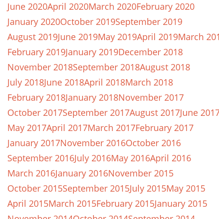
June 2020
April 2020
March 2020
February 2020
January 2020
October 2019
September 2019
August 2019
June 2019
May 2019
April 2019
March 20
February 2019
January 2019
December 2018
November 2018
September 2018
August 2018
July 2018
June 2018
April 2018
March 2018
February 2018
January 2018
November 2017
October 2017
September 2017
August 2017
June 201
May 2017
April 2017
March 2017
February 2017
January 2017
November 2016
October 2016
September 2016
July 2016
May 2016
April 2016
March 2016
January 2016
November 2015
October 2015
September 2015
July 2015
May 2015
April 2015
March 2015
February 2015
January 2015
November 2014
October 2014
September 2014