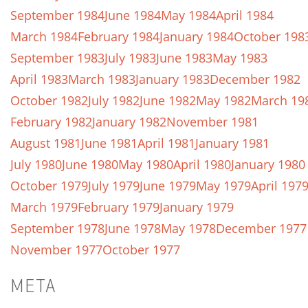
September 1984
June 1984
May 1984
April 1984
March 1984
February 1984
January 1984
October 198
September 1983
July 1983
June 1983
May 1983
April 1983
March 1983
January 1983
December 1982
October 1982
July 1982
June 1982
May 1982
March 19
February 1982
January 1982
November 1981
August 1981
June 1981
April 1981
January 1981
July 1980
June 1980
May 1980
April 1980
January 1980
October 1979
July 1979
June 1979
May 1979
April 197
March 1979
February 1979
January 1979
September 1978
June 1978
May 1978
December 1977
November 1977
October 1977
META