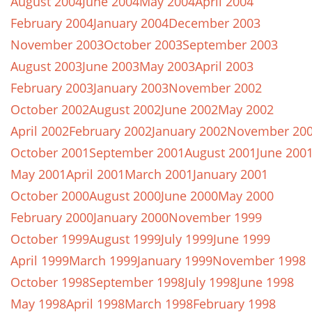
August 2004
June 2004
May 2004
April 2004
February 2004
January 2004
December 2003
November 2003
October 2003
September 2003
August 2003
June 2003
May 2003
April 2003
February 2003
January 2003
November 2002
October 2002
August 2002
June 2002
May 2002
April 2002
February 2002
January 2002
November 20
October 2001
September 2001
August 2001
June 200
May 2001
April 2001
March 2001
January 2001
October 2000
August 2000
June 2000
May 2000
February 2000
January 2000
November 1999
October 1999
August 1999
July 1999
June 1999
April 1999
March 1999
January 1999
November 1998
October 1998
September 1998
July 1998
June 1998
May 1998
April 1998
March 1998
February 1998