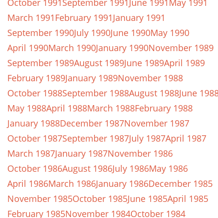
October 1991
September 1991
June 1991
May 1991
March 1991
February 1991
January 1991
September 1990
July 1990
June 1990
May 1990
April 1990
March 1990
January 1990
November 1989
September 1989
August 1989
June 1989
April 1989
February 1989
January 1989
November 1988
October 1988
September 1988
August 1988
June 198
May 1988
April 1988
March 1988
February 1988
January 1988
December 1987
November 1987
October 1987
September 1987
July 1987
April 1987
March 1987
January 1987
November 1986
October 1986
August 1986
July 1986
May 1986
April 1986
March 1986
January 1986
December 1985
November 1985
October 1985
June 1985
April 1985
February 1985
November 1984
October 1984