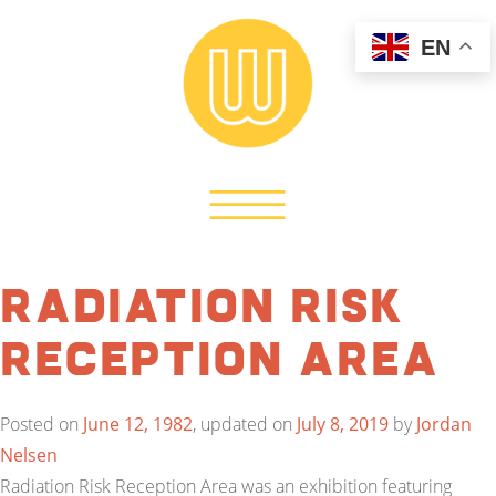
EN
Radiation Risk
Reception Area
Posted on
June 12, 1982
, updated on
July 8, 2019
by
Jordan
Nelsen
Radiation Risk Reception Area was an exhibition featuring