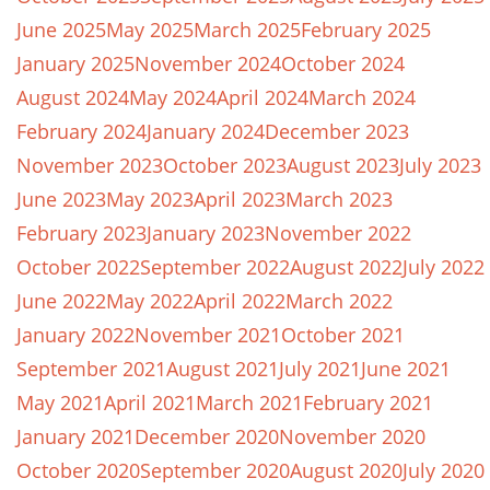
June 2025
May 2025
March 2025
February 2025
January 2025
November 2024
October 2024
August 2024
May 2024
April 2024
March 2024
February 2024
January 2024
December 2023
November 2023
October 2023
August 2023
July 2023
June 2023
May 2023
April 2023
March 2023
February 2023
January 2023
November 2022
October 2022
September 2022
August 2022
July 2022
June 2022
May 2022
April 2022
March 2022
January 2022
November 2021
October 2021
September 2021
August 2021
July 2021
June 2021
May 2021
April 2021
March 2021
February 2021
January 2021
December 2020
November 2020
October 2020
September 2020
August 2020
July 2020