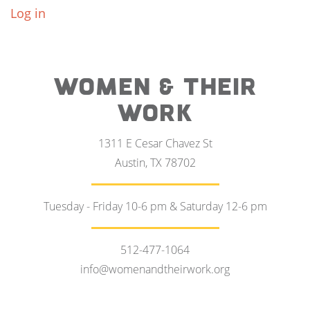
Log in
WOMEN & THEIR
WORK
1311 E Cesar Chavez St
Austin, TX 78702
Tuesday - Friday 10-6 pm & Saturday 12-6 pm
512-477-1064
info@womenandtheirwork.org