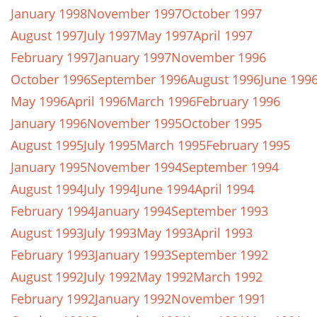
January 1998
November 1997
October 1997
August 1997
July 1997
May 1997
April 1997
February 1997
January 1997
November 1996
October 1996
September 1996
August 1996
June 199
May 1996
April 1996
March 1996
February 1996
January 1996
November 1995
October 1995
August 1995
July 1995
March 1995
February 1995
January 1995
November 1994
September 1994
August 1994
July 1994
June 1994
April 1994
February 1994
January 1994
September 1993
August 1993
July 1993
May 1993
April 1993
February 1993
January 1993
September 1992
August 1992
July 1992
May 1992
March 1992
February 1992
January 1992
November 1991