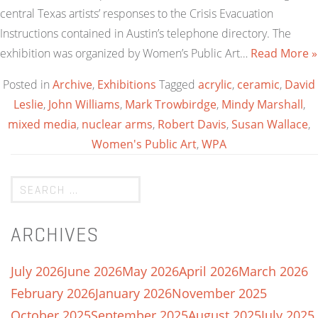
central Texas artists’ responses to the Crisis Evacuation
Instructions contained in Austin’s telephone directory. The
exhibition was organized by Women’s Public Art…
Read More »
Posted in
Archive
,
Exhibitions
Tagged
acrylic
,
ceramic
,
David
Leslie
,
John Williams
,
Mark Trowbirdge
,
Mindy Marshall
,
mixed media
,
nuclear arms
,
Robert Davis
,
Susan Wallace
,
Women's Public Art
,
WPA
ARCHIVES
July 2026
June 2026
May 2026
April 2026
March 2026
February 2026
January 2026
November 2025
October 2025
September 2025
August 2025
July 2025