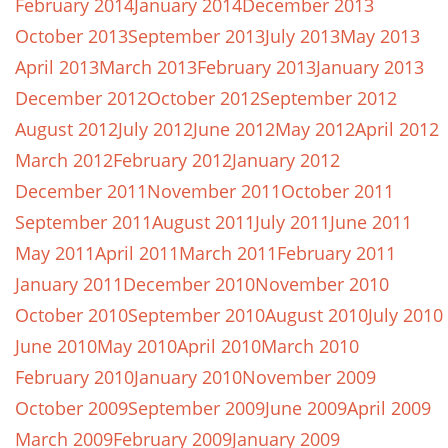
February 2014
January 2014
December 2013
October 2013
September 2013
July 2013
May 2013
April 2013
March 2013
February 2013
January 2013
December 2012
October 2012
September 2012
August 2012
July 2012
June 2012
May 2012
April 2012
March 2012
February 2012
January 2012
December 2011
November 2011
October 2011
September 2011
August 2011
July 2011
June 2011
May 2011
April 2011
March 2011
February 2011
January 2011
December 2010
November 2010
October 2010
September 2010
August 2010
July 2010
June 2010
May 2010
April 2010
March 2010
February 2010
January 2010
November 2009
October 2009
September 2009
June 2009
April 2009
March 2009
February 2009
January 2009