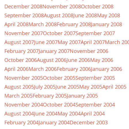
December 2008
November 2008
October 2008
September 2008
August 2008
June 2008
May 2008
April 2008
March 2008
February 2008
January 2008
November 2007
October 2007
September 2007
August 2007
June 2007
May 2007
April 2007
March 20
February 2007
January 2007
November 2006
October 2006
August 2006
June 2006
May 2006
April 2006
March 2006
February 2006
January 2006
November 2005
October 2005
September 2005
August 2005
July 2005
June 2005
May 2005
April 2005
March 2005
February 2005
January 2005
November 2004
October 2004
September 2004
August 2004
June 2004
May 2004
April 2004
February 2004
January 2004
December 2003