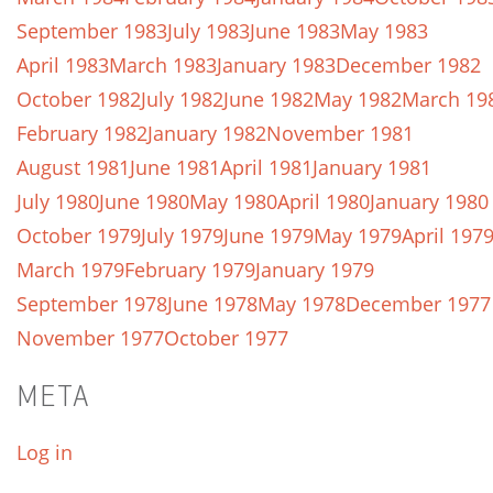
September 1983
July 1983
June 1983
May 1983
April 1983
March 1983
January 1983
December 1982
October 1982
July 1982
June 1982
May 1982
March 19
February 1982
January 1982
November 1981
August 1981
June 1981
April 1981
January 1981
July 1980
June 1980
May 1980
April 1980
January 1980
October 1979
July 1979
June 1979
May 1979
April 197
March 1979
February 1979
January 1979
September 1978
June 1978
May 1978
December 1977
November 1977
October 1977
META
Log in