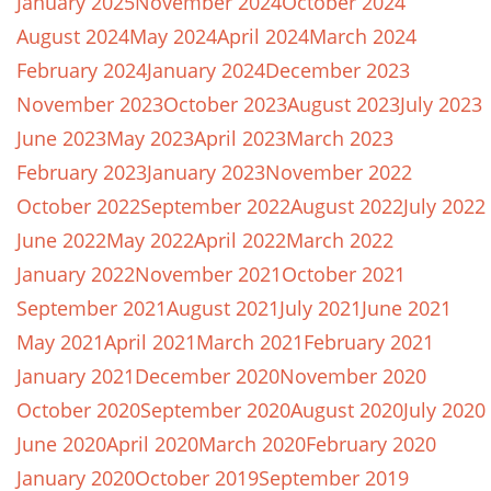
January 2025
November 2024
October 2024
August 2024
May 2024
April 2024
March 2024
February 2024
January 2024
December 2023
November 2023
October 2023
August 2023
July 2023
June 2023
May 2023
April 2023
March 2023
February 2023
January 2023
November 2022
October 2022
September 2022
August 2022
July 2022
June 2022
May 2022
April 2022
March 2022
January 2022
November 2021
October 2021
September 2021
August 2021
July 2021
June 2021
May 2021
April 2021
March 2021
February 2021
January 2021
December 2020
November 2020
October 2020
September 2020
August 2020
July 2020
June 2020
April 2020
March 2020
February 2020
January 2020
October 2019
September 2019