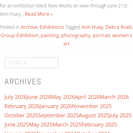
for an exhibition titled New Works on view through June 21st.
Ann Huey…
Read More »
Posted in
Archive
,
Exhibitions
Tagged
Ann Huey
,
Debra Rueb
,
Group Exhibition
,
painting
,
photography
,
portrait
,
women's
art
ARCHIVES
July 2026
June 2026
May 2026
April 2026
March 2026
February 2026
January 2026
November 2025
October 2025
September 2025
August 2025
July 2025
June 2025
May 2025
March 2025
February 2025