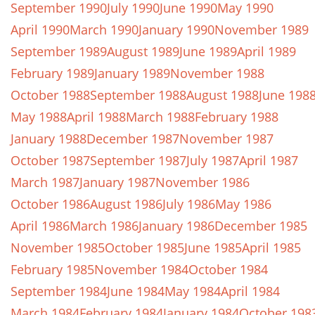
September 1990
July 1990
June 1990
May 1990
April 1990
March 1990
January 1990
November 1989
September 1989
August 1989
June 1989
April 1989
February 1989
January 1989
November 1988
October 1988
September 1988
August 1988
June 198
May 1988
April 1988
March 1988
February 1988
January 1988
December 1987
November 1987
October 1987
September 1987
July 1987
April 1987
March 1987
January 1987
November 1986
October 1986
August 1986
July 1986
May 1986
April 1986
March 1986
January 1986
December 1985
November 1985
October 1985
June 1985
April 1985
February 1985
November 1984
October 1984
September 1984
June 1984
May 1984
April 1984
March 1984
February 1984
January 1984
October 198