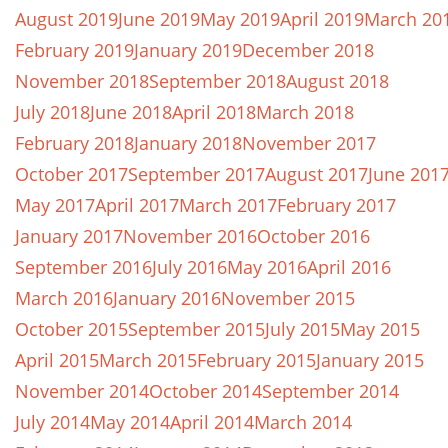
August 2019
June 2019
May 2019
April 2019
March 20
February 2019
January 2019
December 2018
November 2018
September 2018
August 2018
July 2018
June 2018
April 2018
March 2018
February 2018
January 2018
November 2017
October 2017
September 2017
August 2017
June 201
May 2017
April 2017
March 2017
February 2017
January 2017
November 2016
October 2016
September 2016
July 2016
May 2016
April 2016
March 2016
January 2016
November 2015
October 2015
September 2015
July 2015
May 2015
April 2015
March 2015
February 2015
January 2015
November 2014
October 2014
September 2014
July 2014
May 2014
April 2014
March 2014