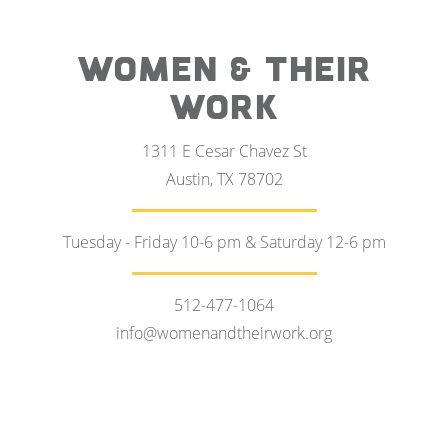
WOMEN & THEIR
WORK
1311 E Cesar Chavez St
Austin, TX 78702
Tuesday - Friday 10-6 pm & Saturday 12-6 pm
512-477-1064
info@womenandtheirwork.org