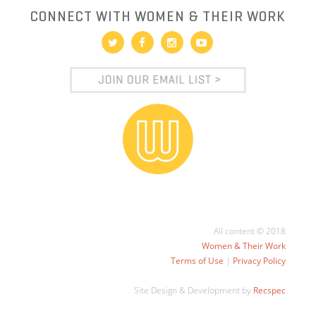
CONNECT WITH WOMEN & THEIR WORK
All content © 2018
Women & Their Work
Terms of Use
|
Privacy Policy
Site Design & Development by
Recspec