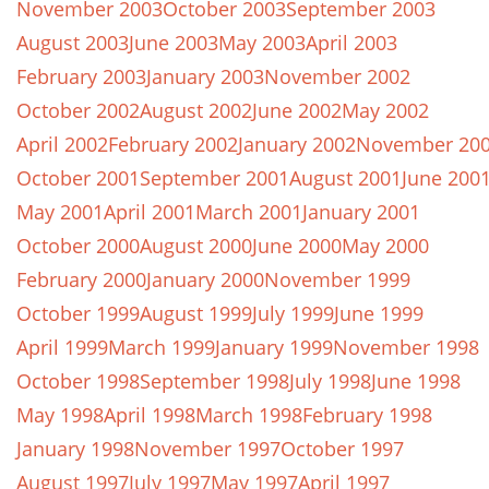
November 2003
October 2003
September 2003
August 2003
June 2003
May 2003
April 2003
February 2003
January 2003
November 2002
October 2002
August 2002
June 2002
May 2002
April 2002
February 2002
January 2002
November 20
October 2001
September 2001
August 2001
June 200
May 2001
April 2001
March 2001
January 2001
October 2000
August 2000
June 2000
May 2000
February 2000
January 2000
November 1999
October 1999
August 1999
July 1999
June 1999
April 1999
March 1999
January 1999
November 1998
October 1998
September 1998
July 1998
June 1998
May 1998
April 1998
March 1998
February 1998
January 1998
November 1997
October 1997
August 1997
July 1997
May 1997
April 1997