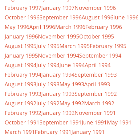
February 1997
January 1997
November 1996
October 1996
September 1996
August 1996
June 199
May 1996
April 1996
March 1996
February 1996
January 1996
November 1995
October 1995
August 1995
July 1995
March 1995
February 1995
January 1995
November 1994
September 1994
August 1994
July 1994
June 1994
April 1994
February 1994
January 1994
September 1993
August 1993
July 1993
May 1993
April 1993
February 1993
January 1993
September 1992
August 1992
July 1992
May 1992
March 1992
February 1992
January 1992
November 1991
October 1991
September 1991
June 1991
May 1991
March 1991
February 1991
January 1991