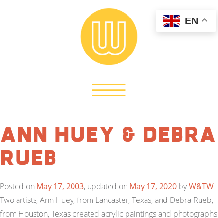
EN
Ann Huey & Debra
Rueb
Posted on
May 17, 2003
, updated on
May 17, 2020
by
W&TW
Two artists, Ann Huey, from Lancaster, Texas, and Debra Rueb,
from Houston, Texas created acrylic paintings and photographs