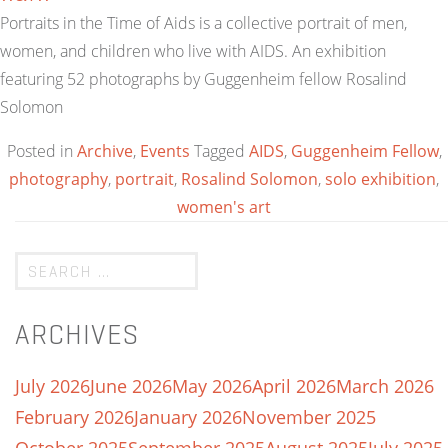
Portraits in the Time of Aids is a collective portrait of men,
women, and children who live with AIDS. An exhibition
featuring 52 photographs by Guggenheim fellow Rosalind
Solomon
Posted in
Archive
,
Events
Tagged
AIDS
,
Guggenheim Fellow
,
photography
,
portrait
,
Rosalind Solomon
,
solo exhibition
,
women's art
ARCHIVES
July 2026
June 2026
May 2026
April 2026
March 2026
February 2026
January 2026
November 2025