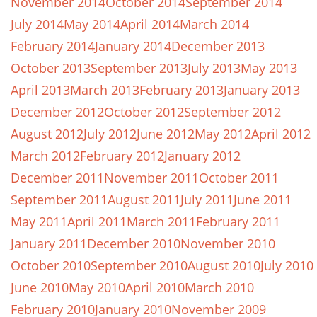
November 2014
October 2014
September 2014
July 2014
May 2014
April 2014
March 2014
February 2014
January 2014
December 2013
October 2013
September 2013
July 2013
May 2013
April 2013
March 2013
February 2013
January 2013
December 2012
October 2012
September 2012
August 2012
July 2012
June 2012
May 2012
April 2012
March 2012
February 2012
January 2012
December 2011
November 2011
October 2011
September 2011
August 2011
July 2011
June 2011
May 2011
April 2011
March 2011
February 2011
January 2011
December 2010
November 2010
October 2010
September 2010
August 2010
July 2010
June 2010
May 2010
April 2010
March 2010
February 2010
January 2010
November 2009