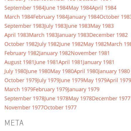
September 1984
June 1984
May 1984
April 1984
March 1984
February 1984
January 1984
October 198
September 1983
July 1983
June 1983
May 1983
April 1983
March 1983
January 1983
December 1982
October 1982
July 1982
June 1982
May 1982
March 19
February 1982
January 1982
November 1981
August 1981
June 1981
April 1981
January 1981
July 1980
June 1980
May 1980
April 1980
January 1980
October 1979
July 1979
June 1979
May 1979
April 197
March 1979
February 1979
January 1979
September 1978
June 1978
May 1978
December 1977
November 1977
October 1977
META