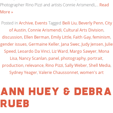
Photographer Rino Pizzi and artists Connie Arismendi,…
Read
More »
Posted in
Archive
,
Events
Tagged
Beili Liu
,
Beverly Penn
,
City
of Austin
,
Connie Arismendi
,
Cultural Arts Division
,
discussion
,
Ellen Berman
,
Emily Little
,
Faith Gay
,
feminism
,
gender issues
,
Germaine Keller
,
Jana Swec
,
Judy Jensen
,
Julie
Speed
,
Leoardo Da Vinci
,
Liz Ward
,
Margo Sawyer
,
Mona
Lisa
,
Nancy Scanlan
,
panel
,
photography
,
portrait
,
production
,
relevance
,
Rino Pizzi
,
Sally Weber
,
Shell Media
,
Sydney Yeager
,
Valerie Chaussonnet
,
women's art
Ann Huey & Debra
Rueb