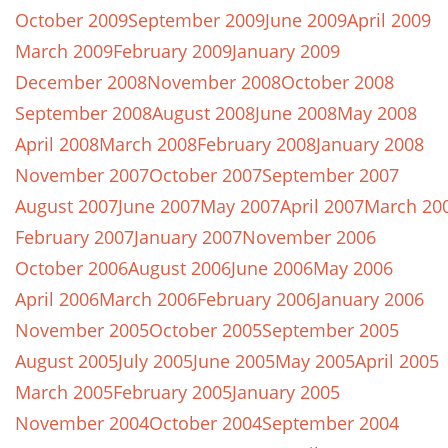
October 2009
September 2009
June 2009
April 2009
March 2009
February 2009
January 2009
December 2008
November 2008
October 2008
September 2008
August 2008
June 2008
May 2008
April 2008
March 2008
February 2008
January 2008
November 2007
October 2007
September 2007
August 2007
June 2007
May 2007
April 2007
March 20
February 2007
January 2007
November 2006
October 2006
August 2006
June 2006
May 2006
April 2006
March 2006
February 2006
January 2006
November 2005
October 2005
September 2005
August 2005
July 2005
June 2005
May 2005
April 2005
March 2005
February 2005
January 2005
November 2004
October 2004
September 2004