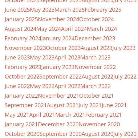
October 2025
September 2025
August 2025
July 2025
June 2025
May 2025
March 2025
February 2025
January 2025
November 2024
October 2024
August 2024
May 2024
April 2024
March 2024
February 2024
January 2024
December 2023
November 2023
October 2023
August 2023
July 2023
June 2023
May 2023
April 2023
March 2023
February 2023
January 2023
November 2022
October 2022
September 2022
August 2022
July 2022
June 2022
May 2022
April 2022
March 2022
January 2022
November 2021
October 2021
September 2021
August 2021
July 2021
June 2021
May 2021
April 2021
March 2021
February 2021
January 2021
December 2020
November 2020
October 2020
September 2020
August 2020
July 2020