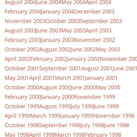
August 2004
June 2004
May 2004
April 2004
February 2004
January 2004
December 2003
November 2003
October 2003
September 2003
August 2003
June 2003
May 2003
April 2003
February 2003
January 2003
November 2002
October 2002
August 2002
June 2002
May 2002
April 2002
February 2002
January 2002
November 20
October 2001
September 2001
August 2001
June 200
May 2001
April 2001
March 2001
January 2001
October 2000
August 2000
June 2000
May 2000
February 2000
January 2000
November 1999
October 1999
August 1999
July 1999
June 1999
April 1999
March 1999
January 1999
November 1998
October 1998
September 1998
July 1998
June 1998
May 1998
April 1998
March 1998
February 1998