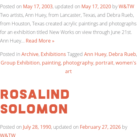
Posted on
May 17, 2003
, updated on
May 17, 2020
by
W&TW
Two artists, Ann Huey, from Lancaster, Texas, and Debra Rueb,
from Houston, Texas created acrylic paintings and photographs
for an exhibition titled New Works on view through June 21st.
Ann Huey…
Read More »
Posted in
Archive
,
Exhibitions
Tagged
Ann Huey
,
Debra Rueb
,
Group Exhibition
,
painting
,
photography
,
portrait
,
women's
art
Rosalind
Solomon
Posted on
July 28, 1990
, updated on
February 27, 2026
by
W&TW