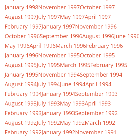
January 1998
November 1997
October 1997
August 1997
July 1997
May 1997
April 1997
February 1997
January 1997
November 1996
October 1996
September 1996
August 1996
June 199
May 1996
April 1996
March 1996
February 1996
January 1996
November 1995
October 1995
August 1995
July 1995
March 1995
February 1995
January 1995
November 1994
September 1994
August 1994
July 1994
June 1994
April 1994
February 1994
January 1994
September 1993
August 1993
July 1993
May 1993
April 1993
February 1993
January 1993
September 1992
August 1992
July 1992
May 1992
March 1992
February 1992
January 1992
November 1991