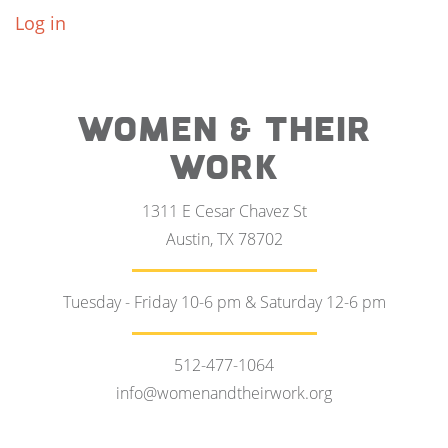
Log in
WOMEN & THEIR
WORK
1311 E Cesar Chavez St
Austin, TX 78702
Tuesday - Friday 10-6 pm & Saturday 12-6 pm
512-477-1064
info@womenandtheirwork.org