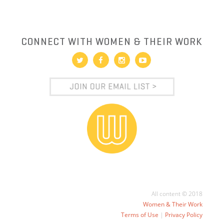
CONNECT WITH WOMEN & THEIR WORK
All content © 2018
Women & Their Work
Terms of Use
|
Privacy Policy