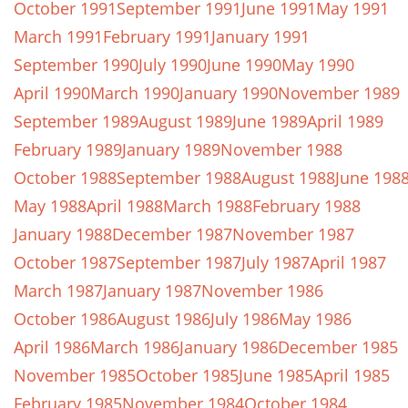
October 1991
September 1991
June 1991
May 1991
March 1991
February 1991
January 1991
September 1990
July 1990
June 1990
May 1990
April 1990
March 1990
January 1990
November 1989
September 1989
August 1989
June 1989
April 1989
February 1989
January 1989
November 1988
October 1988
September 1988
August 1988
June 198
May 1988
April 1988
March 1988
February 1988
January 1988
December 1987
November 1987
October 1987
September 1987
July 1987
April 1987
March 1987
January 1987
November 1986
October 1986
August 1986
July 1986
May 1986
April 1986
March 1986
January 1986
December 1985
November 1985
October 1985
June 1985
April 1985
February 1985
November 1984
October 1984