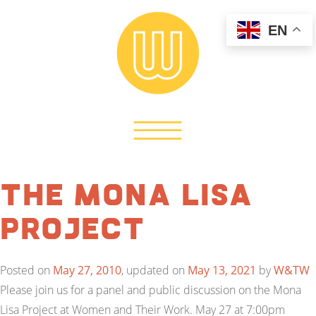
EN
The Mona Lisa
Project
Posted on
May 27, 2010
, updated on
May 13, 2021
by
W&TW
Please join us for a panel and public discussion on the Mona
Lisa Project at Women and Their Work. May 27 at 7:00pm