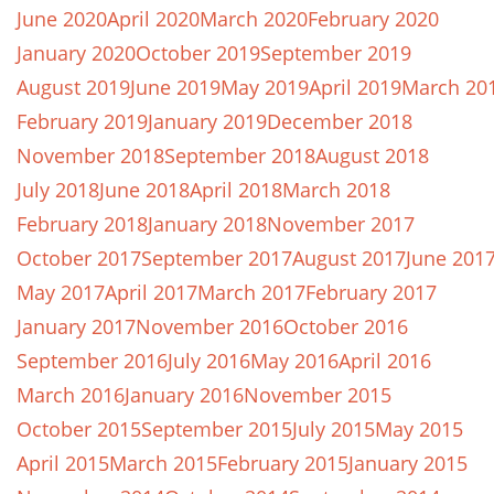
June 2020
April 2020
March 2020
February 2020
January 2020
October 2019
September 2019
August 2019
June 2019
May 2019
April 2019
March 20
February 2019
January 2019
December 2018
November 2018
September 2018
August 2018
July 2018
June 2018
April 2018
March 2018
February 2018
January 2018
November 2017
October 2017
September 2017
August 2017
June 201
May 2017
April 2017
March 2017
February 2017
January 2017
November 2016
October 2016
September 2016
July 2016
May 2016
April 2016
March 2016
January 2016
November 2015
October 2015
September 2015
July 2015
May 2015
April 2015
March 2015
February 2015
January 2015