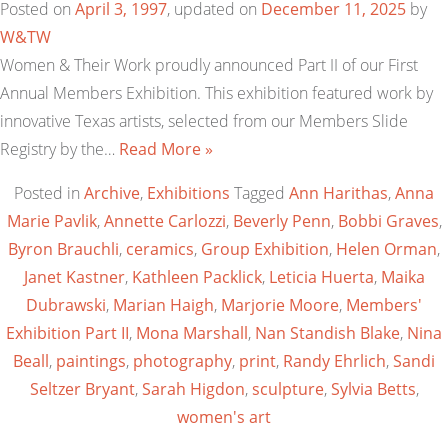
Posted on
April 3, 1997
, updated on
December 11, 2025
by
W&TW
Women & Their Work proudly announced Part II of our First
Annual Members Exhibition. This exhibition featured work by
innovative Texas artists, selected from our Members Slide
Registry by the…
Read More »
Posted in
Archive
,
Exhibitions
Tagged
Ann Harithas
,
Anna
Marie Pavlik
,
Annette Carlozzi
,
Beverly Penn
,
Bobbi Graves
,
Byron Brauchli
,
ceramics
,
Group Exhibition
,
Helen Orman
,
Janet Kastner
,
Kathleen Packlick
,
Leticia Huerta
,
Maika
Dubrawski
,
Marian Haigh
,
Marjorie Moore
,
Members'
Exhibition Part II
,
Mona Marshall
,
Nan Standish Blake
,
Nina
Beall
,
paintings
,
photography
,
print
,
Randy Ehrlich
,
Sandi
Seltzer Bryant
,
Sarah Higdon
,
sculpture
,
Sylvia Betts
,
women's art