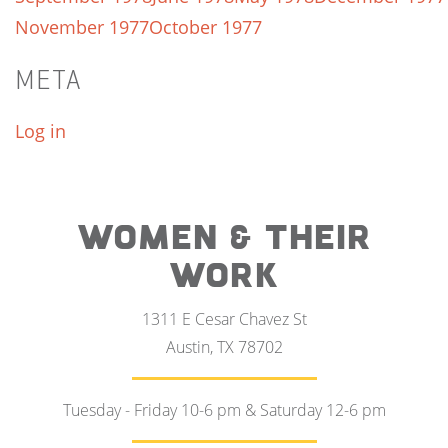
November 1977
October 1977
META
Log in
WOMEN & THEIR
WORK
1311 E Cesar Chavez St
Austin, TX 78702
Tuesday - Friday 10-6 pm & Saturday 12-6 pm