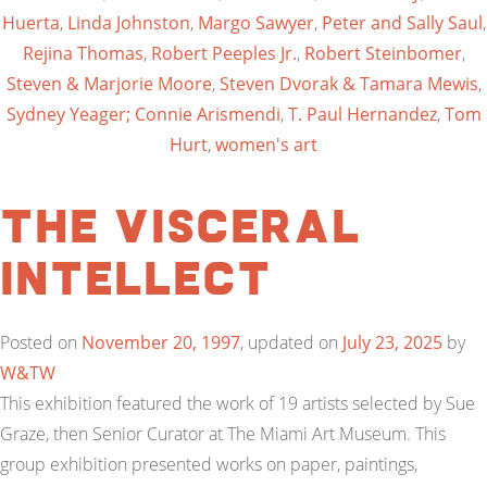
Huerta
,
Linda Johnston
,
Margo Sawyer
,
Peter and Sally Saul
,
Rejina Thomas
,
Robert Peeples Jr.
,
Robert Steinbomer
,
Steven & Marjorie Moore
,
Steven Dvorak & Tamara Mewis
,
Sydney Yeager; Connie Arismendi
,
T. Paul Hernandez
,
Tom
Hurt
,
women's art
The Visceral
Intellect
Posted on
November 20, 1997
, updated on
July 23, 2025
by
W&TW
This exhibition featured the work of 19 artists selected by Sue
Graze, then Senior Curator at The Miami Art Museum. This
group exhibition presented works on paper, paintings,