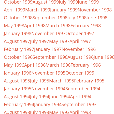
October 1999
August 1999
July 1999
June 1999
April 1999
March 1999
January 1999
November 1998
October 1998
September 1998
July 1998
June 1998
May 1998
April 1998
March 1998
February 1998
January 1998
November 1997
October 1997
August 1997
July 1997
May 1997
April 1997
February 1997
January 1997
November 1996
October 1996
September 1996
August 1996
June 199
May 1996
April 1996
March 1996
February 1996
January 1996
November 1995
October 1995
August 1995
July 1995
March 1995
February 1995
January 1995
November 1994
September 1994
August 1994
July 1994
June 1994
April 1994
February 1994
January 1994
September 1993
August 1993
July 1993
May 1993
April 1993