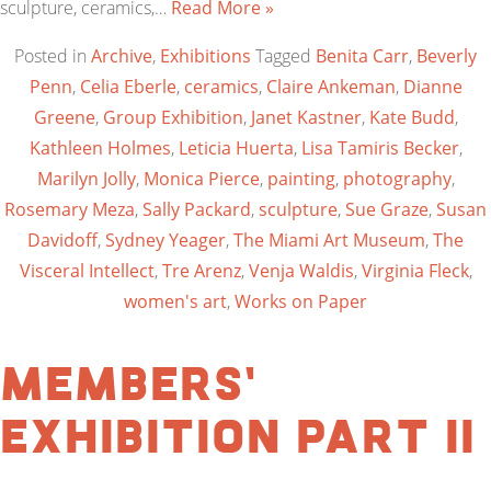
sculpture, ceramics,…
Read More »
Posted in
Archive
,
Exhibitions
Tagged
Benita Carr
,
Beverly
Penn
,
Celia Eberle
,
ceramics
,
Claire Ankeman
,
Dianne
Greene
,
Group Exhibition
,
Janet Kastner
,
Kate Budd
,
Kathleen Holmes
,
Leticia Huerta
,
Lisa Tamiris Becker
,
Marilyn Jolly
,
Monica Pierce
,
painting
,
photography
,
Rosemary Meza
,
Sally Packard
,
sculpture
,
Sue Graze
,
Susan
Davidoff
,
Sydney Yeager
,
The Miami Art Museum
,
The
Visceral Intellect
,
Tre Arenz
,
Venja Waldis
,
Virginia Fleck
,
women's art
,
Works on Paper
Members’
Exhibition Part II