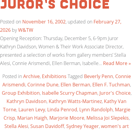
Juror’s Choice
Posted on
November 16, 2002
, updated on
February 27,
2026
by
W&TW
Opening Reception: Thursday, December 5, 6-9pm Juror
Kathryn Davidson, Women & Their Work Associate Director,
presented a selection of works from gallery members’ Stella
Alesi, Connie Arismendi, Ellen Berman, Isabelle…
Read More »
Posted in
Archive
,
Exhibitions
Tagged
Beverly Penn
,
Connie
Arismendi
,
Corinne Dune
,
Ellen Berman
,
Ellen F. Tuchman
,
Group Exhibition
,
Isabelle Scurry Chapman
,
Juror's Choice
,
Kathryn Davidson
,
Kathryn Watts-Martinez
,
Kathy Van
Torne
,
Lauren Levy
,
Linda Penrod
,
Lynn Randolph
,
Margie
Crisp
,
Marian Haigh
,
Marjorie Moore
,
Melissa Joi Slepekis
,
Stella Alesi
,
Susan Davidoff
,
Sydney Yeager
,
women's art