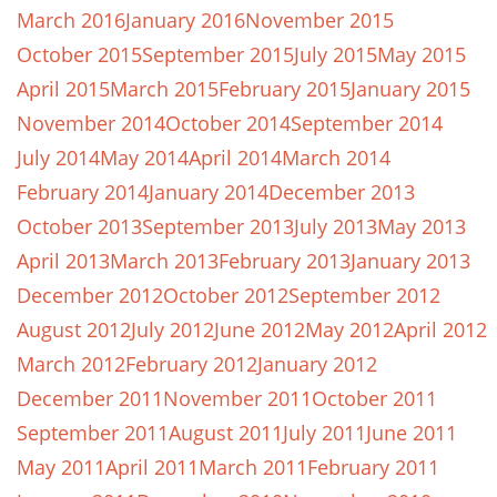
March 2016
January 2016
November 2015
October 2015
September 2015
July 2015
May 2015
April 2015
March 2015
February 2015
January 2015
November 2014
October 2014
September 2014
July 2014
May 2014
April 2014
March 2014
February 2014
January 2014
December 2013
October 2013
September 2013
July 2013
May 2013
April 2013
March 2013
February 2013
January 2013
December 2012
October 2012
September 2012
August 2012
July 2012
June 2012
May 2012
April 2012
March 2012
February 2012
January 2012
December 2011
November 2011
October 2011
September 2011
August 2011
July 2011
June 2011
May 2011
April 2011
March 2011
February 2011