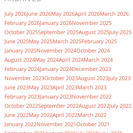
July 2026
June 2026
May 2026
April 2026
March 2026
February 2026
January 2026
November 2025
October 2025
September 2025
August 2025
July 2025
June 2025
May 2025
March 2025
February 2025
January 2025
November 2024
October 2024
August 2024
May 2024
April 2024
March 2024
February 2024
January 2024
December 2023
November 2023
October 2023
August 2023
July 2023
June 2023
May 2023
April 2023
March 2023
February 2023
January 2023
November 2022
October 2022
September 2022
August 2022
July 2022
June 2022
May 2022
April 2022
March 2022
January 2022
November 2021
October 2021