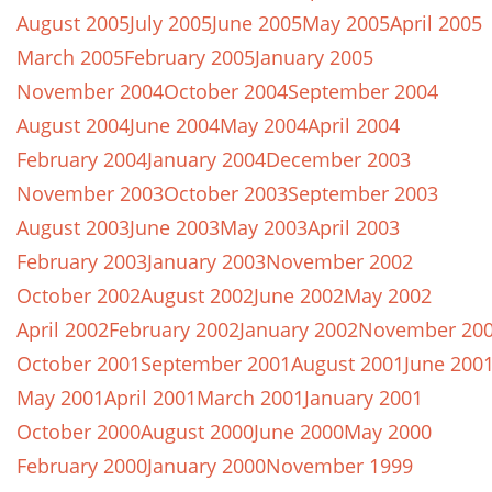
August 2005
July 2005
June 2005
May 2005
April 2005
March 2005
February 2005
January 2005
November 2004
October 2004
September 2004
August 2004
June 2004
May 2004
April 2004
February 2004
January 2004
December 2003
November 2003
October 2003
September 2003
August 2003
June 2003
May 2003
April 2003
February 2003
January 2003
November 2002
October 2002
August 2002
June 2002
May 2002
April 2002
February 2002
January 2002
November 20
October 2001
September 2001
August 2001
June 200
May 2001
April 2001
March 2001
January 2001
October 2000
August 2000
June 2000
May 2000
February 2000
January 2000
November 1999