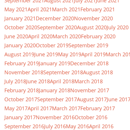
September 2021
August 2021
July 2021
June 2021
May 2021
April 2021
March 2021
February 2021
January 2021
December 2020
November 2020
October 2020
September 2020
August 2020
July 2020
June 2020
April 2020
March 2020
February 2020
January 2020
October 2019
September 2019
August 2019
June 2019
May 2019
April 2019
March 20
February 2019
January 2019
December 2018
November 2018
September 2018
August 2018
July 2018
June 2018
April 2018
March 2018
February 2018
January 2018
November 2017
October 2017
September 2017
August 2017
June 201
May 2017
April 2017
March 2017
February 2017
January 2017
November 2016
October 2016
September 2016
July 2016
May 2016
April 2016