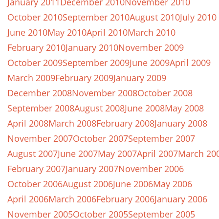
January 2011
December 2010
November 2010
October 2010
September 2010
August 2010
July 2010
June 2010
May 2010
April 2010
March 2010
February 2010
January 2010
November 2009
October 2009
September 2009
June 2009
April 2009
March 2009
February 2009
January 2009
December 2008
November 2008
October 2008
September 2008
August 2008
June 2008
May 2008
April 2008
March 2008
February 2008
January 2008
November 2007
October 2007
September 2007
August 2007
June 2007
May 2007
April 2007
March 20
February 2007
January 2007
November 2006
October 2006
August 2006
June 2006
May 2006
April 2006
March 2006
February 2006
January 2006
November 2005
October 2005
September 2005