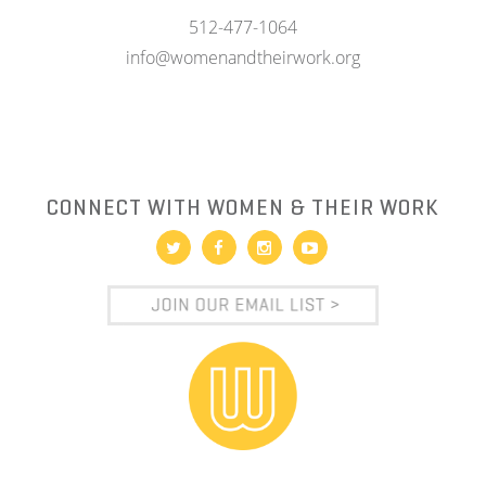
512-477-1064
info@womenandtheirwork.org
CONNECT WITH WOMEN & THEIR WORK