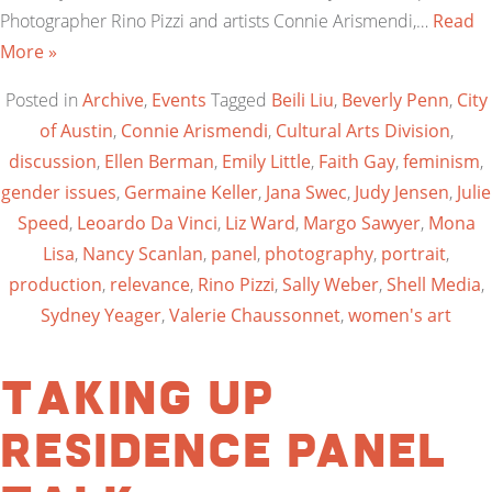
Photographer Rino Pizzi and artists Connie Arismendi,…
Read
More »
Posted in
Archive
,
Events
Tagged
Beili Liu
,
Beverly Penn
,
City
of Austin
,
Connie Arismendi
,
Cultural Arts Division
,
discussion
,
Ellen Berman
,
Emily Little
,
Faith Gay
,
feminism
,
gender issues
,
Germaine Keller
,
Jana Swec
,
Judy Jensen
,
Julie
Speed
,
Leoardo Da Vinci
,
Liz Ward
,
Margo Sawyer
,
Mona
Lisa
,
Nancy Scanlan
,
panel
,
photography
,
portrait
,
production
,
relevance
,
Rino Pizzi
,
Sally Weber
,
Shell Media
,
Sydney Yeager
,
Valerie Chaussonnet
,
women's art
Taking Up
Residence Panel