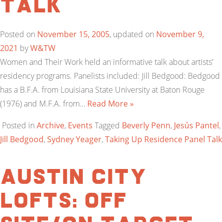
Talk
Posted on
November 15, 2005
, updated on
November 9,
2021
by
W&TW
Women and Their Work held an informative talk about artists’
residency programs. Panelists included: Jill Bedgood: Bedgood
has a B.F.A. from Louisiana State University at Baton Rouge
(1976) and M.F.A. from…
Read More »
Posted in
Archive
,
Events
Tagged
Beverly Penn
,
Jesús Pantel
,
Jill Bedgood
,
Sydney Yeager
,
Taking Up Residence Panel Talk
Austin City
Lofts: Off