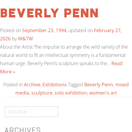
Beverly Penn
Posted on
September 23, 1994
, updated on
February 27,
2026
by
W&TW
About the Artist The impulse to arrange the wild variety of the
natural world to fit an intellectual symmetry is a fundamental
human urge. Beverly Penn’s sculpture speaks to the…
Read
More »
Posted in
Archive
,
Exhibitions
Tagged
Beverly Penn
,
mixed
media
,
sculpture
,
solo exhibition
,
women's art
ARCHIVES