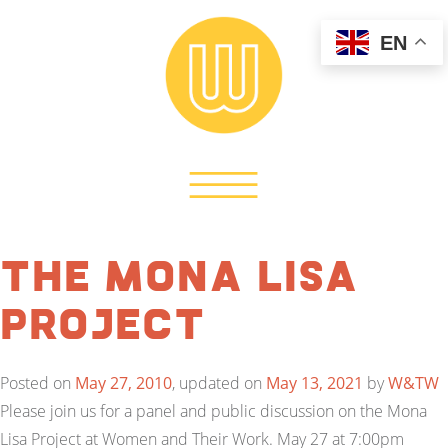
EN
The Mona Lisa
Project
Posted on
May 27, 2010
, updated on
May 13, 2021
by
W&TW
Please join us for a panel and public discussion on the Mona
Lisa Project at Women and Their Work. May 27 at 7:00pm