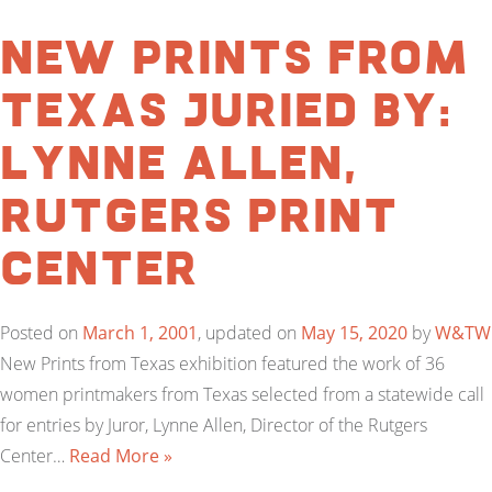
New Prints From
Texas Juried by:
Lynne Allen,
Rutgers Print
Center
Posted on
March 1, 2001
, updated on
May 15, 2020
by
W&TW
New Prints from Texas exhibition featured the work of 36
women printmakers from Texas selected from a statewide call
for entries by Juror, Lynne Allen, Director of the Rutgers
Center…
Read More »