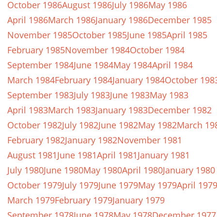
October 1986
August 1986
July 1986
May 1986
April 1986
March 1986
January 1986
December 1985
November 1985
October 1985
June 1985
April 1985
February 1985
November 1984
October 1984
September 1984
June 1984
May 1984
April 1984
March 1984
February 1984
January 1984
October 198
September 1983
July 1983
June 1983
May 1983
April 1983
March 1983
January 1983
December 1982
October 1982
July 1982
June 1982
May 1982
March 19
February 1982
January 1982
November 1981
August 1981
June 1981
April 1981
January 1981
July 1980
June 1980
May 1980
April 1980
January 1980
October 1979
July 1979
June 1979
May 1979
April 197
March 1979
February 1979
January 1979
September 1978
June 1978
May 1978
December 1977