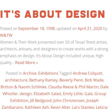
It’s About Design
Posted on
September 18, 1998
, updated on
April 21, 2020
by
W&TW
Women & Their Work presented over 50 of Texas’ finest artists,
architects, artisans, and designers to create works with a strong
emphasis on design. It’s About Design included unique, high-
quality…
Read More »
Posted in
Archive
,
Exhibitions
Tagged
Andrew Colquitt
,
architecture
,
Bethany Ramey
,
Beverly Penn
,
Bob Wade
,
Britton & Naomi Schlinke
,
Claudia Reese & Phil Martin
,
Dale
Whistler
,
design
,
Elizabeth Salaiz
,
Emily Little
,
Gala
,
Group
Exhibition
,
Jill Bedgood
,
John Christensen
,
Joseph
Zambarano
,
Kathleen Ash
,
Kevin Alter
,
Lars Stanley
,
Leticia