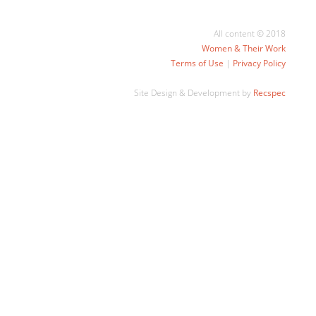
All content © 2018
Women & Their Work
Terms of Use
|
Privacy Policy
Site Design & Development by
Recspec