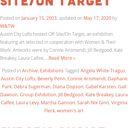
Site/On Target
Posted on
January 15, 2003
, updated on
May 17, 2020
by
W&TW
Austin City Lofts hosted Off Site/On Target, an exhibition
featuring art selected in cooperation with Women & Their
Work. Artworks were by Connie Arismendi, Jill Bedgood, Kate
Breakey, Laura Calfee,…
Read More »
Posted in
Archive
,
Exhibitions
Tagged
Angela White-Tragus
,
Austin City Lofts
,
Beverly Penn
,
Connie Arismendi
,
Daphane
Park
,
Debra Sugerman
,
Diana Dopson
,
Gabel Karsten
,
Gail
Dawson
,
Group Exhibition
,
Jill Bedgood
,
Kate Breakey
,
Laura
Calfee
,
Laura Levy
,
Martha Gannon
,
Sarah Nix Ginn
,
Virginia
Fleck
,
women's art