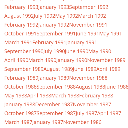
February 1993
January 1993
September 1992
August 1992
July 1992
May 1992
March 1992
February 1992
January 1992
November 1991
October 1991
September 1991
June 1991
May 1991
March 1991
February 1991
January 1991
September 1990
July 1990
June 1990
May 1990
April 1990
March 1990
January 1990
November 1989
September 1989
August 1989
June 1989
April 1989
February 1989
January 1989
November 1988
October 1988
September 1988
August 1988
June 198
May 1988
April 1988
March 1988
February 1988
January 1988
December 1987
November 1987
October 1987
September 1987
July 1987
April 1987
March 1987
January 1987
November 1986