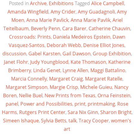
Posted in
Archive
,
Exhibitions
Tagged
Alice Campbell
,
Amanda Wingfield
,
Amy Crider
,
Amy Guadagnoli
,
Amy
Moen
,
Anna Marie Pavlick
,
Anna Marie Pavlik
,
Ariel
Teitelbaum
,
Beverly Penn
,
Cara Barer
,
Catherine Chauvin
,
Crossroads: Prints
,
Daniela Medeiros Epstein
,
Dawn
Vasquez-Santos
,
Deborah Webb
,
Denise Elliot Jones
,
discussion
,
Gabel Karsten
,
Gail Dawson
,
Group Exhibition
,
Janet Flohr
,
Judy Youngblood
,
Kate Thomason
,
Katherine
Brimberry
,
Linda Genet
,
Lynne Allen
,
Maggi Battalino
,
Marcia Connelly
,
Margaret Craig
,
Margaret Ratelle
,
Margaret Simpson
,
Margie Crisp
,
Michele Guieu
,
Nancy
Boren
,
Nellie Buel
,
New Prints from Texas
,
Orna Feinstein
,
panel
,
Power and Possibilities
,
print
,
printmaking
,
Rose
Harms
,
Rutgers Print Center
,
Sara Nix Ginn
,
Sharon Bright
,
Simeen Ishaque
,
Sylvia Betts
,
talk
,
Tracy Cooper
,
women's
art