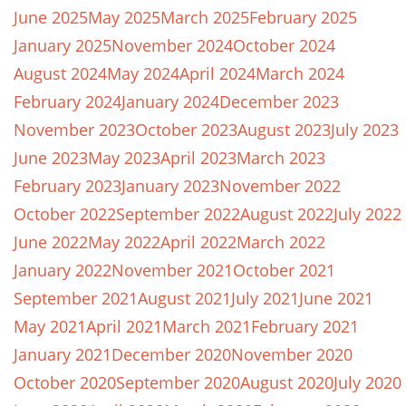
June 2025
May 2025
March 2025
February 2025
January 2025
November 2024
October 2024
August 2024
May 2024
April 2024
March 2024
February 2024
January 2024
December 2023
November 2023
October 2023
August 2023
July 2023
June 2023
May 2023
April 2023
March 2023
February 2023
January 2023
November 2022
October 2022
September 2022
August 2022
July 2022
June 2022
May 2022
April 2022
March 2022
January 2022
November 2021
October 2021
September 2021
August 2021
July 2021
June 2021
May 2021
April 2021
March 2021
February 2021
January 2021
December 2020
November 2020
October 2020
September 2020
August 2020
July 2020