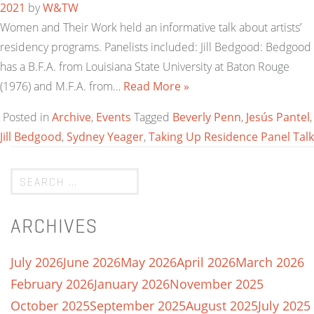
2021
by
W&TW
Women and Their Work held an informative talk about artists’
residency programs. Panelists included: Jill Bedgood: Bedgood
has a B.F.A. from Louisiana State University at Baton Rouge
(1976) and M.F.A. from…
Read More »
Posted in
Archive
,
Events
Tagged
Beverly Penn
,
Jesús Pantel
,
Jill Bedgood
,
Sydney Yeager
,
Taking Up Residence Panel Talk
ARCHIVES
July 2026
June 2026
May 2026
April 2026
March 2026
February 2026
January 2026
November 2025
October 2025
September 2025
August 2025
July 2025