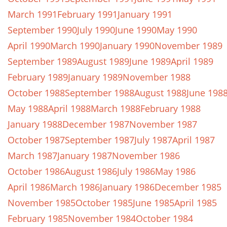
March 1991
February 1991
January 1991
September 1990
July 1990
June 1990
May 1990
April 1990
March 1990
January 1990
November 1989
September 1989
August 1989
June 1989
April 1989
February 1989
January 1989
November 1988
October 1988
September 1988
August 1988
June 198
May 1988
April 1988
March 1988
February 1988
January 1988
December 1987
November 1987
October 1987
September 1987
July 1987
April 1987
March 1987
January 1987
November 1986
October 1986
August 1986
July 1986
May 1986
April 1986
March 1986
January 1986
December 1985
November 1985
October 1985
June 1985
April 1985
February 1985
November 1984
October 1984