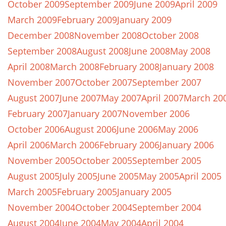
October 2009
September 2009
June 2009
April 2009
March 2009
February 2009
January 2009
December 2008
November 2008
October 2008
September 2008
August 2008
June 2008
May 2008
April 2008
March 2008
February 2008
January 2008
November 2007
October 2007
September 2007
August 2007
June 2007
May 2007
April 2007
March 20
February 2007
January 2007
November 2006
October 2006
August 2006
June 2006
May 2006
April 2006
March 2006
February 2006
January 2006
November 2005
October 2005
September 2005
August 2005
July 2005
June 2005
May 2005
April 2005
March 2005
February 2005
January 2005
November 2004
October 2004
September 2004
August 2004
June 2004
May 2004
April 2004