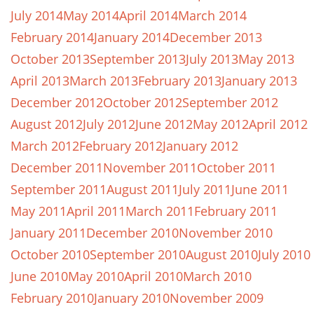
July 2014
May 2014
April 2014
March 2014
February 2014
January 2014
December 2013
October 2013
September 2013
July 2013
May 2013
April 2013
March 2013
February 2013
January 2013
December 2012
October 2012
September 2012
August 2012
July 2012
June 2012
May 2012
April 2012
March 2012
February 2012
January 2012
December 2011
November 2011
October 2011
September 2011
August 2011
July 2011
June 2011
May 2011
April 2011
March 2011
February 2011
January 2011
December 2010
November 2010
October 2010
September 2010
August 2010
July 2010
June 2010
May 2010
April 2010
March 2010
February 2010
January 2010
November 2009