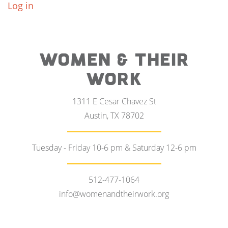
Log in
WOMEN & THEIR
WORK
1311 E Cesar Chavez St
Austin, TX 78702
Tuesday - Friday 10-6 pm & Saturday 12-6 pm
512-477-1064
info@womenandtheirwork.org