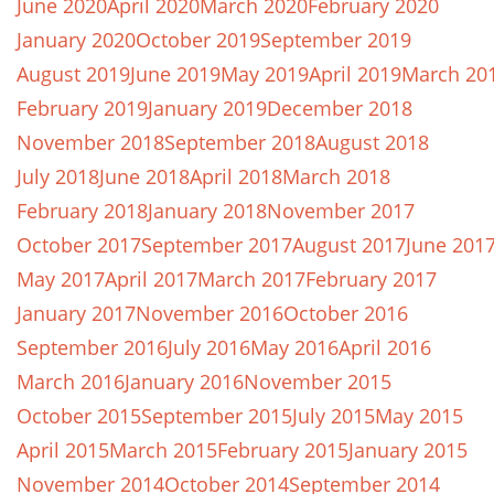
June 2020
April 2020
March 2020
February 2020
January 2020
October 2019
September 2019
August 2019
June 2019
May 2019
April 2019
March 20
February 2019
January 2019
December 2018
November 2018
September 2018
August 2018
July 2018
June 2018
April 2018
March 2018
February 2018
January 2018
November 2017
October 2017
September 2017
August 2017
June 201
May 2017
April 2017
March 2017
February 2017
January 2017
November 2016
October 2016
September 2016
July 2016
May 2016
April 2016
March 2016
January 2016
November 2015
October 2015
September 2015
July 2015
May 2015
April 2015
March 2015
February 2015
January 2015
November 2014
October 2014
September 2014