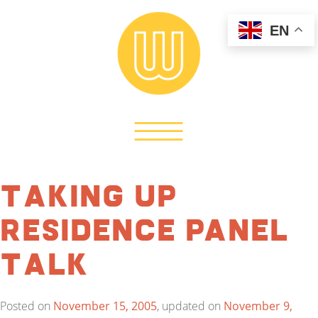
EN
Taking Up
Residence Panel
Talk
Posted on
November 15, 2005
, updated on
November 9,