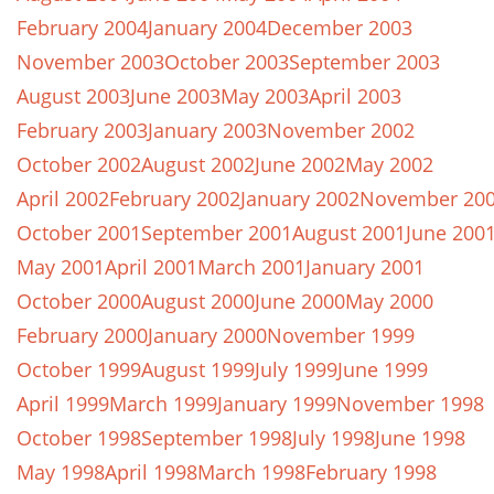
February 2004
January 2004
December 2003
November 2003
October 2003
September 2003
August 2003
June 2003
May 2003
April 2003
February 2003
January 2003
November 2002
October 2002
August 2002
June 2002
May 2002
April 2002
February 2002
January 2002
November 20
October 2001
September 2001
August 2001
June 200
May 2001
April 2001
March 2001
January 2001
October 2000
August 2000
June 2000
May 2000
February 2000
January 2000
November 1999
October 1999
August 1999
July 1999
June 1999
April 1999
March 1999
January 1999
November 1998
October 1998
September 1998
July 1998
June 1998
May 1998
April 1998
March 1998
February 1998