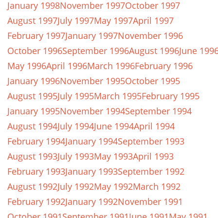
January 1998
November 1997
October 1997
August 1997
July 1997
May 1997
April 1997
February 1997
January 1997
November 1996
October 1996
September 1996
August 1996
June 199
May 1996
April 1996
March 1996
February 1996
January 1996
November 1995
October 1995
August 1995
July 1995
March 1995
February 1995
January 1995
November 1994
September 1994
August 1994
July 1994
June 1994
April 1994
February 1994
January 1994
September 1993
August 1993
July 1993
May 1993
April 1993
February 1993
January 1993
September 1992
August 1992
July 1992
May 1992
March 1992
February 1992
January 1992
November 1991
October 1991
September 1991
June 1991
May 1991