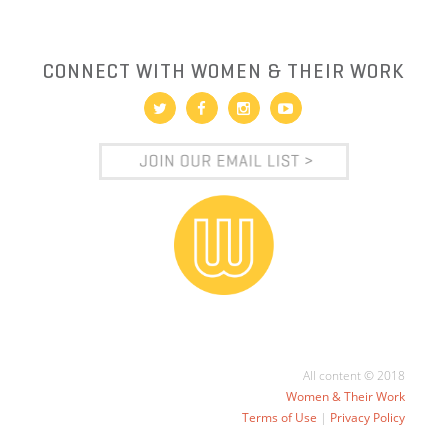
CONNECT WITH WOMEN & THEIR WORK
All content © 2018
Women & Their Work
Terms of Use
|
Privacy Policy