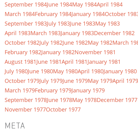
September 1984
June 1984
May 1984
April 1984
March 1984
February 1984
January 1984
October 198
September 1983
July 1983
June 1983
May 1983
April 1983
March 1983
January 1983
December 1982
October 1982
July 1982
June 1982
May 1982
March 19
February 1982
January 1982
November 1981
August 1981
June 1981
April 1981
January 1981
July 1980
June 1980
May 1980
April 1980
January 1980
October 1979
July 1979
June 1979
May 1979
April 197
March 1979
February 1979
January 1979
September 1978
June 1978
May 1978
December 1977
November 1977
October 1977
META