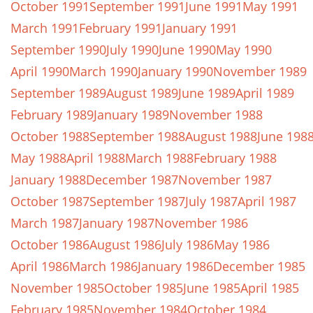
October 1991
September 1991
June 1991
May 1991
March 1991
February 1991
January 1991
September 1990
July 1990
June 1990
May 1990
April 1990
March 1990
January 1990
November 1989
September 1989
August 1989
June 1989
April 1989
February 1989
January 1989
November 1988
October 1988
September 1988
August 1988
June 198
May 1988
April 1988
March 1988
February 1988
January 1988
December 1987
November 1987
October 1987
September 1987
July 1987
April 1987
March 1987
January 1987
November 1986
October 1986
August 1986
July 1986
May 1986
April 1986
March 1986
January 1986
December 1985
November 1985
October 1985
June 1985
April 1985
February 1985
November 1984
October 1984