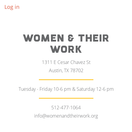
Log in
WOMEN & THEIR
WORK
1311 E Cesar Chavez St
Austin, TX 78702
Tuesday - Friday 10-6 pm & Saturday 12-6 pm
512-477-1064
info@womenandtheirwork.org