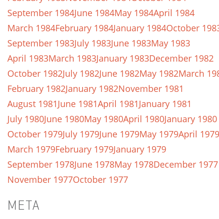
September 1984
June 1984
May 1984
April 1984
March 1984
February 1984
January 1984
October 198
September 1983
July 1983
June 1983
May 1983
April 1983
March 1983
January 1983
December 1982
October 1982
July 1982
June 1982
May 1982
March 19
February 1982
January 1982
November 1981
August 1981
June 1981
April 1981
January 1981
July 1980
June 1980
May 1980
April 1980
January 1980
October 1979
July 1979
June 1979
May 1979
April 197
March 1979
February 1979
January 1979
September 1978
June 1978
May 1978
December 1977
November 1977
October 1977
META