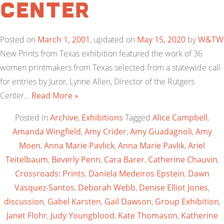
Center
Posted on
March 1, 2001
, updated on
May 15, 2020
by
W&TW
New Prints from Texas exhibition featured the work of 36
women printmakers from Texas selected from a statewide call
for entries by Juror, Lynne Allen, Director of the Rutgers
Center…
Read More »
Posted in
Archive
,
Exhibitions
Tagged
Alice Campbell
,
Amanda Wingfield
,
Amy Crider
,
Amy Guadagnoli
,
Amy
Moen
,
Anna Marie Pavlick
,
Anna Marie Pavlik
,
Ariel
Teitelbaum
,
Beverly Penn
,
Cara Barer
,
Catherine Chauvin
,
Crossroads: Prints
,
Daniela Medeiros Epstein
,
Dawn
Vasquez-Santos
,
Deborah Webb
,
Denise Elliot Jones
,
discussion
,
Gabel Karsten
,
Gail Dawson
,
Group Exhibition
,
Janet Flohr
,
Judy Youngblood
,
Kate Thomason
,
Katherine