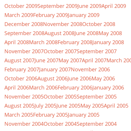
October 2009
September 2009
June 2009
April 2009
March 2009
February 2009
January 2009
December 2008
November 2008
October 2008
September 2008
August 2008
June 2008
May 2008
April 2008
March 2008
February 2008
January 2008
November 2007
October 2007
September 2007
August 2007
June 2007
May 2007
April 2007
March 20
February 2007
January 2007
November 2006
October 2006
August 2006
June 2006
May 2006
April 2006
March 2006
February 2006
January 2006
November 2005
October 2005
September 2005
August 2005
July 2005
June 2005
May 2005
April 2005
March 2005
February 2005
January 2005
November 2004
October 2004
September 2004