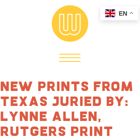
EN
New Prints From
Texas Juried by:
Lynne Allen,
Rutgers Print