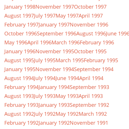
January 1998
November 1997
October 1997
August 1997
July 1997
May 1997
April 1997
February 1997
January 1997
November 1996
October 1996
September 1996
August 1996
June 199
May 1996
April 1996
March 1996
February 1996
January 1996
November 1995
October 1995
August 1995
July 1995
March 1995
February 1995
January 1995
November 1994
September 1994
August 1994
July 1994
June 1994
April 1994
February 1994
January 1994
September 1993
August 1993
July 1993
May 1993
April 1993
February 1993
January 1993
September 1992
August 1992
July 1992
May 1992
March 1992
February 1992
January 1992
November 1991