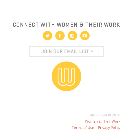
CONNECT WITH WOMEN & THEIR WORK
All content © 2018
Women & Their Work
Terms of Use
|
Privacy Policy