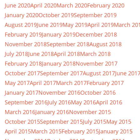
June 2020
April 2020
March 2020
February 2020
January 2020
October 2019
September 2019
August 2019
June 2019
May 2019
April 2019
March 20
February 2019
January 2019
December 2018
November 2018
September 2018
August 2018
July 2018
June 2018
April 2018
March 2018
February 2018
January 2018
November 2017
October 2017
September 2017
August 2017
June 201
May 2017
April 2017
March 2017
February 2017
January 2017
November 2016
October 2016
September 2016
July 2016
May 2016
April 2016
March 2016
January 2016
November 2015
October 2015
September 2015
July 2015
May 2015
April 2015
March 2015
February 2015
January 2015