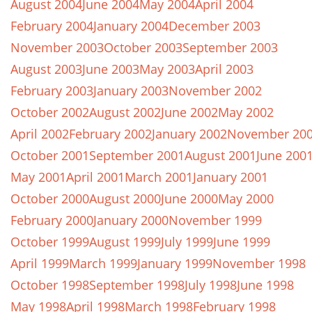
August 2004
June 2004
May 2004
April 2004
February 2004
January 2004
December 2003
November 2003
October 2003
September 2003
August 2003
June 2003
May 2003
April 2003
February 2003
January 2003
November 2002
October 2002
August 2002
June 2002
May 2002
April 2002
February 2002
January 2002
November 20
October 2001
September 2001
August 2001
June 200
May 2001
April 2001
March 2001
January 2001
October 2000
August 2000
June 2000
May 2000
February 2000
January 2000
November 1999
October 1999
August 1999
July 1999
June 1999
April 1999
March 1999
January 1999
November 1998
October 1998
September 1998
July 1998
June 1998
May 1998
April 1998
March 1998
February 1998