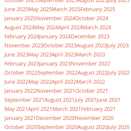
October 2025
September 2025
August 2025
July 2025
June 2025
May 2025
March 2025
February 2025
January 2025
November 2024
October 2024
August 2024
May 2024
April 2024
March 2024
February 2024
January 2024
December 2023
November 2023
October 2023
August 2023
July 2023
June 2023
May 2023
April 2023
March 2023
February 2023
January 2023
November 2022
October 2022
September 2022
August 2022
July 2022
June 2022
May 2022
April 2022
March 2022
January 2022
November 2021
October 2021
September 2021
August 2021
July 2021
June 2021
May 2021
April 2021
March 2021
February 2021
January 2021
December 2020
November 2020
October 2020
September 2020
August 2020
July 2020