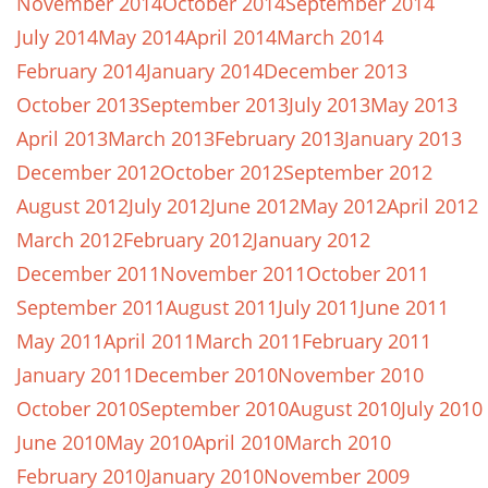
November 2014
October 2014
September 2014
July 2014
May 2014
April 2014
March 2014
February 2014
January 2014
December 2013
October 2013
September 2013
July 2013
May 2013
April 2013
March 2013
February 2013
January 2013
December 2012
October 2012
September 2012
August 2012
July 2012
June 2012
May 2012
April 2012
March 2012
February 2012
January 2012
December 2011
November 2011
October 2011
September 2011
August 2011
July 2011
June 2011
May 2011
April 2011
March 2011
February 2011
January 2011
December 2010
November 2010
October 2010
September 2010
August 2010
July 2010
June 2010
May 2010
April 2010
March 2010
February 2010
January 2010
November 2009