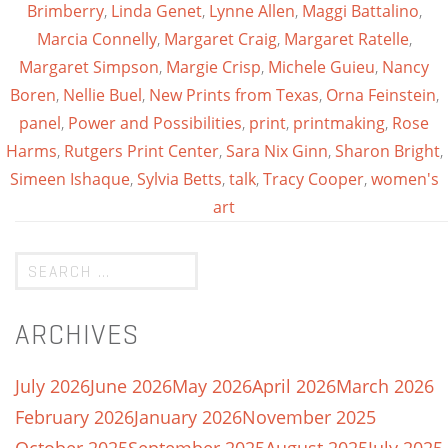
Brimberry
,
Linda Genet
,
Lynne Allen
,
Maggi Battalino
,
Marcia Connelly
,
Margaret Craig
,
Margaret Ratelle
,
Margaret Simpson
,
Margie Crisp
,
Michele Guieu
,
Nancy
Boren
,
Nellie Buel
,
New Prints from Texas
,
Orna Feinstein
,
panel
,
Power and Possibilities
,
print
,
printmaking
,
Rose
Harms
,
Rutgers Print Center
,
Sara Nix Ginn
,
Sharon Bright
,
Simeen Ishaque
,
Sylvia Betts
,
talk
,
Tracy Cooper
,
women's
art
ARCHIVES
July 2026
June 2026
May 2026
April 2026
March 2026
February 2026
January 2026
November 2025