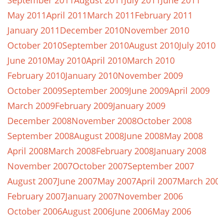
September 2011
August 2011
July 2011
June 2011
May 2011
April 2011
March 2011
February 2011
January 2011
December 2010
November 2010
October 2010
September 2010
August 2010
July 2010
June 2010
May 2010
April 2010
March 2010
February 2010
January 2010
November 2009
October 2009
September 2009
June 2009
April 2009
March 2009
February 2009
January 2009
December 2008
November 2008
October 2008
September 2008
August 2008
June 2008
May 2008
April 2008
March 2008
February 2008
January 2008
November 2007
October 2007
September 2007
August 2007
June 2007
May 2007
April 2007
March 20
February 2007
January 2007
November 2006
October 2006
August 2006
June 2006
May 2006