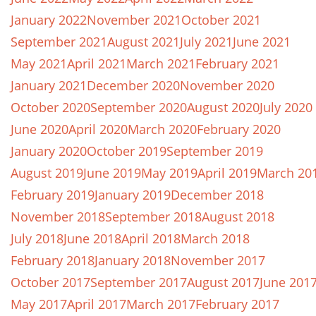
January 2022
November 2021
October 2021
September 2021
August 2021
July 2021
June 2021
May 2021
April 2021
March 2021
February 2021
January 2021
December 2020
November 2020
October 2020
September 2020
August 2020
July 2020
June 2020
April 2020
March 2020
February 2020
January 2020
October 2019
September 2019
August 2019
June 2019
May 2019
April 2019
March 20
February 2019
January 2019
December 2018
November 2018
September 2018
August 2018
July 2018
June 2018
April 2018
March 2018
February 2018
January 2018
November 2017
October 2017
September 2017
August 2017
June 201
May 2017
April 2017
March 2017
February 2017