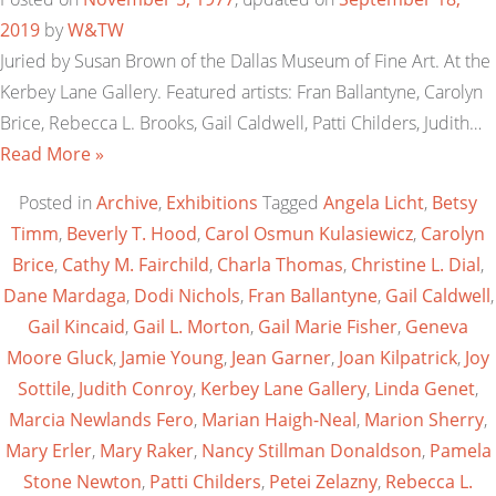
2019
by
W&TW
Juried by Susan Brown of the Dallas Museum of Fine Art. At the
Kerbey Lane Gallery. Featured artists: Fran Ballantyne, Carolyn
Brice, Rebecca L. Brooks, Gail Caldwell, Patti Childers, Judith…
Read More »
Posted in
Archive
,
Exhibitions
Tagged
Angela Licht
,
Betsy
Timm
,
Beverly T. Hood
,
Carol Osmun Kulasiewicz
,
Carolyn
Brice
,
Cathy M. Fairchild
,
Charla Thomas
,
Christine L. Dial
,
Dane Mardaga
,
Dodi Nichols
,
Fran Ballantyne
,
Gail Caldwell
,
Gail Kincaid
,
Gail L. Morton
,
Gail Marie Fisher
,
Geneva
Moore Gluck
,
Jamie Young
,
Jean Garner
,
Joan Kilpatrick
,
Joy
Sottile
,
Judith Conroy
,
Kerbey Lane Gallery
,
Linda Genet
,
Marcia Newlands Fero
,
Marian Haigh-Neal
,
Marion Sherry
,
Mary Erler
,
Mary Raker
,
Nancy Stillman Donaldson
,
Pamela
Stone Newton
,
Patti Childers
,
Petei Zelazny
,
Rebecca L.