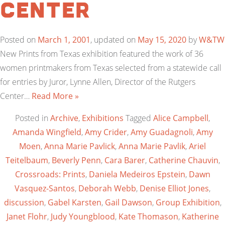
Center
Posted on
March 1, 2001
, updated on
May 15, 2020
by
W&TW
New Prints from Texas exhibition featured the work of 36
women printmakers from Texas selected from a statewide call
for entries by Juror, Lynne Allen, Director of the Rutgers
Center…
Read More »
Posted in
Archive
,
Exhibitions
Tagged
Alice Campbell
,
Amanda Wingfield
,
Amy Crider
,
Amy Guadagnoli
,
Amy
Moen
,
Anna Marie Pavlick
,
Anna Marie Pavlik
,
Ariel
Teitelbaum
,
Beverly Penn
,
Cara Barer
,
Catherine Chauvin
,
Crossroads: Prints
,
Daniela Medeiros Epstein
,
Dawn
Vasquez-Santos
,
Deborah Webb
,
Denise Elliot Jones
,
discussion
,
Gabel Karsten
,
Gail Dawson
,
Group Exhibition
,
Janet Flohr
,
Judy Youngblood
,
Kate Thomason
,
Katherine