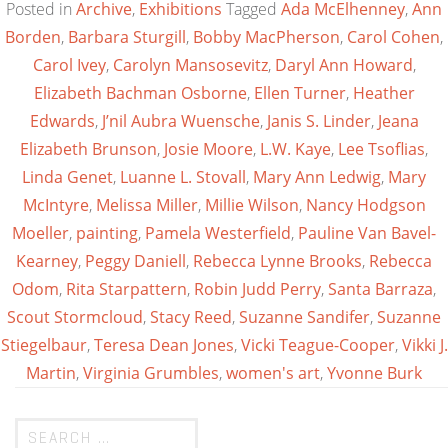
Posted in
Archive
,
Exhibitions
Tagged
Ada McElhenney
,
Ann
Borden
,
Barbara Sturgill
,
Bobby MacPherson
,
Carol Cohen
,
Carol Ivey
,
Carolyn Mansosevitz
,
Daryl Ann Howard
,
Elizabeth Bachman Osborne
,
Ellen Turner
,
Heather
Edwards
,
J’nil Aubra Wuensche
,
Janis S. Linder
,
Jeana
Elizabeth Brunson
,
Josie Moore
,
L.W. Kaye
,
Lee Tsoflias
,
Linda Genet
,
Luanne L. Stovall
,
Mary Ann Ledwig
,
Mary
McIntyre
,
Melissa Miller
,
Millie Wilson
,
Nancy Hodgson
Moeller
,
painting
,
Pamela Westerfield
,
Pauline Van Bavel-
Kearney
,
Peggy Daniell
,
Rebecca Lynne Brooks
,
Rebecca
Odom
,
Rita Starpattern
,
Robin Judd Perry
,
Santa Barraza
,
Scout Stormcloud
,
Stacy Reed
,
Suzanne Sandifer
,
Suzanne
Stiegelbaur
,
Teresa Dean Jones
,
Vicki Teague-Cooper
,
Vikki J.
Martin
,
Virginia Grumbles
,
women's art
,
Yvonne Burk