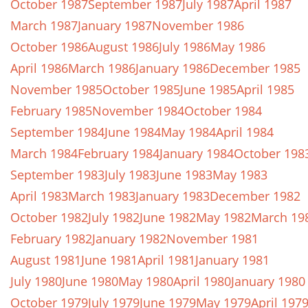
October 1987
September 1987
July 1987
April 1987
March 1987
January 1987
November 1986
October 1986
August 1986
July 1986
May 1986
April 1986
March 1986
January 1986
December 1985
November 1985
October 1985
June 1985
April 1985
February 1985
November 1984
October 1984
September 1984
June 1984
May 1984
April 1984
March 1984
February 1984
January 1984
October 198
September 1983
July 1983
June 1983
May 1983
April 1983
March 1983
January 1983
December 1982
October 1982
July 1982
June 1982
May 1982
March 19
February 1982
January 1982
November 1981
August 1981
June 1981
April 1981
January 1981
July 1980
June 1980
May 1980
April 1980
January 1980
October 1979
July 1979
June 1979
May 1979
April 197