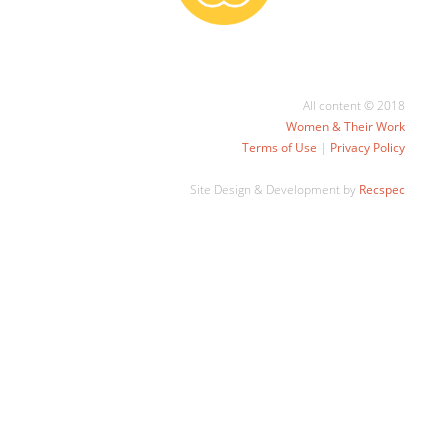
All content © 2018
Women & Their Work
Terms of Use
|
Privacy Policy
Site Design & Development by
Recspec