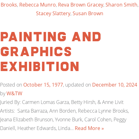
Brooks
,
Rebecca Munro
,
Reva Brown Gracey
,
Sharon Smith
,
Stacey Slattery
,
Susan Brown
Painting and
Graphics
Exhibition
Posted on
October 15, 1977
, updated on
December 10, 2024
by
W&TW
Juried By: Carmen Lomas Garza, Betty Hirsh, & Anne Livit
Artists: Santa Barraza, Ann Borden, Rebecca Lynne Brooks,
Jeana Elizabeth Brunson, Yvonne Burk, Carol Cohen, Peggy
Daniell, Heather Edwards, Linda…
Read More »