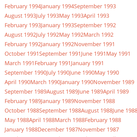
February 1994
January 1994
September 1993
August 1993
July 1993
May 1993
April 1993
February 1993
January 1993
September 1992
August 1992
July 1992
May 1992
March 1992
February 1992
January 1992
November 1991
October 1991
September 1991
June 1991
May 1991
March 1991
February 1991
January 1991
September 1990
July 1990
June 1990
May 1990
April 1990
March 1990
January 1990
November 1989
September 1989
August 1989
June 1989
April 1989
February 1989
January 1989
November 1988
October 1988
September 1988
August 1988
June 198
May 1988
April 1988
March 1988
February 1988
January 1988
December 1987
November 1987