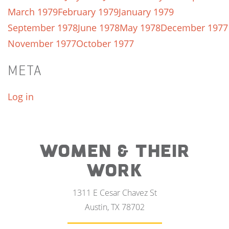
March 1979
February 1979
January 1979
September 1978
June 1978
May 1978
December 1977
November 1977
October 1977
META
Log in
WOMEN & THEIR
WORK
1311 E Cesar Chavez St
Austin, TX 78702