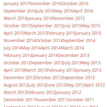
January 2017
November 2016
October 2016
September 2016
July 2016
May 2016
April 2016
March 2016
January 2016
November 2015
October 2015
September 2015
July 2015
May 2015
April 2015
March 2015
February 2015
January 2015
November 2014
October 2014
September 2014
July 2014
May 2014
April 2014
March 2014
February 2014
January 2014
December 2013
October 2013
September 2013
July 2013
May 2013
April 2013
March 2013
February 2013
January 2013
December 2012
October 2012
September 2012
August 2012
July 2012
June 2012
May 2012
April 2012
March 2012
February 2012
January 2012
December 2011
November 2011
October 2011