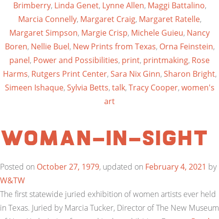
Brimberry
,
Linda Genet
,
Lynne Allen
,
Maggi Battalino
,
Marcia Connelly
,
Margaret Craig
,
Margaret Ratelle
,
Margaret Simpson
,
Margie Crisp
,
Michele Guieu
,
Nancy
Boren
,
Nellie Buel
,
New Prints from Texas
,
Orna Feinstein
,
panel
,
Power and Possibilities
,
print
,
printmaking
,
Rose
Harms
,
Rutgers Print Center
,
Sara Nix Ginn
,
Sharon Bright
,
Simeen Ishaque
,
Sylvia Betts
,
talk
,
Tracy Cooper
,
women's
art
Woman-In-Sight
Posted on
October 27, 1979
, updated on
February 4, 2021
by
W&TW
The first statewide juried exhibition of women artists ever held
in Texas. Juried by Marcia Tucker, Director of The New Museum