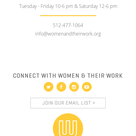
Tuesday - Friday 10-6 pm & Saturday 12-6 pm
512-477-1064
info@womenandtheirwork.org
CONNECT WITH WOMEN & THEIR WORK