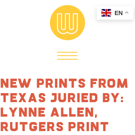
EN
New Prints From
Texas Juried by:
Lynne Allen,
Rutgers Print