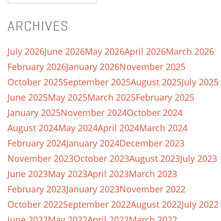
ARCHIVES
July 2026
June 2026
May 2026
April 2026
March 2026
February 2026
January 2026
November 2025
October 2025
September 2025
August 2025
July 2025
June 2025
May 2025
March 2025
February 2025
January 2025
November 2024
October 2024
August 2024
May 2024
April 2024
March 2024
February 2024
January 2024
December 2023
November 2023
October 2023
August 2023
July 2023
June 2023
May 2023
April 2023
March 2023
February 2023
January 2023
November 2022
October 2022
September 2022
August 2022
July 2022
June 2022
May 2022
April 2022
March 2022