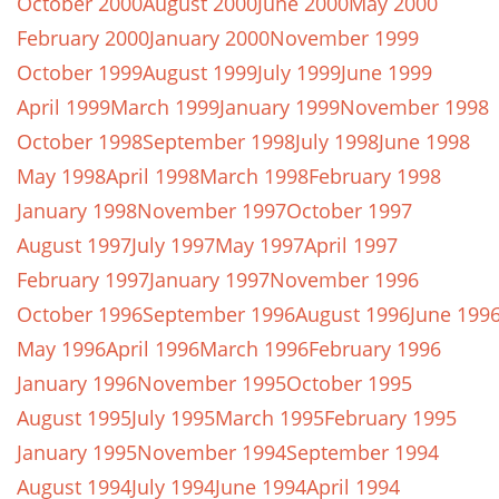
October 2000
August 2000
June 2000
May 2000
February 2000
January 2000
November 1999
October 1999
August 1999
July 1999
June 1999
April 1999
March 1999
January 1999
November 1998
October 1998
September 1998
July 1998
June 1998
May 1998
April 1998
March 1998
February 1998
January 1998
November 1997
October 1997
August 1997
July 1997
May 1997
April 1997
February 1997
January 1997
November 1996
October 1996
September 1996
August 1996
June 199
May 1996
April 1996
March 1996
February 1996
January 1996
November 1995
October 1995
August 1995
July 1995
March 1995
February 1995
January 1995
November 1994
September 1994
August 1994
July 1994
June 1994
April 1994