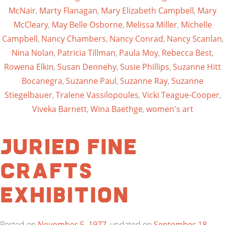
McNair
,
Marty Flanagan
,
Mary Elizabeth Campbell
,
Mary
McCleary
,
May Belle Osborne
,
Melissa Miller
,
Michelle
Campbell
,
Nancy Chambers
,
Nancy Conrad
,
Nancy Scanlan
,
Nina Nolan
,
Patricia Tillman
,
Paula Moy
,
Rebecca Best
,
Rowena Elkin
,
Susan Dennehy
,
Susie Phillips
,
Suzanne Hitt
Bocanegra
,
Suzanne Paul
,
Suzanne Ray
,
Suzanne
Stiegelbauer
,
Tralene Vassilopoules
,
Vicki Teague-Cooper
,
Viveka Barnett
,
Wina Baethge
,
women's art
Juried Fine
Crafts
Exhibition
Posted on
November 5, 1977
, updated on
September 18,