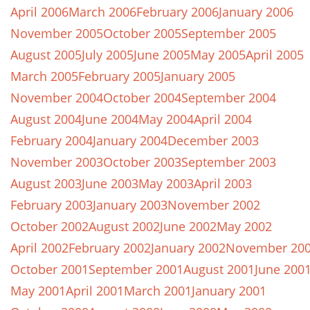
April 2006
March 2006
February 2006
January 2006
November 2005
October 2005
September 2005
August 2005
July 2005
June 2005
May 2005
April 2005
March 2005
February 2005
January 2005
November 2004
October 2004
September 2004
August 2004
June 2004
May 2004
April 2004
February 2004
January 2004
December 2003
November 2003
October 2003
September 2003
August 2003
June 2003
May 2003
April 2003
February 2003
January 2003
November 2002
October 2002
August 2002
June 2002
May 2002
April 2002
February 2002
January 2002
November 20
October 2001
September 2001
August 2001
June 200
May 2001
April 2001
March 2001
January 2001