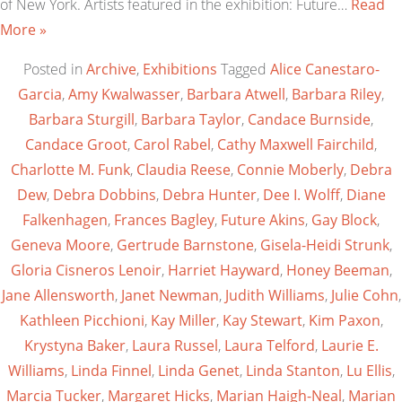
of New York. Artists featured in the exhibition: Future…
Read
More »
Posted in
Archive
,
Exhibitions
Tagged
Alice Canestaro-
Garcia
,
Amy Kwalwasser
,
Barbara Atwell
,
Barbara Riley
,
Barbara Sturgill
,
Barbara Taylor
,
Candace Burnside
,
Candace Groot
,
Carol Rabel
,
Cathy Maxwell Fairchild
,
Charlotte M. Funk
,
Claudia Reese
,
Connie Moberly
,
Debra
Dew
,
Debra Dobbins
,
Debra Hunter
,
Dee I. Wolff
,
Diane
Falkenhagen
,
Frances Bagley
,
Future Akins
,
Gay Block
,
Geneva Moore
,
Gertrude Barnstone
,
Gisela-Heidi Strunk
,
Gloria Cisneros Lenoir
,
Harriet Hayward
,
Honey Beeman
,
Jane Allensworth
,
Janet Newman
,
Judith Williams
,
Julie Cohn
,
Kathleen Picchioni
,
Kay Miller
,
Kay Stewart
,
Kim Paxon
,
Krystyna Baker
,
Laura Russel
,
Laura Telford
,
Laurie E.
Williams
,
Linda Finnel
,
Linda Genet
,
Linda Stanton
,
Lu Ellis
,
Marcia Tucker
,
Margaret Hicks
,
Marian Haigh-Neal
,
Marian