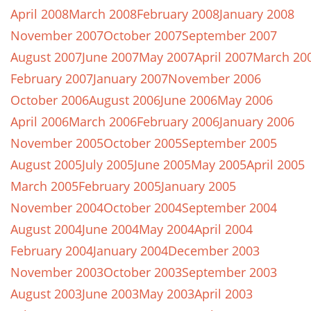
April 2008
March 2008
February 2008
January 2008
November 2007
October 2007
September 2007
August 2007
June 2007
May 2007
April 2007
March 20
February 2007
January 2007
November 2006
October 2006
August 2006
June 2006
May 2006
April 2006
March 2006
February 2006
January 2006
November 2005
October 2005
September 2005
August 2005
July 2005
June 2005
May 2005
April 2005
March 2005
February 2005
January 2005
November 2004
October 2004
September 2004
August 2004
June 2004
May 2004
April 2004
February 2004
January 2004
December 2003
November 2003
October 2003
September 2003
August 2003
June 2003
May 2003
April 2003