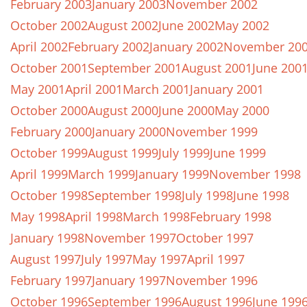
February 2003
January 2003
November 2002
October 2002
August 2002
June 2002
May 2002
April 2002
February 2002
January 2002
November 20
October 2001
September 2001
August 2001
June 200
May 2001
April 2001
March 2001
January 2001
October 2000
August 2000
June 2000
May 2000
February 2000
January 2000
November 1999
October 1999
August 1999
July 1999
June 1999
April 1999
March 1999
January 1999
November 1998
October 1998
September 1998
July 1998
June 1998
May 1998
April 1998
March 1998
February 1998
January 1998
November 1997
October 1997
August 1997
July 1997
May 1997
April 1997
February 1997
January 1997
November 1996
October 1996
September 1996
August 1996
June 199