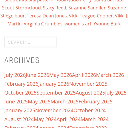
Scout Stormcloud
,
Stacy Reed
,
Suzanne Sandifer
,
Suzanne
Stiegelbaur
,
Teresa Dean Jones
,
Vicki Teague-Cooper
,
Vikki J.
Martin
,
Virginia Grumbles
,
women's art
,
Yvonne Burk
ARCHIVES
July 2026
June 2026
May 2026
April 2026
March 2026
February 2026
January 2026
November 2025
October 2025
September 2025
August 2025
July 2025
June 2025
May 2025
March 2025
February 2025
January 2025
November 2024
October 2024
August 2024
May 2024
April 2024
March 2024