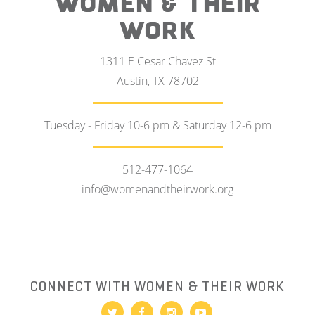
WOMEN & THEIR
WORK
1311 E Cesar Chavez St
Austin, TX 78702
Tuesday - Friday 10-6 pm & Saturday 12-6 pm
512-477-1064
info@womenandtheirwork.org
CONNECT WITH WOMEN & THEIR WORK