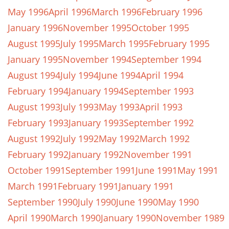
May 1996
April 1996
March 1996
February 1996
January 1996
November 1995
October 1995
August 1995
July 1995
March 1995
February 1995
January 1995
November 1994
September 1994
August 1994
July 1994
June 1994
April 1994
February 1994
January 1994
September 1993
August 1993
July 1993
May 1993
April 1993
February 1993
January 1993
September 1992
August 1992
July 1992
May 1992
March 1992
February 1992
January 1992
November 1991
October 1991
September 1991
June 1991
May 1991
March 1991
February 1991
January 1991
September 1990
July 1990
June 1990
May 1990
April 1990
March 1990
January 1990
November 1989