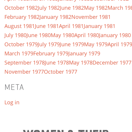
October 1982
July 1982
June 1982
May 1982
March 19
February 1982
January 1982
November 1981
August 1981
June 1981
April 1981
January 1981
July 1980
June 1980
May 1980
April 1980
January 1980
October 1979
July 1979
June 1979
May 1979
April 197
March 1979
February 1979
January 1979
September 1978
June 1978
May 1978
December 1977
November 1977
October 1977
META
Log in