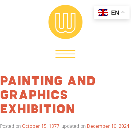
EN
Painting and
Graphics
Exhibition
Posted on
October 15, 1977
, updated on
December 10, 2024