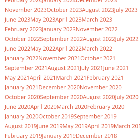
February 2024
January 2024
December 2023
November 2023
October 2023
August 2023
July 2023
June 2023
May 2023
April 2023
March 2023
February 2023
January 2023
November 2022
October 2022
September 2022
August 2022
July 2022
June 2022
May 2022
April 2022
March 2022
January 2022
November 2021
October 2021
September 2021
August 2021
July 2021
June 2021
May 2021
April 2021
March 2021
February 2021
January 2021
December 2020
November 2020
October 2020
September 2020
August 2020
July 2020
June 2020
April 2020
March 2020
February 2020
January 2020
October 2019
September 2019
August 2019
June 2019
May 2019
April 2019
March 20
February 2019
January 2019
December 2018