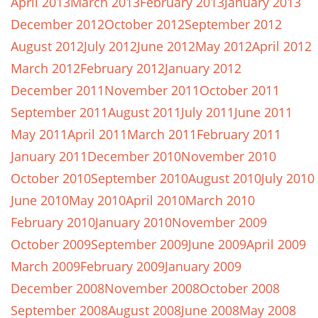
April 2013
March 2013
February 2013
January 2013
December 2012
October 2012
September 2012
August 2012
July 2012
June 2012
May 2012
April 2012
March 2012
February 2012
January 2012
December 2011
November 2011
October 2011
September 2011
August 2011
July 2011
June 2011
May 2011
April 2011
March 2011
February 2011
January 2011
December 2010
November 2010
October 2010
September 2010
August 2010
July 2010
June 2010
May 2010
April 2010
March 2010
February 2010
January 2010
November 2009
October 2009
September 2009
June 2009
April 2009
March 2009
February 2009
January 2009
December 2008
November 2008
October 2008
September 2008
August 2008
June 2008
May 2008