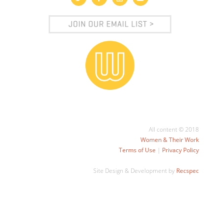
All content © 2018
Women & Their Work
Terms of Use
|
Privacy Policy
Site Design & Development by
Recspec