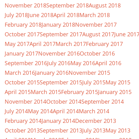
November 2018
September 2018
August 2018
July 2018
June 2018
April 2018
March 2018
February 2018
January 2018
November 2017
October 2017
September 2017
August 2017
June 201
May 2017
April 2017
March 2017
February 2017
January 2017
November 2016
October 2016
September 2016
July 2016
May 2016
April 2016
March 2016
January 2016
November 2015
October 2015
September 2015
July 2015
May 2015
April 2015
March 2015
February 2015
January 2015
November 2014
October 2014
September 2014
July 2014
May 2014
April 2014
March 2014
February 2014
January 2014
December 2013
October 2013
September 2013
July 2013
May 2013