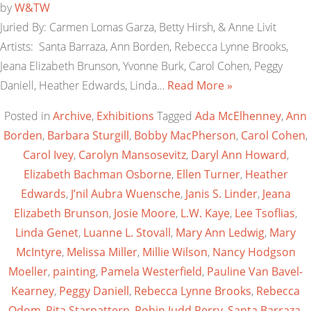
by
W&TW
Juried By: Carmen Lomas Garza, Betty Hirsh, & Anne Livit
Artists: Santa Barraza, Ann Borden, Rebecca Lynne Brooks,
Jeana Elizabeth Brunson, Yvonne Burk, Carol Cohen, Peggy
Daniell, Heather Edwards, Linda…
Read More »
Posted in
Archive
,
Exhibitions
Tagged
Ada McElhenney
,
Ann
Borden
,
Barbara Sturgill
,
Bobby MacPherson
,
Carol Cohen
,
Carol Ivey
,
Carolyn Mansosevitz
,
Daryl Ann Howard
,
Elizabeth Bachman Osborne
,
Ellen Turner
,
Heather
Edwards
,
J’nil Aubra Wuensche
,
Janis S. Linder
,
Jeana
Elizabeth Brunson
,
Josie Moore
,
L.W. Kaye
,
Lee Tsoflias
,
Linda Genet
,
Luanne L. Stovall
,
Mary Ann Ledwig
,
Mary
McIntyre
,
Melissa Miller
,
Millie Wilson
,
Nancy Hodgson
Moeller
,
painting
,
Pamela Westerfield
,
Pauline Van Bavel-
Kearney
,
Peggy Daniell
,
Rebecca Lynne Brooks
,
Rebecca
Odom
,
Rita Starpattern
,
Robin Judd Perry
,
Santa Barraza
,