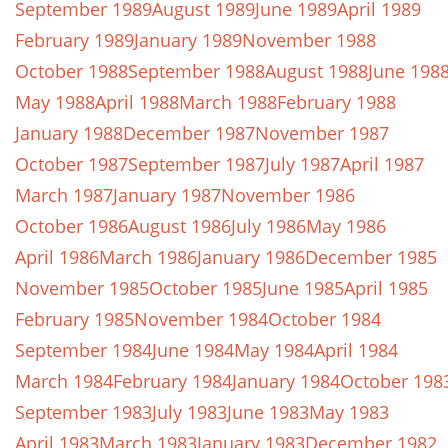
September 1989
August 1989
June 1989
April 1989
February 1989
January 1989
November 1988
October 1988
September 1988
August 1988
June 198
May 1988
April 1988
March 1988
February 1988
January 1988
December 1987
November 1987
October 1987
September 1987
July 1987
April 1987
March 1987
January 1987
November 1986
October 1986
August 1986
July 1986
May 1986
April 1986
March 1986
January 1986
December 1985
November 1985
October 1985
June 1985
April 1985
February 1985
November 1984
October 1984
September 1984
June 1984
May 1984
April 1984
March 1984
February 1984
January 1984
October 198
September 1983
July 1983
June 1983
May 1983
April 1983
March 1983
January 1983
December 1982