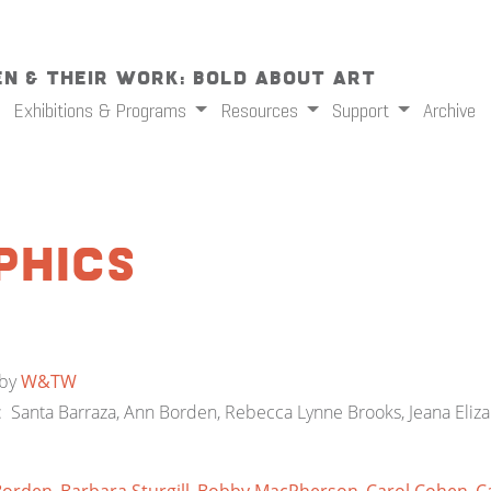
n & Their Work: Bold About Art
Exhibitions & Programs
Resources
Support
Archive
phics
by
W&TW
ts: Santa Barraza, Ann Borden, Rebecca Lynne Brooks, Jeana Eliz