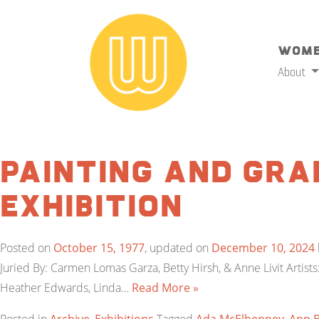
Wome
About
Painting and Gra
Exhibition
Posted on
October 15, 1977
, updated on
December 10, 2024
Juried By: Carmen Lomas Garza, Betty Hirsh, & Anne Livit Artis
Heather Edwards, Linda…
Read More »