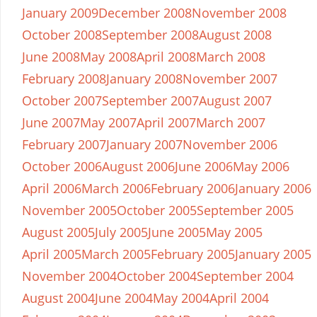
January 2009
December 2008
November 2008
October 2008
September 2008
August 2008
June 2008
May 2008
April 2008
March 2008
February 2008
January 2008
November 2007
October 2007
September 2007
August 2007
June 2007
May 2007
April 2007
March 2007
February 2007
January 2007
November 2006
October 2006
August 2006
June 2006
May 2006
April 2006
March 2006
February 2006
January 2006
November 2005
October 2005
September 2005
August 2005
July 2005
June 2005
May 2005
April 2005
March 2005
February 2005
January 2005
November 2004
October 2004
September 2004
August 2004
June 2004
May 2004
April 2004