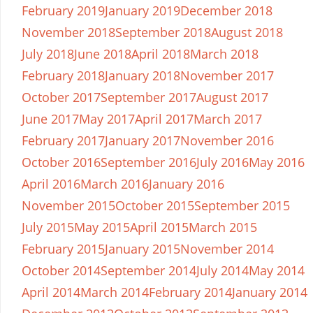
February 2019
January 2019
December 2018
November 2018
September 2018
August 2018
July 2018
June 2018
April 2018
March 2018
February 2018
January 2018
November 2017
October 2017
September 2017
August 2017
June 2017
May 2017
April 2017
March 2017
February 2017
January 2017
November 2016
October 2016
September 2016
July 2016
May 2016
April 2016
March 2016
January 2016
November 2015
October 2015
September 2015
July 2015
May 2015
April 2015
March 2015
February 2015
January 2015
November 2014
October 2014
September 2014
July 2014
May 2014
April 2014
March 2014
February 2014
January 2014