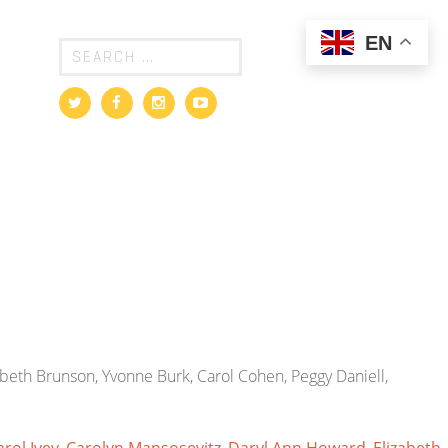
EN
abeth Brunson, Yvonne Burk, Carol Cohen, Peggy Daniell,