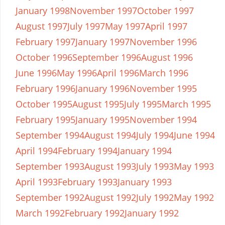
January 1998
November 1997
October 1997
August 1997
July 1997
May 1997
April 1997
February 1997
January 1997
November 1996
October 1996
September 1996
August 1996
June 1996
May 1996
April 1996
March 1996
February 1996
January 1996
November 1995
October 1995
August 1995
July 1995
March 1995
February 1995
January 1995
November 1994
September 1994
August 1994
July 1994
June 1994
April 1994
February 1994
January 1994
September 1993
August 1993
July 1993
May 1993
April 1993
February 1993
January 1993
September 1992
August 1992
July 1992
May 1992
March 1992
February 1992
January 1992