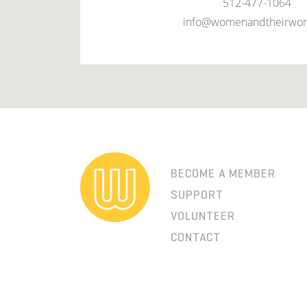
512-477-1064
info@womenandtheirwor
BECOME A MEMBER
SUPPORT
VOLUNTEER
CONTACT