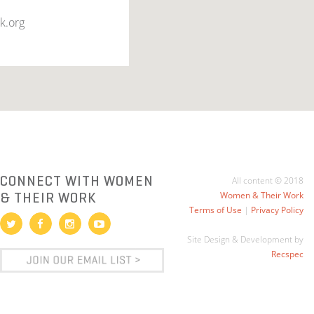
k.org
CONNECT WITH WOMEN
All content © 2018
& THEIR WORK
Women & Their Work
Terms of Use
|
Privacy Policy
Site Design & Development by
Recspec