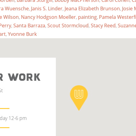
Borden
,
Barbara Sturgill
,
Bobby MacPherson
,
Carol Cohen
,
C
ubra Wuensche
,
Janis S. Linder
,
Jeana Elizabeth Brunson
,
Josie
ie Wilson
,
Nancy Hodgson Moeller
,
painting
,
Pamela Westerfi
Perry
,
Santa Barraza
,
Scout Stormcloud
,
Stacy Reed
,
Suzanne
art
,
Yvonne Burk
R WORK
St
rday 12-6 pm