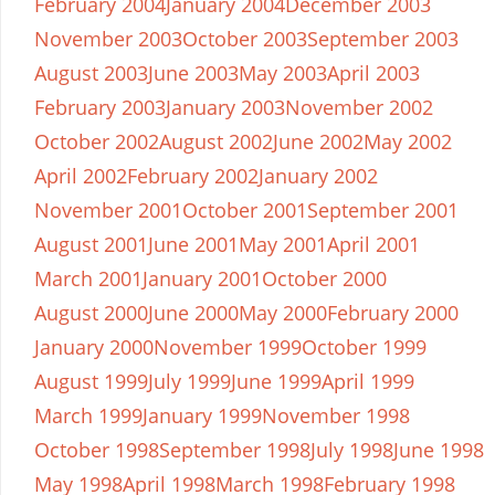
February 2004
January 2004
December 2003
November 2003
October 2003
September 2003
August 2003
June 2003
May 2003
April 2003
February 2003
January 2003
November 2002
October 2002
August 2002
June 2002
May 2002
April 2002
February 2002
January 2002
November 2001
October 2001
September 2001
August 2001
June 2001
May 2001
April 2001
March 2001
January 2001
October 2000
August 2000
June 2000
May 2000
February 2000
January 2000
November 1999
October 1999
August 1999
July 1999
June 1999
April 1999
March 1999
January 1999
November 1998
October 1998
September 1998
July 1998
June 1998
May 1998
April 1998
March 1998
February 1998