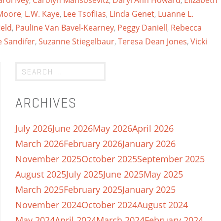
arol Ivey
,
Carolyn Mansosevitz
,
Daryl Ann Howard
,
Elizabeth
 Moore
,
L.W. Kaye
,
Lee Tsoflias
,
Linda Genet
,
Luanne L.
eld
,
Pauline Van Bavel-Kearney
,
Peggy Daniell
,
Rebecca
 Sandifer
,
Suzanne Stiegelbaur
,
Teresa Dean Jones
,
Vicki
ARCHIVES
July 2026
June 2026
May 2026
April 2026
March 2026
February 2026
January 2026
November 2025
October 2025
September 2025
August 2025
July 2025
June 2025
May 2025
March 2025
February 2025
January 2025
November 2024
October 2024
August 2024
May 2024
April 2024
March 2024
February 2024