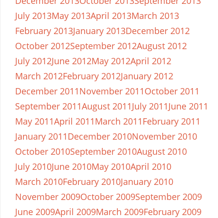
December 2013
October 2013
September 2013
July 2013
May 2013
April 2013
March 2013
February 2013
January 2013
December 2012
October 2012
September 2012
August 2012
July 2012
June 2012
May 2012
April 2012
March 2012
February 2012
January 2012
December 2011
November 2011
October 2011
September 2011
August 2011
July 2011
June 2011
May 2011
April 2011
March 2011
February 2011
January 2011
December 2010
November 2010
October 2010
September 2010
August 2010
July 2010
June 2010
May 2010
April 2010
March 2010
February 2010
January 2010
November 2009
October 2009
September 2009
June 2009
April 2009
March 2009
February 2009