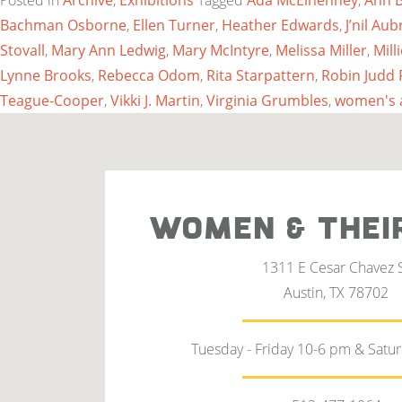
Posted in
Archive
,
Exhibitions
Tagged
Ada McElhenney
,
Ann 
Bachman Osborne
,
Ellen Turner
,
Heather Edwards
,
J’nil A
Stovall
,
Mary Ann Ledwig
,
Mary McIntyre
,
Melissa Miller
,
Mill
Lynne Brooks
,
Rebecca Odom
,
Rita Starpattern
,
Robin Judd 
Teague-Cooper
,
Vikki J. Martin
,
Virginia Grumbles
,
women's 
WOMEN & THEI
1311 E Cesar Chavez 
Austin, TX 78702
Tuesday - Friday 10-6 pm & Satu