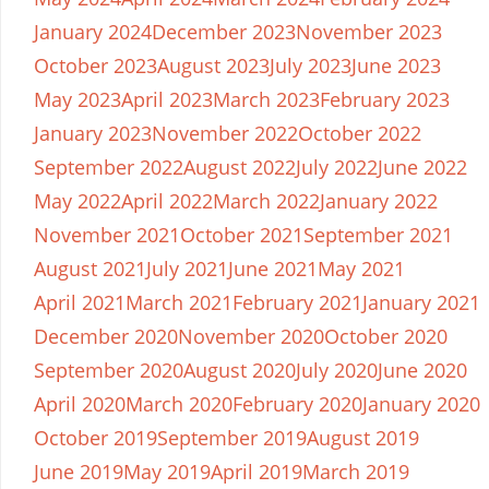
January 2024
December 2023
November 2023
October 2023
August 2023
July 2023
June 2023
May 2023
April 2023
March 2023
February 2023
January 2023
November 2022
October 2022
September 2022
August 2022
July 2022
June 2022
May 2022
April 2022
March 2022
January 2022
November 2021
October 2021
September 2021
August 2021
July 2021
June 2021
May 2021
April 2021
March 2021
February 2021
January 2021
December 2020
November 2020
October 2020
September 2020
August 2020
July 2020
June 2020
April 2020
March 2020
February 2020
January 2020
October 2019
September 2019
August 2019
June 2019
May 2019
April 2019
March 2019