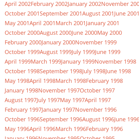
April 2002
February 2002
January 2002
November 20
October 2001
September 2001
August 2001
June 200
May 2001
April 2001
March 2001
January 2001
October 2000
August 2000
June 2000
May 2000
February 2000
January 2000
November 1999
October 1999
August 1999
July 1999
June 1999
April 1999
March 1999
January 1999
November 1998
October 1998
September 1998
July 1998
June 1998
May 1998
April 1998
March 1998
February 1998
January 1998
November 1997
October 1997
August 1997
July 1997
May 1997
April 1997
February 1997
January 1997
November 1996
October 1996
September 1996
August 1996
June 199
May 1996
April 1996
March 1996
February 1996
January 1996
November 1995
October 1995