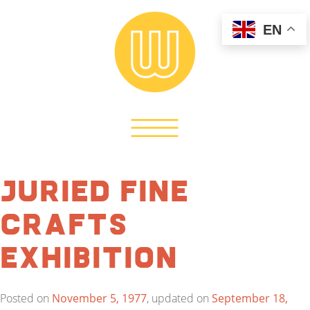
EN
Juried Fine
Crafts
Exhibition
Posted on
November 5, 1977
, updated on
September 18,