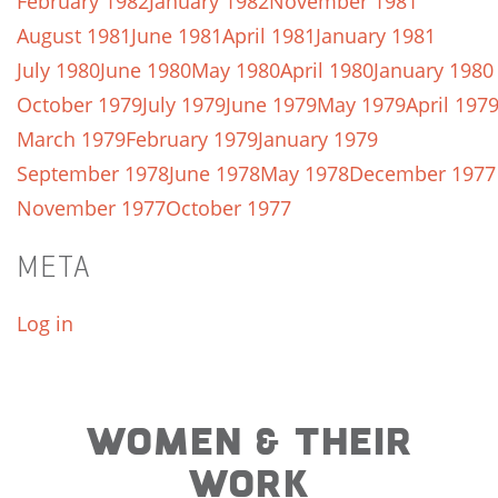
February 1982
January 1982
November 1981
August 1981
June 1981
April 1981
January 1981
July 1980
June 1980
May 1980
April 1980
January 1980
October 1979
July 1979
June 1979
May 1979
April 197
March 1979
February 1979
January 1979
September 1978
June 1978
May 1978
December 1977
November 1977
October 1977
META
Log in
WOMEN & THEIR
WORK