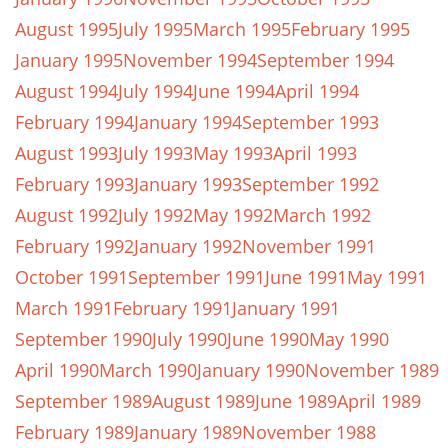
August 1995
July 1995
March 1995
February 1995
January 1995
November 1994
September 1994
August 1994
July 1994
June 1994
April 1994
February 1994
January 1994
September 1993
August 1993
July 1993
May 1993
April 1993
February 1993
January 1993
September 1992
August 1992
July 1992
May 1992
March 1992
February 1992
January 1992
November 1991
October 1991
September 1991
June 1991
May 1991
March 1991
February 1991
January 1991
September 1990
July 1990
June 1990
May 1990
April 1990
March 1990
January 1990
November 1989
September 1989
August 1989
June 1989
April 1989
February 1989
January 1989
November 1988