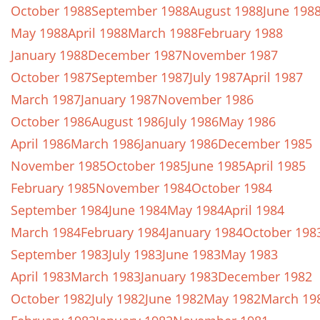
October 1988
September 1988
August 1988
June 198
May 1988
April 1988
March 1988
February 1988
January 1988
December 1987
November 1987
October 1987
September 1987
July 1987
April 1987
March 1987
January 1987
November 1986
October 1986
August 1986
July 1986
May 1986
April 1986
March 1986
January 1986
December 1985
November 1985
October 1985
June 1985
April 1985
February 1985
November 1984
October 1984
September 1984
June 1984
May 1984
April 1984
March 1984
February 1984
January 1984
October 198
September 1983
July 1983
June 1983
May 1983
April 1983
March 1983
January 1983
December 1982
October 1982
July 1982
June 1982
May 1982
March 19