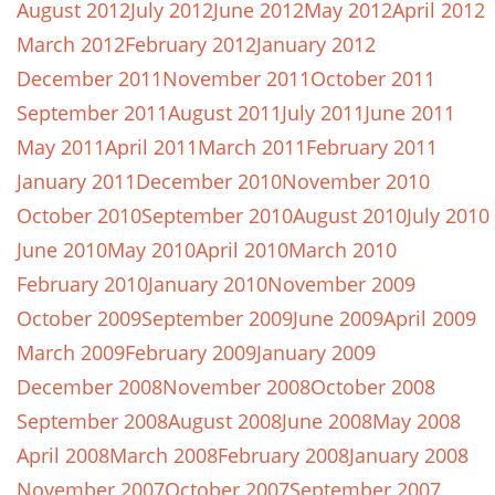
August 2012
July 2012
June 2012
May 2012
April 2012
March 2012
February 2012
January 2012
December 2011
November 2011
October 2011
September 2011
August 2011
July 2011
June 2011
May 2011
April 2011
March 2011
February 2011
January 2011
December 2010
November 2010
October 2010
September 2010
August 2010
July 2010
June 2010
May 2010
April 2010
March 2010
February 2010
January 2010
November 2009
October 2009
September 2009
June 2009
April 2009
March 2009
February 2009
January 2009
December 2008
November 2008
October 2008
September 2008
August 2008
June 2008
May 2008
April 2008
March 2008
February 2008
January 2008
November 2007
October 2007
September 2007