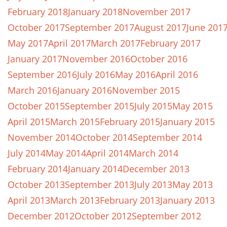
February 2018
January 2018
November 2017
October 2017
September 2017
August 2017
June 201
May 2017
April 2017
March 2017
February 2017
January 2017
November 2016
October 2016
September 2016
July 2016
May 2016
April 2016
March 2016
January 2016
November 2015
October 2015
September 2015
July 2015
May 2015
April 2015
March 2015
February 2015
January 2015
November 2014
October 2014
September 2014
July 2014
May 2014
April 2014
March 2014
February 2014
January 2014
December 2013
October 2013
September 2013
July 2013
May 2013
April 2013
March 2013
February 2013
January 2013
December 2012
October 2012
September 2012