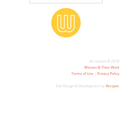
All content © 2018
Women & Their Work
Terms of Use
|
Privacy Policy
Site Design & Development by
Recspec