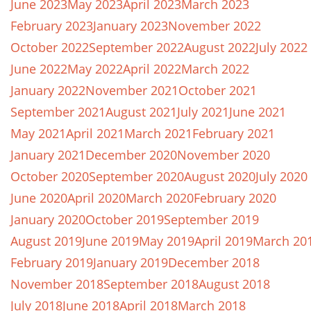
June 2023
May 2023
April 2023
March 2023
February 2023
January 2023
November 2022
October 2022
September 2022
August 2022
July 2022
June 2022
May 2022
April 2022
March 2022
January 2022
November 2021
October 2021
September 2021
August 2021
July 2021
June 2021
May 2021
April 2021
March 2021
February 2021
January 2021
December 2020
November 2020
October 2020
September 2020
August 2020
July 2020
June 2020
April 2020
March 2020
February 2020
January 2020
October 2019
September 2019
August 2019
June 2019
May 2019
April 2019
March 20
February 2019
January 2019
December 2018
November 2018
September 2018
August 2018
July 2018
June 2018
April 2018
March 2018