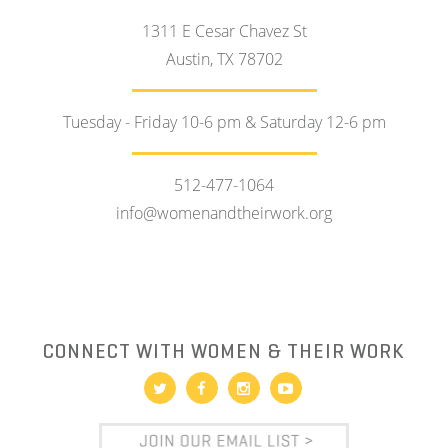
1311 E Cesar Chavez St
Austin, TX 78702
Tuesday - Friday 10-6 pm & Saturday 12-6 pm
512-477-1064
info@womenandtheirwork.org
CONNECT WITH WOMEN & THEIR WORK