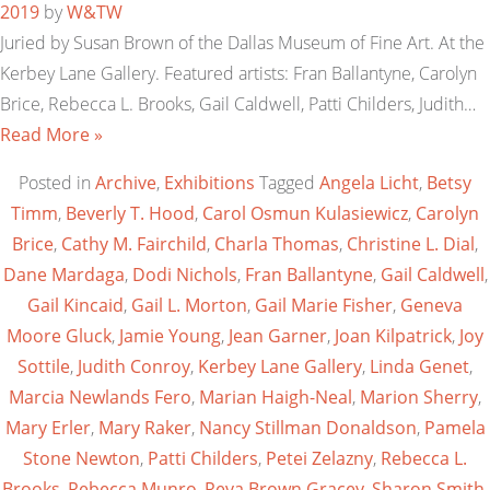
2019
by
W&TW
Juried by Susan Brown of the Dallas Museum of Fine Art. At the
Kerbey Lane Gallery. Featured artists: Fran Ballantyne, Carolyn
Brice, Rebecca L. Brooks, Gail Caldwell, Patti Childers, Judith…
Read More »
Posted in
Archive
,
Exhibitions
Tagged
Angela Licht
,
Betsy
Timm
,
Beverly T. Hood
,
Carol Osmun Kulasiewicz
,
Carolyn
Brice
,
Cathy M. Fairchild
,
Charla Thomas
,
Christine L. Dial
,
Dane Mardaga
,
Dodi Nichols
,
Fran Ballantyne
,
Gail Caldwell
,
Gail Kincaid
,
Gail L. Morton
,
Gail Marie Fisher
,
Geneva
Moore Gluck
,
Jamie Young
,
Jean Garner
,
Joan Kilpatrick
,
Joy
Sottile
,
Judith Conroy
,
Kerbey Lane Gallery
,
Linda Genet
,
Marcia Newlands Fero
,
Marian Haigh-Neal
,
Marion Sherry
,
Mary Erler
,
Mary Raker
,
Nancy Stillman Donaldson
,
Pamela
Stone Newton
,
Patti Childers
,
Petei Zelazny
,
Rebecca L.
Brooks
,
Rebecca Munro
,
Reva Brown Gracey
,
Sharon Smith
,