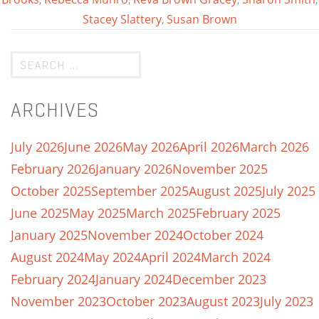
Stacey Slattery
,
Susan Brown
ARCHIVES
July 2026
June 2026
May 2026
April 2026
March 2026
February 2026
January 2026
November 2025
October 2025
September 2025
August 2025
July 2025
June 2025
May 2025
March 2025
February 2025
January 2025
November 2024
October 2024
August 2024
May 2024
April 2024
March 2024
February 2024
January 2024
December 2023
November 2023
October 2023
August 2023
July 2023