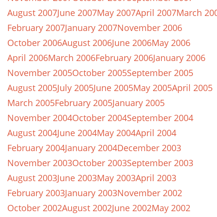
August 2007
June 2007
May 2007
April 2007
March 20
February 2007
January 2007
November 2006
October 2006
August 2006
June 2006
May 2006
April 2006
March 2006
February 2006
January 2006
November 2005
October 2005
September 2005
August 2005
July 2005
June 2005
May 2005
April 2005
March 2005
February 2005
January 2005
November 2004
October 2004
September 2004
August 2004
June 2004
May 2004
April 2004
February 2004
January 2004
December 2003
November 2003
October 2003
September 2003
August 2003
June 2003
May 2003
April 2003
February 2003
January 2003
November 2002
October 2002
August 2002
June 2002
May 2002