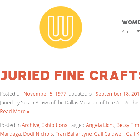
Wome
About
Juried Fine Craft
Posted on
November 5, 1977
, updated on
September 18, 201
Juried by Susan Brown of the Dallas Museum of Fine Art. At the K
Read More »
Posted in
Archive
,
Exhibitions
Tagged
Angela Licht
,
Betsy Ti
Mardaga
,
Dodi Nichols
,
Fran Ballantyne
,
Gail Caldwell
,
Gail K