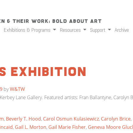
n & Their Work: Bold About Art
Exhibitions & Programs
Resources
Support
Archive
s Exhibition
9
by
W&TW
erbey Lane Gallery. Featured artists: Fran Ballantyne, Carolyn Br
mm
,
Beverly T. Hood
,
Carol Osmun Kulasiewicz
,
Carolyn Brice
,
incaid
,
Gail L. Morton
,
Gail Marie Fisher
,
Geneva Moore Gluc