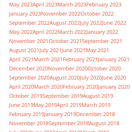
May 2023
April 2023
March 2023
February 2023
January 2023
November 2022
October 2022
September 2022
August 2022
July 2022
June 2022
May 2022
April 2022
March 2022
January 2022
November 2021
October 2021
September 2021
August 2021
July 2021
June 2021
May 2021
April 2021
March 2021
February 2021
January 2021
December 2020
November 2020
October 2020
September 2020
August 2020
July 2020
June 2020
April 2020
March 2020
February 2020
January 2020
October 2019
September 2019
August 2019
June 2019
May 2019
April 2019
March 2019
February 2019
January 2019
December 2018
November 2018
September 2018
August 2018