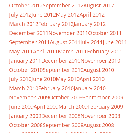
October 2012
September 2012
August 2012
July 2012
June 2012
May 2012
April 2012
March 2012
February 2012
January 2012
December 2011
November 2011
October 2011
September 2011
August 2011
July 2011
June 2011
May 2011
April 2011
March 2011
February 2011
January 2011
December 2010
November 2010
October 2010
September 2010
August 2010
July 2010
June 2010
May 2010
April 2010
March 2010
February 2010
January 2010
November 2009
October 2009
September 2009
June 2009
April 2009
March 2009
February 2009
January 2009
December 2008
November 2008
October 2008
September 2008
August 2008