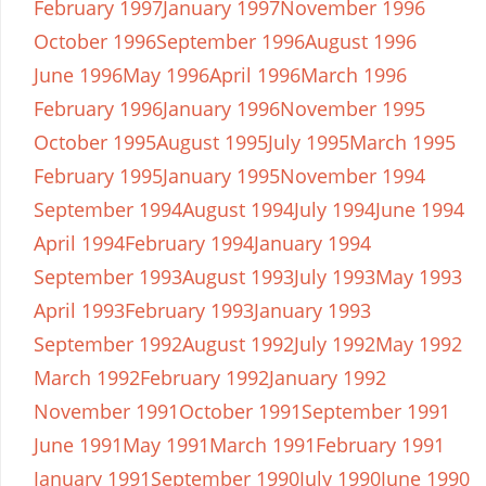
February 1997
January 1997
November 1996
October 1996
September 1996
August 1996
June 1996
May 1996
April 1996
March 1996
February 1996
January 1996
November 1995
October 1995
August 1995
July 1995
March 1995
February 1995
January 1995
November 1994
September 1994
August 1994
July 1994
June 1994
April 1994
February 1994
January 1994
September 1993
August 1993
July 1993
May 1993
April 1993
February 1993
January 1993
September 1992
August 1992
July 1992
May 1992
March 1992
February 1992
January 1992
November 1991
October 1991
September 1991
June 1991
May 1991
March 1991
February 1991
January 1991
September 1990
July 1990
June 1990