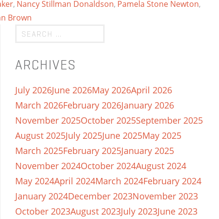
aker
,
Nancy Stillman Donaldson
,
Pamela Stone Newton
,
an Brown
ARCHIVES
July 2026
June 2026
May 2026
April 2026
March 2026
February 2026
January 2026
November 2025
October 2025
September 2025
August 2025
July 2025
June 2025
May 2025
March 2025
February 2025
January 2025
November 2024
October 2024
August 2024
May 2024
April 2024
March 2024
February 2024
January 2024
December 2023
November 2023
October 2023
August 2023
July 2023
June 2023