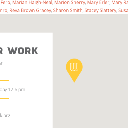
 Fero
,
Marian Haigh-Neal
,
Marion Sherry
,
Mary Erler
,
Mary R
nro
,
Reva Brown Gracey
,
Sharon Smith
,
Stacey Slattery
,
Sus
R WORK
St
rday 12-6 pm
k.org