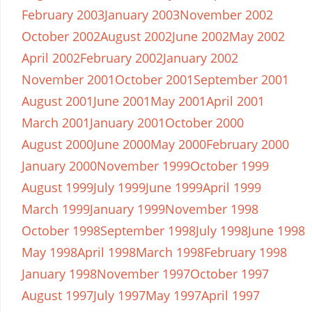
February 2003
January 2003
November 2002
October 2002
August 2002
June 2002
May 2002
April 2002
February 2002
January 2002
November 2001
October 2001
September 2001
August 2001
June 2001
May 2001
April 2001
March 2001
January 2001
October 2000
August 2000
June 2000
May 2000
February 2000
January 2000
November 1999
October 1999
August 1999
July 1999
June 1999
April 1999
March 1999
January 1999
November 1998
October 1998
September 1998
July 1998
June 1998
May 1998
April 1998
March 1998
February 1998
January 1998
November 1997
October 1997
August 1997
July 1997
May 1997
April 1997