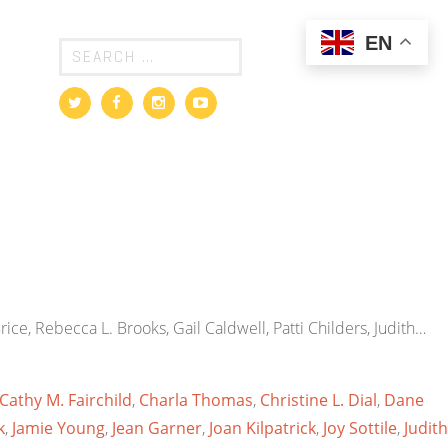
EN
ice, Rebecca L. Brooks, Gail Caldwell, Patti Childers, Judith…
Cathy M. Fairchild
,
Charla Thomas
,
Christine L. Dial
,
Dane
k
,
Jamie Young
,
Jean Garner
,
Joan Kilpatrick
,
Joy Sottile
,
Judith