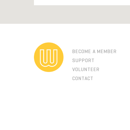
BECOME A MEMBER
SUPPORT
VOLUNTEER
CONTACT