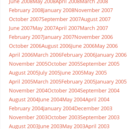
June 2008
May 2008
April 2008
March 2008
February 2008
January 2008
November 2007
October 2007
September 2007
August 2007
June 2007
May 2007
April 2007
March 2007
February 2007
January 2007
November 2006
October 2006
August 2006
June 2006
May 2006
April 2006
March 2006
February 2006
January 2006
November 2005
October 2005
September 2005
August 2005
July 2005
June 2005
May 2005
April 2005
March 2005
February 2005
January 2005
November 2004
October 2004
September 2004
August 2004
June 2004
May 2004
April 2004
February 2004
January 2004
December 2003
November 2003
October 2003
September 2003
August 2003
June 2003
May 2003
April 2003