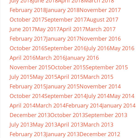
July 2018
June 2018
April 2018
March 2018
February 2018
January 2018
November 2017
October 2017
September 2017
August 2017
June 2017
May 2017
April 2017
March 2017
February 2017
January 2017
November 2016
October 2016
September 2016
July 2016
May 2016
April 2016
March 2016
January 2016
November 2015
October 2015
September 2015
July 2015
May 2015
April 2015
March 2015
February 2015
January 2015
November 2014
October 2014
September 2014
July 2014
May 2014
April 2014
March 2014
February 2014
January 2014
December 2013
October 2013
September 2013
July 2013
May 2013
April 2013
March 2013
February 2013
January 2013
December 2012