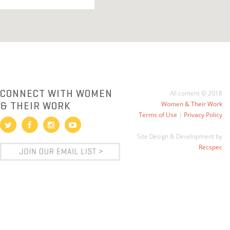
CONNECT WITH WOMEN
All content © 2018
& THEIR WORK
Women & Their Work
Terms of Use
|
Privacy Policy
Site Design & Development by
Recspec