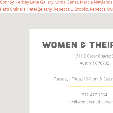
Conroy
,
Kerbey Lane Gallery
,
Linda Genet
,
Marcia Newlands
Patti Childers
,
Petei Zelazny
,
Rebecca L. Brooks
,
Rebecca Mu
WOMEN & THEI
1311 E Cesar Chavez 
Austin, TX 78702
Tuesday - Friday 10-6 pm & Satu
512-477-1064
info@womenandtheirwor