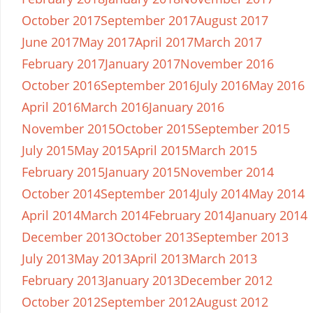
October 2017
September 2017
August 2017
June 2017
May 2017
April 2017
March 2017
February 2017
January 2017
November 2016
October 2016
September 2016
July 2016
May 2016
April 2016
March 2016
January 2016
November 2015
October 2015
September 2015
July 2015
May 2015
April 2015
March 2015
February 2015
January 2015
November 2014
October 2014
September 2014
July 2014
May 2014
April 2014
March 2014
February 2014
January 2014
December 2013
October 2013
September 2013
July 2013
May 2013
April 2013
March 2013
February 2013
January 2013
December 2012
October 2012
September 2012
August 2012