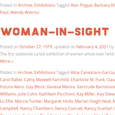
Posted in
Archive
,
Exhibitions
Tagged
Alan Pogue
,
Barbara Ri
Paul
,
Wendy Watriss
Woman-In-Sight
Posted on
October 27, 1979
, updated on
February 4, 2021
by
The first statewide juried exhibition of women artists ever hel
More »
Posted in
Archive
,
Exhibitions
Tagged
Alice Canestaro-Garcia
Carol Rabel
,
Cathy Maxwell Fairchild
,
Charlotte M. Funk
,
Clau
Future Akins
,
Gay Block
,
Geneva Moore
,
Gertrude Barnston
Williams
,
Julie Cohn
,
Kathleen Picchioni
,
Kay Miller
,
Kay Stew
Lu Ellis
,
Marcia Tucker
,
Margaret Hicks
,
Marian Haigh-Neal
,
M
Campbell
,
Nancy Chambers
,
Nancy Conrad
,
Nancy Scanlan
,