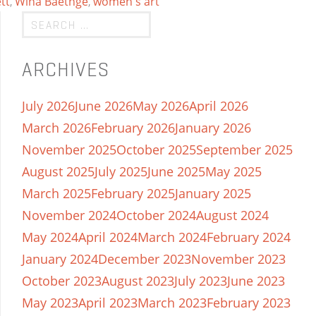
tt
,
Wina Baethge
,
women's art
ARCHIVES
July 2026
June 2026
May 2026
April 2026
March 2026
February 2026
January 2026
November 2025
October 2025
September 2025
August 2025
July 2025
June 2025
May 2025
March 2025
February 2025
January 2025
November 2024
October 2024
August 2024
May 2024
April 2024
March 2024
February 2024
January 2024
December 2023
November 2023
October 2023
August 2023
July 2023
June 2023
May 2023
April 2023
March 2023
February 2023