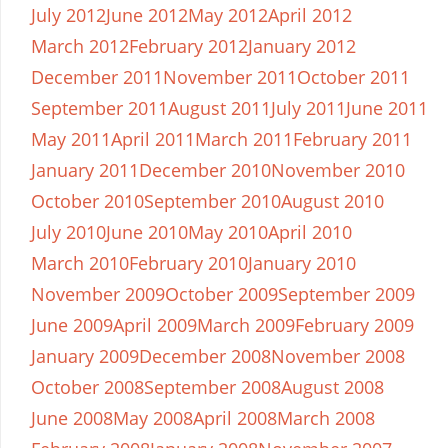
July 2012
June 2012
May 2012
April 2012
March 2012
February 2012
January 2012
December 2011
November 2011
October 2011
September 2011
August 2011
July 2011
June 2011
May 2011
April 2011
March 2011
February 2011
January 2011
December 2010
November 2010
October 2010
September 2010
August 2010
July 2010
June 2010
May 2010
April 2010
March 2010
February 2010
January 2010
November 2009
October 2009
September 2009
June 2009
April 2009
March 2009
February 2009
January 2009
December 2008
November 2008
October 2008
September 2008
August 2008
June 2008
May 2008
April 2008
March 2008