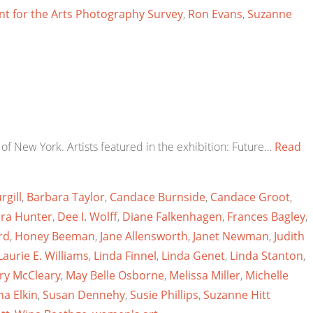
t for the Arts Photography Survey
,
Ron Evans
,
Suzanne
of New York. Artists featured in the exhibition: Future…
Read
rgill
,
Barbara Taylor
,
Candace Burnside
,
Candace Groot
,
ra Hunter
,
Dee I. Wolff
,
Diane Falkenhagen
,
Frances Bagley
,
rd
,
Honey Beeman
,
Jane Allensworth
,
Janet Newman
,
Judith
Laurie E. Williams
,
Linda Finnel
,
Linda Genet
,
Linda Stanton
,
ry McCleary
,
May Belle Osborne
,
Melissa Miller
,
Michelle
a Elkin
,
Susan Dennehy
,
Susie Phillips
,
Suzanne Hitt