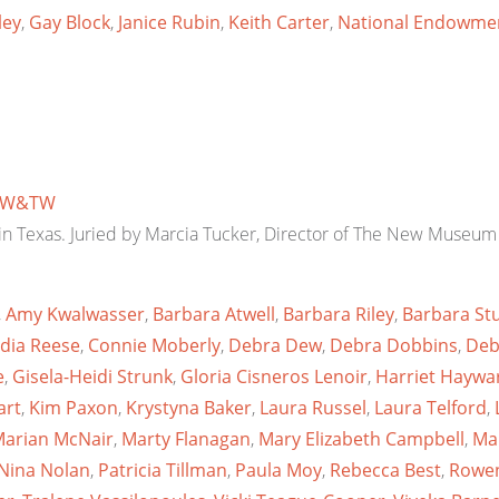
ley
,
Gay Block
,
Janice Rubin
,
Keith Carter
,
National Endowmen
W&TW
d in Texas. Juried by Marcia Tucker, Director of The New Museum 
,
Amy Kwalwasser
,
Barbara Atwell
,
Barbara Riley
,
Barbara Stu
dia Reese
,
Connie Moberly
,
Debra Dew
,
Debra Dobbins
,
Deb
e
,
Gisela-Heidi Strunk
,
Gloria Cisneros Lenoir
,
Harriet Haywa
art
,
Kim Paxon
,
Krystyna Baker
,
Laura Russel
,
Laura Telford
,
arian McNair
,
Marty Flanagan
,
Mary Elizabeth Campbell
,
Ma
Nina Nolan
,
Patricia Tillman
,
Paula Moy
,
Rebecca Best
,
Rowen