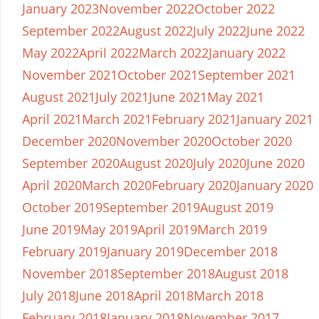
January 2023
November 2022
October 2022
September 2022
August 2022
July 2022
June 2022
May 2022
April 2022
March 2022
January 2022
November 2021
October 2021
September 2021
August 2021
July 2021
June 2021
May 2021
April 2021
March 2021
February 2021
January 2021
December 2020
November 2020
October 2020
September 2020
August 2020
July 2020
June 2020
April 2020
March 2020
February 2020
January 2020
October 2019
September 2019
August 2019
June 2019
May 2019
April 2019
March 2019
February 2019
January 2019
December 2018
November 2018
September 2018
August 2018
July 2018
June 2018
April 2018
March 2018
February 2018
January 2018
November 2017