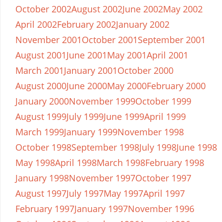
October 2002
August 2002
June 2002
May 2002
April 2002
February 2002
January 2002
November 2001
October 2001
September 2001
August 2001
June 2001
May 2001
April 2001
March 2001
January 2001
October 2000
August 2000
June 2000
May 2000
February 2000
January 2000
November 1999
October 1999
August 1999
July 1999
June 1999
April 1999
March 1999
January 1999
November 1998
October 1998
September 1998
July 1998
June 1998
May 1998
April 1998
March 1998
February 1998
January 1998
November 1997
October 1997
August 1997
July 1997
May 1997
April 1997
February 1997
January 1997
November 1996