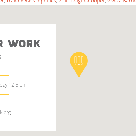
er
,
Tralene Vassilopoules
,
Vicki Teague-Cooper
,
Viveka Barne
R WORK
St
rday 12-6 pm
k.org