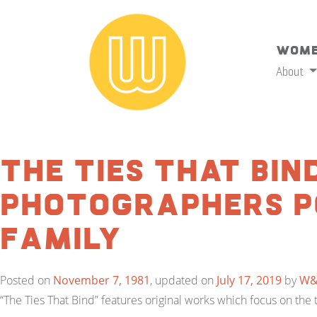
Wome
About
The Ties That Bind
Photographers P
Family
Posted on
November 7, 1981
, updated on
July 17, 2019
by
W
“The Ties That Bind” features original works which focus on t