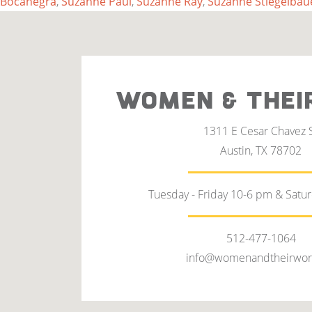
Bocanegra
,
Suzanne Paul
,
Suzanne Ray
,
Suzanne Stiegelbau
WOMEN & THEI
1311 E Cesar Chavez 
Austin, TX 78702
Tuesday - Friday 10-6 pm & Satu
512-477-1064
info@womenandtheirwor