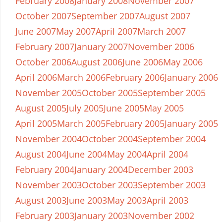
February 2008
January 2008
November 2007
October 2007
September 2007
August 2007
June 2007
May 2007
April 2007
March 2007
February 2007
January 2007
November 2006
October 2006
August 2006
June 2006
May 2006
April 2006
March 2006
February 2006
January 2006
November 2005
October 2005
September 2005
August 2005
July 2005
June 2005
May 2005
April 2005
March 2005
February 2005
January 2005
November 2004
October 2004
September 2004
August 2004
June 2004
May 2004
April 2004
February 2004
January 2004
December 2003
November 2003
October 2003
September 2003
August 2003
June 2003
May 2003
April 2003
February 2003
January 2003
November 2002