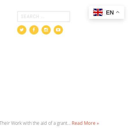
EN
heir Work with the aid of a grant…
Read More »