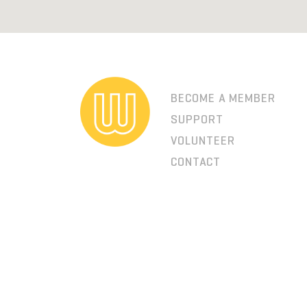
BECOME A MEMBER
SUPPORT
VOLUNTEER
CONTACT