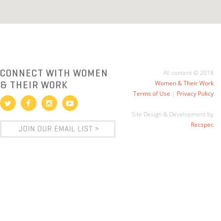
CONNECT WITH WOMEN
All content © 2018
& THEIR WORK
Women & Their Work
Terms of Use
|
Privacy Policy
Site Design & Development by
Recspec