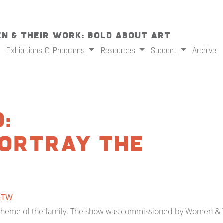
n & Their Work: Bold About Art
Exhibitions & Programs
Resources
Support
Archive
:
ortray the
&TW
he theme of the family. The show was commissioned by Women & T