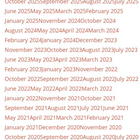
October 2025
September 2025
August 2025
July 2025
June 2025
May 2025
March 2025
February 2025
January 2025
November 2024
October 2024
August 2024
May 2024
April 2024
March 2024
February 2024
January 2024
December 2023
November 2023
October 2023
August 2023
July 2023
June 2023
May 2023
April 2023
March 2023
February 2023
January 2023
November 2022
October 2022
September 2022
August 2022
July 2022
June 2022
May 2022
April 2022
March 2022
January 2022
November 2021
October 2021
September 2021
August 2021
July 2021
June 2021
May 2021
April 2021
March 2021
February 2021
January 2021
December 2020
November 2020
October 2020
September 2020
August 2020
July 2020