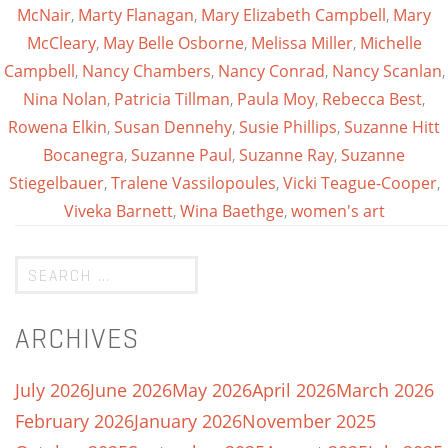
McNair
,
Marty Flanagan
,
Mary Elizabeth Campbell
,
Mary
McCleary
,
May Belle Osborne
,
Melissa Miller
,
Michelle
Campbell
,
Nancy Chambers
,
Nancy Conrad
,
Nancy Scanlan
,
Nina Nolan
,
Patricia Tillman
,
Paula Moy
,
Rebecca Best
,
Rowena Elkin
,
Susan Dennehy
,
Susie Phillips
,
Suzanne Hitt
Bocanegra
,
Suzanne Paul
,
Suzanne Ray
,
Suzanne
Stiegelbauer
,
Tralene Vassilopoules
,
Vicki Teague-Cooper
,
Viveka Barnett
,
Wina Baethge
,
women's art
ARCHIVES
July 2026
June 2026
May 2026
April 2026
March 2026
February 2026
January 2026
November 2025