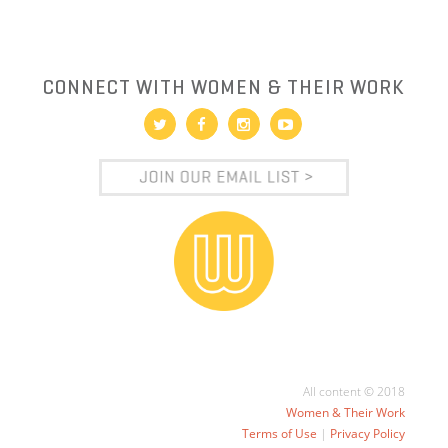
CONNECT WITH WOMEN & THEIR WORK
All content © 2018
Women & Their Work
Terms of Use
|
Privacy Policy