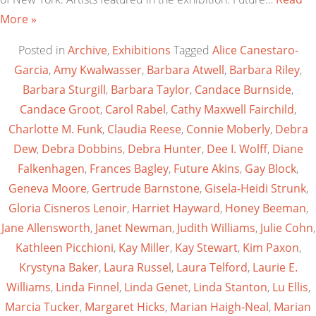
More »
Posted in
Archive
,
Exhibitions
Tagged
Alice Canestaro-
Garcia
,
Amy Kwalwasser
,
Barbara Atwell
,
Barbara Riley
,
Barbara Sturgill
,
Barbara Taylor
,
Candace Burnside
,
Candace Groot
,
Carol Rabel
,
Cathy Maxwell Fairchild
,
Charlotte M. Funk
,
Claudia Reese
,
Connie Moberly
,
Debra
Dew
,
Debra Dobbins
,
Debra Hunter
,
Dee I. Wolff
,
Diane
Falkenhagen
,
Frances Bagley
,
Future Akins
,
Gay Block
,
Geneva Moore
,
Gertrude Barnstone
,
Gisela-Heidi Strunk
,
Gloria Cisneros Lenoir
,
Harriet Hayward
,
Honey Beeman
,
Jane Allensworth
,
Janet Newman
,
Judith Williams
,
Julie Cohn
,
Kathleen Picchioni
,
Kay Miller
,
Kay Stewart
,
Kim Paxon
,
Krystyna Baker
,
Laura Russel
,
Laura Telford
,
Laurie E.
Williams
,
Linda Finnel
,
Linda Genet
,
Linda Stanton
,
Lu Ellis
,
Marcia Tucker
,
Margaret Hicks
,
Marian Haigh-Neal
,
Marian