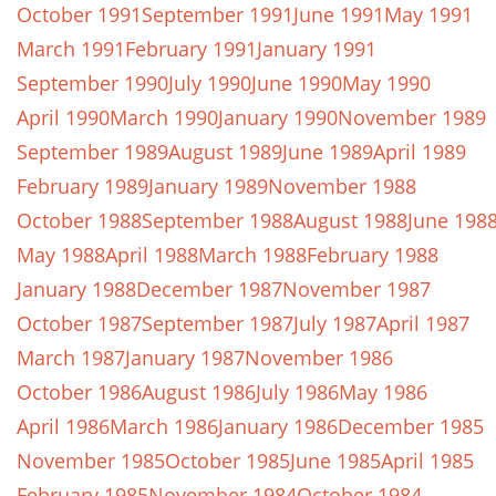
October 1991
September 1991
June 1991
May 1991
March 1991
February 1991
January 1991
September 1990
July 1990
June 1990
May 1990
April 1990
March 1990
January 1990
November 1989
September 1989
August 1989
June 1989
April 1989
February 1989
January 1989
November 1988
October 1988
September 1988
August 1988
June 198
May 1988
April 1988
March 1988
February 1988
January 1988
December 1987
November 1987
October 1987
September 1987
July 1987
April 1987
March 1987
January 1987
November 1986
October 1986
August 1986
July 1986
May 1986
April 1986
March 1986
January 1986
December 1985
November 1985
October 1985
June 1985
April 1985
February 1985
November 1984
October 1984