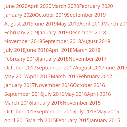
June 2020
April 2020
March 2020
February 2020
January 2020
October 2019
September 2019
August 2019
June 2019
May 2019
April 2019
March 20
February 2019
January 2019
December 2018
November 2018
September 2018
August 2018
July 2018
June 2018
April 2018
March 2018
February 2018
January 2018
November 2017
October 2017
September 2017
August 2017
June 201
May 2017
April 2017
March 2017
February 2017
January 2017
November 2016
October 2016
September 2016
July 2016
May 2016
April 2016
March 2016
January 2016
November 2015
October 2015
September 2015
July 2015
May 2015
April 2015
March 2015
February 2015
January 2015