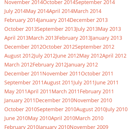
November 2014
October 2014
September 2014
July 2014
May 2014
April 2014
March 2014
February 2014
January 2014
December 2013
October 2013
September 2013
July 2013
May 2013
April 2013
March 2013
February 2013
January 2013
December 2012
October 2012
September 2012
August 2012
July 2012
June 2012
May 2012
April 2012
March 2012
February 2012
January 2012
December 2011
November 2011
October 2011
September 2011
August 2011
July 2011
June 2011
May 2011
April 2011
March 2011
February 2011
January 2011
December 2010
November 2010
October 2010
September 2010
August 2010
July 2010
June 2010
May 2010
April 2010
March 2010
February 2010
January 2010
November 2009