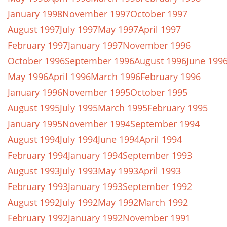
January 1998
November 1997
October 1997
August 1997
July 1997
May 1997
April 1997
February 1997
January 1997
November 1996
October 1996
September 1996
August 1996
June 199
May 1996
April 1996
March 1996
February 1996
January 1996
November 1995
October 1995
August 1995
July 1995
March 1995
February 1995
January 1995
November 1994
September 1994
August 1994
July 1994
June 1994
April 1994
February 1994
January 1994
September 1993
August 1993
July 1993
May 1993
April 1993
February 1993
January 1993
September 1992
August 1992
July 1992
May 1992
March 1992
February 1992
January 1992
November 1991