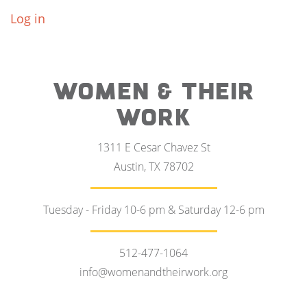
Log in
WOMEN & THEIR
WORK
1311 E Cesar Chavez St
Austin, TX 78702
Tuesday - Friday 10-6 pm & Saturday 12-6 pm
512-477-1064
info@womenandtheirwork.org