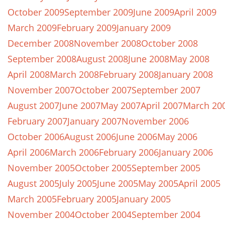
October 2009
September 2009
June 2009
April 2009
March 2009
February 2009
January 2009
December 2008
November 2008
October 2008
September 2008
August 2008
June 2008
May 2008
April 2008
March 2008
February 2008
January 2008
November 2007
October 2007
September 2007
August 2007
June 2007
May 2007
April 2007
March 20
February 2007
January 2007
November 2006
October 2006
August 2006
June 2006
May 2006
April 2006
March 2006
February 2006
January 2006
November 2005
October 2005
September 2005
August 2005
July 2005
June 2005
May 2005
April 2005
March 2005
February 2005
January 2005
November 2004
October 2004
September 2004