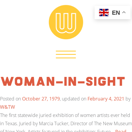
EN
Woman-In-Sight
Posted on
October 27, 1979
, updated on
February 4, 2021
by
W&TW
The first statewide juried exhibition of women artists ever held
in Texas. Juried by Marcia Tucker, Director of The New Museum
of New York. Artists featured in the exhibition: Future…
Read