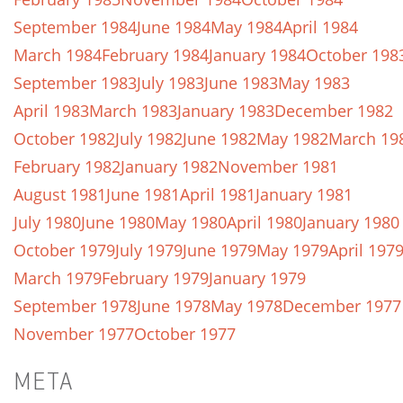
September 1984
June 1984
May 1984
April 1984
March 1984
February 1984
January 1984
October 198
September 1983
July 1983
June 1983
May 1983
April 1983
March 1983
January 1983
December 1982
October 1982
July 1982
June 1982
May 1982
March 19
February 1982
January 1982
November 1981
August 1981
June 1981
April 1981
January 1981
July 1980
June 1980
May 1980
April 1980
January 1980
October 1979
July 1979
June 1979
May 1979
April 197
March 1979
February 1979
January 1979
September 1978
June 1978
May 1978
December 1977
November 1977
October 1977
META