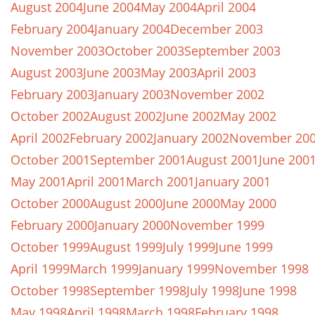
August 2004
June 2004
May 2004
April 2004
February 2004
January 2004
December 2003
November 2003
October 2003
September 2003
August 2003
June 2003
May 2003
April 2003
February 2003
January 2003
November 2002
October 2002
August 2002
June 2002
May 2002
April 2002
February 2002
January 2002
November 20
October 2001
September 2001
August 2001
June 200
May 2001
April 2001
March 2001
January 2001
October 2000
August 2000
June 2000
May 2000
February 2000
January 2000
November 1999
October 1999
August 1999
July 1999
June 1999
April 1999
March 1999
January 1999
November 1998
October 1998
September 1998
July 1998
June 1998
May 1998
April 1998
March 1998
February 1998