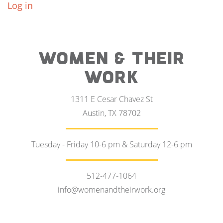
Log in
WOMEN & THEIR
WORK
1311 E Cesar Chavez St
Austin, TX 78702
Tuesday - Friday 10-6 pm & Saturday 12-6 pm
512-477-1064
info@womenandtheirwork.org