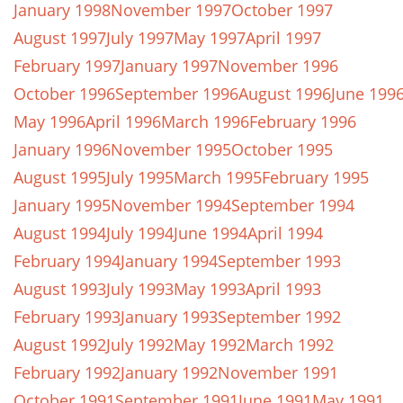
January 1998
November 1997
October 1997
August 1997
July 1997
May 1997
April 1997
February 1997
January 1997
November 1996
October 1996
September 1996
August 1996
June 199
May 1996
April 1996
March 1996
February 1996
January 1996
November 1995
October 1995
August 1995
July 1995
March 1995
February 1995
January 1995
November 1994
September 1994
August 1994
July 1994
June 1994
April 1994
February 1994
January 1994
September 1993
August 1993
July 1993
May 1993
April 1993
February 1993
January 1993
September 1992
August 1992
July 1992
May 1992
March 1992
February 1992
January 1992
November 1991
October 1991
September 1991
June 1991
May 1991