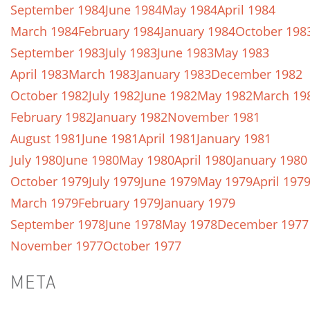
September 1984
June 1984
May 1984
April 1984
March 1984
February 1984
January 1984
October 198
September 1983
July 1983
June 1983
May 1983
April 1983
March 1983
January 1983
December 1982
October 1982
July 1982
June 1982
May 1982
March 19
February 1982
January 1982
November 1981
August 1981
June 1981
April 1981
January 1981
July 1980
June 1980
May 1980
April 1980
January 1980
October 1979
July 1979
June 1979
May 1979
April 197
March 1979
February 1979
January 1979
September 1978
June 1978
May 1978
December 1977
November 1977
October 1977
META