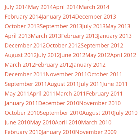
July 2014
May 2014
April 2014
March 2014
February 2014
January 2014
December 2013
October 2013
September 2013
July 2013
May 2013
April 2013
March 2013
February 2013
January 2013
December 2012
October 2012
September 2012
August 2012
July 2012
June 2012
May 2012
April 2012
March 2012
February 2012
January 2012
December 2011
November 2011
October 2011
September 2011
August 2011
July 2011
June 2011
May 2011
April 2011
March 2011
February 2011
January 2011
December 2010
November 2010
October 2010
September 2010
August 2010
July 2010
June 2010
May 2010
April 2010
March 2010
February 2010
January 2010
November 2009