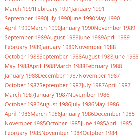
March 1991
February 1991
January 1991
September 1990
July 1990
June 1990
May 1990
April 1990
March 1990
January 1990
November 1989
September 1989
August 1989
June 1989
April 1989
February 1989
January 1989
November 1988
October 1988
September 1988
August 1988
June 198
May 1988
April 1988
March 1988
February 1988
January 1988
December 1987
November 1987
October 1987
September 1987
July 1987
April 1987
March 1987
January 1987
November 1986
October 1986
August 1986
July 1986
May 1986
April 1986
March 1986
January 1986
December 1985
November 1985
October 1985
June 1985
April 1985
February 1985
November 1984
October 1984