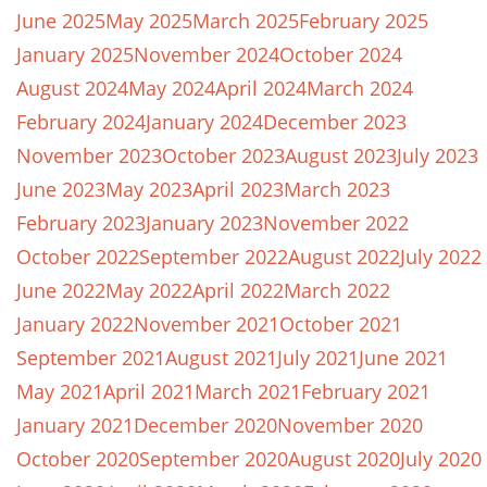
June 2025
May 2025
March 2025
February 2025
January 2025
November 2024
October 2024
August 2024
May 2024
April 2024
March 2024
February 2024
January 2024
December 2023
November 2023
October 2023
August 2023
July 2023
June 2023
May 2023
April 2023
March 2023
February 2023
January 2023
November 2022
October 2022
September 2022
August 2022
July 2022
June 2022
May 2022
April 2022
March 2022
January 2022
November 2021
October 2021
September 2021
August 2021
July 2021
June 2021
May 2021
April 2021
March 2021
February 2021
January 2021
December 2020
November 2020
October 2020
September 2020
August 2020
July 2020