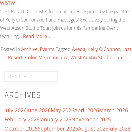
W&TW
“Last Resort: Color Me” free manicures inspired by the palette
of Kelly O’Connor and hand massages! Exclusively during the
West Austin Studio Tour: Join us for this Pampering Event
featuring…
Read More »
Posted in
Archive
,
Events
Tagged
Aveda
,
Kelly O’Connor
,
Last
Resort: Color Me
,
manicure
,
West Austin Studio Tour
ARCHIVES
July 2026
June 2026
May 2026
April 2026
March 2026
February 2026
January 2026
November 2025
October 2025
September 2025
August 2025
July 2025