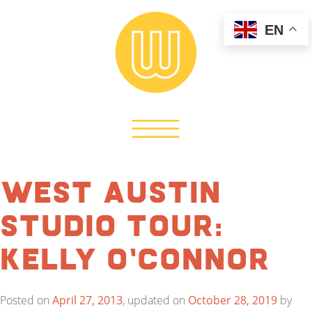
EN
West Austin
Studio Tour:
Kelly O’Connor
Posted on
April 27, 2013
, updated on
October 28, 2019
by