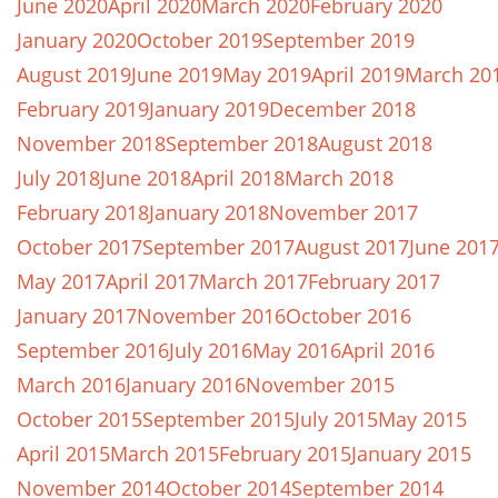
June 2020
April 2020
March 2020
February 2020
January 2020
October 2019
September 2019
August 2019
June 2019
May 2019
April 2019
March 20
February 2019
January 2019
December 2018
November 2018
September 2018
August 2018
July 2018
June 2018
April 2018
March 2018
February 2018
January 2018
November 2017
October 2017
September 2017
August 2017
June 201
May 2017
April 2017
March 2017
February 2017
January 2017
November 2016
October 2016
September 2016
July 2016
May 2016
April 2016
March 2016
January 2016
November 2015
October 2015
September 2015
July 2015
May 2015
April 2015
March 2015
February 2015
January 2015
November 2014
October 2014
September 2014