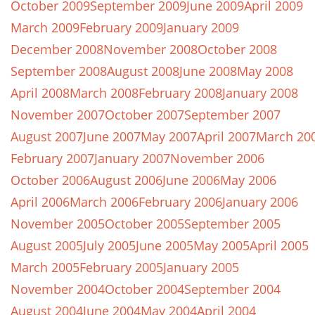
October 2009
September 2009
June 2009
April 2009
March 2009
February 2009
January 2009
December 2008
November 2008
October 2008
September 2008
August 2008
June 2008
May 2008
April 2008
March 2008
February 2008
January 2008
November 2007
October 2007
September 2007
August 2007
June 2007
May 2007
April 2007
March 20
February 2007
January 2007
November 2006
October 2006
August 2006
June 2006
May 2006
April 2006
March 2006
February 2006
January 2006
November 2005
October 2005
September 2005
August 2005
July 2005
June 2005
May 2005
April 2005
March 2005
February 2005
January 2005
November 2004
October 2004
September 2004
August 2004
June 2004
May 2004
April 2004