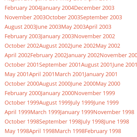
February 2004
January 2004
December 2003
November 2003
October 2003
September 2003
August 2003
June 2003
May 2003
April 2003
February 2003
January 2003
November 2002
October 2002
August 2002
June 2002
May 2002
April 2002
February 2002
January 2002
November 20
October 2001
September 2001
August 2001
June 200
May 2001
April 2001
March 2001
January 2001
October 2000
August 2000
June 2000
May 2000
February 2000
January 2000
November 1999
October 1999
August 1999
July 1999
June 1999
April 1999
March 1999
January 1999
November 1998
October 1998
September 1998
July 1998
June 1998
May 1998
April 1998
March 1998
February 1998