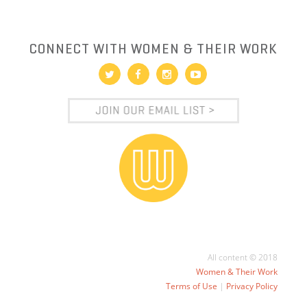
CONNECT WITH WOMEN & THEIR WORK
All content © 2018
Women & Their Work
Terms of Use
|
Privacy Policy