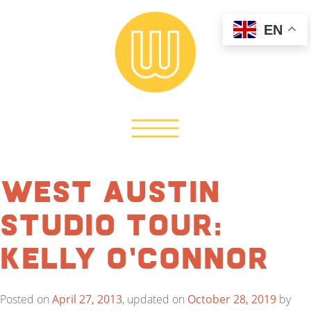
EN
West Austin
Studio Tour:
Kelly O’Connor
Posted on
April 27, 2013
, updated on
October 28, 2019
by