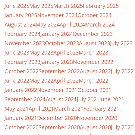
June 2025
May 2025
March 2025
February 2025
January 2025
November 2024
October 2024
August 2024
May 2024
April 2024
March 2024
February 2024
January 2024
December 2023
November 2023
October 2023
August 2023
July 2023
June 2023
May 2023
April 2023
March 2023
February 2023
January 2023
November 2022
October 2022
September 2022
August 2022
July 2022
June 2022
May 2022
April 2022
March 2022
January 2022
November 2021
October 2021
September 2021
August 2021
July 2021
June 2021
May 2021
April 2021
March 2021
February 2021
January 2021
December 2020
November 2020
October 2020
September 2020
August 2020
July 2020