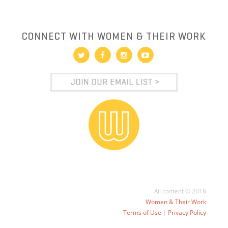
CONNECT WITH WOMEN & THEIR WORK
All content © 2018
Women & Their Work
Terms of Use
|
Privacy Policy