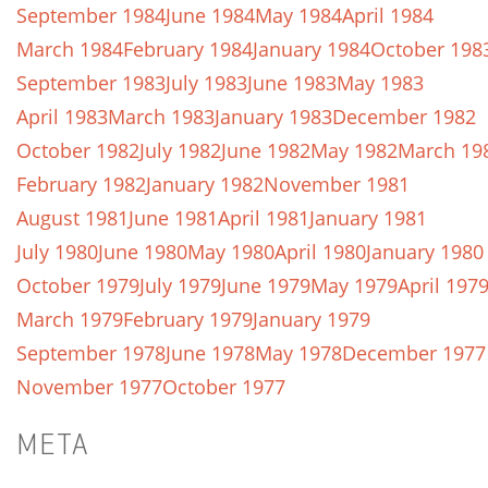
September 1984
June 1984
May 1984
April 1984
March 1984
February 1984
January 1984
October 198
September 1983
July 1983
June 1983
May 1983
April 1983
March 1983
January 1983
December 1982
October 1982
July 1982
June 1982
May 1982
March 19
February 1982
January 1982
November 1981
August 1981
June 1981
April 1981
January 1981
July 1980
June 1980
May 1980
April 1980
January 1980
October 1979
July 1979
June 1979
May 1979
April 197
March 1979
February 1979
January 1979
September 1978
June 1978
May 1978
December 1977
November 1977
October 1977
META