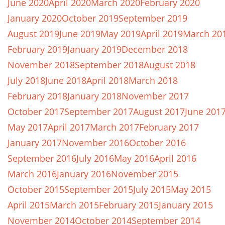
June 2020
April 2020
March 2020
February 2020
January 2020
October 2019
September 2019
August 2019
June 2019
May 2019
April 2019
March 20
February 2019
January 2019
December 2018
November 2018
September 2018
August 2018
July 2018
June 2018
April 2018
March 2018
February 2018
January 2018
November 2017
October 2017
September 2017
August 2017
June 201
May 2017
April 2017
March 2017
February 2017
January 2017
November 2016
October 2016
September 2016
July 2016
May 2016
April 2016
March 2016
January 2016
November 2015
October 2015
September 2015
July 2015
May 2015
April 2015
March 2015
February 2015
January 2015
November 2014
October 2014
September 2014