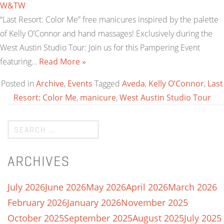
W&TW
“Last Resort: Color Me” free manicures inspired by the palette
of Kelly O’Connor and hand massages! Exclusively during the
West Austin Studio Tour: Join us for this Pampering Event
featuring…
Read More »
Posted in
Archive
,
Events
Tagged
Aveda
,
Kelly O’Connor
,
Last
Resort: Color Me
,
manicure
,
West Austin Studio Tour
ARCHIVES
July 2026
June 2026
May 2026
April 2026
March 2026
February 2026
January 2026
November 2025
October 2025
September 2025
August 2025
July 2025