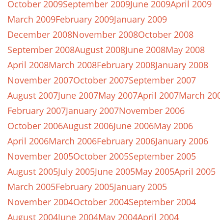
October 2009
September 2009
June 2009
April 2009
March 2009
February 2009
January 2009
December 2008
November 2008
October 2008
September 2008
August 2008
June 2008
May 2008
April 2008
March 2008
February 2008
January 2008
November 2007
October 2007
September 2007
August 2007
June 2007
May 2007
April 2007
March 20
February 2007
January 2007
November 2006
October 2006
August 2006
June 2006
May 2006
April 2006
March 2006
February 2006
January 2006
November 2005
October 2005
September 2005
August 2005
July 2005
June 2005
May 2005
April 2005
March 2005
February 2005
January 2005
November 2004
October 2004
September 2004
August 2004
June 2004
May 2004
April 2004