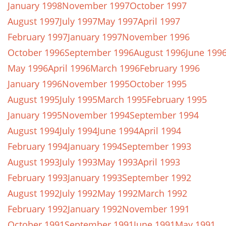
January 1998
November 1997
October 1997
August 1997
July 1997
May 1997
April 1997
February 1997
January 1997
November 1996
October 1996
September 1996
August 1996
June 199
May 1996
April 1996
March 1996
February 1996
January 1996
November 1995
October 1995
August 1995
July 1995
March 1995
February 1995
January 1995
November 1994
September 1994
August 1994
July 1994
June 1994
April 1994
February 1994
January 1994
September 1993
August 1993
July 1993
May 1993
April 1993
February 1993
January 1993
September 1992
August 1992
July 1992
May 1992
March 1992
February 1992
January 1992
November 1991
October 1991
September 1991
June 1991
May 1991