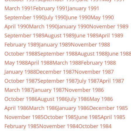
March 1991
February 1991
January 1991
September 1990
July 1990
June 1990
May 1990
April 1990
March 1990
January 1990
November 1989
September 1989
August 1989
June 1989
April 1989
February 1989
January 1989
November 1988
October 1988
September 1988
August 1988
June 198
May 1988
April 1988
March 1988
February 1988
January 1988
December 1987
November 1987
October 1987
September 1987
July 1987
April 1987
March 1987
January 1987
November 1986
October 1986
August 1986
July 1986
May 1986
April 1986
March 1986
January 1986
December 1985
November 1985
October 1985
June 1985
April 1985
February 1985
November 1984
October 1984