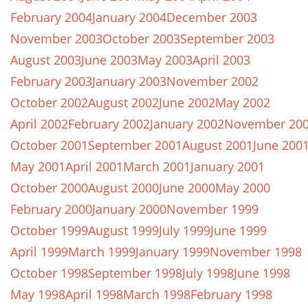
February 2004
January 2004
December 2003
November 2003
October 2003
September 2003
August 2003
June 2003
May 2003
April 2003
February 2003
January 2003
November 2002
October 2002
August 2002
June 2002
May 2002
April 2002
February 2002
January 2002
November 20
October 2001
September 2001
August 2001
June 200
May 2001
April 2001
March 2001
January 2001
October 2000
August 2000
June 2000
May 2000
February 2000
January 2000
November 1999
October 1999
August 1999
July 1999
June 1999
April 1999
March 1999
January 1999
November 1998
October 1998
September 1998
July 1998
June 1998
May 1998
April 1998
March 1998
February 1998