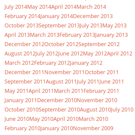
July 2014
May 2014
April 2014
March 2014
February 2014
January 2014
December 2013
October 2013
September 2013
July 2013
May 2013
April 2013
March 2013
February 2013
January 2013
December 2012
October 2012
September 2012
August 2012
July 2012
June 2012
May 2012
April 2012
March 2012
February 2012
January 2012
December 2011
November 2011
October 2011
September 2011
August 2011
July 2011
June 2011
May 2011
April 2011
March 2011
February 2011
January 2011
December 2010
November 2010
October 2010
September 2010
August 2010
July 2010
June 2010
May 2010
April 2010
March 2010
February 2010
January 2010
November 2009