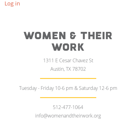
Log in
WOMEN & THEIR
WORK
1311 E Cesar Chavez St
Austin, TX 78702
Tuesday - Friday 10-6 pm & Saturday 12-6 pm
512-477-1064
info@womenandtheirwork.org