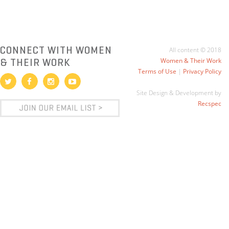
CONNECT WITH WOMEN
All content © 2018
& THEIR WORK
Women & Their Work
Terms of Use
|
Privacy Policy
Site Design & Development by
Recspec