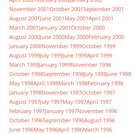
November 2001
October 2001
September 2001
August 2001
June 2001
May 2001
April 2001
March 2001
January 2001
October 2000
August 2000
June 2000
May 2000
February 2000
January 2000
November 1999
October 1999
August 1999
July 1999
June 1999
April 1999
March 1999
January 1999
November 1998
October 1998
September 1998
July 1998
June 1998
May 1998
April 1998
March 1998
February 1998
January 1998
November 1997
October 1997
August 1997
July 1997
May 1997
April 1997
February 1997
January 1997
November 1996
October 1996
September 1996
August 1996
June 1996
May 1996
April 1996
March 1996