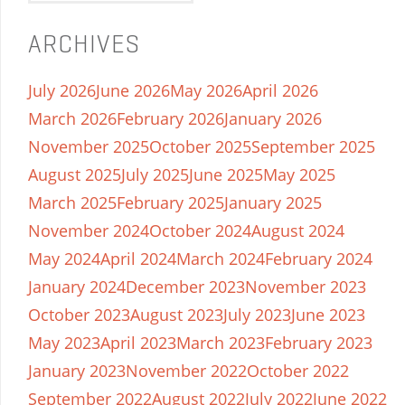
ARCHIVES
July 2026
June 2026
May 2026
April 2026
March 2026
February 2026
January 2026
November 2025
October 2025
September 2025
August 2025
July 2025
June 2025
May 2025
March 2025
February 2025
January 2025
November 2024
October 2024
August 2024
May 2024
April 2024
March 2024
February 2024
January 2024
December 2023
November 2023
October 2023
August 2023
July 2023
June 2023
May 2023
April 2023
March 2023
February 2023
January 2023
November 2022
October 2022
September 2022
August 2022
July 2022
June 2022