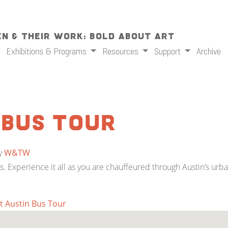
n & Their Work: Bold About Art
Exhibitions & Programs
Resources
Support
Archive
 Bus Tour
y
W&TW
Js. Experience it all as you are chauffeured through Austin’s urb
t Austin Bus Tour