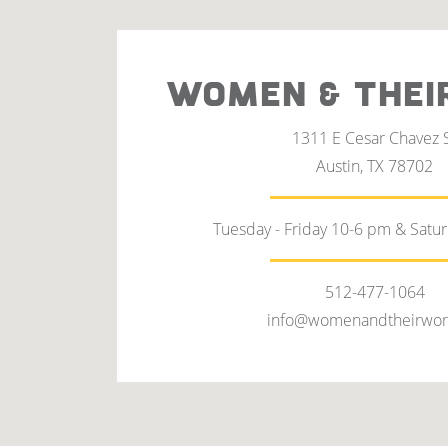
WOMEN & THEI
1311 E Cesar Chavez 
Austin, TX 78702
Tuesday - Friday 10-6 pm & Satu
512-477-1064
info@womenandtheirwor