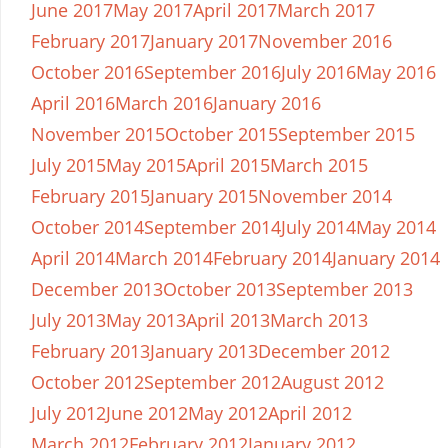
June 2017
May 2017
April 2017
March 2017
February 2017
January 2017
November 2016
October 2016
September 2016
July 2016
May 2016
April 2016
March 2016
January 2016
November 2015
October 2015
September 2015
July 2015
May 2015
April 2015
March 2015
February 2015
January 2015
November 2014
October 2014
September 2014
July 2014
May 2014
April 2014
March 2014
February 2014
January 2014
December 2013
October 2013
September 2013
July 2013
May 2013
April 2013
March 2013
February 2013
January 2013
December 2012
October 2012
September 2012
August 2012
July 2012
June 2012
May 2012
April 2012
March 2012
February 2012
January 2012