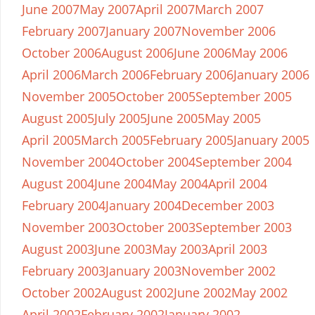
June 2007
May 2007
April 2007
March 2007
February 2007
January 2007
November 2006
October 2006
August 2006
June 2006
May 2006
April 2006
March 2006
February 2006
January 2006
November 2005
October 2005
September 2005
August 2005
July 2005
June 2005
May 2005
April 2005
March 2005
February 2005
January 2005
November 2004
October 2004
September 2004
August 2004
June 2004
May 2004
April 2004
February 2004
January 2004
December 2003
November 2003
October 2003
September 2003
August 2003
June 2003
May 2003
April 2003
February 2003
January 2003
November 2002
October 2002
August 2002
June 2002
May 2002
April 2002
February 2002
January 2002