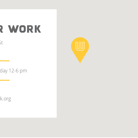
R WORK
St
rday 12-6 pm
k.org