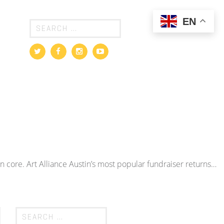
EN
an core. Art Alliance Austin’s most popular fundraiser returns…