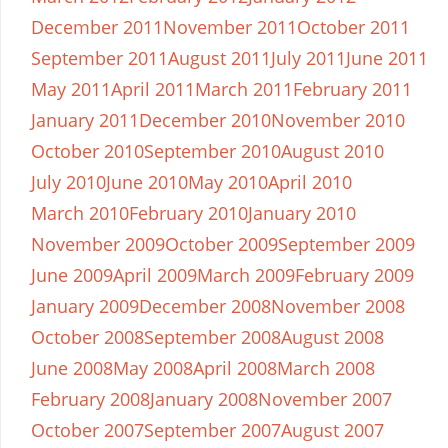
December 2011
November 2011
October 2011
September 2011
August 2011
July 2011
June 2011
May 2011
April 2011
March 2011
February 2011
January 2011
December 2010
November 2010
October 2010
September 2010
August 2010
July 2010
June 2010
May 2010
April 2010
March 2010
February 2010
January 2010
November 2009
October 2009
September 2009
June 2009
April 2009
March 2009
February 2009
January 2009
December 2008
November 2008
October 2008
September 2008
August 2008
June 2008
May 2008
April 2008
March 2008
February 2008
January 2008
November 2007
October 2007
September 2007
August 2007