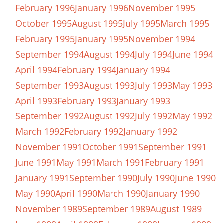
February 1996
January 1996
November 1995
October 1995
August 1995
July 1995
March 1995
February 1995
January 1995
November 1994
September 1994
August 1994
July 1994
June 1994
April 1994
February 1994
January 1994
September 1993
August 1993
July 1993
May 1993
April 1993
February 1993
January 1993
September 1992
August 1992
July 1992
May 1992
March 1992
February 1992
January 1992
November 1991
October 1991
September 1991
June 1991
May 1991
March 1991
February 1991
January 1991
September 1990
July 1990
June 1990
May 1990
April 1990
March 1990
January 1990
November 1989
September 1989
August 1989