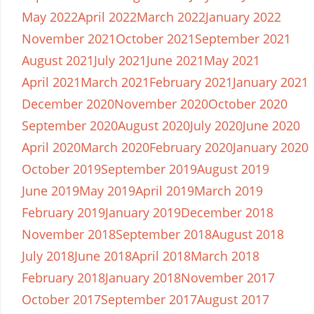
May 2022
April 2022
March 2022
January 2022
November 2021
October 2021
September 2021
August 2021
July 2021
June 2021
May 2021
April 2021
March 2021
February 2021
January 2021
December 2020
November 2020
October 2020
September 2020
August 2020
July 2020
June 2020
April 2020
March 2020
February 2020
January 2020
October 2019
September 2019
August 2019
June 2019
May 2019
April 2019
March 2019
February 2019
January 2019
December 2018
November 2018
September 2018
August 2018
July 2018
June 2018
April 2018
March 2018
February 2018
January 2018
November 2017
October 2017
September 2017
August 2017