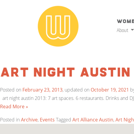
Wome
About
Art Night Austin
Posted on
February 23, 2013
, updated on
October 19, 2021
b
art night austin 2013: 7 art spaces. 6 restaurants. Drinks and D
Read More »
Posted in
Archive
,
Events
Tagged
Art Alliance Austin
,
Art Nigh