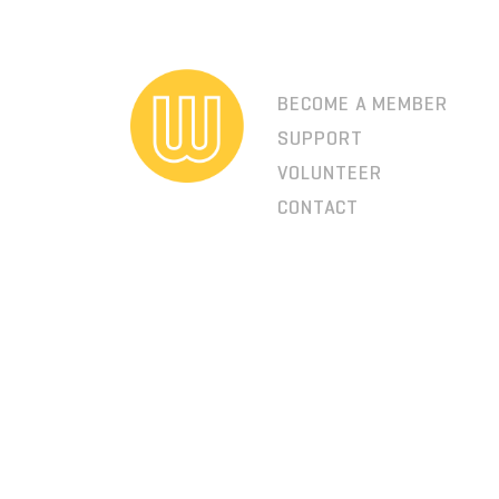
BECOME A MEMBER
SUPPORT
VOLUNTEER
CONTACT