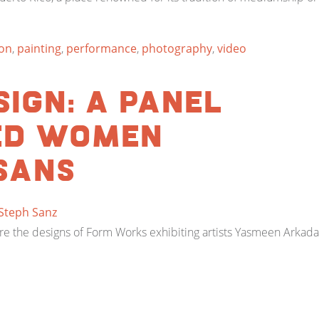
ion
,
painting
,
performance
,
photography
,
video
ign: A panel
ed women
sans
Steph Sanz
pire the designs of Form Works exhibiting artists Yasmeen Arka