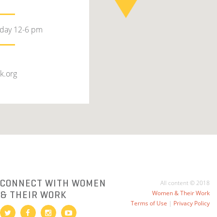
rday 12-6 pm
k.org
CONNECT WITH WOMEN
All content © 2018
& THEIR WORK
Women & Their Work
Terms of Use
|
Privacy Policy