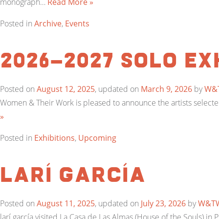
monograph…
Read More »
Posted in
Archive
,
Events
2026-2027 Solo Ex
Posted on
August 12, 2025
, updated on
March 9, 2026
by
W&
Women & Their Work is pleased to announce the artists selected 
»
Posted in
Exhibitions
,
Upcoming
larí garcía
Posted on
August 11, 2025
, updated on
July 23, 2026
by
W&T
larí garcía visited La Casa de Las Almas (House of the Souls) i