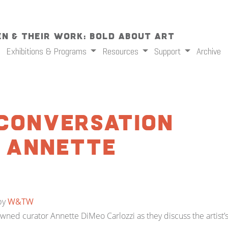
n & Their Work: Bold About Art
Exhibitions & Programs
Resources
Support
Archive
A Conversation
d Annette
by
W&TW
nowned curator Annette DiMeo Carlozzi as they discuss the artist’