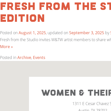
Fresh from the S
Edition
Posted on
August 1, 2025
, updated on
September 3, 2025
by
Fresh from the Studio invites W&TW artist members to share what
More »
Posted in
Archive
,
Events
WOMEN & THEI
1311 E Cesar Chavez 
Austin, TX 78702