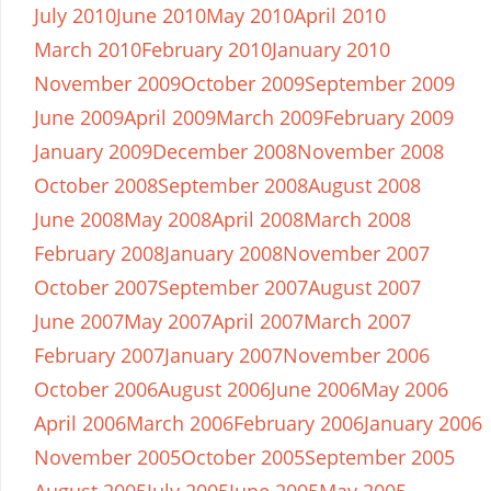
July 2010
June 2010
May 2010
April 2010
March 2010
February 2010
January 2010
November 2009
October 2009
September 2009
June 2009
April 2009
March 2009
February 2009
January 2009
December 2008
November 2008
October 2008
September 2008
August 2008
June 2008
May 2008
April 2008
March 2008
February 2008
January 2008
November 2007
October 2007
September 2007
August 2007
June 2007
May 2007
April 2007
March 2007
February 2007
January 2007
November 2006
October 2006
August 2006
June 2006
May 2006
April 2006
March 2006
February 2006
January 2006
November 2005
October 2005
September 2005