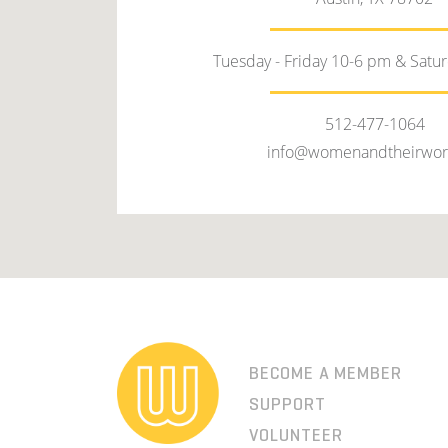
Tuesday - Friday 10-6 pm & Satu
512-477-1064
info@womenandtheirwor
BECOME A MEMBER
SUPPORT
VOLUNTEER