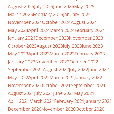
August 2025
July 2025
June 2025
May 2025
March 2025
February 2025
January 2025
November 2024
October 2024
August 2024
May 2024
April 2024
March 2024
February 2024
January 2024
December 2023
November 2023
October 2023
August 2023
July 2023
June 2023
May 2023
April 2023
March 2023
February 2023
January 2023
November 2022
October 2022
September 2022
August 2022
July 2022
June 2022
May 2022
April 2022
March 2022
January 2022
November 2021
October 2021
September 2021
August 2021
July 2021
June 2021
May 2021
April 2021
March 2021
February 2021
January 2021
December 2020
November 2020
October 2020