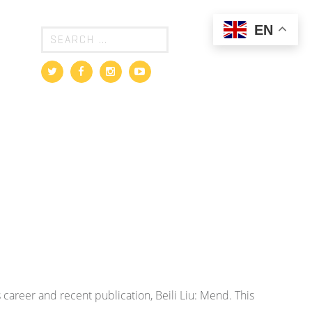
EN
s career and recent publication, Beili Liu: Mend. This