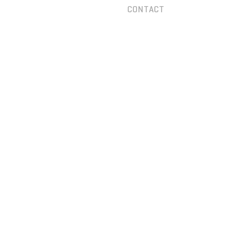
CONTACT