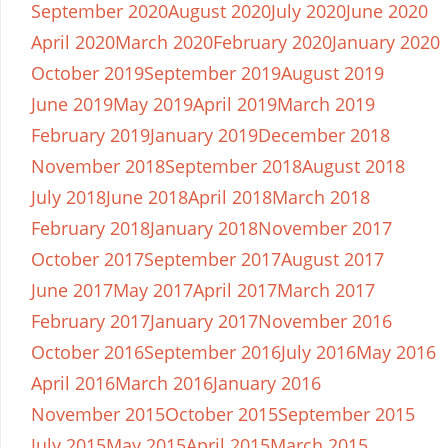
September 2020
August 2020
July 2020
June 2020
April 2020
March 2020
February 2020
January 2020
October 2019
September 2019
August 2019
June 2019
May 2019
April 2019
March 2019
February 2019
January 2019
December 2018
November 2018
September 2018
August 2018
July 2018
June 2018
April 2018
March 2018
February 2018
January 2018
November 2017
October 2017
September 2017
August 2017
June 2017
May 2017
April 2017
March 2017
February 2017
January 2017
November 2016
October 2016
September 2016
July 2016
May 2016
April 2016
March 2016
January 2016
November 2015
October 2015
September 2015
July 2015
May 2015
April 2015
March 2015