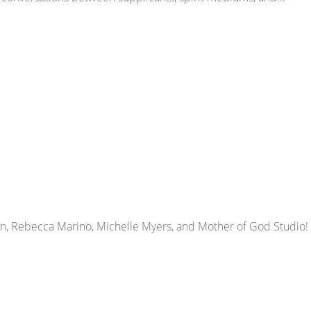
dan, Rebecca Marino, Michelle Myers, and Mother of God Studio!