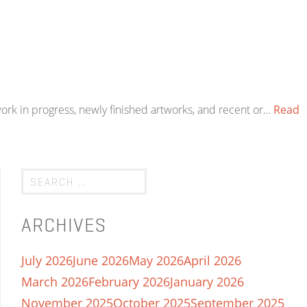
work in progress, newly finished artworks, and recent or…
Read
ARCHIVES
July 2026
June 2026
May 2026
April 2026
March 2026
February 2026
January 2026
November 2025
October 2025
September 2025