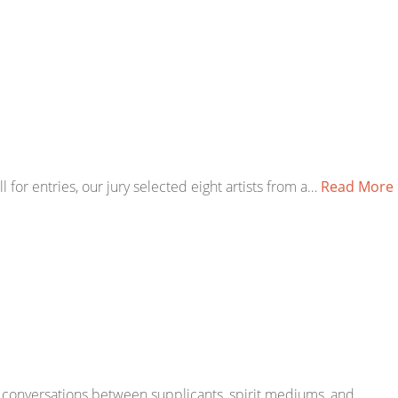
for entries, our jury selected eight artists from a…
Read More
 or conversations between supplicants, spirit mediums, and…