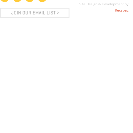
Site Design & Development by
Recspec