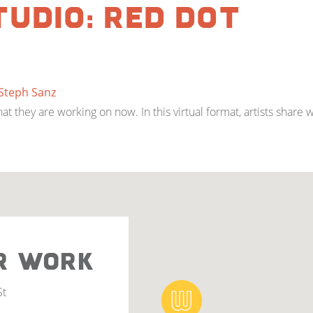
tudio: Red Dot
Steph Sanz
 they are working on now. In this virtual format, artists share 
R WORK
St