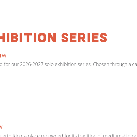
hibition Series
TW
for our 2026-2027 solo exhibition series. Chosen through a call 
W
n Puerto Rico, a place renowned for its tradition of mediumship