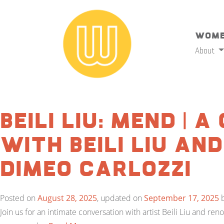
Wome
About
Beili Liu: Mend | 
with Beili Liu an
DiMeo Carlozzi
Posted on
August 28, 2025
, updated on
September 17, 2025
Join us for an intimate conversation with artist Beili Liu and re