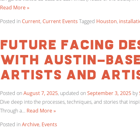
Read More »
Posted in
Current
,
Current Events
Tagged
Houston
,
installat
Future Facing Des
with Austin-bas
artists and arti
Posted on
August 7, 2025
, updated on
September 3, 2025
by
Dive deep into the processes, techniques, and stories that ins
Through a…
Read More »
Posted in
Archive
,
Events