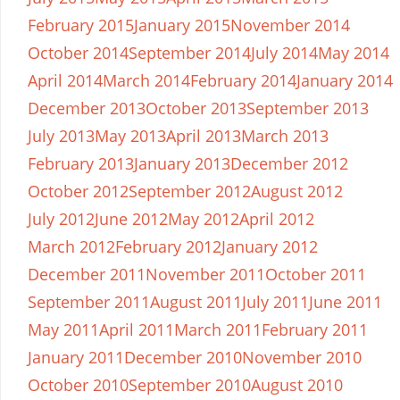
February 2015
January 2015
November 2014
October 2014
September 2014
July 2014
May 2014
April 2014
March 2014
February 2014
January 2014
December 2013
October 2013
September 2013
July 2013
May 2013
April 2013
March 2013
February 2013
January 2013
December 2012
October 2012
September 2012
August 2012
July 2012
June 2012
May 2012
April 2012
March 2012
February 2012
January 2012
December 2011
November 2011
October 2011
September 2011
August 2011
July 2011
June 2011
May 2011
April 2011
March 2011
February 2011
January 2011
December 2010
November 2010
October 2010
September 2010
August 2010