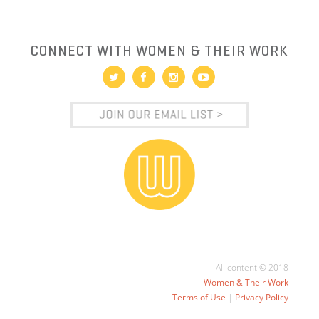
CONNECT WITH WOMEN & THEIR WORK
All content © 2018
Women & Their Work
Terms of Use
|
Privacy Policy