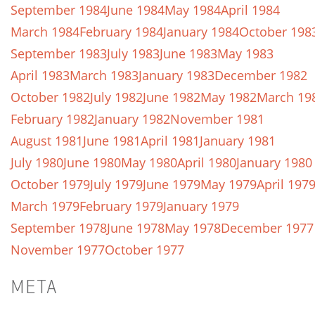
September 1984
June 1984
May 1984
April 1984
March 1984
February 1984
January 1984
October 198
September 1983
July 1983
June 1983
May 1983
April 1983
March 1983
January 1983
December 1982
October 1982
July 1982
June 1982
May 1982
March 19
February 1982
January 1982
November 1981
August 1981
June 1981
April 1981
January 1981
July 1980
June 1980
May 1980
April 1980
January 1980
October 1979
July 1979
June 1979
May 1979
April 197
March 1979
February 1979
January 1979
September 1978
June 1978
May 1978
December 1977
November 1977
October 1977
META