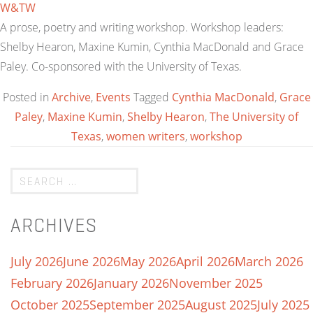
W&TW
A prose, poetry and writing workshop. Workshop leaders:
Shelby Hearon, Maxine Kumin, Cynthia MacDonald and Grace
Paley. Co-sponsored with the University of Texas.
Posted in
Archive
,
Events
Tagged
Cynthia MacDonald
,
Grace
Paley
,
Maxine Kumin
,
Shelby Hearon
,
The University of
Texas
,
women writers
,
workshop
ARCHIVES
July 2026
June 2026
May 2026
April 2026
March 2026
February 2026
January 2026
November 2025
October 2025
September 2025
August 2025
July 2025