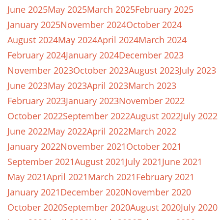
June 2025
May 2025
March 2025
February 2025
January 2025
November 2024
October 2024
August 2024
May 2024
April 2024
March 2024
February 2024
January 2024
December 2023
November 2023
October 2023
August 2023
July 2023
June 2023
May 2023
April 2023
March 2023
February 2023
January 2023
November 2022
October 2022
September 2022
August 2022
July 2022
June 2022
May 2022
April 2022
March 2022
January 2022
November 2021
October 2021
September 2021
August 2021
July 2021
June 2021
May 2021
April 2021
March 2021
February 2021
January 2021
December 2020
November 2020
October 2020
September 2020
August 2020
July 2020