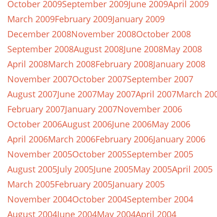
October 2009
September 2009
June 2009
April 2009
March 2009
February 2009
January 2009
December 2008
November 2008
October 2008
September 2008
August 2008
June 2008
May 2008
April 2008
March 2008
February 2008
January 2008
November 2007
October 2007
September 2007
August 2007
June 2007
May 2007
April 2007
March 20
February 2007
January 2007
November 2006
October 2006
August 2006
June 2006
May 2006
April 2006
March 2006
February 2006
January 2006
November 2005
October 2005
September 2005
August 2005
July 2005
June 2005
May 2005
April 2005
March 2005
February 2005
January 2005
November 2004
October 2004
September 2004
August 2004
June 2004
May 2004
April 2004