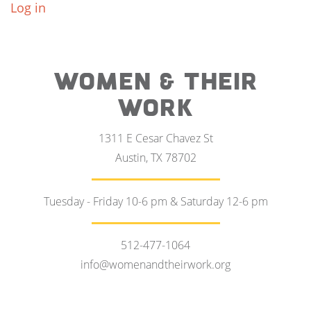
Log in
WOMEN & THEIR
WORK
1311 E Cesar Chavez St
Austin, TX 78702
Tuesday - Friday 10-6 pm & Saturday 12-6 pm
512-477-1064
info@womenandtheirwork.org