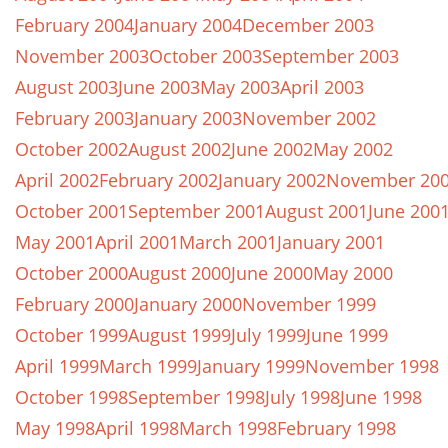
February 2004
January 2004
December 2003
November 2003
October 2003
September 2003
August 2003
June 2003
May 2003
April 2003
February 2003
January 2003
November 2002
October 2002
August 2002
June 2002
May 2002
April 2002
February 2002
January 2002
November 20
October 2001
September 2001
August 2001
June 200
May 2001
April 2001
March 2001
January 2001
October 2000
August 2000
June 2000
May 2000
February 2000
January 2000
November 1999
October 1999
August 1999
July 1999
June 1999
April 1999
March 1999
January 1999
November 1998
October 1998
September 1998
July 1998
June 1998
May 1998
April 1998
March 1998
February 1998