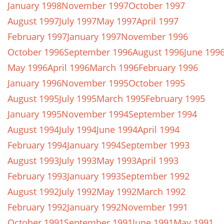
January 1998
November 1997
October 1997
August 1997
July 1997
May 1997
April 1997
February 1997
January 1997
November 1996
October 1996
September 1996
August 1996
June 199
May 1996
April 1996
March 1996
February 1996
January 1996
November 1995
October 1995
August 1995
July 1995
March 1995
February 1995
January 1995
November 1994
September 1994
August 1994
July 1994
June 1994
April 1994
February 1994
January 1994
September 1993
August 1993
July 1993
May 1993
April 1993
February 1993
January 1993
September 1992
August 1992
July 1992
May 1992
March 1992
February 1992
January 1992
November 1991
October 1991
September 1991
June 1991
May 1991