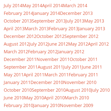
July 2014
May 2014
April 2014
March 2014
February 2014
January 2014
December 2013
October 2013
September 2013
July 2013
May 2013
April 2013
March 2013
February 2013
January 2013
December 2012
October 2012
September 2012
August 2012
July 2012
June 2012
May 2012
April 2012
March 2012
February 2012
January 2012
December 2011
November 2011
October 2011
September 2011
August 2011
July 2011
June 2011
May 2011
April 2011
March 2011
February 2011
January 2011
December 2010
November 2010
October 2010
September 2010
August 2010
July 2010
June 2010
May 2010
April 2010
March 2010
February 2010
January 2010
November 2009