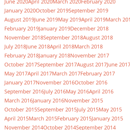
June 2020
April 2020
March 2020
February 2020
January 2020
October 2019
September 2019
August 2019
June 2019
May 2019
April 2019
March 20
February 2019
January 2019
December 2018
November 2018
September 2018
August 2018
July 2018
June 2018
April 2018
March 2018
February 2018
January 2018
November 2017
October 2017
September 2017
August 2017
June 201
May 2017
April 2017
March 2017
February 2017
January 2017
November 2016
October 2016
September 2016
July 2016
May 2016
April 2016
March 2016
January 2016
November 2015
October 2015
September 2015
July 2015
May 2015
April 2015
March 2015
February 2015
January 2015
November 2014
October 2014
September 2014