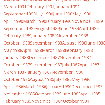
March 1991
February 1991
January 1991
September 1990
July 1990
June 1990
May 1990
April 1990
March 1990
January 1990
November 1989
September 1989
August 1989
June 1989
April 1989
February 1989
January 1989
November 1988
October 1988
September 1988
August 1988
June 198
May 1988
April 1988
March 1988
February 1988
January 1988
December 1987
November 1987
October 1987
September 1987
July 1987
April 1987
March 1987
January 1987
November 1986
October 1986
August 1986
July 1986
May 1986
April 1986
March 1986
January 1986
December 1985
November 1985
October 1985
June 1985
April 1985
February 1985
November 1984
October 1984