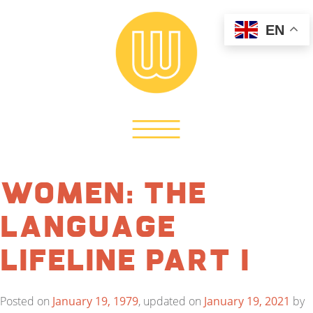
EN
Women: The
Language
Lifeline Part I
Posted on
January 19, 1979
, updated on
January 19, 2021
by