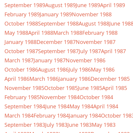
September 1989
August 1989
June 1989
April 1989
February 1989
January 1989
November 1988
October 1988
September 1988
August 1988
June 198
May 1988
April 1988
March 1988
February 1988
January 1988
December 1987
November 1987
October 1987
September 1987
July 1987
April 1987
March 1987
January 1987
November 1986
October 1986
August 1986
July 1986
May 1986
April 1986
March 1986
January 1986
December 1985
November 1985
October 1985
June 1985
April 1985
February 1985
November 1984
October 1984
September 1984
June 1984
May 1984
April 1984
March 1984
February 1984
January 1984
October 198
September 1983
July 1983
June 1983
May 1983