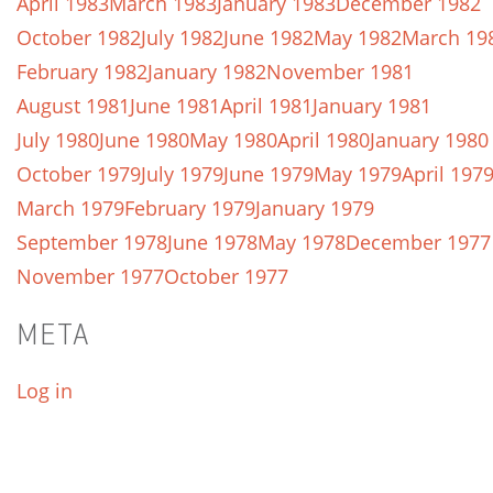
April 1983
March 1983
January 1983
December 1982
October 1982
July 1982
June 1982
May 1982
March 19
February 1982
January 1982
November 1981
August 1981
June 1981
April 1981
January 1981
July 1980
June 1980
May 1980
April 1980
January 1980
October 1979
July 1979
June 1979
May 1979
April 197
March 1979
February 1979
January 1979
September 1978
June 1978
May 1978
December 1977
November 1977
October 1977
META
Log in