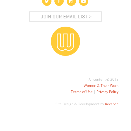
All content © 2018
Women & Their Work
Terms of Use
|
Privacy Policy
Site Design & Development by
Recspec