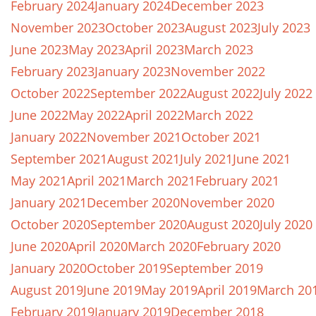
February 2024
January 2024
December 2023
November 2023
October 2023
August 2023
July 2023
June 2023
May 2023
April 2023
March 2023
February 2023
January 2023
November 2022
October 2022
September 2022
August 2022
July 2022
June 2022
May 2022
April 2022
March 2022
January 2022
November 2021
October 2021
September 2021
August 2021
July 2021
June 2021
May 2021
April 2021
March 2021
February 2021
January 2021
December 2020
November 2020
October 2020
September 2020
August 2020
July 2020
June 2020
April 2020
March 2020
February 2020
January 2020
October 2019
September 2019
August 2019
June 2019
May 2019
April 2019
March 20
February 2019
January 2019
December 2018