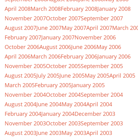
April 2008
March 2008
February 2008
January 2008
November 2007
October 2007
September 2007
August 2007
June 2007
May 2007
April 2007
March 20
February 2007
January 2007
November 2006
October 2006
August 2006
June 2006
May 2006
April 2006
March 2006
February 2006
January 2006
November 2005
October 2005
September 2005
August 2005
July 2005
June 2005
May 2005
April 2005
March 2005
February 2005
January 2005
November 2004
October 2004
September 2004
August 2004
June 2004
May 2004
April 2004
February 2004
January 2004
December 2003
November 2003
October 2003
September 2003
August 2003
June 2003
May 2003
April 2003