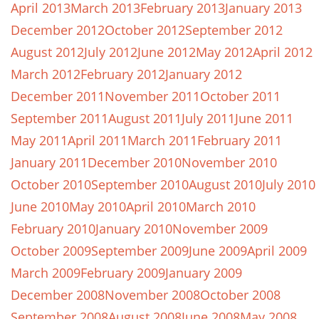
April 2013
March 2013
February 2013
January 2013
December 2012
October 2012
September 2012
August 2012
July 2012
June 2012
May 2012
April 2012
March 2012
February 2012
January 2012
December 2011
November 2011
October 2011
September 2011
August 2011
July 2011
June 2011
May 2011
April 2011
March 2011
February 2011
January 2011
December 2010
November 2010
October 2010
September 2010
August 2010
July 2010
June 2010
May 2010
April 2010
March 2010
February 2010
January 2010
November 2009
October 2009
September 2009
June 2009
April 2009
March 2009
February 2009
January 2009
December 2008
November 2008
October 2008
September 2008
August 2008
June 2008
May 2008