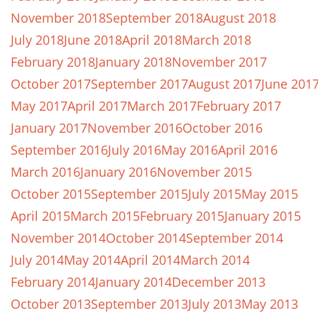
November 2018
September 2018
August 2018
July 2018
June 2018
April 2018
March 2018
February 2018
January 2018
November 2017
October 2017
September 2017
August 2017
June 201
May 2017
April 2017
March 2017
February 2017
January 2017
November 2016
October 2016
September 2016
July 2016
May 2016
April 2016
March 2016
January 2016
November 2015
October 2015
September 2015
July 2015
May 2015
April 2015
March 2015
February 2015
January 2015
November 2014
October 2014
September 2014
July 2014
May 2014
April 2014
March 2014
February 2014
January 2014
December 2013
October 2013
September 2013
July 2013
May 2013