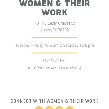
WOMEN & THEIR
WORK
1311 E Cesar Chavez St
Austin, TX 78702
Tuesday - Friday 10-6 pm & Saturday 12-6 pm
512-477-1064
info@womenandtheirwork.org
CONNECT WITH WOMEN & THEIR WORK