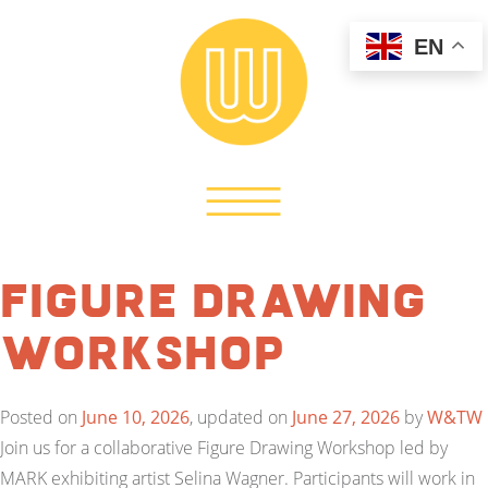
EN
Figure Drawing
Workshop
Posted on
June 10, 2026
, updated on
June 27, 2026
by
W&TW
Join us for a collaborative Figure Drawing Workshop led by
MARK exhibiting artist Selina Wagner. Participants will work in