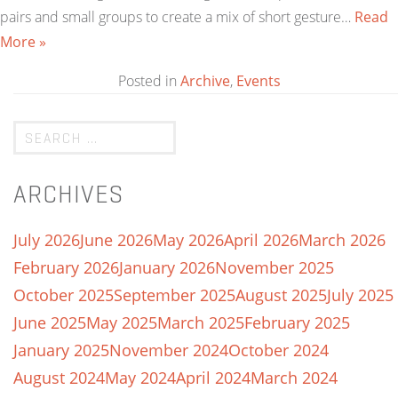
pairs and small groups to create a mix of short gesture…
Read
More »
Posted in
Archive
,
Events
ARCHIVES
July 2026
June 2026
May 2026
April 2026
March 2026
February 2026
January 2026
November 2025
October 2025
September 2025
August 2025
July 2025
June 2025
May 2025
March 2025
February 2025
January 2025
November 2024
October 2024
August 2024
May 2024
April 2024
March 2024