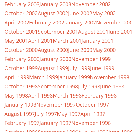
February 2003
January 2003
November 2002
October 2002
August 2002
June 2002
May 2002
April 2002
February 2002
January 2002
November 20
October 2001
September 2001
August 2001
June 200
May 2001
April 2001
March 2001
January 2001
October 2000
August 2000
June 2000
May 2000
February 2000
January 2000
November 1999
October 1999
August 1999
July 1999
June 1999
April 1999
March 1999
January 1999
November 1998
October 1998
September 1998
July 1998
June 1998
May 1998
April 1998
March 1998
February 1998
January 1998
November 1997
October 1997
August 1997
July 1997
May 1997
April 1997
February 1997
January 1997
November 1996