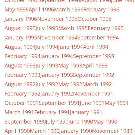
October 1996
September 1996
August 1996
June 199
May 1996
April 1996
March 1996
February 1996
January 1996
November 1995
October 1995
August 1995
July 1995
March 1995
February 1995
January 1995
November 1994
September 1994
August 1994
July 1994
June 1994
April 1994
February 1994
January 1994
September 1993
August 1993
July 1993
May 1993
April 1993
February 1993
January 1993
September 1992
August 1992
July 1992
May 1992
March 1992
February 1992
January 1992
November 1991
October 1991
September 1991
June 1991
May 1991
March 1991
February 1991
January 1991
September 1990
July 1990
June 1990
May 1990
April 1990
March 1990
January 1990
November 1989