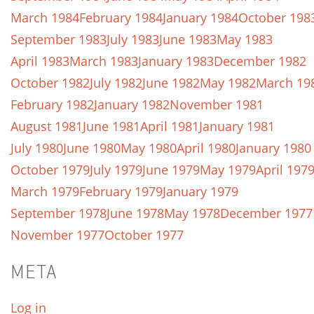
March 1984
February 1984
January 1984
October 198
September 1983
July 1983
June 1983
May 1983
April 1983
March 1983
January 1983
December 1982
October 1982
July 1982
June 1982
May 1982
March 19
February 1982
January 1982
November 1981
August 1981
June 1981
April 1981
January 1981
July 1980
June 1980
May 1980
April 1980
January 1980
October 1979
July 1979
June 1979
May 1979
April 197
March 1979
February 1979
January 1979
September 1978
June 1978
May 1978
December 1977
November 1977
October 1977
META
Log in