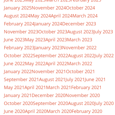
January 2025
November 2024
October 2024
August 2024
May 2024
April 2024
March 2024
February 2024
January 2024
December 2023
November 2023
October 2023
August 2023
July 2023
June 2023
May 2023
April 2023
March 2023
February 2023
January 2023
November 2022
October 2022
September 2022
August 2022
July 2022
June 2022
May 2022
April 2022
March 2022
January 2022
November 2021
October 2021
September 2021
August 2021
July 2021
June 2021
May 2021
April 2021
March 2021
February 2021
January 2021
December 2020
November 2020
October 2020
September 2020
August 2020
July 2020
June 2020
April 2020
March 2020
February 2020