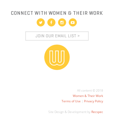
CONNECT WITH WOMEN & THEIR WORK
All content © 2018
Women & Their Work
Terms of Use
|
Privacy Policy
Site Design & Development by
Recspec