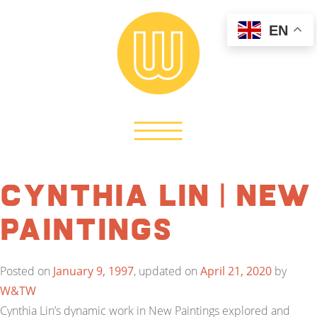
EN
Cynthia Lin | New
Paintings
Posted on
January 9, 1997
, updated on
April 21, 2020
by
W&TW
Cynthia Lin’s dynamic work in New Paintings explored and