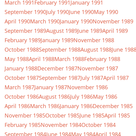
March 1991
February 1991
January 1991
September 1990
July 1990
June 1990
May 1990
April 1990
March 1990
January 1990
November 1989
September 1989
August 1989
June 1989
April 1989
February 1989
January 1989
November 1988
October 1988
September 1988
August 1988
June 198
May 1988
April 1988
March 1988
February 1988
January 1988
December 1987
November 1987
October 1987
September 1987
July 1987
April 1987
March 1987
January 1987
November 1986
October 1986
August 1986
July 1986
May 1986
April 1986
March 1986
January 1986
December 1985
November 1985
October 1985
June 1985
April 1985
February 1985
November 1984
October 1984
September 1984
June 1984
May 1984
April 1984