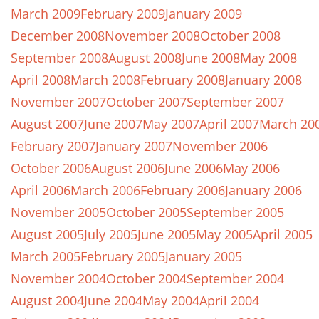
March 2009
February 2009
January 2009
December 2008
November 2008
October 2008
September 2008
August 2008
June 2008
May 2008
April 2008
March 2008
February 2008
January 2008
November 2007
October 2007
September 2007
August 2007
June 2007
May 2007
April 2007
March 20
February 2007
January 2007
November 2006
October 2006
August 2006
June 2006
May 2006
April 2006
March 2006
February 2006
January 2006
November 2005
October 2005
September 2005
August 2005
July 2005
June 2005
May 2005
April 2005
March 2005
February 2005
January 2005
November 2004
October 2004
September 2004
August 2004
June 2004
May 2004
April 2004