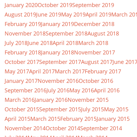
January 2020
October 2019
September 2019
August 2019
June 2019
May 2019
April 2019
March 20
February 2019
January 2019
December 2018
November 2018
September 2018
August 2018
July 2018
June 2018
April 2018
March 2018
February 2018
January 2018
November 2017
October 2017
September 2017
August 2017
June 201
May 2017
April 2017
March 2017
February 2017
January 2017
November 2016
October 2016
September 2016
July 2016
May 2016
April 2016
March 2016
January 2016
November 2015
October 2015
September 2015
July 2015
May 2015
April 2015
March 2015
February 2015
January 2015
November 2014
October 2014
September 2014