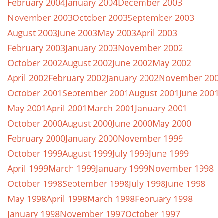
February 2004
January 2004
December 2003
November 2003
October 2003
September 2003
August 2003
June 2003
May 2003
April 2003
February 2003
January 2003
November 2002
October 2002
August 2002
June 2002
May 2002
April 2002
February 2002
January 2002
November 20
October 2001
September 2001
August 2001
June 200
May 2001
April 2001
March 2001
January 2001
October 2000
August 2000
June 2000
May 2000
February 2000
January 2000
November 1999
October 1999
August 1999
July 1999
June 1999
April 1999
March 1999
January 1999
November 1998
October 1998
September 1998
July 1998
June 1998
May 1998
April 1998
March 1998
February 1998
January 1998
November 1997
October 1997