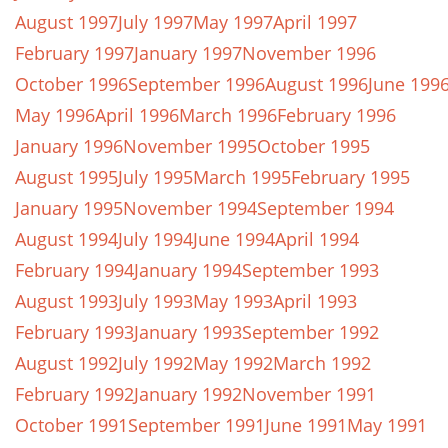
August 1997
July 1997
May 1997
April 1997
February 1997
January 1997
November 1996
October 1996
September 1996
August 1996
June 199
May 1996
April 1996
March 1996
February 1996
January 1996
November 1995
October 1995
August 1995
July 1995
March 1995
February 1995
January 1995
November 1994
September 1994
August 1994
July 1994
June 1994
April 1994
February 1994
January 1994
September 1993
August 1993
July 1993
May 1993
April 1993
February 1993
January 1993
September 1992
August 1992
July 1992
May 1992
March 1992
February 1992
January 1992
November 1991
October 1991
September 1991
June 1991
May 1991