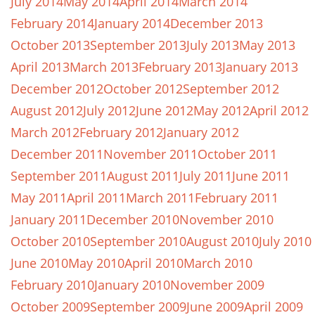
July 2014
May 2014
April 2014
March 2014
February 2014
January 2014
December 2013
October 2013
September 2013
July 2013
May 2013
April 2013
March 2013
February 2013
January 2013
December 2012
October 2012
September 2012
August 2012
July 2012
June 2012
May 2012
April 2012
March 2012
February 2012
January 2012
December 2011
November 2011
October 2011
September 2011
August 2011
July 2011
June 2011
May 2011
April 2011
March 2011
February 2011
January 2011
December 2010
November 2010
October 2010
September 2010
August 2010
July 2010
June 2010
May 2010
April 2010
March 2010
February 2010
January 2010
November 2009
October 2009
September 2009
June 2009
April 2009