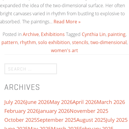
expanded the idea of the two-dimensional surface. Her often
bright canvases varied in rhythm from bustling to explosive to
absorbed. The paintings…
Read More »
Posted in
Archive
,
Exhibitions
Tagged
Cynthia Lin
,
painting
,
pattern
,
rhythm
,
solo exhibition
,
stencils
,
two-dimensional
,
women's art
ARCHIVES
July 2026
June 2026
May 2026
April 2026
March 2026
February 2026
January 2026
November 2025
October 2025
September 2025
August 2025
July 2025
June 2025
May 2025
March 2025
February 2025