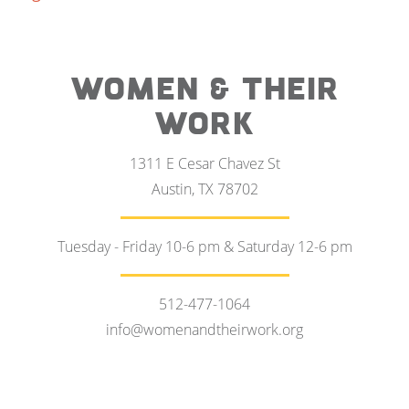
WOMEN & THEIR
WORK
1311 E Cesar Chavez St
Austin, TX 78702
Tuesday - Friday 10-6 pm & Saturday 12-6 pm
512-477-1064
info@womenandtheirwork.org