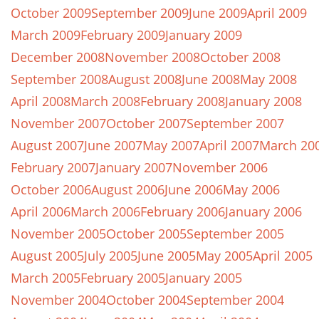
October 2009
September 2009
June 2009
April 2009
March 2009
February 2009
January 2009
December 2008
November 2008
October 2008
September 2008
August 2008
June 2008
May 2008
April 2008
March 2008
February 2008
January 2008
November 2007
October 2007
September 2007
August 2007
June 2007
May 2007
April 2007
March 20
February 2007
January 2007
November 2006
October 2006
August 2006
June 2006
May 2006
April 2006
March 2006
February 2006
January 2006
November 2005
October 2005
September 2005
August 2005
July 2005
June 2005
May 2005
April 2005
March 2005
February 2005
January 2005
November 2004
October 2004
September 2004