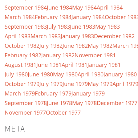
September 1984
June 1984
May 1984
April 1984
March 1984
February 1984
January 1984
October 198
September 1983
July 1983
June 1983
May 1983
April 1983
March 1983
January 1983
December 1982
October 1982
July 1982
June 1982
May 1982
March 19
February 1982
January 1982
November 1981
August 1981
June 1981
April 1981
January 1981
July 1980
June 1980
May 1980
April 1980
January 1980
October 1979
July 1979
June 1979
May 1979
April 197
March 1979
February 1979
January 1979
September 1978
June 1978
May 1978
December 1977
November 1977
October 1977
META