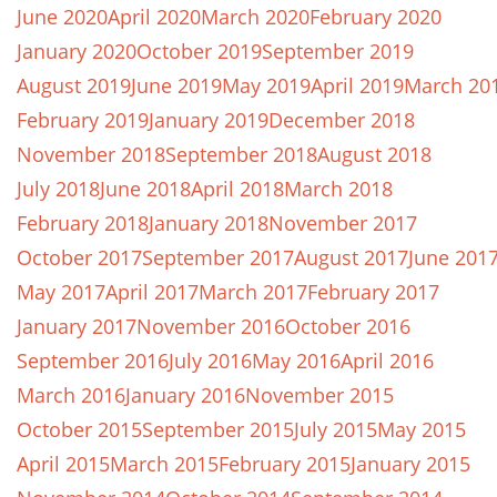
June 2020
April 2020
March 2020
February 2020
January 2020
October 2019
September 2019
August 2019
June 2019
May 2019
April 2019
March 20
February 2019
January 2019
December 2018
November 2018
September 2018
August 2018
July 2018
June 2018
April 2018
March 2018
February 2018
January 2018
November 2017
October 2017
September 2017
August 2017
June 201
May 2017
April 2017
March 2017
February 2017
January 2017
November 2016
October 2016
September 2016
July 2016
May 2016
April 2016
March 2016
January 2016
November 2015
October 2015
September 2015
July 2015
May 2015
April 2015
March 2015
February 2015
January 2015