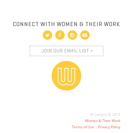
CONNECT WITH WOMEN & THEIR WORK
All content © 2018
Women & Their Work
Terms of Use
|
Privacy Policy