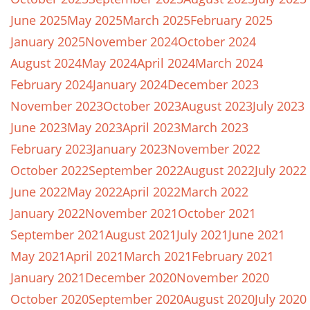
June 2025
May 2025
March 2025
February 2025
January 2025
November 2024
October 2024
August 2024
May 2024
April 2024
March 2024
February 2024
January 2024
December 2023
November 2023
October 2023
August 2023
July 2023
June 2023
May 2023
April 2023
March 2023
February 2023
January 2023
November 2022
October 2022
September 2022
August 2022
July 2022
June 2022
May 2022
April 2022
March 2022
January 2022
November 2021
October 2021
September 2021
August 2021
July 2021
June 2021
May 2021
April 2021
March 2021
February 2021
January 2021
December 2020
November 2020
October 2020
September 2020
August 2020
July 2020