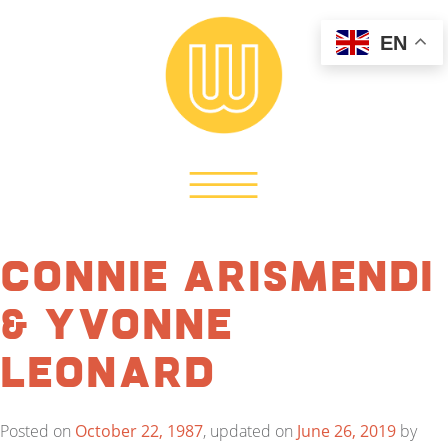
EN
Connie Arismendi
& Yvonne
Leonard
Posted on
October 22, 1987
, updated on
June 26, 2019
by