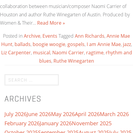
collaboration between musician/composer Naomi Carrier of
Houston and author Ruthe Winegarten of Austin. Produced by
Women & Their…
Read More »
Posted in
Archive
,
Events
Tagged
Ann Richards
,
Annie Mae
Hunt
,
ballads
,
boogie woogie
,
gospels
,
I am Annie Mae
,
jazz
,
Liz Carpenter
,
musical
,
Naomi Carrier
,
ragtime
,
rhythm and
blues
,
Ruthe Winegarten
ARCHIVES
July 2026
June 2026
May 2026
April 2026
March 2026
February 2026
January 2026
November 2025
October 2025
September 2025
August 2025
July 2025