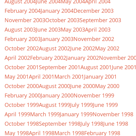
August 2004
June 2004
May 2004
April 2004
February 2004
January 2004
December 2003
November 2003
October 2003
September 2003
August 2003
June 2003
May 2003
April 2003
February 2003
January 2003
November 2002
October 2002
August 2002
June 2002
May 2002
April 2002
February 2002
January 2002
November 20
October 2001
September 2001
August 2001
June 200
May 2001
April 2001
March 2001
January 2001
October 2000
August 2000
June 2000
May 2000
February 2000
January 2000
November 1999
October 1999
August 1999
July 1999
June 1999
April 1999
March 1999
January 1999
November 1998
October 1998
September 1998
July 1998
June 1998
May 1998
April 1998
March 1998
February 1998