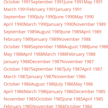
October 1991
September 1991
June 1991
May 1991
March 1991
February 1991
January 1991
September 1990
July 1990
June 1990
May 1990
April 1990
March 1990
January 1990
November 1989
September 1989
August 1989
June 1989
April 1989
February 1989
January 1989
November 1988
October 1988
September 1988
August 1988
June 198
May 1988
April 1988
March 1988
February 1988
January 1988
December 1987
November 1987
October 1987
September 1987
July 1987
April 1987
March 1987
January 1987
November 1986
October 1986
August 1986
July 1986
May 1986
April 1986
March 1986
January 1986
December 1985
November 1985
October 1985
June 1985
April 1985
February 1985
November 1984
October 1984