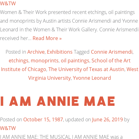
W&TW
Women & Their Work presented recent etchings, oil paintings
and monoprints by Austin artists Connie Arismendi and Yvonne
Leonard in the Women & Their Work Gallery. Connie Arismendi
received her…
Read More »
Posted in
Archive
,
Exhibitions
Tagged
Connie Arismendi
,
etchings
,
monoprints
,
oil paintings
,
School of the Art
Institute of Chicago
,
The University of Texas at Austin
,
West
Virginia University
,
Yvonne Leonard
I am Annie Mae
Posted on
October 15, 1987
, updated on
June 26, 2019
by
W&TW
I AM ANNIE MAE: THE MUSICAL I AM ANNIE MAE was a