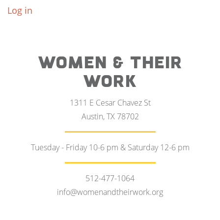
Log in
WOMEN & THEIR
WORK
1311 E Cesar Chavez St
Austin, TX 78702
Tuesday - Friday 10-6 pm & Saturday 12-6 pm
512-477-1064
info@womenandtheirwork.org