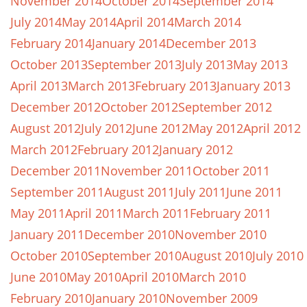
November 2014
October 2014
September 2014
July 2014
May 2014
April 2014
March 2014
February 2014
January 2014
December 2013
October 2013
September 2013
July 2013
May 2013
April 2013
March 2013
February 2013
January 2013
December 2012
October 2012
September 2012
August 2012
July 2012
June 2012
May 2012
April 2012
March 2012
February 2012
January 2012
December 2011
November 2011
October 2011
September 2011
August 2011
July 2011
June 2011
May 2011
April 2011
March 2011
February 2011
January 2011
December 2010
November 2010
October 2010
September 2010
August 2010
July 2010
June 2010
May 2010
April 2010
March 2010
February 2010
January 2010
November 2009