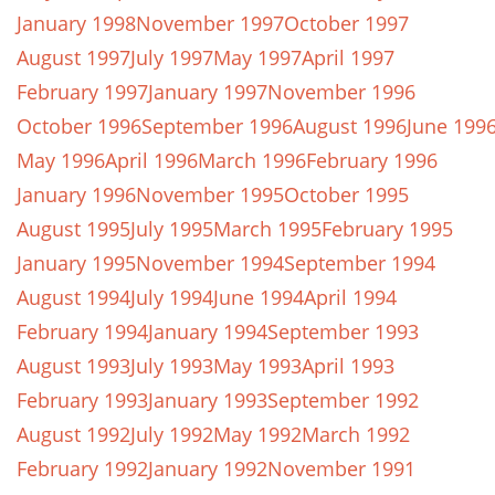
January 1998
November 1997
October 1997
August 1997
July 1997
May 1997
April 1997
February 1997
January 1997
November 1996
October 1996
September 1996
August 1996
June 199
May 1996
April 1996
March 1996
February 1996
January 1996
November 1995
October 1995
August 1995
July 1995
March 1995
February 1995
January 1995
November 1994
September 1994
August 1994
July 1994
June 1994
April 1994
February 1994
January 1994
September 1993
August 1993
July 1993
May 1993
April 1993
February 1993
January 1993
September 1992
August 1992
July 1992
May 1992
March 1992
February 1992
January 1992
November 1991