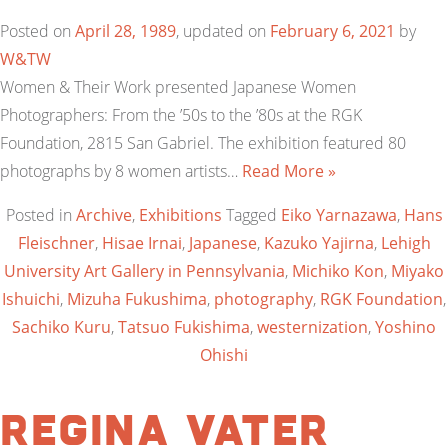
Posted on
April 28, 1989
, updated on
February 6, 2021
by
W&TW
Women & Their Work presented Japanese Women
Photographers: From the ’50s to the ’80s at the RGK
Foundation, 2815 San Gabriel. The exhibition featured 80
photographs by 8 women artists…
Read More »
Posted in
Archive
,
Exhibitions
Tagged
Eiko Yarnazawa
,
Hans
Fleischner
,
Hisae Irnai
,
Japanese
,
Kazuko Yajirna
,
Lehigh
University Art Gallery in Pennsylvania
,
Michiko Kon
,
Miyako
Ishuichi
,
Mizuha Fukushima
,
photography
,
RGK Foundation
,
Sachiko Kuru
,
Tatsuo Fukishima
,
westernization
,
Yoshino
Ohishi
Regina Vater