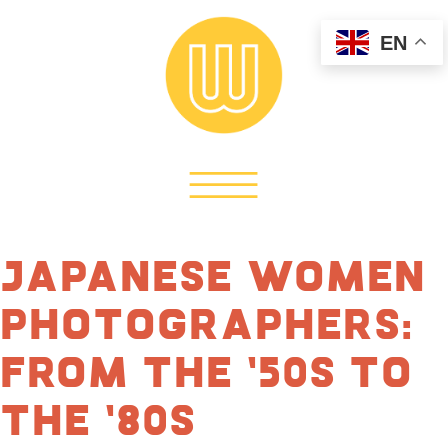
EN
Japanese Women
Photographers:
From the ’50s to
the ’80s