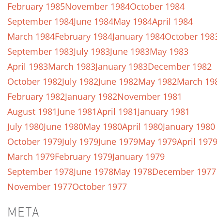
February 1985
November 1984
October 1984
September 1984
June 1984
May 1984
April 1984
March 1984
February 1984
January 1984
October 198
September 1983
July 1983
June 1983
May 1983
April 1983
March 1983
January 1983
December 1982
October 1982
July 1982
June 1982
May 1982
March 19
February 1982
January 1982
November 1981
August 1981
June 1981
April 1981
January 1981
July 1980
June 1980
May 1980
April 1980
January 1980
October 1979
July 1979
June 1979
May 1979
April 197
March 1979
February 1979
January 1979
September 1978
June 1978
May 1978
December 1977
November 1977
October 1977
META