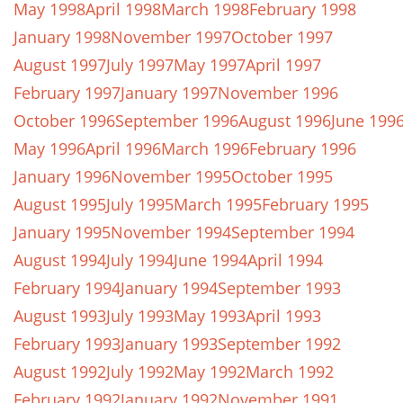
May 1998
April 1998
March 1998
February 1998
January 1998
November 1997
October 1997
August 1997
July 1997
May 1997
April 1997
February 1997
January 1997
November 1996
October 1996
September 1996
August 1996
June 199
May 1996
April 1996
March 1996
February 1996
January 1996
November 1995
October 1995
August 1995
July 1995
March 1995
February 1995
January 1995
November 1994
September 1994
August 1994
July 1994
June 1994
April 1994
February 1994
January 1994
September 1993
August 1993
July 1993
May 1993
April 1993
February 1993
January 1993
September 1992
August 1992
July 1992
May 1992
March 1992
February 1992
January 1992
November 1991