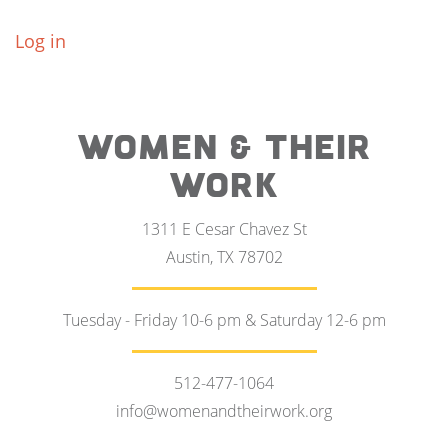
Log in
WOMEN & THEIR
WORK
1311 E Cesar Chavez St
Austin, TX 78702
Tuesday - Friday 10-6 pm & Saturday 12-6 pm
512-477-1064
info@womenandtheirwork.org