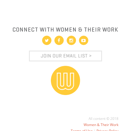
CONNECT WITH WOMEN & THEIR WORK
All content © 2018
Women & Their Work
Terms of Use
|
Privacy Policy