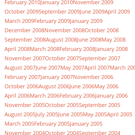
February 2010
January 2010
November 2009
October 2009
September 2009
June 2009
April 2009
March 2009
February 2009
January 2009
December 2008
November 2008
October 2008
September 2008
August 2008
June 2008
May 2008
April 2008
March 2008
February 2008
January 2008
November 2007
October 2007
September 2007
August 2007
June 2007
May 2007
April 2007
March 20
February 2007
January 2007
November 2006
October 2006
August 2006
June 2006
May 2006
April 2006
March 2006
February 2006
January 2006
November 2005
October 2005
September 2005
August 2005
July 2005
June 2005
May 2005
April 2005
March 2005
February 2005
January 2005
November 2004
October 2004
September 2004