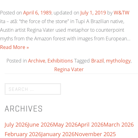
Posted on
April 6, 1989
, updated on
July 1, 2019
by
W&TW
ita – atã: “the force of the stone” in Tupi A Brazilian native,
Austin artist Regina Vater used metaphor to counterpoint
myths from the Amazon forest with images from European…
Read More »
Posted in
Archive
,
Exhibitions
Tagged
Brazil
,
mythology
,
Regina Vater
ARCHIVES
July 2026
June 2026
May 2026
April 2026
March 2026
February 2026
January 2026
November 2025