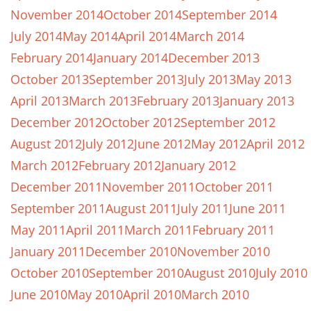
November 2014
October 2014
September 2014
July 2014
May 2014
April 2014
March 2014
February 2014
January 2014
December 2013
October 2013
September 2013
July 2013
May 2013
April 2013
March 2013
February 2013
January 2013
December 2012
October 2012
September 2012
August 2012
July 2012
June 2012
May 2012
April 2012
March 2012
February 2012
January 2012
December 2011
November 2011
October 2011
September 2011
August 2011
July 2011
June 2011
May 2011
April 2011
March 2011
February 2011
January 2011
December 2010
November 2010
October 2010
September 2010
August 2010
July 2010
June 2010
May 2010
April 2010
March 2010