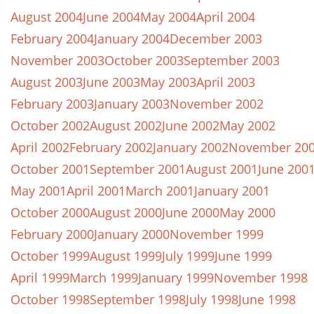
August 2004
June 2004
May 2004
April 2004
February 2004
January 2004
December 2003
November 2003
October 2003
September 2003
August 2003
June 2003
May 2003
April 2003
February 2003
January 2003
November 2002
October 2002
August 2002
June 2002
May 2002
April 2002
February 2002
January 2002
November 20
October 2001
September 2001
August 2001
June 200
May 2001
April 2001
March 2001
January 2001
October 2000
August 2000
June 2000
May 2000
February 2000
January 2000
November 1999
October 1999
August 1999
July 1999
June 1999
April 1999
March 1999
January 1999
November 1998
October 1998
September 1998
July 1998
June 1998