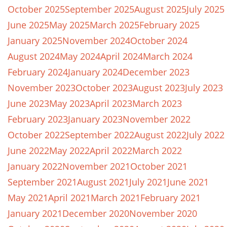
October 2025
September 2025
August 2025
July 2025
June 2025
May 2025
March 2025
February 2025
January 2025
November 2024
October 2024
August 2024
May 2024
April 2024
March 2024
February 2024
January 2024
December 2023
November 2023
October 2023
August 2023
July 2023
June 2023
May 2023
April 2023
March 2023
February 2023
January 2023
November 2022
October 2022
September 2022
August 2022
July 2022
June 2022
May 2022
April 2022
March 2022
January 2022
November 2021
October 2021
September 2021
August 2021
July 2021
June 2021
May 2021
April 2021
March 2021
February 2021
January 2021
December 2020
November 2020