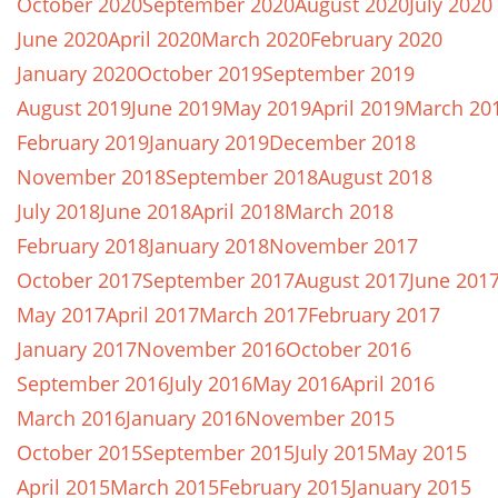
October 2020
September 2020
August 2020
July 2020
June 2020
April 2020
March 2020
February 2020
January 2020
October 2019
September 2019
August 2019
June 2019
May 2019
April 2019
March 20
February 2019
January 2019
December 2018
November 2018
September 2018
August 2018
July 2018
June 2018
April 2018
March 2018
February 2018
January 2018
November 2017
October 2017
September 2017
August 2017
June 201
May 2017
April 2017
March 2017
February 2017
January 2017
November 2016
October 2016
September 2016
July 2016
May 2016
April 2016
March 2016
January 2016
November 2015
October 2015
September 2015
July 2015
May 2015
April 2015
March 2015
February 2015
January 2015