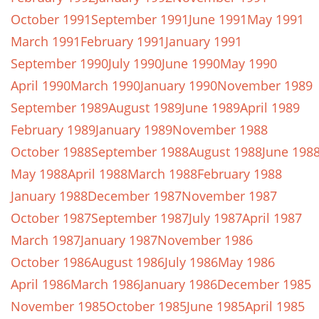
October 1991
September 1991
June 1991
May 1991
March 1991
February 1991
January 1991
September 1990
July 1990
June 1990
May 1990
April 1990
March 1990
January 1990
November 1989
September 1989
August 1989
June 1989
April 1989
February 1989
January 1989
November 1988
October 1988
September 1988
August 1988
June 198
May 1988
April 1988
March 1988
February 1988
January 1988
December 1987
November 1987
October 1987
September 1987
July 1987
April 1987
March 1987
January 1987
November 1986
October 1986
August 1986
July 1986
May 1986
April 1986
March 1986
January 1986
December 1985
November 1985
October 1985
June 1985
April 1985