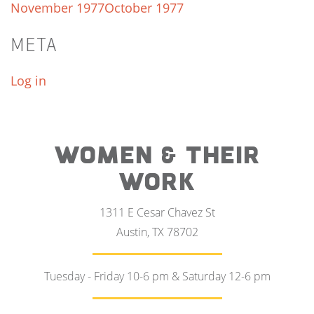
November 1977
October 1977
META
Log in
WOMEN & THEIR
WORK
1311 E Cesar Chavez St
Austin, TX 78702
Tuesday - Friday 10-6 pm & Saturday 12-6 pm