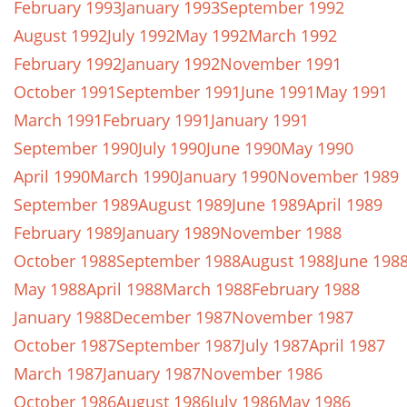
February 1993
January 1993
September 1992
August 1992
July 1992
May 1992
March 1992
February 1992
January 1992
November 1991
October 1991
September 1991
June 1991
May 1991
March 1991
February 1991
January 1991
September 1990
July 1990
June 1990
May 1990
April 1990
March 1990
January 1990
November 1989
September 1989
August 1989
June 1989
April 1989
February 1989
January 1989
November 1988
October 1988
September 1988
August 1988
June 198
May 1988
April 1988
March 1988
February 1988
January 1988
December 1987
November 1987
October 1987
September 1987
July 1987
April 1987
March 1987
January 1987
November 1986
October 1986
August 1986
July 1986
May 1986