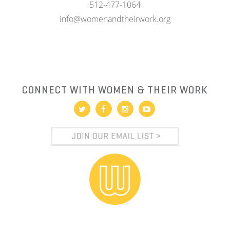
512-477-1064
info@womenandtheirwork.org
CONNECT WITH WOMEN & THEIR WORK