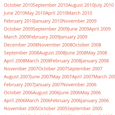
October 2010
September 2010
August 2010
July 2010
June 2010
May 2010
April 2010
March 2010
February 2010
January 2010
November 2009
October 2009
September 2009
June 2009
April 2009
March 2009
February 2009
January 2009
December 2008
November 2008
October 2008
September 2008
August 2008
June 2008
May 2008
April 2008
March 2008
February 2008
January 2008
November 2007
October 2007
September 2007
August 2007
June 2007
May 2007
April 2007
March 20
February 2007
January 2007
November 2006
October 2006
August 2006
June 2006
May 2006
April 2006
March 2006
February 2006
January 2006
November 2005
October 2005
September 2005