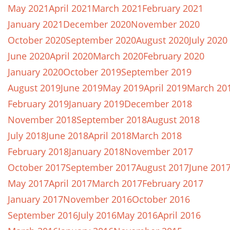
May 2021
April 2021
March 2021
February 2021
January 2021
December 2020
November 2020
October 2020
September 2020
August 2020
July 2020
June 2020
April 2020
March 2020
February 2020
January 2020
October 2019
September 2019
August 2019
June 2019
May 2019
April 2019
March 20
February 2019
January 2019
December 2018
November 2018
September 2018
August 2018
July 2018
June 2018
April 2018
March 2018
February 2018
January 2018
November 2017
October 2017
September 2017
August 2017
June 201
May 2017
April 2017
March 2017
February 2017
January 2017
November 2016
October 2016
September 2016
July 2016
May 2016
April 2016