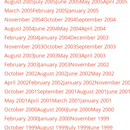
August 2005
July 2005
June 2005
May 2005
April 2005
March 2005
February 2005
January 2005
November 2004
October 2004
September 2004
August 2004
June 2004
May 2004
April 2004
February 2004
January 2004
December 2003
November 2003
October 2003
September 2003
August 2003
June 2003
May 2003
April 2003
February 2003
January 2003
November 2002
October 2002
August 2002
June 2002
May 2002
April 2002
February 2002
January 2002
November 20
October 2001
September 2001
August 2001
June 200
May 2001
April 2001
March 2001
January 2001
October 2000
August 2000
June 2000
May 2000
February 2000
January 2000
November 1999
October 1999
August 1999
July 1999
June 1999