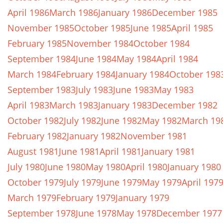
April 1986
March 1986
January 1986
December 1985
November 1985
October 1985
June 1985
April 1985
February 1985
November 1984
October 1984
September 1984
June 1984
May 1984
April 1984
March 1984
February 1984
January 1984
October 198
September 1983
July 1983
June 1983
May 1983
April 1983
March 1983
January 1983
December 1982
October 1982
July 1982
June 1982
May 1982
March 19
February 1982
January 1982
November 1981
August 1981
June 1981
April 1981
January 1981
July 1980
June 1980
May 1980
April 1980
January 1980
October 1979
July 1979
June 1979
May 1979
April 197
March 1979
February 1979
January 1979
September 1978
June 1978
May 1978
December 1977