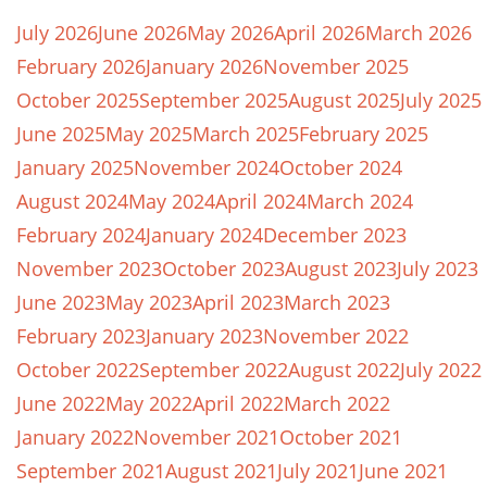
July 2026
June 2026
May 2026
April 2026
March 2026
February 2026
January 2026
November 2025
October 2025
September 2025
August 2025
July 2025
June 2025
May 2025
March 2025
February 2025
January 2025
November 2024
October 2024
August 2024
May 2024
April 2024
March 2024
February 2024
January 2024
December 2023
November 2023
October 2023
August 2023
July 2023
June 2023
May 2023
April 2023
March 2023
February 2023
January 2023
November 2022
October 2022
September 2022
August 2022
July 2022
June 2022
May 2022
April 2022
March 2022
January 2022
November 2021
October 2021
September 2021
August 2021
July 2021
June 2021