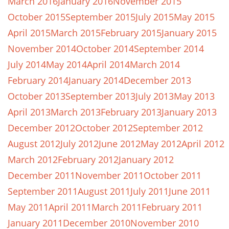
March 2016
January 2016
November 2015
October 2015
September 2015
July 2015
May 2015
April 2015
March 2015
February 2015
January 2015
November 2014
October 2014
September 2014
July 2014
May 2014
April 2014
March 2014
February 2014
January 2014
December 2013
October 2013
September 2013
July 2013
May 2013
April 2013
March 2013
February 2013
January 2013
December 2012
October 2012
September 2012
August 2012
July 2012
June 2012
May 2012
April 2012
March 2012
February 2012
January 2012
December 2011
November 2011
October 2011
September 2011
August 2011
July 2011
June 2011
May 2011
April 2011
March 2011
February 2011
January 2011
December 2010
November 2010