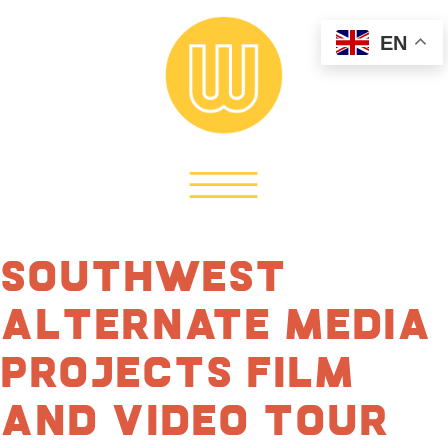
EN
Southwest
Alternate Media
Projects Film
and Video Tour