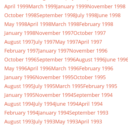
April 1999
March 1999
January 1999
November 1998
October 1998
September 1998
July 1998
June 1998
May 1998
April 1998
March 1998
February 1998
January 1998
November 1997
October 1997
August 1997
July 1997
May 1997
April 1997
February 1997
January 1997
November 1996
October 1996
September 1996
August 1996
June 199
May 1996
April 1996
March 1996
February 1996
January 1996
November 1995
October 1995
August 1995
July 1995
March 1995
February 1995
January 1995
November 1994
September 1994
August 1994
July 1994
June 1994
April 1994
February 1994
January 1994
September 1993
August 1993
July 1993
May 1993
April 1993