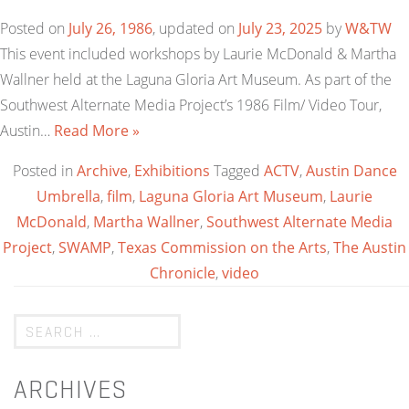
Posted on
July 26, 1986
, updated on
July 23, 2025
by
W&TW
This event included workshops by Laurie McDonald & Martha
Wallner held at the Laguna Gloria Art Museum. As part of the
Southwest Alternate Media Project’s 1986 Film/ Video Tour,
Austin…
Read More »
Posted in
Archive
,
Exhibitions
Tagged
ACTV
,
Austin Dance
Umbrella
,
film
,
Laguna Gloria Art Museum
,
Laurie
McDonald
,
Martha Wallner
,
Southwest Alternate Media
Project
,
SWAMP
,
Texas Commission on the Arts
,
The Austin
Chronicle
,
video
ARCHIVES