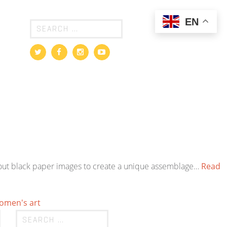
EN
cut-out black paper images to create a unique assemblage…
Read
omen's art