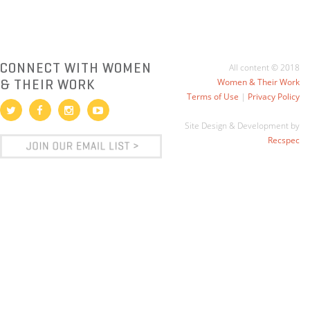
CONNECT WITH WOMEN
All content © 2018
& THEIR WORK
Women & Their Work
Terms of Use
|
Privacy Policy
Site Design & Development by
Recspec