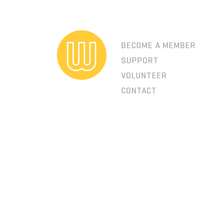
BECOME A MEMBER
SUPPORT
VOLUNTEER
CONTACT