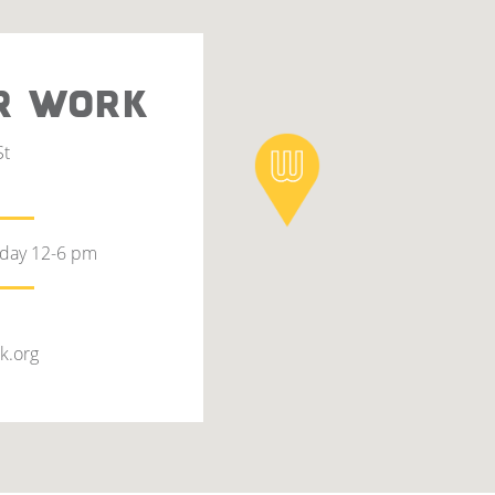
R WORK
St
rday 12-6 pm
k.org