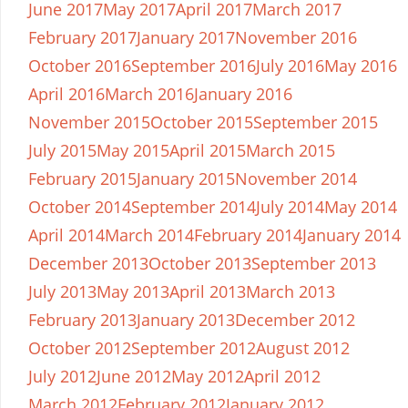
June 2017
May 2017
April 2017
March 2017
February 2017
January 2017
November 2016
October 2016
September 2016
July 2016
May 2016
April 2016
March 2016
January 2016
November 2015
October 2015
September 2015
July 2015
May 2015
April 2015
March 2015
February 2015
January 2015
November 2014
October 2014
September 2014
July 2014
May 2014
April 2014
March 2014
February 2014
January 2014
December 2013
October 2013
September 2013
July 2013
May 2013
April 2013
March 2013
February 2013
January 2013
December 2012
October 2012
September 2012
August 2012
July 2012
June 2012
May 2012
April 2012
March 2012
February 2012
January 2012