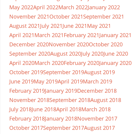
May 2022
April 2022
March 2022
January 2022
November 2021
October 2021
September 2021
August 2021
July 2021
June 2021
May 2021
April 2021
March 2021
February 2021
January 2021
December 2020
November 2020
October 2020
September 2020
August 2020
July 2020
June 2020
April 2020
March 2020
February 2020
January 2020
October 2019
September 2019
August 2019
June 2019
May 2019
April 2019
March 2019
February 2019
January 2019
December 2018
November 2018
September 2018
August 2018
July 2018
June 2018
April 2018
March 2018
February 2018
January 2018
November 2017
October 2017
September 2017
August 2017