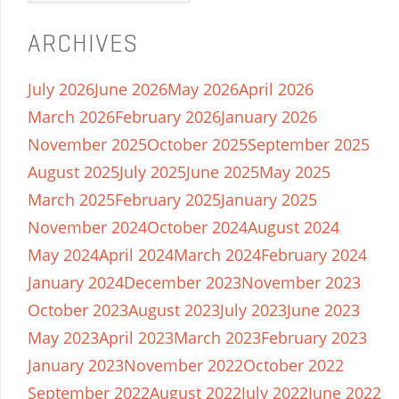
ARCHIVES
July 2026
June 2026
May 2026
April 2026
March 2026
February 2026
January 2026
November 2025
October 2025
September 2025
August 2025
July 2025
June 2025
May 2025
March 2025
February 2025
January 2025
November 2024
October 2024
August 2024
May 2024
April 2024
March 2024
February 2024
January 2024
December 2023
November 2023
October 2023
August 2023
July 2023
June 2023
May 2023
April 2023
March 2023
February 2023
January 2023
November 2022
October 2022
September 2022
August 2022
July 2022
June 2022