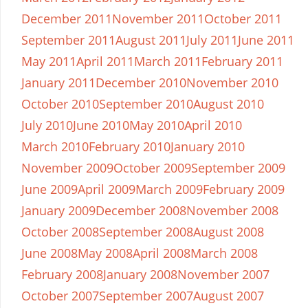
December 2011
November 2011
October 2011
September 2011
August 2011
July 2011
June 2011
May 2011
April 2011
March 2011
February 2011
January 2011
December 2010
November 2010
October 2010
September 2010
August 2010
July 2010
June 2010
May 2010
April 2010
March 2010
February 2010
January 2010
November 2009
October 2009
September 2009
June 2009
April 2009
March 2009
February 2009
January 2009
December 2008
November 2008
October 2008
September 2008
August 2008
June 2008
May 2008
April 2008
March 2008
February 2008
January 2008
November 2007
October 2007
September 2007
August 2007