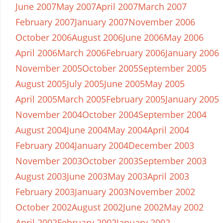
June 2007
May 2007
April 2007
March 2007
February 2007
January 2007
November 2006
October 2006
August 2006
June 2006
May 2006
April 2006
March 2006
February 2006
January 2006
November 2005
October 2005
September 2005
August 2005
July 2005
June 2005
May 2005
April 2005
March 2005
February 2005
January 2005
November 2004
October 2004
September 2004
August 2004
June 2004
May 2004
April 2004
February 2004
January 2004
December 2003
November 2003
October 2003
September 2003
August 2003
June 2003
May 2003
April 2003
February 2003
January 2003
November 2002
October 2002
August 2002
June 2002
May 2002
April 2002
February 2002
January 2002