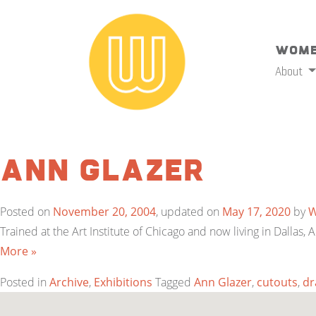
Wome
About
Ann Glazer
Posted on
November 20, 2004
, updated on
May 17, 2020
by
Trained at the Art Institute of Chicago and now living in Dalla
More »
Posted in
Archive
,
Exhibitions
Tagged
Ann Glazer
,
cutouts
,
dr