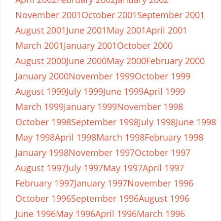
November 2001
October 2001
September 2001
August 2001
June 2001
May 2001
April 2001
March 2001
January 2001
October 2000
August 2000
June 2000
May 2000
February 2000
January 2000
November 1999
October 1999
August 1999
July 1999
June 1999
April 1999
March 1999
January 1999
November 1998
October 1998
September 1998
July 1998
June 1998
May 1998
April 1998
March 1998
February 1998
January 1998
November 1997
October 1997
August 1997
July 1997
May 1997
April 1997
February 1997
January 1997
November 1996
October 1996
September 1996
August 1996
June 1996
May 1996
April 1996
March 1996