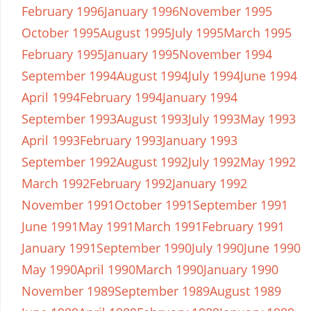
February 1996
January 1996
November 1995
October 1995
August 1995
July 1995
March 1995
February 1995
January 1995
November 1994
September 1994
August 1994
July 1994
June 1994
April 1994
February 1994
January 1994
September 1993
August 1993
July 1993
May 1993
April 1993
February 1993
January 1993
September 1992
August 1992
July 1992
May 1992
March 1992
February 1992
January 1992
November 1991
October 1991
September 1991
June 1991
May 1991
March 1991
February 1991
January 1991
September 1990
July 1990
June 1990
May 1990
April 1990
March 1990
January 1990
November 1989
September 1989
August 1989