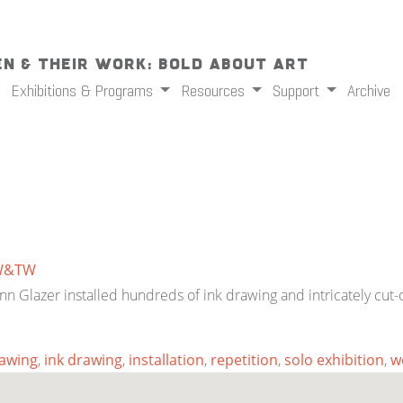
n & Their Work: Bold About Art
Exhibitions & Programs
Resources
Support
Archive
W&TW
s, Ann Glazer installed hundreds of ink drawing and intricately 
awing
,
ink drawing
,
installation
,
repetition
,
solo exhibition
,
w