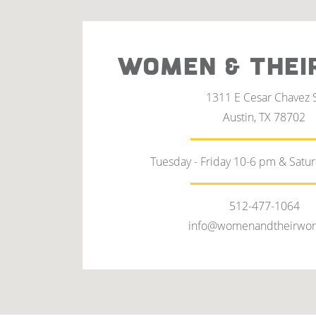
WOMEN & THEI
1311 E Cesar Chavez 
Austin, TX 78702
Tuesday - Friday 10-6 pm & Satu
512-477-1064
info@womenandtheirwor