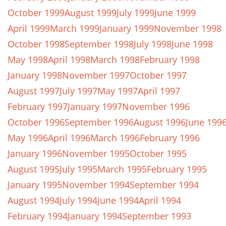
October 1999
August 1999
July 1999
June 1999
April 1999
March 1999
January 1999
November 1998
October 1998
September 1998
July 1998
June 1998
May 1998
April 1998
March 1998
February 1998
January 1998
November 1997
October 1997
August 1997
July 1997
May 1997
April 1997
February 1997
January 1997
November 1996
October 1996
September 1996
August 1996
June 199
May 1996
April 1996
March 1996
February 1996
January 1996
November 1995
October 1995
August 1995
July 1995
March 1995
February 1995
January 1995
November 1994
September 1994
August 1994
July 1994
June 1994
April 1994
February 1994
January 1994
September 1993