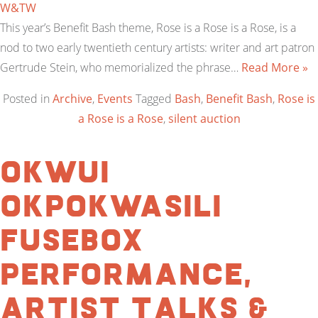
W&TW
This year’s Benefit Bash theme, Rose is a Rose is a Rose, is a
nod to two early twentieth century artists: writer and art patron
Gertrude Stein, who memorialized the phrase…
Read More »
Posted in
Archive
,
Events
Tagged
Bash
,
Benefit Bash
,
Rose is
a Rose is a Rose
,
silent auction
Okwui
Okpokwasili
Fusebox
Performance,
Artist Talks &