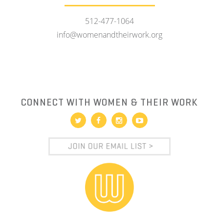
512-477-1064
info@womenandtheirwork.org
CONNECT WITH WOMEN & THEIR WORK