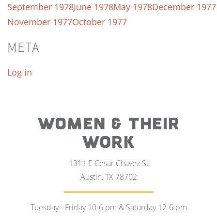
September 1978
June 1978
May 1978
December 1977
November 1977
October 1977
META
Log in
WOMEN & THEIR
WORK
1311 E Cesar Chavez St
Austin, TX 78702
Tuesday - Friday 10-6 pm & Saturday 12-6 pm