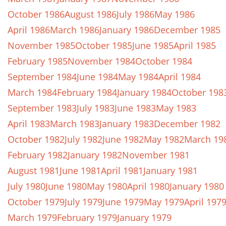
October 1986
August 1986
July 1986
May 1986
April 1986
March 1986
January 1986
December 1985
November 1985
October 1985
June 1985
April 1985
February 1985
November 1984
October 1984
September 1984
June 1984
May 1984
April 1984
March 1984
February 1984
January 1984
October 198
September 1983
July 1983
June 1983
May 1983
April 1983
March 1983
January 1983
December 1982
October 1982
July 1982
June 1982
May 1982
March 19
February 1982
January 1982
November 1981
August 1981
June 1981
April 1981
January 1981
July 1980
June 1980
May 1980
April 1980
January 1980
October 1979
July 1979
June 1979
May 1979
April 197
March 1979
February 1979
January 1979