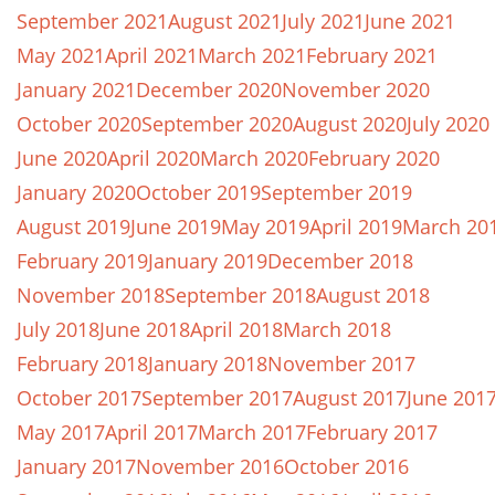
September 2021
August 2021
July 2021
June 2021
May 2021
April 2021
March 2021
February 2021
January 2021
December 2020
November 2020
October 2020
September 2020
August 2020
July 2020
June 2020
April 2020
March 2020
February 2020
January 2020
October 2019
September 2019
August 2019
June 2019
May 2019
April 2019
March 20
February 2019
January 2019
December 2018
November 2018
September 2018
August 2018
July 2018
June 2018
April 2018
March 2018
February 2018
January 2018
November 2017
October 2017
September 2017
August 2017
June 201
May 2017
April 2017
March 2017
February 2017
January 2017
November 2016
October 2016