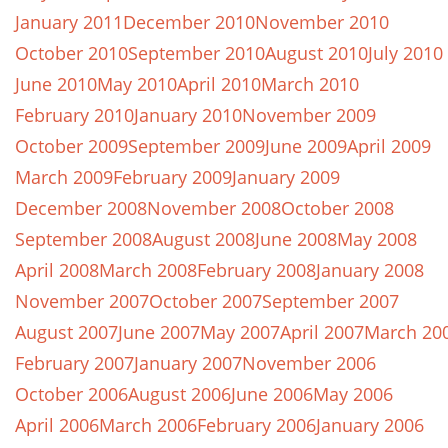
January 2011
December 2010
November 2010
October 2010
September 2010
August 2010
July 2010
June 2010
May 2010
April 2010
March 2010
February 2010
January 2010
November 2009
October 2009
September 2009
June 2009
April 2009
March 2009
February 2009
January 2009
December 2008
November 2008
October 2008
September 2008
August 2008
June 2008
May 2008
April 2008
March 2008
February 2008
January 2008
November 2007
October 2007
September 2007
August 2007
June 2007
May 2007
April 2007
March 20
February 2007
January 2007
November 2006
October 2006
August 2006
June 2006
May 2006
April 2006
March 2006
February 2006
January 2006