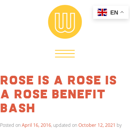
EN
Rose is a Rose is
a Rose Benefit
Bash
Posted on
April 16, 2016
, updated on
October 12, 2021
by