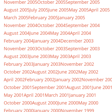
November 2005
October 2005
September 2005
August 2005
July 2005
June 2005
May 2005
April 2005
March 2005
February 2005
January 2005
November 2004
October 2004
September 2004
August 2004
June 2004
May 2004
April 2004
February 2004
January 2004
December 2003
November 2003
October 2003
September 2003
August 2003
June 2003
May 2003
April 2003
February 2003
January 2003
November 2002
October 2002
August 2002
June 2002
May 2002
April 2002
February 2002
January 2002
November 20
October 2001
September 2001
August 2001
June 200
May 2001
April 2001
March 2001
January 2001
October 2000
August 2000
June 2000
May 2000
February 2000
January 2000
November 1999