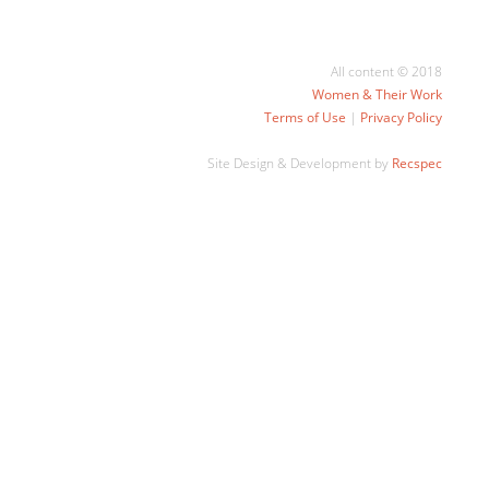
All content © 2018
Women & Their Work
Terms of Use
|
Privacy Policy
Site Design & Development by
Recspec