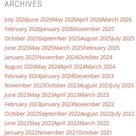
ARCHIVES
July 2026
June 2026
May 2026
April 2026
March 2026
February 2026
January 2026
November 2025
October 2025
September 2025
August 2025
July 2025
June 2025
May 2025
March 2025
February 2025
January 2025
November 2024
October 2024
August 2024
May 2024
April 2024
March 2024
February 2024
January 2024
December 2023
November 2023
October 2023
August 2023
July 2023
June 2023
May 2023
April 2023
March 2023
February 2023
January 2023
November 2022
October 2022
September 2022
August 2022
July 2022
June 2022
May 2022
April 2022
March 2022
January 2022
November 2021
October 2021