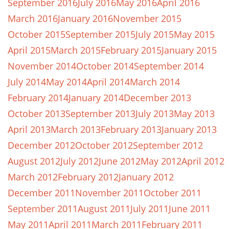
September 2016
July 2016
May 2016
April 2016
March 2016
January 2016
November 2015
October 2015
September 2015
July 2015
May 2015
April 2015
March 2015
February 2015
January 2015
November 2014
October 2014
September 2014
July 2014
May 2014
April 2014
March 2014
February 2014
January 2014
December 2013
October 2013
September 2013
July 2013
May 2013
April 2013
March 2013
February 2013
January 2013
December 2012
October 2012
September 2012
August 2012
July 2012
June 2012
May 2012
April 2012
March 2012
February 2012
January 2012
December 2011
November 2011
October 2011
September 2011
August 2011
July 2011
June 2011
May 2011
April 2011
March 2011
February 2011