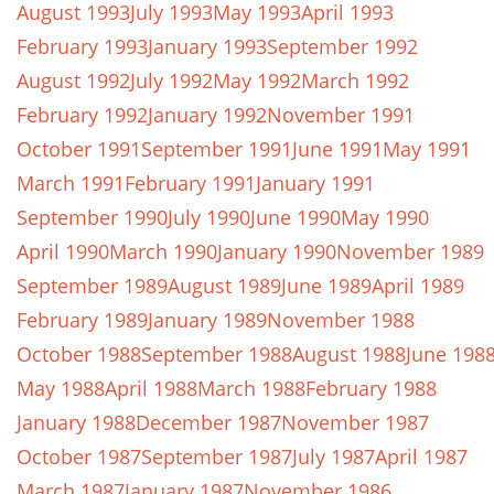
August 1993
July 1993
May 1993
April 1993
February 1993
January 1993
September 1992
August 1992
July 1992
May 1992
March 1992
February 1992
January 1992
November 1991
October 1991
September 1991
June 1991
May 1991
March 1991
February 1991
January 1991
September 1990
July 1990
June 1990
May 1990
April 1990
March 1990
January 1990
November 1989
September 1989
August 1989
June 1989
April 1989
February 1989
January 1989
November 1988
October 1988
September 1988
August 1988
June 198
May 1988
April 1988
March 1988
February 1988
January 1988
December 1987
November 1987
October 1987
September 1987
July 1987
April 1987
March 1987
January 1987
November 1986