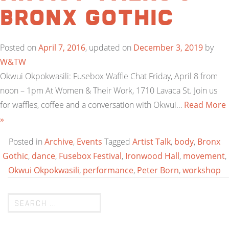
Bronx Gothic
Posted on
April 7, 2016
, updated on
December 3, 2019
by
W&TW
Okwui Okpokwasili: Fusebox Waffle Chat Friday, April 8 from
noon – 1pm At Women & Their Work, 1710 Lavaca St. Join us
for waffles, coffee and a conversation with Okwui…
Read More
»
Posted in
Archive
,
Events
Tagged
Artist Talk
,
body
,
Bronx
Gothic
,
dance
,
Fusebox Festival
,
Ironwood Hall
,
movement
,
Okwui Okpokwasili
,
performance
,
Peter Born
,
workshop