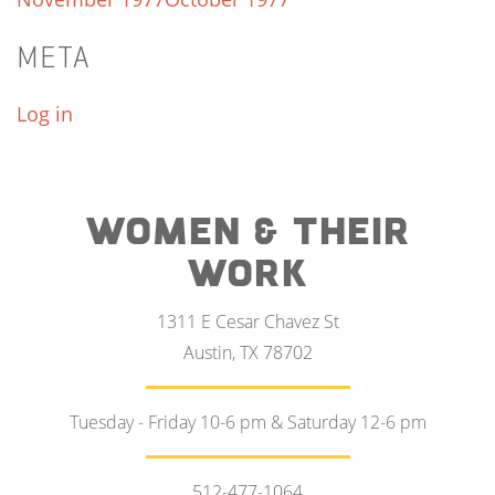
META
Log in
WOMEN & THEIR
WORK
1311 E Cesar Chavez St
Austin, TX 78702
Tuesday - Friday 10-6 pm & Saturday 12-6 pm
512-477-1064