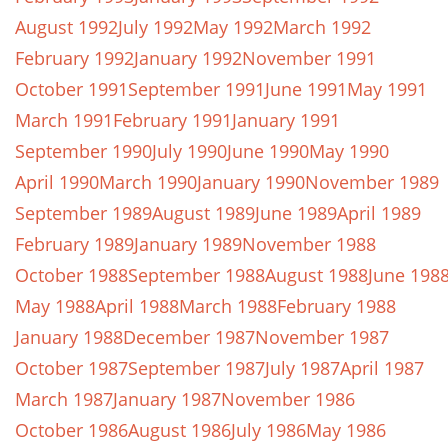
August 1992
July 1992
May 1992
March 1992
February 1992
January 1992
November 1991
October 1991
September 1991
June 1991
May 1991
March 1991
February 1991
January 1991
September 1990
July 1990
June 1990
May 1990
April 1990
March 1990
January 1990
November 1989
September 1989
August 1989
June 1989
April 1989
February 1989
January 1989
November 1988
October 1988
September 1988
August 1988
June 198
May 1988
April 1988
March 1988
February 1988
January 1988
December 1987
November 1987
October 1987
September 1987
July 1987
April 1987
March 1987
January 1987
November 1986
October 1986
August 1986
July 1986
May 1986