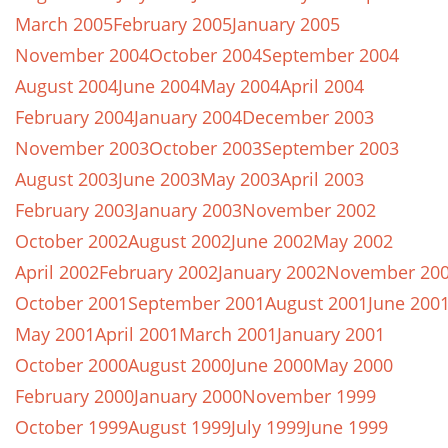
March 2005
February 2005
January 2005
November 2004
October 2004
September 2004
August 2004
June 2004
May 2004
April 2004
February 2004
January 2004
December 2003
November 2003
October 2003
September 2003
August 2003
June 2003
May 2003
April 2003
February 2003
January 2003
November 2002
October 2002
August 2002
June 2002
May 2002
April 2002
February 2002
January 2002
November 20
October 2001
September 2001
August 2001
June 200
May 2001
April 2001
March 2001
January 2001
October 2000
August 2000
June 2000
May 2000
February 2000
January 2000
November 1999
October 1999
August 1999
July 1999
June 1999