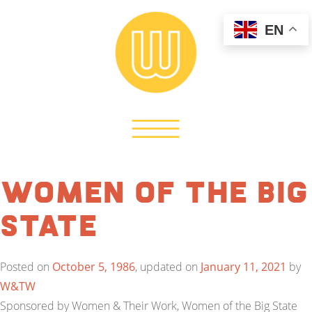
EN
Women of the Big
State
Posted on
October 5, 1986
, updated on
January 11, 2021
by
W&TW
Sponsored by Women & Their Work, Women of the Big State