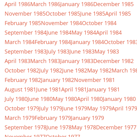
April 1986
March 1986
January 1986
December 1985
November 1985
October 1985
June 1985
April 1985
February 1985
November 1984
October 1984
September 1984
June 1984
May 1984
April 1984
March 1984
February 1984
January 1984
October 198
September 1983
July 1983
June 1983
May 1983
April 1983
March 1983
January 1983
December 1982
October 1982
July 1982
June 1982
May 1982
March 19
February 1982
January 1982
November 1981
August 1981
June 1981
April 1981
January 1981
July 1980
June 1980
May 1980
April 1980
January 1980
October 1979
July 1979
June 1979
May 1979
April 197
March 1979
February 1979
January 1979
September 1978
June 1978
May 1978
December 1977
November 1977
October 1977