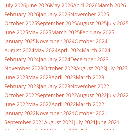
July 2026
June 2026
May 2026
April 2026
March 2026
February 2026
January 2026
November 2025
October 2025
September 2025
August 2025
July 2025
June 2025
May 2025
March 2025
February 2025
January 2025
November 2024
October 2024
August 2024
May 2024
April 2024
March 2024
February 2024
January 2024
December 2023
November 2023
October 2023
August 2023
July 2023
June 2023
May 2023
April 2023
March 2023
February 2023
January 2023
November 2022
October 2022
September 2022
August 2022
July 2022
June 2022
May 2022
April 2022
March 2022
January 2022
November 2021
October 2021
September 2021
August 2021
July 2021
June 2021