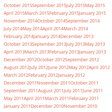
October 2015
September 2015
July 2015
May 2015
April 2015
March 2015
February 2015
January 2015
November 2014
October 2014
September 2014
July 2014
May 2014
April 2014
March 2014
February 2014
January 2014
December 2013
October 2013
September 2013
July 2013
May 2013
April 2013
March 2013
February 2013
January 2013
December 2012
October 2012
September 2012
August 2012
July 2012
June 2012
May 2012
April 2012
March 2012
February 2012
January 2012
December 2011
November 2011
October 2011
September 2011
August 2011
July 2011
June 2011
May 2011
April 2011
March 2011
February 2011
January 2011
December 2010
November 2010