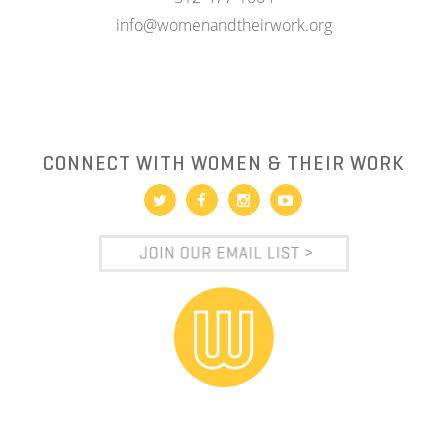
info@womenandtheirwork.org
CONNECT WITH WOMEN & THEIR WORK