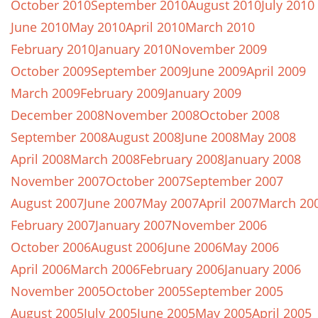
October 2010
September 2010
August 2010
July 2010
June 2010
May 2010
April 2010
March 2010
February 2010
January 2010
November 2009
October 2009
September 2009
June 2009
April 2009
March 2009
February 2009
January 2009
December 2008
November 2008
October 2008
September 2008
August 2008
June 2008
May 2008
April 2008
March 2008
February 2008
January 2008
November 2007
October 2007
September 2007
August 2007
June 2007
May 2007
April 2007
March 20
February 2007
January 2007
November 2006
October 2006
August 2006
June 2006
May 2006
April 2006
March 2006
February 2006
January 2006
November 2005
October 2005
September 2005
August 2005
July 2005
June 2005
May 2005
April 2005