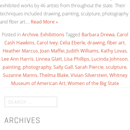
exhibited works by 46 artists from throughout the state. Their
techniques included drawing, painting, sculpture, photography
and fiber art.…
Read More »
Posted in
Archive
,
Exhibitions
Tagged
Barbara Drewa
,
Carol
Cash Hawkins
,
Carol Ivey
,
Celia Eberle
,
drawing
,
fiber art
,
Heather Marcus
,
Joan Maffei
,
Judith Williams
,
Kathy Lovas
,
Lee Ann Harris
,
Linnea Glatt
,
Lisa Phillips
,
Lucinda Johnson
,
painting
,
photography
,
Sally Gall
,
Sarah Piercie
,
sculpture
,
Suzanne Manns
,
Thelma Blake
,
Vivian Silverstein
,
Whitney
Museum of American Art
,
Women of the Big State
ARCHIVES