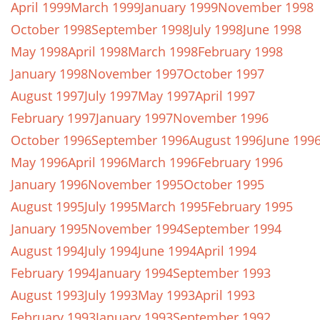
April 1999
March 1999
January 1999
November 1998
October 1998
September 1998
July 1998
June 1998
May 1998
April 1998
March 1998
February 1998
January 1998
November 1997
October 1997
August 1997
July 1997
May 1997
April 1997
February 1997
January 1997
November 1996
October 1996
September 1996
August 1996
June 199
May 1996
April 1996
March 1996
February 1996
January 1996
November 1995
October 1995
August 1995
July 1995
March 1995
February 1995
January 1995
November 1994
September 1994
August 1994
July 1994
June 1994
April 1994
February 1994
January 1994
September 1993
August 1993
July 1993
May 1993
April 1993
February 1993
January 1993
September 1992