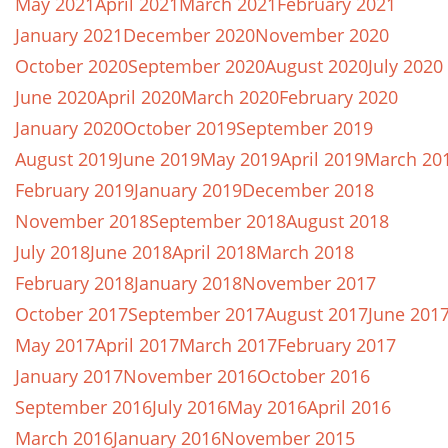
May 2021
April 2021
March 2021
February 2021
January 2021
December 2020
November 2020
October 2020
September 2020
August 2020
July 2020
June 2020
April 2020
March 2020
February 2020
January 2020
October 2019
September 2019
August 2019
June 2019
May 2019
April 2019
March 20
February 2019
January 2019
December 2018
November 2018
September 2018
August 2018
July 2018
June 2018
April 2018
March 2018
February 2018
January 2018
November 2017
October 2017
September 2017
August 2017
June 201
May 2017
April 2017
March 2017
February 2017
January 2017
November 2016
October 2016
September 2016
July 2016
May 2016
April 2016
March 2016
January 2016
November 2015